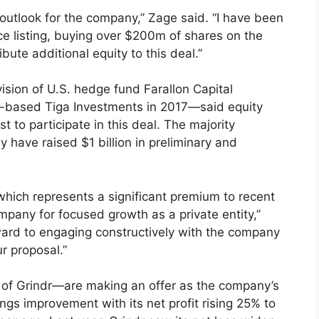
 outlook for the company,” Zage said. “I have been
nce listing, buying over $200m of shares on the
bute additional equity to this deal.”
ision of U.S. hedge fund Farallon Capital
-based Tiga Investments in 2017—said equity
 to participate in this deal. The majority
 have raised $1 billion in preliminary and
which represents a significant premium to recent
mpany for focused growth as a private entity,”
ward to engaging constructively with the company
r proposal.”
 Grindr—are making an offer as the company’s
ngs improvement with its net profit rising 25% to