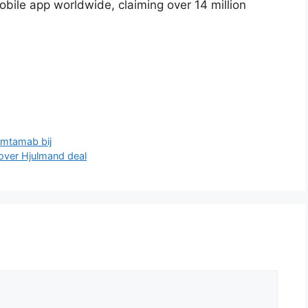
ile app worldwide, claiming over 14 million
emtamab bij
 over Hjulmand deal