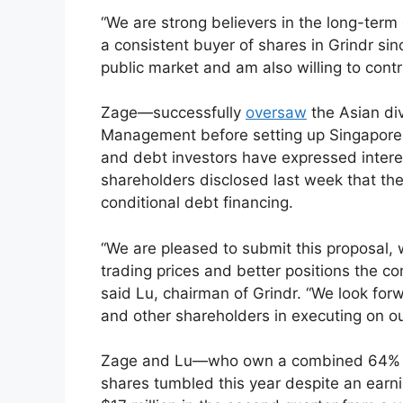
“We are strong believers in the long-term
a consistent buyer of shares in Grindr si
public market and am also willing to contri
Zage—successfully
oversaw
the Asian div
Management before setting up Singapore
and debt investors have expressed interest
shareholders disclosed last week that they
conditional debt financing.
“We are pleased to submit this proposal, 
trading prices and better positions the co
said Lu, chairman of Grindr. “We look for
and other shareholders in executing on ou
Zage and Lu—who own a combined 64% of
shares tumbled this year despite an earni