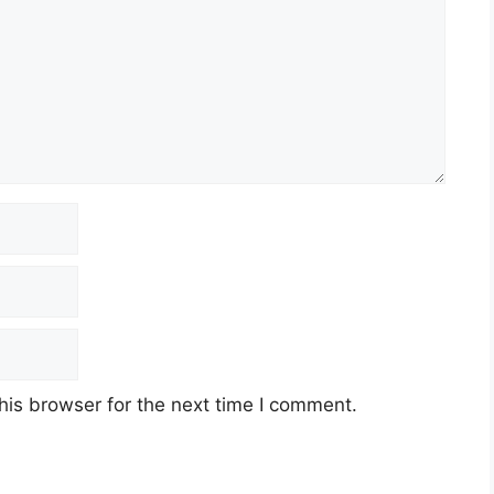
his browser for the next time I comment.