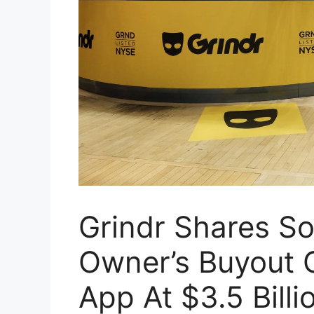
Grindr Shares Soa
Owner’s Buyout O
App At $3.5 Billi