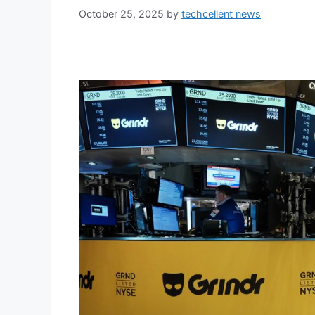
October 25, 2025
by
techcellent news