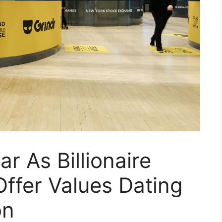
r As Billionaire
ffer Values Dating
on