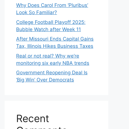
Why Does Carol From ‘Pluribus’
Look So Familiar?
College Football Playoff 2025:
Bubble Watch after Week 11
After Missouri Ends Capital Gains
Tax, Illinois Hikes Business Taxes
Real or not real? Why we’re
monitoring six early NBA trends
Government Reopening Deal Is
‘Big Win’ Over Democrats
Recent