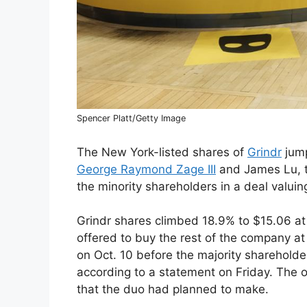
Spencer Platt/Getty Image
The New York-listed shares of
Grindr
jump
George Raymond Zage III
and James Lu, t
the minority shareholders in a deal valuin
Grindr shares climbed 18.9% to $15.06 at
offered to buy the rest of the company at
on Oct. 10 before the majority shareholde
according to a statement on Friday. The 
that the duo had planned to make.