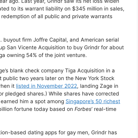
ear ago. Last year, Grindr saw its net loss widen
ed to its warrant liability on $345 million in sales,
 redemption of all public and private warrants
. buyout firm Joffre Capital, and American serial
 up San Vicente Acquisition to buy Grindr for about
iga owning 54% of the joint venture.
ge’s blank check company Tiga Acquisition in a
 it public two years later on the New York Stock
hen it
listed in November 2022
, landing Zage in
or pledged shares.) While shares have corrected
t’s earned him a spot among
Singapore’s 50 richest
 billion fortune today based on
Forbes
’ real-time
ation-based dating apps for gay men, Grindr has