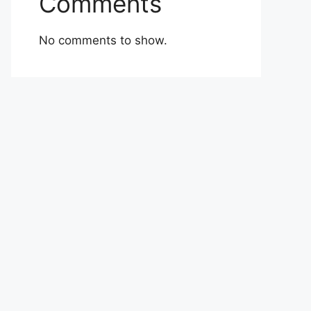
Comments
No comments to show.