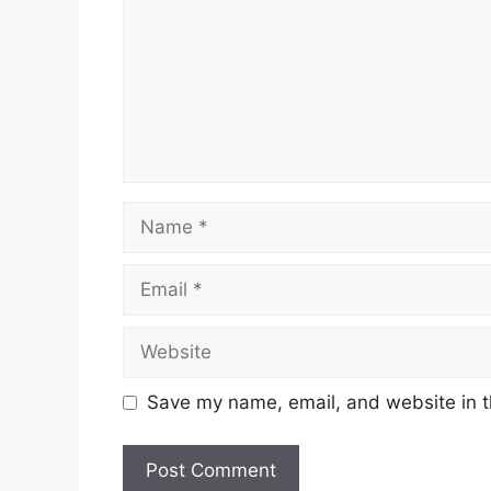
Name
Email
Website
Save my name, email, and website in t