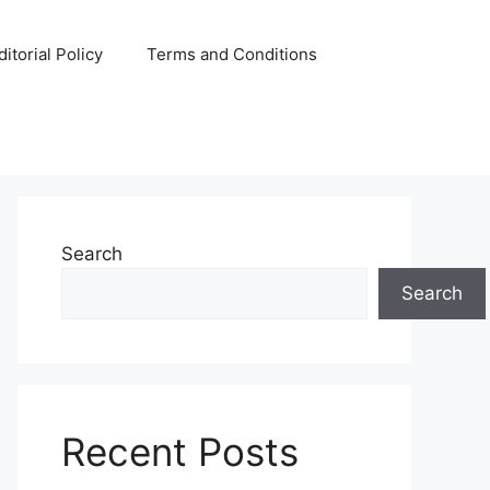
ditorial Policy
Terms and Conditions
Search
Search
Recent Posts