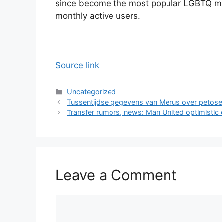
since become the most popular LGBTQ mob
monthly active users.
Source link
Categories
Uncategorized
Tussentijdse gegevens van Merus over petos
Transfer rumors, news: Man United optimistic
Leave a Comment
Comment