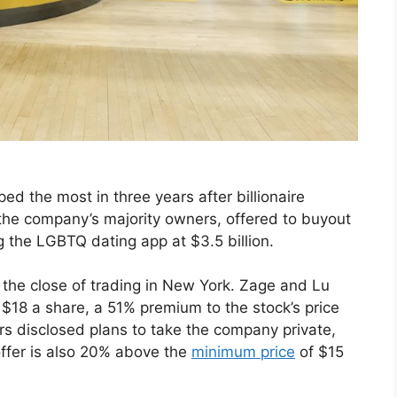
ed the most in three years after billionaire
he company’s majority owners, offered to buyout
g the LGBTQ dating app at $3.5 billion.
 the close of trading in New York. Zage and Lu
 $18 a share, a 51% premium to the stock’s price
rs disclosed plans to take the company private,
offer is also 20% above the
minimum price
of $15