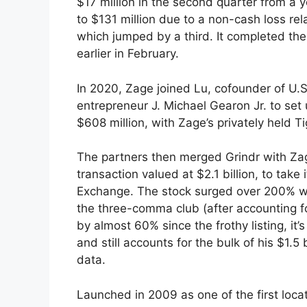
$17 million in the second quarter from a y
to $131 million due to a non-cash loss relat
which jumped by a third. It completed the
earlier in February.
In 2020, Zage joined Lu, cofounder of U.S
entrepreneur J. Michael Gearon Jr. to set
$608 million, with Zage’s privately held T
​​The partners then merged Grindr with Za
transaction valued at $2.1 billion, to take
Exchange. The stock surged over 200% w
the three-comma club (after accounting f
by almost 60% since the frothy listing, i
and still accounts for the bulk of his $1.5
data.
Launched in 2009 as one of the first loc