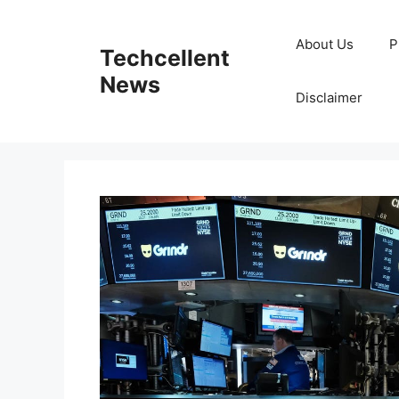
Skip
to
About Us
P
Techcellent
content
News
Disclaimer