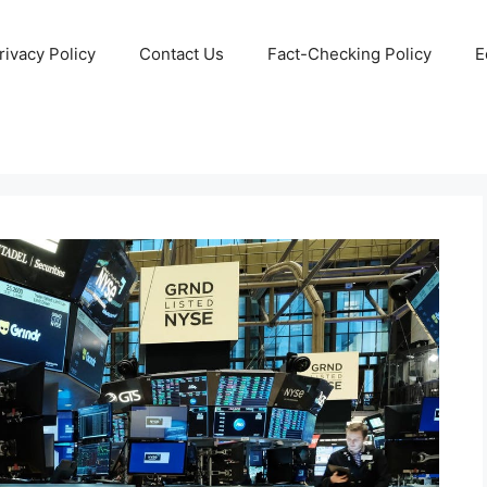
rivacy Policy
Contact Us
Fact-Checking Policy
E