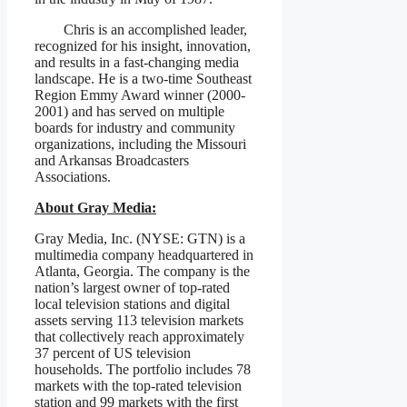
Chris is an accomplished leader,
recognized for his insight, innovation,
and results in a fast-changing media
landscape. He is a two-time Southeast
Region Emmy Award winner (2000-
2001) and has served on multiple
boards for industry and community
organizations, including the Missouri
and Arkansas Broadcasters
Associations.
About Gray Media:
Gray Media, Inc. (NYSE: GTN) is a
multimedia company headquartered in
Atlanta, Georgia. The company is the
nation’s largest owner of top-rated
local television stations and digital
assets serving 113 television markets
that collectively reach approximately
37 percent of US television
households. The portfolio includes 78
markets with the top-rated television
station and 99 markets with the first