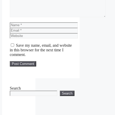
Name
Email
Website
Save my name, email, and website
in this browser for the next time I
comment.
Search
Search