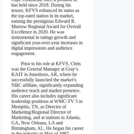
has held since 2018. During his
tenure, KFVS enhanced its status as
the top-rated station in its market,
earning the prestigious Edward R.
Murrow Regional Award for Overall
Excellence in 2020. He was
instrumental in ratings growth and
significant year-over-year increases in
digital impressions and audience
engagement.
Prior to his role at KFVS, Chris
was the General Manager at Gray’s
KAIT in Jonesboro, AR, where he
successfully launched the market’s
NBC affiliate, significantly expanding
audience reach and market presence.
His career also includes significant
leadership positions at WMC-TV 5 in
Memphis, TN, as Director of
Marketing/Regional Director of
Marketing, and at stations in Atlanta,
GA, New Orleans, LA and
Birmingham, AL. He began his career
in the industry in May of 1987.