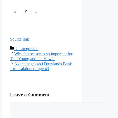
# # #
Source link
Categories
Uncategorized
Why this season is so important for
Trae Young and the Hawks
Aktietilbagekøb i Djurslands Bank
– transaktioner i uge 43
Leave a Comment
Comment