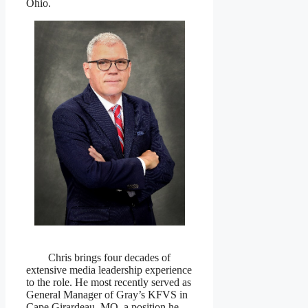
Ohio.
Chris brings four decades of
extensive media leadership experience
to the role. He most recently served as
General Manager of Gray’s KFVS in
Cape Girardeau, MO, a position he