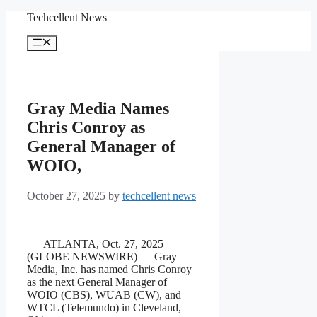
Skip
Techcellent News
to
content
Menu
Gray Media Names
Chris Conroy as
General Manager of
WOIO,
October 27, 2025
by
techcellent news
ATLANTA, Oct. 27, 2025
(GLOBE NEWSWIRE) — Gray
Media, Inc. has named Chris Conroy
as the next General Manager of
WOIO (CBS), WUAB (CW), and
WTCL (Telemundo) in Cleveland,