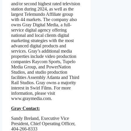
and/or second highest rated television
station during 2024, as well as the
largest Telemundo Affiliate group
with 44 markets. The company also
owns Gray Digital Media, a full-
service digital agency offering
national and local clients digital
marketing strategies with the most
advanced digital products and
services. Gray’s additional media
properties include video production
companies Raycom Sports, Tupelo
Media Group, and PowerNation
Studios, and studio production
facilities Assembly Atlanta and Third
Rail Studios. Gray owns a majority
interest in Swirl Films. For more
information, please visit
www.graymedia.com.
Gray Contact:
Sandy Breland, Executive Vice
President, Chief Operating Officer,
404-266-8333