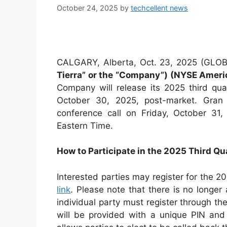
October 24, 2025
by
techcellent news
CALGARY, Alberta, Oct. 23, 2025 (G
Tierra” or the “Company”) (NYSE Amer
Company will release its 2025 third qua
October 30, 2025, post-market. Gran T
conference call on Friday, October 31
Eastern Time.
How to Participate in the 2025 Third Qu
Interested parties may register for the 20
link
. Please note that there is no longer
individual party must register through th
will be provided with a unique PIN and 