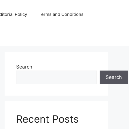
ditorial Policy
Terms and Conditions
Search
Search
Recent Posts