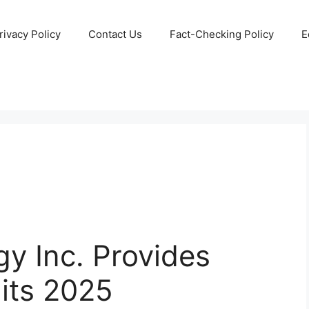
rivacy Policy
Contact Us
Fact-Checking Policy
E
gy Inc. Provides
 its 2025