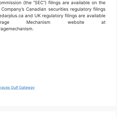
mmission (the “SEC”) filings are available on the
Company’s Canadian securities regulatory filings
darplus.ca and UK regulatory filings are available
rage Mechanism website at
toragemechanism.
races Gulf Gateway