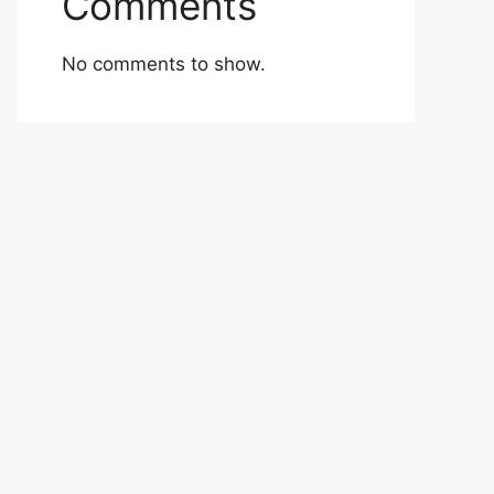
Comments
No comments to show.