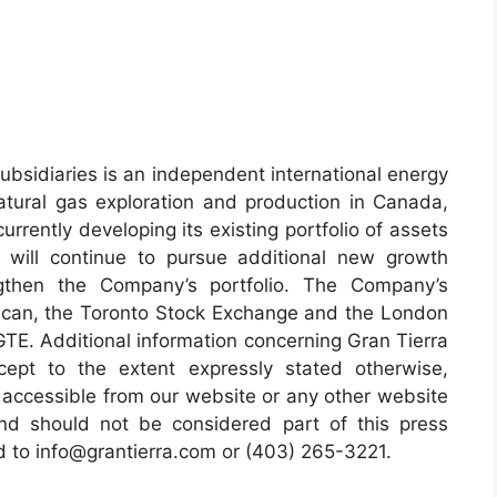
subsidiaries is an independent international energy
tural gas exploration and production in Canada,
rently developing its existing portfolio of assets
will continue to pursue additional new growth
ngthen the Company’s portfolio. The Company’s
can, the Toronto Stock Exchange and the London
TE. Additional information concerning Gran Tierra
cept to the extent expressly stated otherwise,
 accessible from our website or any other website
and should not be considered part of this press
ed to info@grantierra.com or (403) 265-3221.