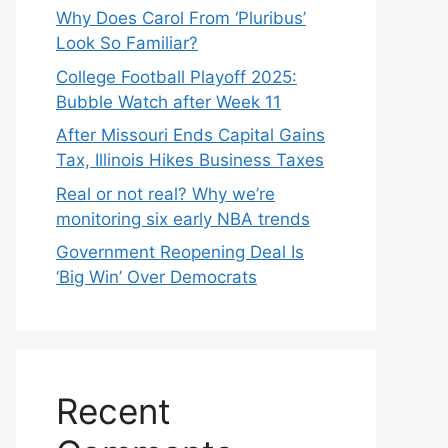
Why Does Carol From ‘Pluribus’
Look So Familiar?
College Football Playoff 2025:
Bubble Watch after Week 11
After Missouri Ends Capital Gains
Tax, Illinois Hikes Business Taxes
Real or not real? Why we’re
monitoring six early NBA trends
Government Reopening Deal Is
‘Big Win’ Over Democrats
Recent