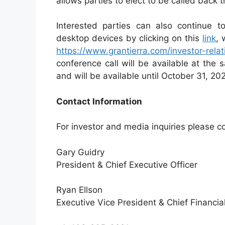
allows parties to elect to be called back 
Interested parties can also continue t
desktop devices by clicking on this
link
, 
https://www.grantierra.com/investor-rela
conference call will be available at the 
and will be available until October 31, 20
Contact Information
For investor and media inquiries please c
Gary Guidry
President & Chief Executive Officer
Ryan Ellson
Executive Vice President & Chief Financial