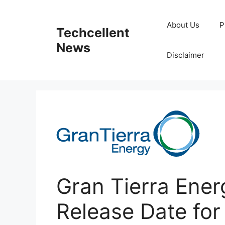
Skip
to
About Us
P
Techcellent
content
News
Disclaimer
Gran Tierra Ener
Release Date for