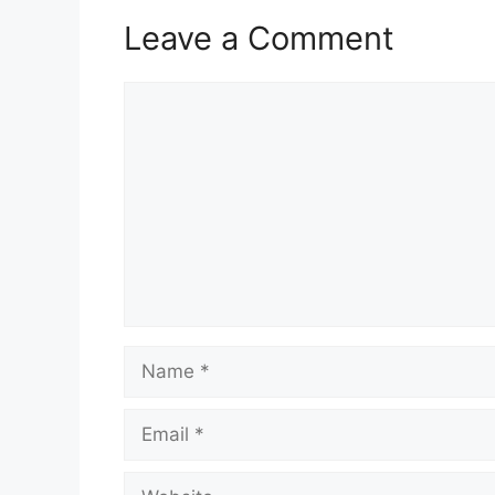
Leave a Comment
Comment
Name
Email
Website