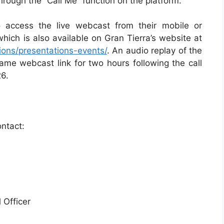
through the “Call Me” function on the platform.
o access the live webcast from their mobile or
which is also available on Gran Tierra’s website at
tions/presentations-events/
. An audio replay of the
same webcast link for two hours following the call
26.
ontact:
 Officer