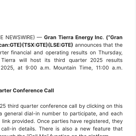
LOBE NEWSWIRE) —
Gran Tierra Energy Inc
.
(“Gran
ican:GTE)(TSX:GTE)(LSE:GTE)
announces that the
rter financial and operating results on Thursday,
ierra will host its third quarter 2025 results
, 2025, at 9:00 a.m. Mountain Time, 11:00 a.m.
arter Conference Call
25 third quarter conference call by clicking on this
 a general dial-in number to participate, and each
e link provided. Once parties have registered, they
call-in details. There is also a new feature that