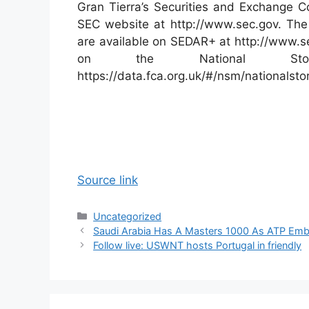
Gran Tierra’s Securities and Exchange Co
SEC website at http://www.sec.gov. The 
are available on SEDAR+ at http://www.se
on the National Sto
https://data.fca.org.uk/#/nsm/nationals
Source link
Categories
Uncategorized
Saudi Arabia Has A Masters 1000 As ATP Emb
Follow live: USWNT hosts Portugal in friendly