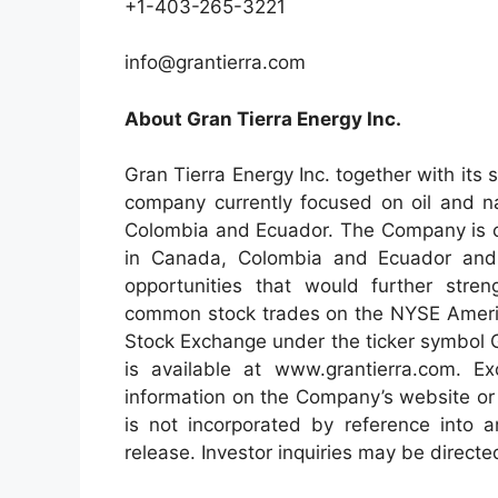
+1-403-265-3221
info@grantierra.com
About Gran Tierra Energy Inc.
Gran Tierra Energy Inc. together with its 
company currently focused on oil and na
Colombia and Ecuador. The Company is cur
in Canada, Colombia and Ecuador and 
opportunities that would further stre
common stock trades on the NYSE Ameri
Stock Exchange under the ticker symbol G
is available at www.grantierra.com. Ex
information on the Company’s website or
is not incorporated by reference into 
release. Investor inquiries may be direct