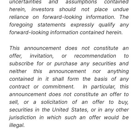
uncertainties and assumptions contained
herein, investors should not place undue
reliance on forward-looking information. The
foregoing statements expressly qualify any
forward-looking information contained herein.
This announcement does not constitute an
offer, invitation, or recommendation to
subscribe for or purchase any securities and
neither this announcement nor anything
contained in it shall form the basis of any
contract or commitment. In particular, this
announcement does not constitute an offer to
sell, or a solicitation of an offer to buy,
securities in the United States, or in any other
jurisdiction in which such an offer would be
illegal.