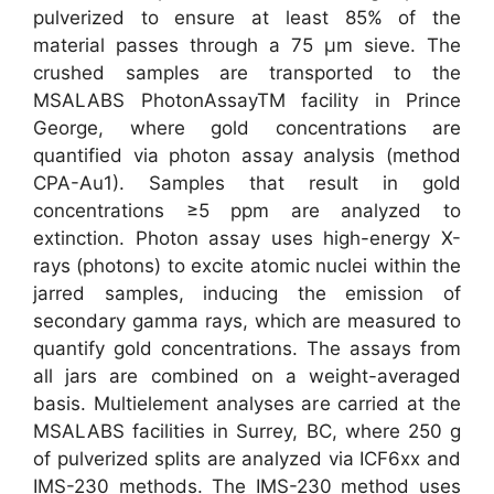
pulverized to ensure at least 85% of the
material passes through a 75 µm sieve. The
crushed samples are transported to the
MSALABS PhotonAssayTM facility in Prince
George, where gold concentrations are
quantified via photon assay analysis (method
CPA-Au1). Samples that result in gold
concentrations ≥5 ppm are analyzed to
extinction. Photon assay uses high-energy X-
rays (photons) to excite atomic nuclei within the
jarred samples, inducing the emission of
secondary gamma rays, which are measured to
quantify gold concentrations. The assays from
all jars are combined on a weight-averaged
basis. Multielement analyses are carried at the
MSALABS facilities in Surrey, BC, where 250 g
of pulverized splits are analyzed via ICF6xx and
IMS-230 methods. The IMS-230 method uses