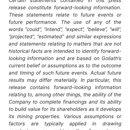
Certain statements contained in this press
release constitute forward-looking information.
These statements relate to future events or
future performance. The use of any of the
words “could”, “intend”, “expect”, “believe”, “will”,
“projected”, “estimated” and similar expressions
and statements relating to matters that are not
historical facts are intended to identify forward-
looking information and are based on Goliath’s
current belief or assumptions as to the outcome
and timing of such future events. Actual future
results may differ materially. In particular, this
release contains forward-looking information
relating to, among other things, the ability of the
Company to complete financings and its ability
to build value for its shareholders as it develops
its mining properties. Various assumptions or
factors are typically applied in drawing