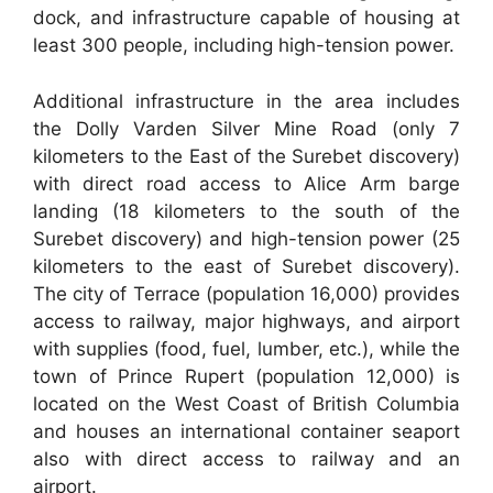
dock, and infrastructure capable of housing at
least 300 people, including high-tension power.
Additional infrastructure in the area includes
the Dolly Varden Silver Mine Road (only 7
kilometers to the East of the Surebet discovery)
with direct road access to Alice Arm barge
landing (18 kilometers to the south of the
Surebet discovery) and high-tension power (25
kilometers to the east of Surebet discovery).
The city of Terrace (population 16,000) provides
access to railway, major highways, and airport
with supplies (food, fuel, lumber, etc.), while the
town of Prince Rupert (population 12,000) is
located on the West Coast of British Columbia
and houses an international container seaport
also with direct access to railway and an
airport.