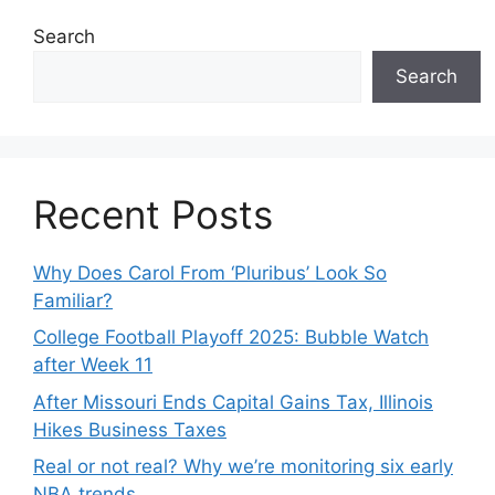
Search
Search
Recent Posts
Why Does Carol From ‘Pluribus’ Look So
Familiar?
College Football Playoff 2025: Bubble Watch
after Week 11
After Missouri Ends Capital Gains Tax, Illinois
Hikes Business Taxes
Real or not real? Why we’re monitoring six early
NBA trends