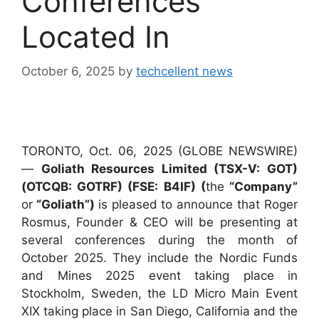
Conferences
Located In
October 6, 2025
by
techcellent news
TORONTO, Oct. 06, 2025 (GLOBE NEWSWIRE)
—
Goliath Resources Limited (TSX-V: GOT)
(OTCQB: GOTRF) (FSE: B4IF) (
the
“Company”
or
“Goliath”)
is pleased to announce that Roger
Rosmus, Founder & CEO will be presenting at
several conferences during the month of
October 2025. They include the Nordic Funds
and Mines 2025 event taking place in
Stockholm, Sweden, the LD Micro Main Event
XIX taking place in San Diego, California and the