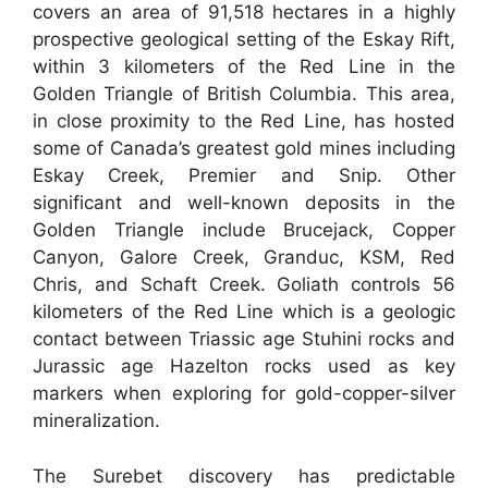
covers an area of 91,518 hectares in a highly
prospective geological setting of the Eskay Rift,
within 3 kilometers of the Red Line in the
Golden Triangle of British Columbia. This area,
in close proximity to the Red Line, has hosted
some of Canada’s greatest gold mines including
Eskay Creek, Premier and Snip. Other
significant and well-known deposits in the
Golden Triangle include Brucejack, Copper
Canyon, Galore Creek, Granduc, KSM, Red
Chris, and Schaft Creek. Goliath controls 56
kilometers of the Red Line which is a geologic
contact between Triassic age Stuhini rocks and
Jurassic age Hazelton rocks used as key
markers when exploring for gold-copper-silver
mineralization.
The Surebet discovery has predictable