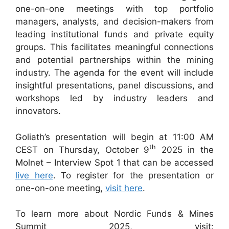
one-on-one meetings with top portfolio
managers, analysts, and decision-makers from
leading institutional funds and private equity
groups. This facilitates meaningful connections
and potential partnerships within the mining
industry. The agenda for the event will include
insightful presentations, panel discussions, and
workshops led by industry leaders and
innovators.
Goliath’s presentation will begin at 11:00 AM
th
CEST on Thursday, October 9
2025 in the
Molnet – Interview Spot 1 that can be accessed
live here
. To register for the presentation or
one-on-one meeting,
visit here
.
To learn more about Nordic Funds & Mines
Summit 2025, visit: