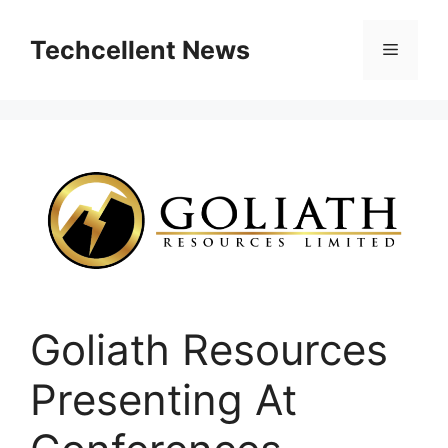
Skip
to
Techcellent News
Menu
content
Goliath Resources
Presenting At