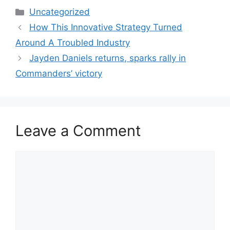
Categories
Uncategorized
How This Innovative Strategy Turned
Around A Troubled Industry
Jayden Daniels returns, sparks rally in
Commanders’ victory
Leave a Comment
Comment