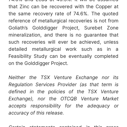
that Zinc can be recovered with the Copper at
the same recovery rate of 74.6%. The quoted
reference of metallurgical recoveries is not from
Goliath’s Golddigger Project, Surebet Zone
mineralization, and there is no guarantee that
such recoveries will ever be achieved, unless
detailed metallurgical work such as in a
Feasibility Study can be eventually completed
on the Golddigger Project.
Neither the TSX Venture Exchange nor its
Regulation Services Provider (as that term is
defined in the policies of the TSX Venture
Exchange), nor the OTCQB Venture Market
accepts responsibility for the adequacy or
accuracy of this release.