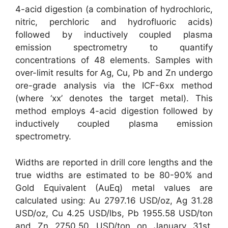
4-acid digestion (a combination of hydrochloric,
nitric, perchloric and hydrofluoric acids)
followed by inductively coupled plasma
emission spectrometry to quantify
concentrations of 48 elements. Samples with
over-limit results for Ag, Cu, Pb and Zn undergo
ore-grade analysis via the ICF-6xx method
(where ‘xx’ denotes the target metal). This
method employs 4-acid digestion followed by
inductively coupled plasma emission
spectrometry.
Widths are reported in drill core lengths and the
true widths are estimated to be 80-90% and
Gold Equivalent (AuEq) metal values are
calculated using: Au 2797.16 USD/oz, Ag 31.28
USD/oz, Cu 4.25 USD/lbs, Pb 1955.58 USD/ton
and Zn 2750.50 USD/ton on January 31st,