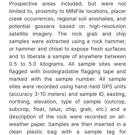
Prospective areas included, but were not
limited to, proximity to MINFile locations, placer
creek occurrences, regional soil anomalies, and
potential gossans based on high-resolution
satellite imagery. The rock grab and chip
samples were extracted using a rock hammer,
or hammer and chisel to expose fresh surfaces
and to liberate a sample of anywhere between
0.5 to 5.0 kilograms. All sample sites were
flagged with biodegradable flagging tape and
marked with the sample number. All sample
sites were recorded using hand-held GPS units
(accuracy 3-10 meters) and sample ID, easting,
northing, elevation, type of sample (outcrop,
subcrop, float, talus, chip, grab, etc.) and a
description of the rock were recorded on all-
weather paper. Samples are then inserted in a
clean plastic bag with a sample tag for