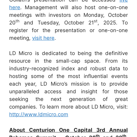
here
. Management will also host one-on-one
meetings with investors on Monday, October
th
st
20
and Tuesday, October 21
, 2025. To
register for the presentation or one-on-one
meeting,
visit here
.
LD Micro is dedicated to being the definitive
resource in the small-cap space. From its
industry-recognized index and robust data to
hosting some of the most influential events
each year, LD Micro’s mission is to provide
unparalleled access and insight for those
seeking the next generation of great
companies. To learn more about LD Micro, visit:
http://www.ldmicro.com
About Centurion One Capital 3rd Annual
th
th