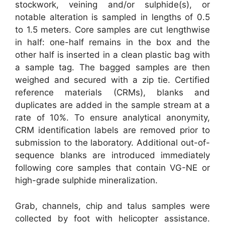
stockwork, veining and/or sulphide(s), or
notable alteration is sampled in lengths of 0.5
to 1.5 meters. Core samples are cut lengthwise
in half: one-half remains in the box and the
other half is inserted in a clean plastic bag with
a sample tag. The bagged samples are then
weighed and secured with a zip tie. Certified
reference materials (CRMs), blanks and
duplicates are added in the sample stream at a
rate of 10%. To ensure analytical anonymity,
CRM identification labels are removed prior to
submission to the laboratory. Additional out-of-
sequence blanks are introduced immediately
following core samples that contain VG-NE or
high-grade sulphide mineralization.
Grab, channels, chip and talus samples were
collected by foot with helicopter assistance.