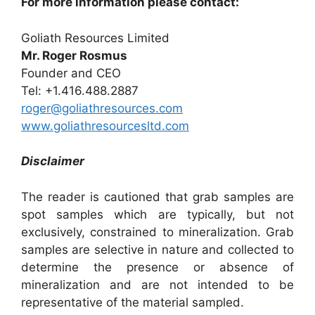
For more information please contact:
Goliath Resources Limited
Mr. Roger Rosmus
Founder and CEO
Tel: +1.416.488.2887
roger@goliathresources.com
www.goliathresourcesltd.com
Disclaimer
The reader is cautioned that grab samples are
spot samples which are typically, but not
exclusively, constrained to mineralization. Grab
samples are selective in nature and collected to
determine the presence or absence of
mineralization and are not intended to be
representative of the material sampled.