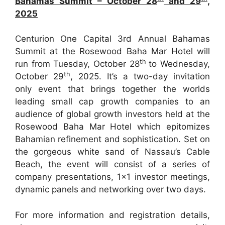
Bahamas Summit – October 28
and 29
,
2025
Centurion One Capital 3rd Annual Bahamas
Summit at the Rosewood Baha Mar Hotel will
th
run from Tuesday, October 28
to Wednesday,
th
October 29
, 2025. It’s a two-day invitation
only event that brings together the worlds
leading small cap growth companies to an
audience of global growth investors held at the
Rosewood Baha Mar Hotel which epitomizes
Bahamian refinement and sophistication. Set on
the gorgeous white sand of Nassau’s Cable
Beach, the event will consist of a series of
company presentations, 1×1 investor meetings,
dynamic panels and networking over two days.
For more information and registration details,