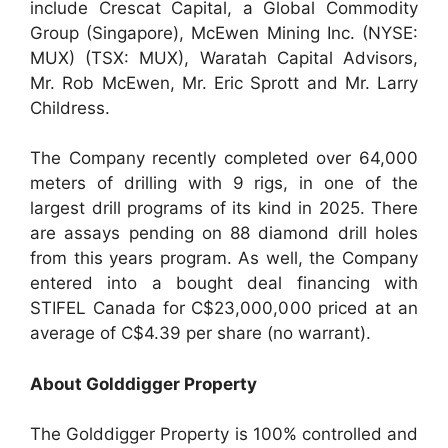
include Crescat Capital, a Global Commodity
Group (Singapore), McEwen Mining Inc. (NYSE:
MUX) (TSX: MUX), Waratah Capital Advisors,
Mr. Rob McEwen, Mr. Eric Sprott and Mr. Larry
Childress.
The Company recently completed over 64,000
meters of drilling with 9 rigs, in one of the
largest drill programs of its kind in 2025. There
are assays pending on 88 diamond drill holes
from this years program. As well, the Company
entered into a bought deal financing with
STIFEL Canada for C$23,000,000 priced at an
average of C$4.39 per share (no warrant).
About Golddigger Property
The Golddigger Property is 100% controlled and