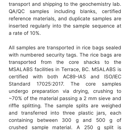
transport and shipping to the geochemistry lab.
QA/QC samples including blanks, certified
reference materials, and duplicate samples are
inserted regularly into the sample sequence at
a rate of 10%.
All samples are transported in rice bags sealed
with numbered security tags. The rice bags are
transported from the core shacks to the
MSALABS facilities in Terrace, BC. MSALABS is
certified with both AC89-IAS and ISO/IEC
Standard 17025:2017. The core samples
undergo preparation via drying, crushing to
~70% of the material passing a 2 mm sieve and
riffle splitting. The sample splits are weighed
and transferred into three plastic jars, each
containing between 300 g and 500 g of
crushed sample material. A 250 g split is