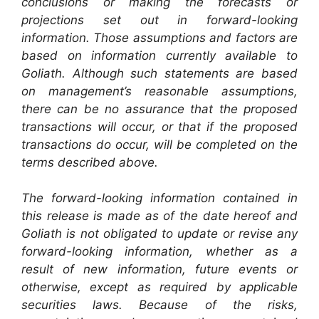
conclusions or making the forecasts or
projections set out in forward-looking
information. Those assumptions and factors are
based on information currently available to
Goliath. Although such statements are based
on management’s reasonable assumptions,
there can be no assurance that the proposed
transactions will occur, or that if the proposed
transactions do occur, will be completed on the
terms described above.
The forward-looking information contained in
this release is made as of the date hereof and
Goliath is not obligated to update or revise any
forward-looking information, whether as a
result of new information, future events or
otherwise, except as required by applicable
securities laws. Because of the risks,