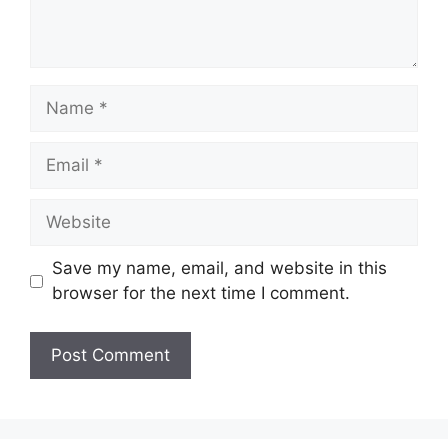
Name
Email
Website
Save my name, email, and website in this
browser for the next time I comment.