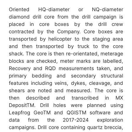
Oriented HQ-diameter or NQ-diameter
diamond drill core from the drill campaign is
placed in core boxes by the drill crew
contracted by the Company. Core boxes are
transported by helicopter to the staging area
and then transported by truck to the core
shack. The core is then re-orientated, meterage
blocks are checked, meter marks are labelled,
Recovery and RQD measurements taken, and
primary bedding and secondary structural
features including veins, dykes, cleavage, and
shears are noted and measured. The core is
then described and transcribed in MX
DepositTM. Drill holes were planned using
Leapfrog GeoTM and QGISTM software and
data from the 2017-2024 exploration
campaigns. Drill core containing quartz breccia,