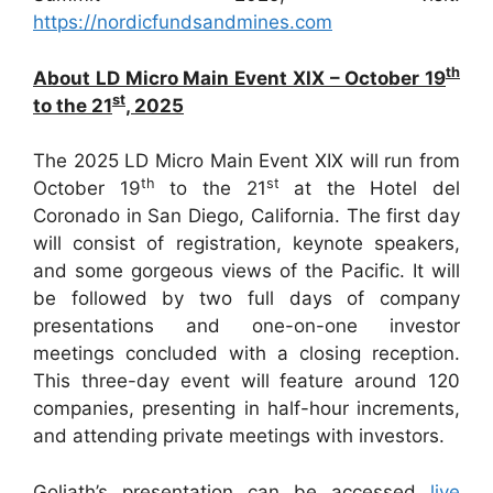
https://nordicfundsandmines.com
th
About LD Micro Main Event XIX – October 19
st
to the 21
, 2025
The 2025 LD Micro Main Event XIX will run from
th
st
October 19
to the 21
at the Hotel del
Coronado in San Diego, California. The first day
will consist of registration, keynote speakers,
and some gorgeous views of the Pacific. It will
be followed by two full days of company
presentations and one-on-one investor
meetings concluded with a closing reception.
This three-day event will feature around 120
companies, presenting in half-hour increments,
and attending private meetings with investors.
Goliath’s presentation can be accessed
live