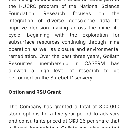
the I-UCRC program of the National Science
Foundation. Research focuses on the
integration of diverse geoscience data to
improve decision making across the mine life
cycle, beginning with the exploration for
subsurface resources continuing through mine
operation as well as closure and environmental
remediation. Over the past three years, Goliath
Resources’ membership in CASERM has
allowed a high level of research to be
performed on the Surebet Discovery.
Option and RSU Grant
The Company has granted a total of 300,000
stock options for a five year period to advisors
and consultants priced at C$3.26 per share that
will vest immediately. Goliath has also granted