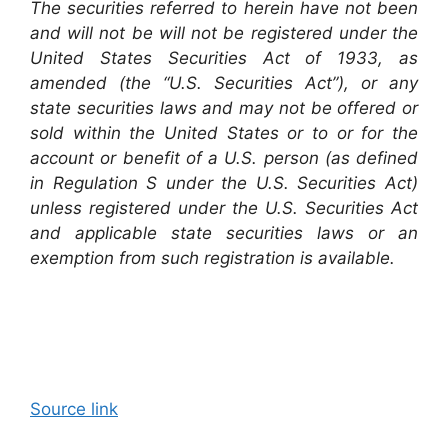
The securities referred to herein have not been
and will not be will not be registered under the
United States Securities Act of 1933, as
amended (the “U.S. Securities Act”), or any
state securities laws and may not be offered or
sold within the United States or to or for the
account or benefit of a U.S. person (as defined
in Regulation S under the U.S. Securities Act)
unless registered under the U.S. Securities Act
and applicable state securities laws or an
exemption from such registration is available.
Source link