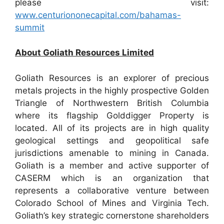
please visit:
www.centuriononecapital.com/bahamas-
summit
About Goliath Resources Limited
Goliath Resources is an explorer of precious
metals projects in the highly prospective Golden
Triangle of Northwestern British Columbia
where its flagship Golddigger Property is
located. All of its projects are in high quality
geological settings and geopolitical safe
jurisdictions amenable to mining in Canada.
Goliath is a member and active supporter of
CASERM which is an organization that
represents a collaborative venture between
Colorado School of Mines and Virginia Tech.
Goliath’s key strategic cornerstone shareholders