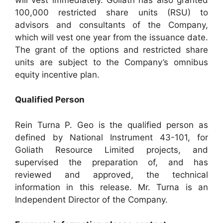
100,000 restricted share units (RSU) to
advisors and consultants of the Company,
which will vest one year from the issuance date.
The grant of the options and restricted share
units are subject to the Company’s omnibus
equity incentive plan.
Qualified Person
Rein Turna P. Geo is the qualified person as
defined by National Instrument 43-101, for
Goliath Resource Limited projects, and
supervised the preparation of, and has
reviewed and approved, the technical
information in this release. Mr. Turna is an
Independent Director of the Company.