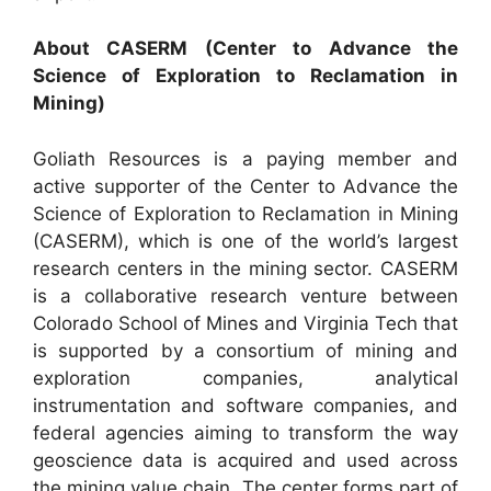
About CASERM (Center to Advance the
Science of Exploration to Reclamation in
Mining)
Goliath Resources is a paying member and
active supporter of the Center to Advance the
Science of Exploration to Reclamation in Mining
(CASERM), which is one of the world’s largest
research centers in the mining sector. CASERM
is a collaborative research venture between
Colorado School of Mines and Virginia Tech that
is supported by a consortium of mining and
exploration companies, analytical
instrumentation and software companies, and
federal agencies aiming to transform the way
geoscience data is acquired and used across
the mining value chain. The center forms part of