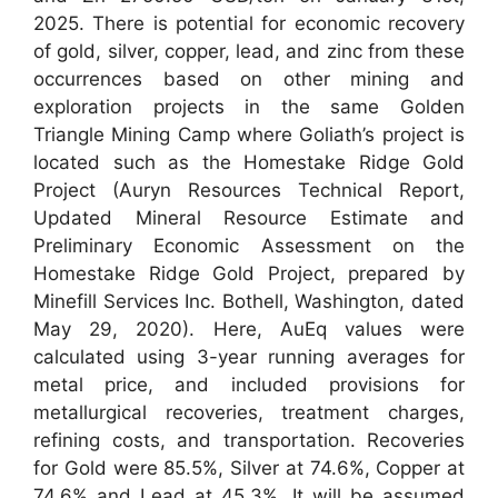
2025. There is potential for economic recovery
of gold, silver, copper, lead, and zinc from these
occurrences based on other mining and
exploration projects in the same Golden
Triangle Mining Camp where Goliath’s project is
located such as the Homestake Ridge Gold
Project (Auryn Resources Technical Report,
Updated Mineral Resource Estimate and
Preliminary Economic Assessment on the
Homestake Ridge Gold Project, prepared by
Minefill Services Inc. Bothell, Washington, dated
May 29, 2020). Here, AuEq values were
calculated using 3-year running averages for
metal price, and included provisions for
metallurgical recoveries, treatment charges,
refining costs, and transportation. Recoveries
for Gold were 85.5%, Silver at 74.6%, Copper at
74.6% and Lead at 45.3%. It will be assumed