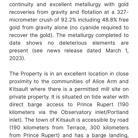
continuity and excellent metallurgy with gold
recoveries from gravity and flotation at a 327-
micrometer crush of 92.2% including 48.8% free
gold from gravity alone (no cyanide required to
recover the gold). The metallurgy completed to
date shows no deleterious elements are
present (see news release dated March 1,
2023).
The Property is in an excellent location in close
proximity to the communities of Alice Arm and
Kitsault where there is a permitted mill site on
private property. It is situated on tide water with
direct barge access to Prince Rupert (190
kilometers via the Observatory inlet/Portland
inlet). The town of Kitsault is accessible by road
(190 kilometers from Terrace, 300 kilometers
from Prince Rupert) and has a barge landing,