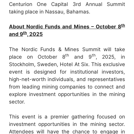
Centurion One Capital 3rd Annual Summit
taking place in Nassau, Bahamas.
th
About Nordic Funds and Mines – October 8
th
and 9
, 2025
The Nordic Funds & Mines Summit will take
th
th
place on October 8
and 9
, 2025, in
Stockholm, Sweden, Hotel At Six. This exclusive
event is designed for institutional investors,
high-net-worth individuals, and representatives
from leading mining companies to connect and
explore investment opportunities in the mining
sector.
This event is a premier gathering focused on
investment opportunities in the mining sector.
Attendees will have the chance to engage in