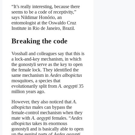
“It’s really interesting, because there
seems to be a code of receptivity,”
says Nildimar Honório, an
entomologist at the Oswaldo Cruz
Institute in Rio de Janeiro, Brazil.
Breaking the code
Vosshall and colleagues say that this is
a lock-and-key mechanism, in which
the gonostyli serve as the key to open
the female lock. They identified the
same mechanism in
Aedes albopictus
mosquitoes, a species that
evolutionarily split from
A. aegypti
35
million years ago.
However, they also noticed that
A.
albopictus
males can bypass the
female-control mechanism when they
mate with
A. aegypti
females. “
Aedes
albopictus
takes its enormous
gonostyli and is basically able to open
up the genital parts of
Aedes aegypti