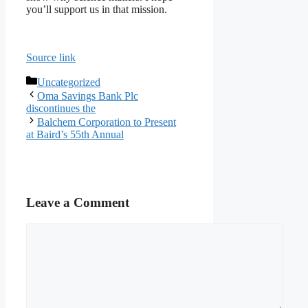
you’ll support us in that mission.
Source link
Categories
Uncategorized
Oma Savings Bank Plc
discontinues the
Balchem Corporation to Present
at Baird’s 55th Annual
Leave a Comment
Comment