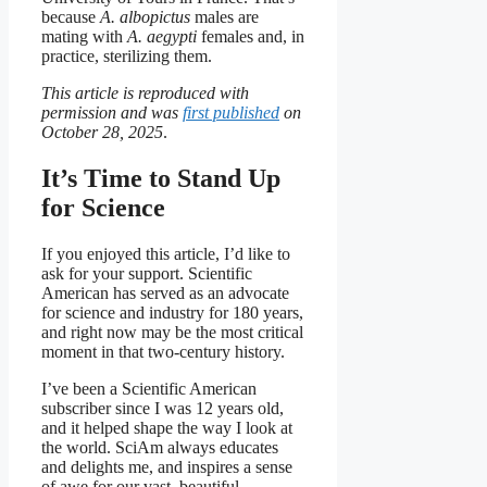
because
A. albopictus
males are
mating with
A. aegypti
females and, in
practice, sterilizing them.
This article is reproduced with
permission and was
first published
on
October 28, 2025
.
It’s Time to Stand Up
for Science
If you enjoyed this article, I’d like to
ask for your support.
Scientific
American
has served as an advocate
for science and industry for 180 years,
and right now may be the most critical
moment in that two-century history.
I’ve been a
Scientific American
subscriber since I was 12 years old,
and it helped shape the way I look at
the world.
SciAm
always educates
and delights me, and inspires a sense
of awe for our vast, beautiful