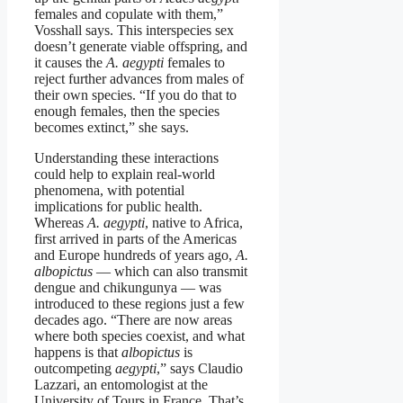
females and copulate with them,”
Vosshall says. This interspecies sex
doesn’t generate viable offspring, and
it causes the
A. aegypti
females to
reject further advances from males of
their own species. “If you do that to
enough females, then the species
becomes extinct,” she says.
Understanding these interactions
could help to explain real-world
phenomena, with potential
implications for public health.
Whereas
A. aegypti
, native to Africa,
first arrived in parts of the Americas
and Europe hundreds of years ago,
A.
albopictus
— which can also transmit
dengue and chikungunya — was
introduced to these regions just a few
decades ago. “There are now areas
where both species coexist, and what
happens is that
albopictus
is
outcompeting
aegypti
,” says Claudio
Lazzari, an entomologist at the
University of Tours in France. That’s