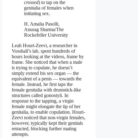
crossed
) to tap on the
genitalia of females when
initiating sex.
H. Amalia Pasolli,
Anurag Sharma/The
Rockefeller University
Leah Houri-Zeevi, a researcher in
Vosshall’s lab, spent hundreds of
hours looking at the videos, frame by
frame. She noticed that when a male
is trying to copulate, he doesn’t
simply extend his sex organ — the
equivalent of a penis — towards the
female. Instead, he first taps the
female genitalia with drumstick-like
structures called gonostyli. In
response to the tapping, a virgin
female might elongate the tip of her
genitalia, to enable copulation. Houri-
Zeevi noticed that non-virgin females,
however, typically kept their genitals
retracted, blocking further mating
attempts.