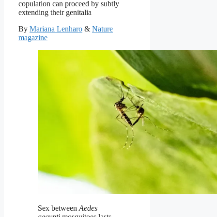
copulation can proceed by subtly
extending their genitalia
By
Mariana Lenharo
&
Nature
magazine
Sex between
Aedes
aegypti
mosquitoes lasts