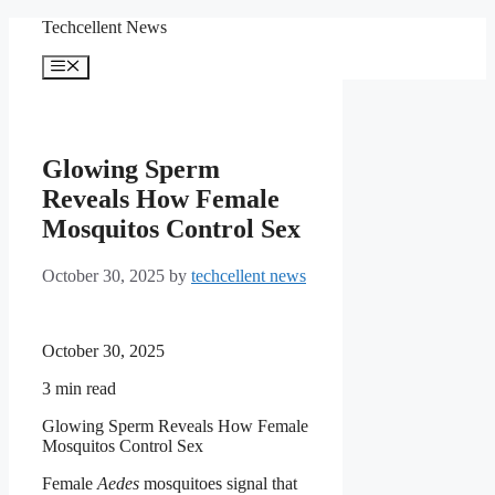
Skip
Techcellent News
to
content
Menu
Glowing Sperm
Reveals How Female
Mosquitos Control Sex
October 30, 2025
by
techcellent news
October 30, 2025
3
min read
Glowing Sperm Reveals How Female
Mosquitos Control Sex
Female
Aedes
mosquitoes signal that