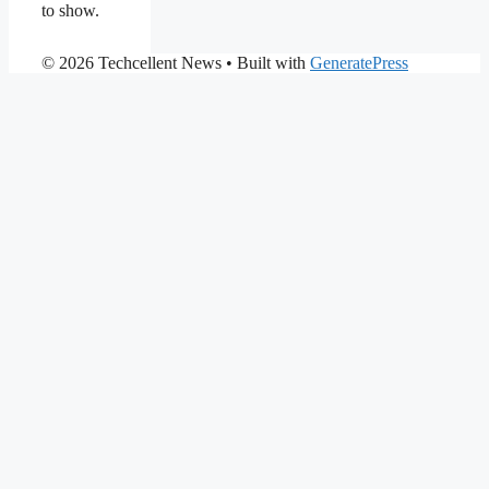
to show.
© 2026 Techcellent News
• Built with
GeneratePress