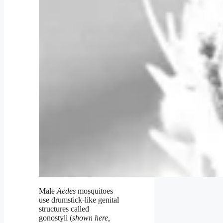
Male
Aedes
mosquitoes
use drumstick-like genital
structures called
gonostyli (
shown here,