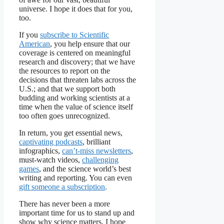
universe. I hope it does that for you,
too.
If you
subscribe to
Scientific
American
, you help ensure that our
coverage is centered on meaningful
research and discovery; that we have
the resources to report on the
decisions that threaten labs across the
U.S.; and that we support both
budding and working scientists at a
time when the value of science itself
too often goes unrecognized.
In return, you get essential news,
captivating podcasts
, brilliant
infographics,
can’t-miss newsletters
,
must-watch videos,
challenging
games
, and the science world’s best
writing and reporting. You can even
gift someone a subscription
.
There has never been a more
important time for us to stand up and
show why science matters. I hope