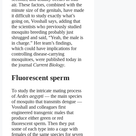
air. These factors, combined with the
minute size of the genitals, have made
it difficult to study exactly what’s
going on, Vosshall says, adding that
the scientists who previously studied
mosquito breeding probably just
shrugged and said, “Yeah, the male is
in charge.” Her team’s findings,
which could have implications for
controlling disease-carrying
mosquitoes, were published today in
the journal
Current Biology
.
Fluorescent sperm
To study the intricate mating process
of
Aedes aegypti
— the main species
of mosquito that transmits dengue —
Vosshall and colleagues first
engineered transgenic males that
produce either green or red
fluorescent sperm. Then they put
some of each type into a cage with
females of the same species for seven