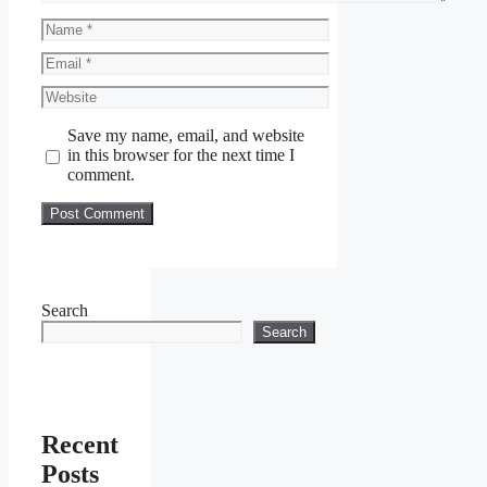
Name
Email
Website
Save my name, email, and website
in this browser for the next time I
comment.
Search
Search
Recent
Posts