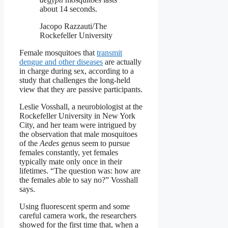
about 14 seconds.
Jacopo Razzauti/The
Rockefeller University
Female mosquitoes that
transmit
dengue and other diseases
are actually
in charge during sex, according to a
study that challenges the long-held
view that they are passive participants.
Leslie Vosshall, a neurobiologist at the
Rockefeller University in New York
City, and her team were intrigued by
the observation that male mosquitoes
of the
Aedes
genus seem to pursue
females constantly, yet females
typically mate only once in their
lifetimes. “The question was: how are
the females able to say no?” Vosshall
says.
Using fluorescent sperm and some
careful camera work, the researchers
showed for the first time that, when a