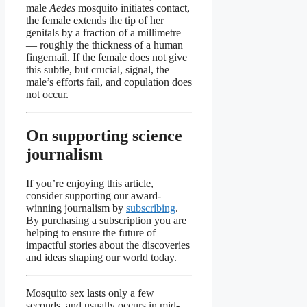
male
Aedes
mosquito initiates contact,
the female extends the tip of her
genitals by a fraction of a millimetre
— roughly the thickness of a human
fingernail. If the female does not give
this subtle, but crucial, signal, the
male’s efforts fail, and copulation does
not occur.
On supporting science
journalism
If you’re enjoying this article,
consider supporting our award-
winning journalism by
subscribing
.
By purchasing a subscription you are
helping to ensure the future of
impactful stories about the discoveries
and ideas shaping our world today.
Mosquito sex lasts only a few
seconds, and usually occurs in mid-