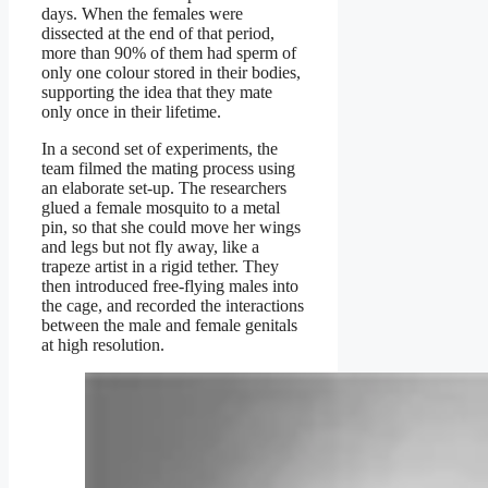
days. When the females were
dissected at the end of that period,
more than 90% of them had sperm of
only one colour stored in their bodies,
supporting the idea that they mate
only once in their lifetime.
In a second set of experiments, the
team filmed the mating process using
an elaborate set-up. The researchers
glued a female mosquito to a metal
pin, so that she could move her wings
and legs but not fly away, like a
trapeze artist in a rigid tether. They
then introduced free-flying males into
the cage, and recorded the interactions
between the male and female genitals
at high resolution.