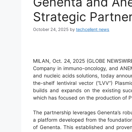
Genenta and An
Strategic Partne
October 24, 2025
by
techcellent news
MILAN, Oct. 24, 2025 (GLOBE NEWSWIRE
Company in immuno-oncology, and ANEM
and nucleic acids solutions, today announ
the-shelf lentiviral vector (“LVV”) Pla
builds and expands on the existing suc
which has focused on the production of 
The partnership leverages Genenta’s rob
a platform developed from the foundation
of Genenta. This established and prov