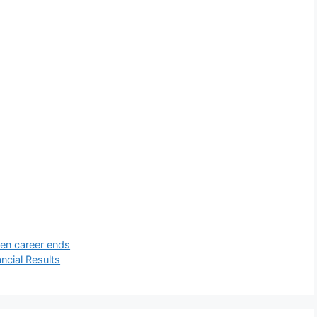
hen career ends
ncial Results