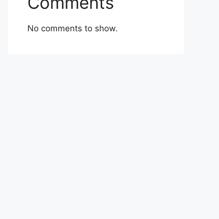
Comments
No comments to show.