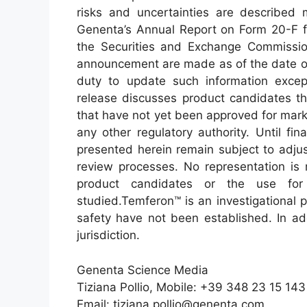
risks and uncertainties are described m
Genenta’s Annual Report on Form 20-F f
the Securities and Exchange Commission
announcement are made as of the date o
duty to update such information excep
release discusses product candidates tha
that have not yet been approved for mark
any other regulatory authority. Until final
presented herein remain subject to adjust
review processes. No representation is 
product candidates or the use for
studied.Temferon™ is an investigational 
safety have not been established. In ad
jurisdiction.
Genenta Science Media
Tiziana Pollio, Mobile: +39 348 23 15 143
Email: tiziana.pollio@genenta.com