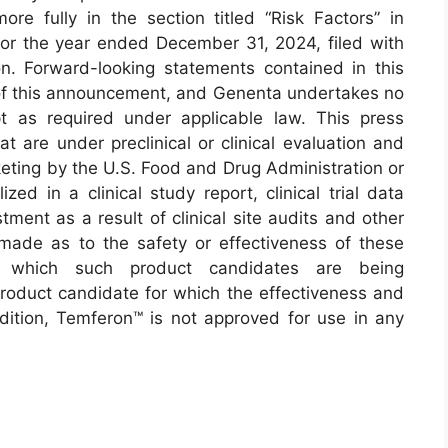
ore fully in the section titled “Risk Factors” in
or the year ended December 31, 2024, filed with
. Forward-looking statements contained in this
f this announcement, and Genenta undertakes no
t as required under applicable law. This press
t are under preclinical or clinical evaluation and
eting by the U.S. Food and Drug Administration or
ized in a clinical study report, clinical trial data
ment as a result of clinical site audits and other
made as to the safety or effectiveness of these
 which such product candidates are being
product candidate for which the effectiveness and
dition, Temferon™ is not approved for use in any