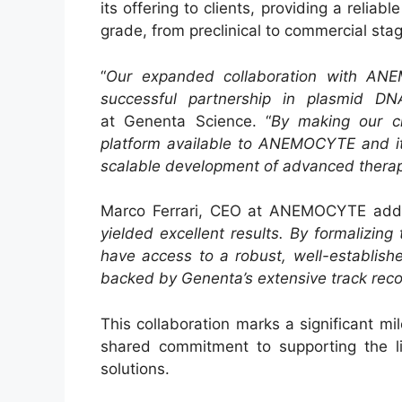
its offering to clients, providing a relia
grade, from preclinical to commercial sta
“
Our expanded collaboration with ANE
successful partnership in plasmid DN
at Genenta Science. “
By making our cl
platform available to ANEMOCYTE and its
scalable development of advanced therap
Marco Ferrari, CEO at ANEMOCYTE add
yielded excellent results. By formalizing
have access to a robust, well-establish
backed by Genenta’s extensive track rec
This collaboration marks a significant m
shared commitment to supporting the lif
solutions.