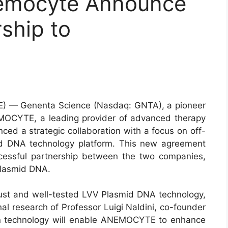
emocyte Announce
rship to
) — Genenta Science (Nasdaq: GNTA), a pioneer
OCYTE, a leading provider of advanced therapy
ced a strategic collaboration with a focus on off-
smid DNA technology platform. This new agreement
cessful partnership between the two companies,
Plasmid DNA.
ust and well-tested LVV Plasmid DNA technology,
al research of Professor Luigi Naldini, co-founder
en technology will enable ANEMOCYTE to enhance