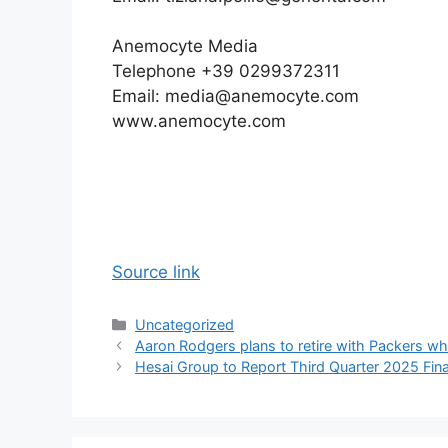
Anemocyte Media
Telephone +39 0299372311
Email: media@anemocyte.com
www.anemocyte.com
Source link
Categories
Uncategorized
Aaron Rodgers plans to retire with Packers w
Hesai Group to Report Third Quarter 2025 Fina