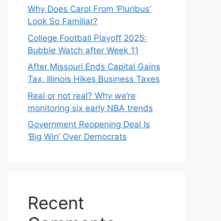
Why Does Carol From ‘Pluribus’
Look So Familiar?
College Football Playoff 2025:
Bubble Watch after Week 11
After Missouri Ends Capital Gains
Tax, Illinois Hikes Business Taxes
Real or not real? Why we’re
monitoring six early NBA trends
Government Reopening Deal Is
‘Big Win’ Over Democrats
Recent