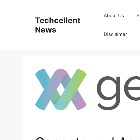
Skip
to
About Us
P
Techcellent
content
News
Disclaimer