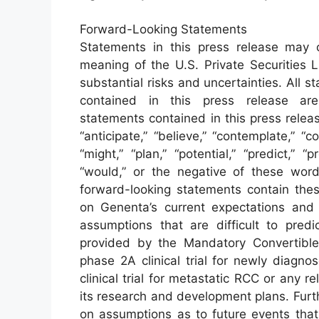
Forward-Looking Statements
Statements in this press release may c
meaning of the U.S. Private Securities L
substantial risks and uncertainties. All s
contained in this press release are
statements contained in this press rele
“anticipate,” “believe,” “contemplate,” “co
“might,” “plan,” “potential,” “predict,” “pr
“would,” or the negative of these words
forward-looking statements contain the
on Genenta’s current expectations and a
assumptions that are difficult to predi
provided by the Mandatory Convertible
phase 2A clinical trial for newly diag
clinical trial for metastatic RCC or any r
its research and development plans. Furt
on assumptions as to future events tha