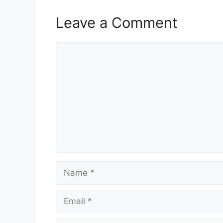
Leave a Comment
Comment
Name
Email