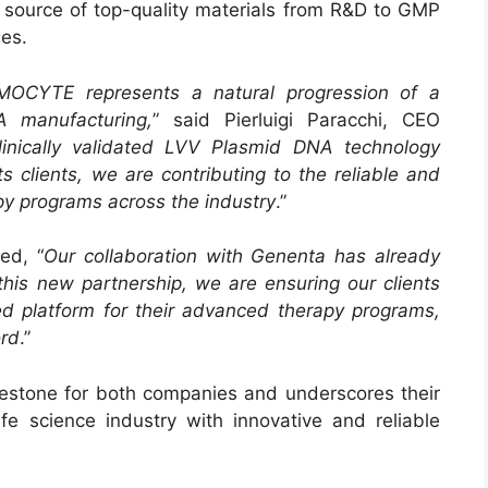
ble source of top-quality materials from R&D to GMP
ges.
MOCYTE represents a natural progression of a
A manufacturing,
” said Pierluigi Paracchi, CEO
inically validated LVV Plasmid DNA technology
 clients, we are contributing to the reliable and
y programs across the industry
.”
ed, “
Our collaboration with Genenta has already
 this new partnership, we are ensuring our clients
ed platform for their advanced therapy programs,
ord
.”
ilestone for both companies and underscores their
e science industry with innovative and reliable