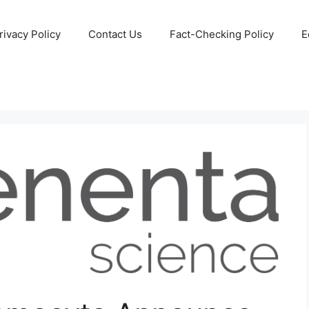
rivacy Policy
Contact Us
Fact-Checking Policy
E