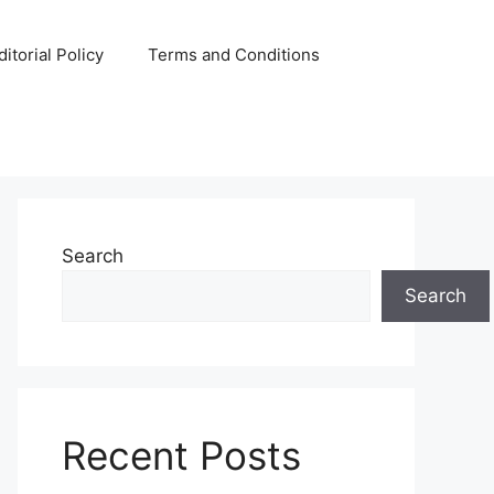
ditorial Policy
Terms and Conditions
Search
Search
Recent Posts