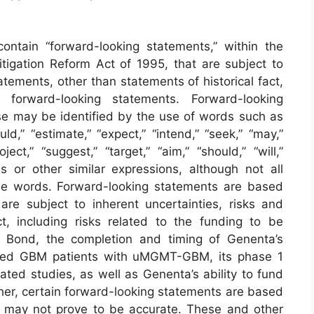
ontain “forward-looking statements,” within the
itigation Reform Act of 1995, that are subject to
tatements, other than statements of historical fact,
 forward-looking statements. Forward-looking
ase may be identified by the use of words such as
uld,” “estimate,” “expect,” “intend,” “seek,” “may,”
oject,” “suggest,” “target,” “aim,” “should,” “will,”
 or other similar expressions, although not all
se words. Forward-looking statements are based
re subject to inherent uncertainties, risks and
ct, including risks related to the funding to be
 Bond, the completion and timing of Genenta’s
nosed GBM patients with uMGMT-GBM, its phase 1
elated studies, as well as Genenta’s ability to fund
her, certain forward-looking statements are based
t may not prove to be accurate. These and other