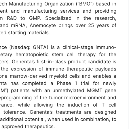
ech Manufacturing Organization (“BMO”) based in
ment and manufacturing services and providing
rom R&D to GMP. Specialized in the research,
 and mRNA, Anemocyte brings over 25 years of
ted starting materials.
nce (Nasdaq: GNTA) is a clinical-stage immuno-
etary hematopoietic stem cell therapy for the
cers. Genenta’s first-in-class product candidate is
 the expression of immune-therapeutic payloads
one marrow-derived myeloid cells and enables a
nta has completed a Phase 1 trial for newly
GBM”) patients with an unmethylated MGMT gene
reprogramming of the tumor microenvironment and
erance, while allowing the induction of T cell
e tolerance. Genenta’s treatments are designed
additional potential, when used in combination, to
r approved therapeutics.