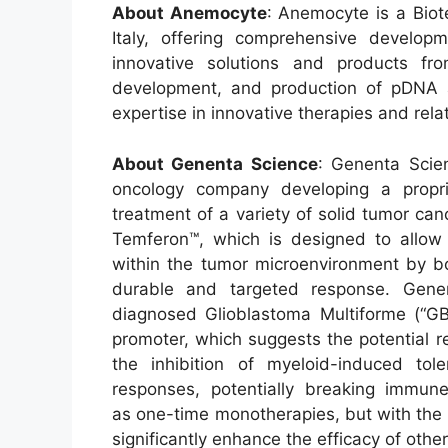
About Anemocyte
: Anemocyte is a Biot
Italy, offering comprehensive develop
innovative solutions and products f
development, and production of pDNA
expertise in innovative therapies and rela
About Genenta Science
: Genenta Scie
oncology company developing a propri
treatment of a variety of solid tumor can
Temferon™, which is designed to allow
within the tumor microenvironment by b
durable and targeted response. Gene
diagnosed Glioblastoma Multiforme (“
promoter, which suggests the potential 
the inhibition of myeloid-induced tol
responses, potentially breaking immun
as one-time monotherapies, but with the 
significantly enhance the efficacy of othe