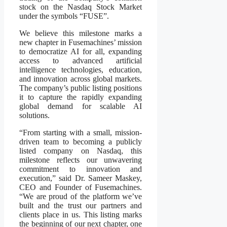
stock on the Nasdaq Stock Market
under the symbols “FUSE”.
We believe this milestone marks a
new chapter in Fusemachines’ mission
to democratize AI for all, expanding
access to advanced artificial
intelligence technologies, education,
and innovation across global markets.
The company’s public listing positions
it to capture the rapidly expanding
global demand for scalable AI
solutions.
“From starting with a small, mission-
driven team to becoming a publicly
listed company on Nasdaq, this
milestone reflects our unwavering
commitment to innovation and
execution,” said Dr. Sameer Maskey,
CEO and Founder of Fusemachines.
“We are proud of the platform we’ve
built and the trust our partners and
clients place in us. This listing marks
the beginning of our next chapter, one