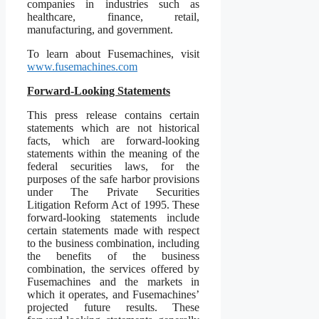
companies in industries such as
healthcare, finance, retail,
manufacturing, and government.
To learn about Fusemachines, visit
www.fusemachines.com
Forward-Looking Statements
This press release contains certain
statements which are not historical
facts, which are forward-looking
statements within the meaning of the
federal securities laws, for the
purposes of the safe harbor provisions
under The Private Securities
Litigation Reform Act of 1995. These
forward-looking statements include
certain statements made with respect
to the business combination, including
the benefits of the business
combination, the services offered by
Fusemachines and the markets in
which it operates, and Fusemachines’
projected future results. These