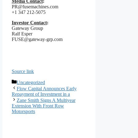
Media Contact
:
PR@fusemachines.com
+1 347 212-5075
Investor Contact
:
Gateway Group
Ralf Esper
FUSE@gateway-grp.com
Source link
Categories
Uncategorized
Flow Capital Announces Early
Repayment of Investment in a
Zane Smith Signs A Multiyear
Extension With Front Row
Motorsports