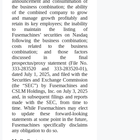
announcement and consummation of
the business combination; the ability
of the combined company to grow
and manage growth profitably and
retain its key employees; the inability
to maintain the listing of
Fusemachines’ securities on Nasdaq
following the business combination;
costs related to the business
combination; and those factors
discussed in the final
prospectus/proxy statement (File No.
333-283520 and 333-283520-01),
dated July 1, 2025, and filed with the
Securities and Exchange Commission
(the “SEC”) by Fusemachines and
CSLM Holdings, Inc. on July 3, 2025
and, in subsequent filings and reports
made with the SEC, from time to
time. While Fusemachines may elect
to update these forward-looking
statements at some point in the future,
Fusemachines specifically disclaims
any obligation to do so.