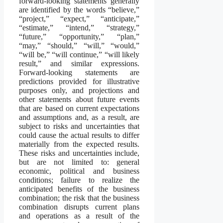
forward-looking statements generally
are identified by the words “believe,”
“project,” “expect,” “anticipate,”
“estimate,” “intend,” “strategy,”
“future,” “opportunity,” “plan,”
“may,” “should,” “will,” “would,”
“will be,” “will continue,” “will likely
result,” and similar expressions.
Forward-looking statements are
predictions provided for illustrative
purposes only, and projections and
other statements about future events
that are based on current expectations
and assumptions and, as a result, are
subject to risks and uncertainties that
could cause the actual results to differ
materially from the expected results.
These risks and uncertainties include,
but are not limited to: general
economic, political and business
conditions; failure to realize the
anticipated benefits of the business
combination; the risk that the business
combination disrupts current plans
and operations as a result of the