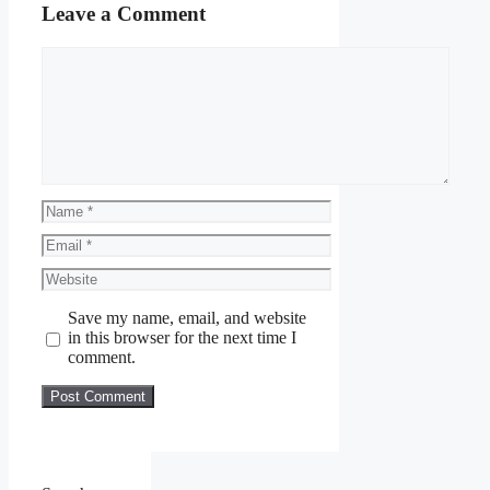
Leave a Comment
Comment
Name
Email
Website
Save my name, email, and website
in this browser for the next time I
comment.