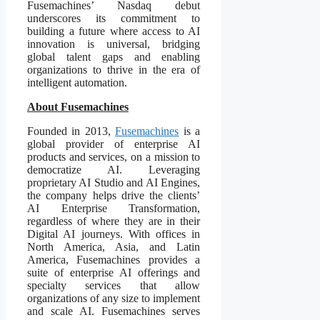
Fusemachines’ Nasdaq debut
underscores its commitment to
building a future where access to AI
innovation is universal, bridging
global talent gaps and enabling
organizations to thrive in the era of
intelligent automation.
About Fusemachines
Founded in 2013,
Fusemachines
is a
global provider of enterprise AI
products and services, on a mission to
democratize AI. Leveraging
proprietary AI Studio and AI Engines,
the company helps drive the clients’
AI Enterprise Transformation,
regardless of where they are in their
Digital AI journeys. With offices in
North America, Asia, and Latin
America, Fusemachines provides a
suite of enterprise AI offerings and
specialty services that allow
organizations of any size to implement
and scale AI. Fusemachines serves