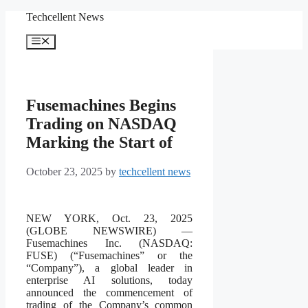
Skip
Techcellent News
to
content
Menu
Fusemachines Begins
Trading on NASDAQ
Marking the Start of
October 23, 2025
by
techcellent news
NEW YORK, Oct. 23, 2025
(GLOBE NEWSWIRE) —
Fusemachines Inc. (NASDAQ:
FUSE) (“Fusemachines” or the
“Company”), a global leader in
enterprise AI solutions, today
announced the commencement of
trading of the Company’s common