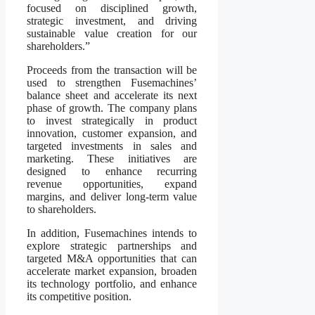
focused on disciplined growth,
strategic investment, and driving
sustainable value creation for our
shareholders.”
Proceeds from the transaction will be
used to strengthen Fusemachines’
balance sheet and accelerate its next
phase of growth. The company plans
to invest strategically in product
innovation, customer expansion, and
targeted investments in sales and
marketing. These initiatives are
designed to enhance recurring
revenue opportunities, expand
margins, and deliver long-term value
to shareholders.
In addition, Fusemachines intends to
explore strategic partnerships and
targeted M&A opportunities that can
accelerate market expansion, broaden
its technology portfolio, and enhance
its competitive position.