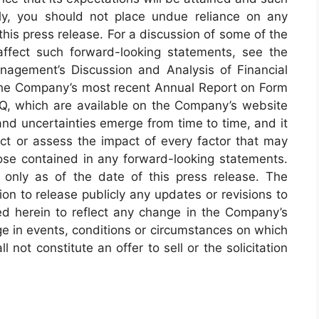
ly, you should not place undue reliance on any
his press release. For a discussion of some of the
affect such forward-looking statements, see the
anagement’s Discussion and Analysis of Financial
 the Company’s most recent Annual Report on Form
Q, which are available on the Company’s website
and uncertainties emerge from time to time, and it
ict or assess the impact of every factor that may
those contained in any forward-looking statements.
only as of the date of this press release. The
on to release publicly any updates or revisions to
d herein to reflect any change in the Company’s
ge in events, conditions or circumstances on which
 not constitute an offer to sell or the solicitation