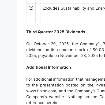
(2)
Excludes Sustainability and Ene
Third Quarter 2025 Dividends
On October 29, 2025, the Company’s Bo
dividend on its common stock of $0.03
2025, payable on November 28, 2025 to t
Additional Information
For additional information that managemen
to the presentation posted on the Inves
www.fipinc.com, and the Company’s Quart
Company’s website. Nothing on the Com
reference herein.