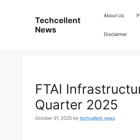
Skip
to
About Us
P
Techcellent
content
News
Disclaimer
FTAI Infrastructu
Quarter 2025
October 31, 2025
by
techcellent news