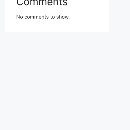
Comments
No comments to show.