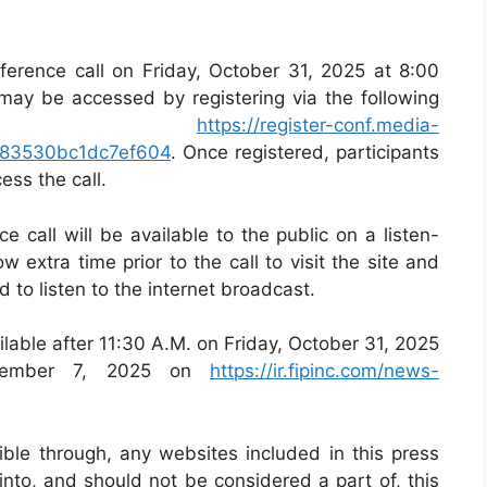
ference call on Friday, October 31, 2025 at 8:00
may be accessed by registering via the following
nk
https://register-conf.media-
b883530bc1dc7ef604
. Once registered, participants
ess the call.
 call will be available to the public on a listen-
ow extra time prior to the call to visit the site and
to listen to the internet broadcast.
ailable after 11:30 A.M. on Friday, October 31, 2025
ovember 7, 2025 on
https://ir.fipinc.com/news-
ible through, any websites included in this press
into, and should not be considered a part of, this