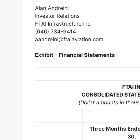
Alan Andreini
Investor Relations
FTAI Infrastructure Inc.
(646) 734-9414
aandreini@ftaiaviation.com
Exhibit – Financial Statements
FTAI 
CONSOLIDATED STATE
(Dollar amounts in thou
Three Months End
30,