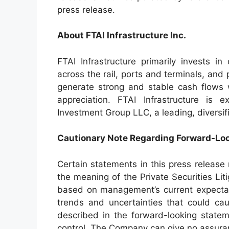
press release.
About FTAI Infrastructure Inc.
FTAI Infrastructure primarily invests in 
across the rail, ports and terminals, an
generate strong and stable cash flows w
appreciation. FTAI Infrastructure is 
Investment Group LLC, a leading, diversif
Cautionary Note Regarding Forward-Lo
Certain statements in this press release
the meaning of the Private Securities Li
based on management’s current expectat
trends and uncertainties that could cau
described in the forward-looking stat
control. The Company can give no assuran