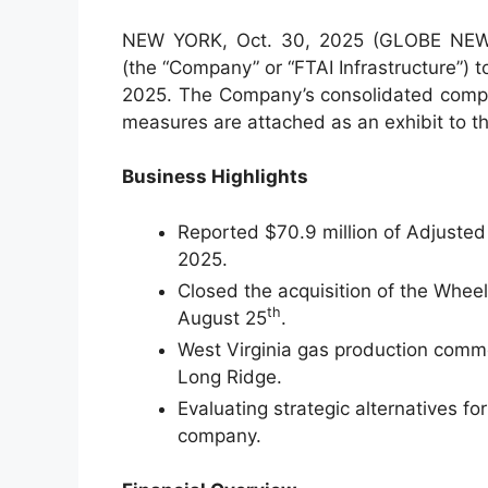
NEW YORK, Oct. 30, 2025 (GLOBE NEWSW
(the “Company” or “FTAI Infrastructure”) to
2025. The Company’s consolidated compa
measures are attached as an exhibit to th
Business Highlights
Reported $70.9 million of Adjuste
2025.
Closed the acquisition of the Wheel
th
August 25
.
West Virginia gas production comme
Long Ridge.
Evaluating strategic alternatives fo
company.