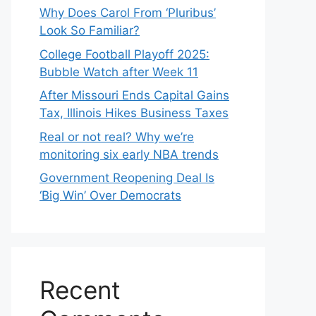
Why Does Carol From ‘Pluribus’
Look So Familiar?
College Football Playoff 2025:
Bubble Watch after Week 11
After Missouri Ends Capital Gains
Tax, Illinois Hikes Business Taxes
Real or not real? Why we’re
monitoring six early NBA trends
Government Reopening Deal Is
‘Big Win’ Over Democrats
Recent