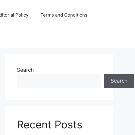
ditorial Policy
Terms and Conditions
Search
Search
Recent Posts