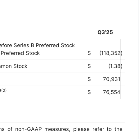
Q3’25
efore Series B Preferred Stock
 Preferred Stock
$
(118,352
)
ommon Stock
$
(1.38
)
$
70,931
)(2)
$
76,554
tions of non-GAAP measures, please refer to the