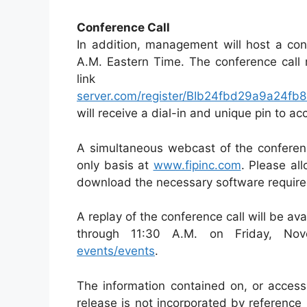
Conference Call
In addition, management will host a con
A.M. Eastern Time. The conference call 
li
server.com/register/BIb24fbd29a9a24f
will receive a dial-in and unique pin to acc
A simultaneous webcast of the conference
only basis at
www.fipinc.com
. Please all
download the necessary software required 
A replay of the conference call will be av
through 11:30 A.M. on Friday, N
events/events
.
The information contained on, or access
release is not incorporated by reference 