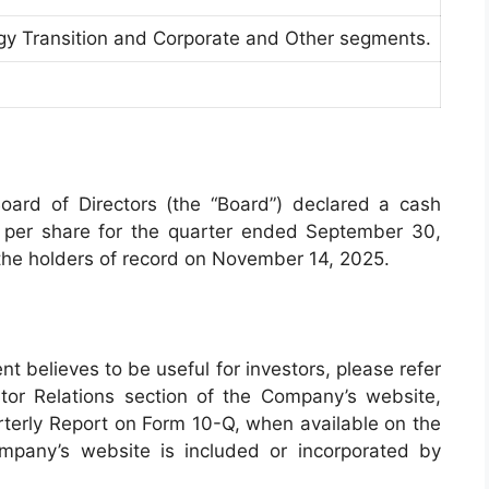
rgy Transition and Corporate and Other segments.
ard of Directors (the “Board”) declared a cash
 per share for the quarter ended September 30,
he holders of record on November 14, 2025.
t believes to be useful for investors, please refer
tor Relations section of the Company’s website,
erly Report on Form 10-Q, when available on the
pany’s website is included or incorporated by