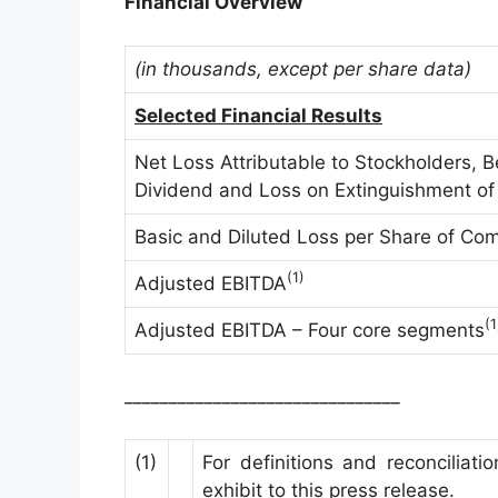
Financial Overview
(in thousands, except per share data)
Selected Financial Results
Net Loss Attributable to Stockholders, B
Dividend and Loss on Extinguishment of
Basic and Diluted Loss per Share of C
(1)
Adjusted EBITDA
(1
Adjusted EBITDA – Four core segments
_______________________________
(1)
For definitions and reconcilia
exhibit to this press release.