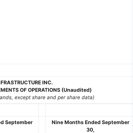
INFRASTRUCTURE INC.
MENTS OF OPERATIONS (Unaudited)
sands, except share and per share data)
ed September
Nine Months Ended September
30,