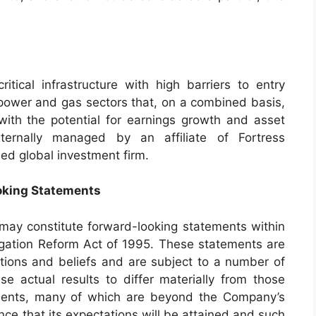
critical infrastructure with high barriers to entry
d power and gas sectors that, on a combined basis,
ith the potential for earnings growth and asset
externally managed by an affiliate of Fortress
ied global investment firm.
oking Statements
 may constitute forward-looking statements within
tigation Reform Act of 1995. These statements are
ions and beliefs and are subject to a number of
se actual results to differ materially from those
ements, many of which are beyond the Company’s
ce that its expectations will be attained and such