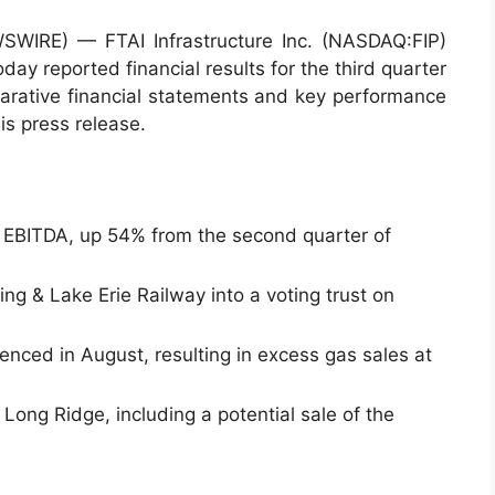
IRE) — FTAI Infrastructure Inc. (NASDAQ:FIP)
day reported financial results for the third quarter
rative financial statements and key performance
is press release.
d EBITDA, up 54% from the second quarter of
ing & Lake Erie Railway into a voting trust on
nced in August, resulting in excess gas sales at
r Long Ridge, including a potential sale of the