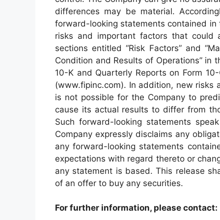
differences may be material. According
forward-looking statements contained in t
risks and important factors that could 
sections entitled “Risk Factors” and “M
Condition and Results of Operations” in
10-K and Quarterly Reports on Form 10-
(www.fipinc.com). In addition, new risks 
is not possible for the Company to pred
cause its actual results to differ from 
Such forward-looking statements speak 
Company expressly disclaims any obligati
any forward-looking statements containe
expectations with regard thereto or chan
any statement is based. This release shall
of an offer to buy any securities.
For further information, please contact: