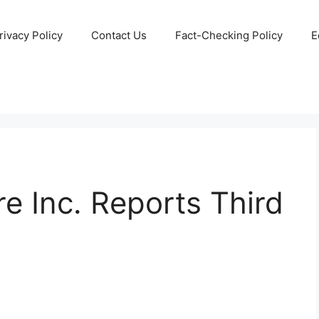
rivacy Policy
Contact Us
Fact-Checking Policy
E
re Inc. Reports Third