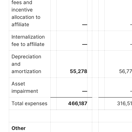
fees and
incentive
allocation to
affiliate
—
Internalization
fee to affiliate
—
Depreciation
and
amortization
55,278
56,7
Asset
impairment
—
Total expenses
466,187
316,5
Other