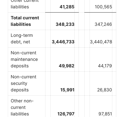
Other current
liabilities
41,285
100,565
Total current
liabilities
348,233
347,246
Long-term
debt, net
3,446,733
3,440,478
Non-current
maintenance
deposits
49,982
44,179
Non-current
security
deposits
15,991
26,830
Other non-
current
liabilities
126,797
97,851