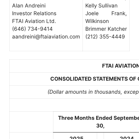
Alan Andreini
Kelly Sullivan
Investor Relations
Joele Frank,
FTAI Aviation Ltd.
Wilkinson
(646) 734-9414
Brimmer Katcher
aandreini@ftaiaviation.com
(212) 355-4449
FTAI AVIATION
CONSOLIDATED STATEMENTS OF O
(Dollar amounts in thousands, excep
Three Months Ended Septemb
30,
2025
2024