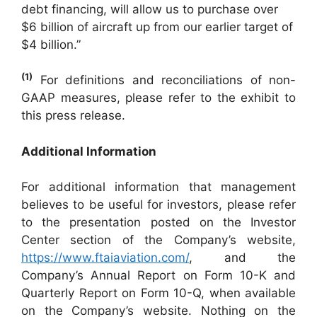
debt financing, will allow us to purchase over
$6 billion of aircraft up from our earlier target of
$4 billion.”
(1)
For definitions and reconciliations of non-
GAAP measures, please refer to the exhibit to
this press release.
Additional Information
For additional information that management
believes to be useful for investors, please refer
to the presentation posted on the Investor
Center section of the Company’s website,
https://www.ftaiaviation.com/
, and the
Company’s Annual Report on Form 10-K and
Quarterly Report on Form 10-Q, when available
on the Company’s website. Nothing on the