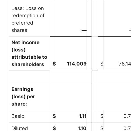
Less: Loss on
redemption of
preferred
shares
—
Net income
(loss)
attributable to
$
114,009
$
78,1
shareholders
Earnings
(loss) per
share:
Basic
$
1.11
$
0.
Diluted
$
1.10
$
0.