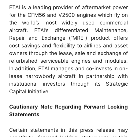
FTAI is a leading provider of aftermarket power
for the CFM56 and V2500 engines which fly on
the world’s most widely used commercial
aircraft. FTAI’s differentiated Maintenance,
Repair and Exchange (“MRE”) product offers
cost savings and flexibility to airlines and asset
owners through the lease, sale and exchange of
refurbished serviceable engines and modules.
In addition, FTAI manages and co-invests in on-
lease narrowbody aircraft in partnership with
institutional investors through its Strategic
Capital Initiative.
Cautionary Note Regarding Forward-Looking
Statements
Certain statements in this press release may