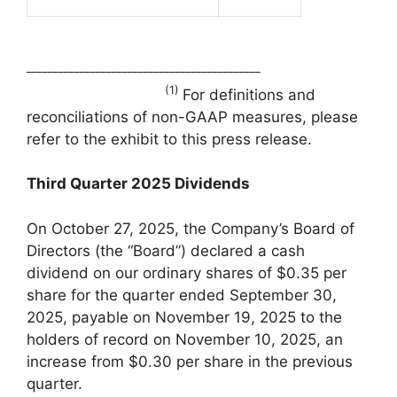
____________________________________________
(1)
For definitions and
reconciliations of non-GAAP measures, please
refer to the exhibit to this press release.
Third Quarter
2025
Dividends
On October 27, 2025, the Company’s Board of
Directors (the “Board”) declared a cash
dividend on our ordinary shares of $0.35 per
share for the quarter ended September 30,
2025, payable on November 19, 2025 to the
holders of record on November 10, 2025, an
increase from $0.30 per share in the previous
quarter.