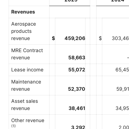
Revenues
Aerospace
products
revenue
$
459,206
$
303,4
MRE Contract
revenue
58,663
Lease income
55,072
65,4
Maintenance
revenue
52,370
59,9
Asset sales
revenue
38,461
34,9
Other revenue
(1)
3,292
2,0