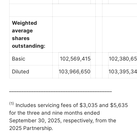
Weighted
average
shares
outstanding:
Basic
102,569,415
102,380,6
Diluted
103,966,650
103,395,3
__________________________________________
(1)
Includes servicing fees of $3,035 and $5,635
for the three and nine months ended
September 30, 2025, respectively, from the
2025 Partnership.