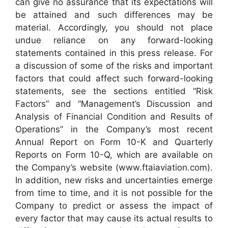
can give no assurance that its expectations will
be attained and such differences may be
material. Accordingly, you should not place
undue reliance on any forward-looking
statements contained in this press release. For
a discussion of some of the risks and important
factors that could affect such forward-looking
statements, see the sections entitled “Risk
Factors” and “Management’s Discussion and
Analysis of Financial Condition and Results of
Operations” in the Company’s most recent
Annual Report on Form 10-K and Quarterly
Reports on Form 10-Q, which are available on
the Company’s website (www.ftaiaviation.com).
In addition, new risks and uncertainties emerge
from time to time, and it is not possible for the
Company to predict or assess the impact of
every factor that may cause its actual results to