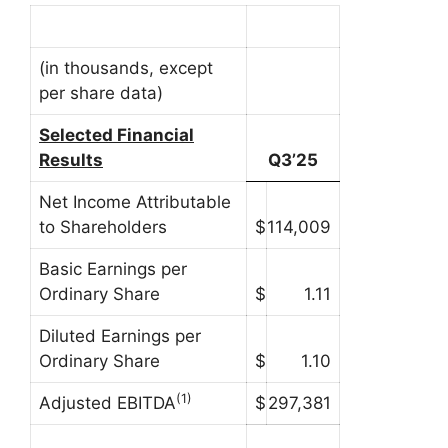
(in thousands, except
per share data)
Selected Financial
Results
Q3’25
Net Income Attributable
to Shareholders
$
114,009
Basic Earnings per
Ordinary Share
$
1.11
Diluted Earnings per
Ordinary Share
$
1.10
(1)
Adjusted EBITDA
$
297,381