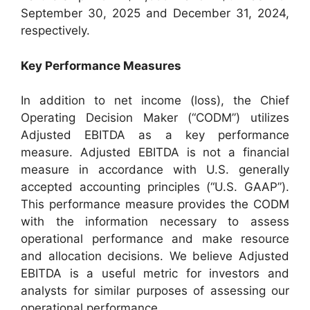
September 30, 2025 and December 31, 2024,
respectively.
Key Performance Measures
In addition to net income (loss), the Chief
Operating Decision Maker (“CODM”) utilizes
Adjusted EBITDA as a key performance
measure. Adjusted EBITDA is not a financial
measure in accordance with U.S. generally
accepted accounting principles (“U.S. GAAP”).
This performance measure provides the CODM
with the information necessary to assess
operational performance and make resource
and allocation decisions. We believe Adjusted
EBITDA is a useful metric for investors and
analysts for similar purposes of assessing our
operational performance.