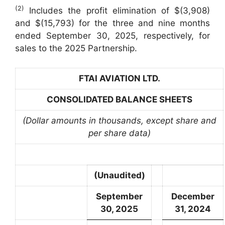
(2)
Includes the profit elimination of $(3,908)
and $(15,793) for the three and nine months
ended September 30, 2025, respectively, for
sales to the 2025 Partnership.
FTAI AVIATION LTD.
CONSOLIDATED BALANCE SHEETS
(Dollar amounts in thousands, except share and
per share data)
(Unaudited)
September
December
30, 2025
31, 2024