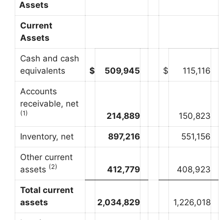
Assets
Current
Assets
Cash and cash
equivalents
$
509,945
$
115,116
Accounts
receivable, net
(1)
214,889
150,823
Inventory, net
897,216
551,156
Other current
(2)
assets
412,779
408,923
Total current
assets
2,034,829
1,226,018