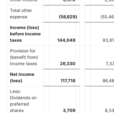
Total other
expense
(56,829
)
(55,4
Income (loss)
before income
taxes
144,048
93,8
Provision for
(benefit from)
income taxes
26,330
7,3
Net income
(loss)
117,718
86,4
Less:
Dividends on
preferred
shares
3,709
8,3