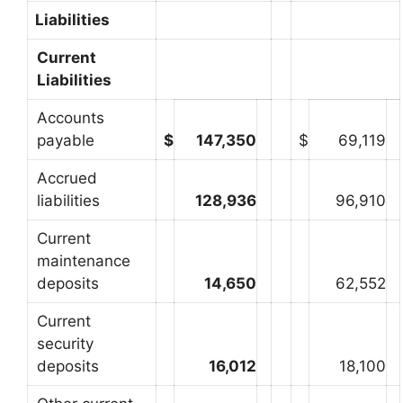
Liabilities
Current
Liabilities
Accounts
payable
$
147,350
$
69,119
Accrued
liabilities
128,936
96,910
Current
maintenance
deposits
14,650
62,552
Current
security
deposits
16,012
18,100