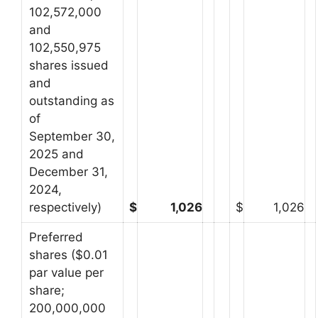
102,572,000
and
102,550,975
shares issued
and
outstanding as
of
September 30,
2025 and
December 31,
2024,
respectively)
$
1,026
$
1,026
Preferred
shares ($0.01
par value per
share;
200,000,000