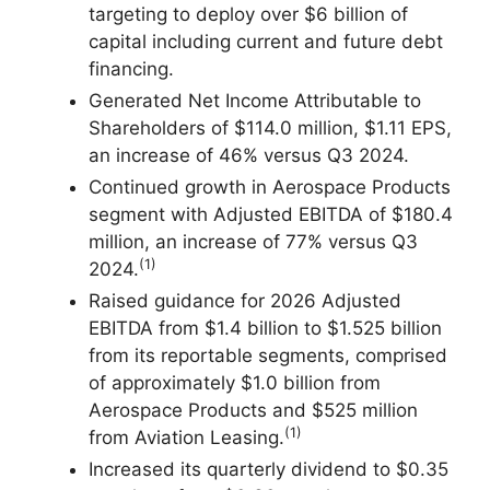
targeting to deploy over $6 billion of
capital including current and future debt
financing.
Generated Net Income Attributable to
Shareholders of $114.0 million, $1.11 EPS,
an increase of 46% versus Q3 2024.
Continued growth in Aerospace Products
segment with Adjusted EBITDA of $180.4
million, an increase of 77% versus Q3
(1)
2024.
Raised guidance for 2026 Adjusted
EBITDA from $1.4 billion to $1.525 billion
from its reportable segments, comprised
of approximately $1.0 billion from
Aerospace Products and $525 million
(1)
from Aviation Leasing.
Increased its quarterly dividend to $0.35