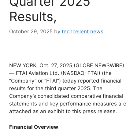
Quarter 2025
Results,
October 29, 2025
by
techcellent news
NEW YORK, Oct. 27, 2025 (GLOBE NEWSWIRE)
— FTAI Aviation Ltd. (NASDAQ: FTAI) (the
“Company” or “FTAI”) today reported financial
results for the third quarter 2025. The
Company’s consolidated comparative financial
statements and key performance measures are
attached as an exhibit to this press release.
Financial Overview