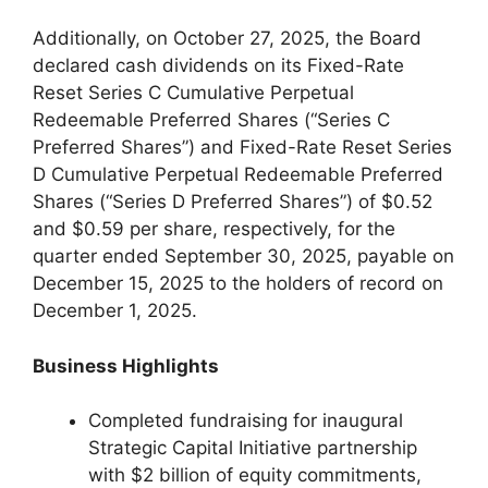
Additionally, on October 27, 2025, the Board
declared cash dividends on its Fixed-Rate
Reset Series C Cumulative Perpetual
Redeemable Preferred Shares (“Series C
Preferred Shares”) and Fixed-Rate Reset Series
D Cumulative Perpetual Redeemable Preferred
Shares (“Series D Preferred Shares”) of $0.52
and $0.59 per share, respectively, for the
quarter ended September 30, 2025, payable on
December 15, 2025 to the holders of record on
December 1, 2025.
Business Highlights
Completed fundraising for inaugural
Strategic Capital Initiative partnership
with $2 billion of equity commitments,