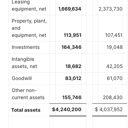
Leasing
equipment, net
1,669,634
2,373,730
Property, plant,
and
equipment, net
113,951
107,451
Investments
164,346
19,048
Intangible
assets, net
18,682
42,205
Goodwill
83,012
61,070
Other non-
current assets
155,746
208,430
$
4,240,200
$
4,037,952
Total assets