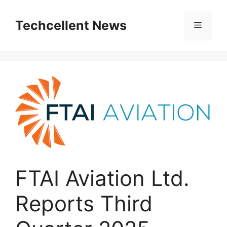
Skip
to
Techcellent News
Menu
content
FTAI Aviation Ltd.
Reports Third