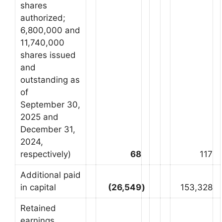
shares
authorized;
6,800,000 and
11,740,000
shares issued
and
outstanding as
of
September 30,
2025 and
December 31,
2024,
respectively)
68
117
Additional paid
in capital
(26,549
)
153,328
Retained
earnings