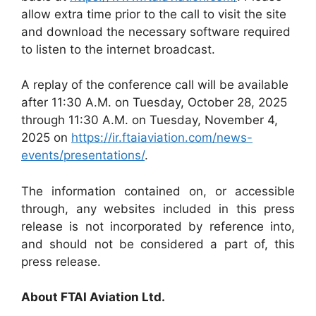
allow extra time prior to the call to visit the site
and download the necessary software required
to listen to the internet broadcast.
A replay of the conference call will be available
after 11:30 A.M. on Tuesday, October 28, 2025
through 11:30 A.M. on Tuesday, November 4,
2025 on
https://ir.ftaiaviation.com/news-
events/presentations/
.
The information contained on, or accessible
through, any websites included in this press
release is not incorporated by reference into,
and should not be considered a part of, this
press release.
About FTAI Aviation Ltd.