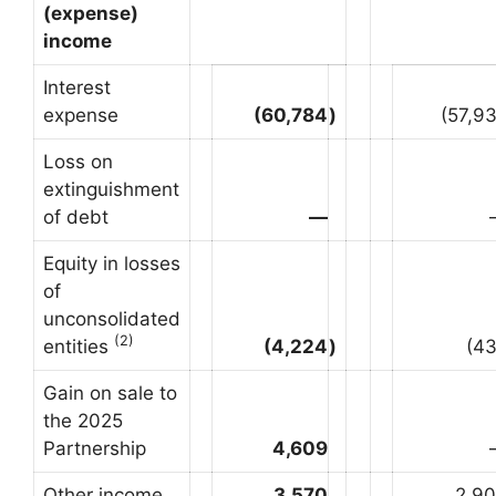
(expense)
income
Interest
expense
(60,784
)
(57,9
Loss on
extinguishment
of debt
—
Equity in losses
of
unconsolidated
(2)
entities
(4,224
)
(4
Gain on sale to
the 2025
Partnership
4,609
Other income
3,570
2,9