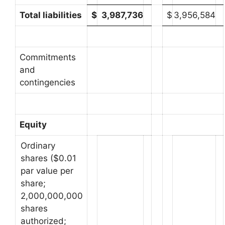
Total liabilities
$
3,987,736
$
3,956,584
Commitments
and
contingencies
Equity
Ordinary
shares ($0.01
par value per
share;
2,000,000,000
shares
authorized;