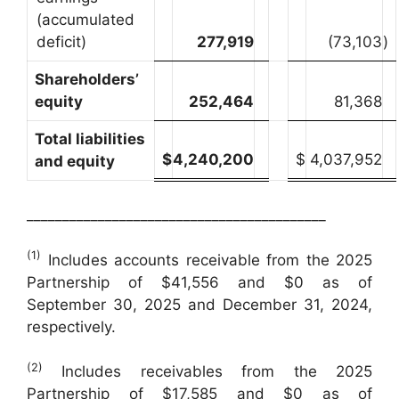
(accumulated
deficit)
277,919
(73,103
)
Shareholders’
equity
252,464
81,368
Total liabilities
$
4,240,200
$
4,037,952
and equity
__________________________________________
(1)
Includes accounts receivable from the 2025
Partnership of $41,556 and $0 as of
September 30, 2025 and December 31, 2024,
respectively.
(2)
Includes receivables from the 2025
Partnership of $17,585 and $0 as of