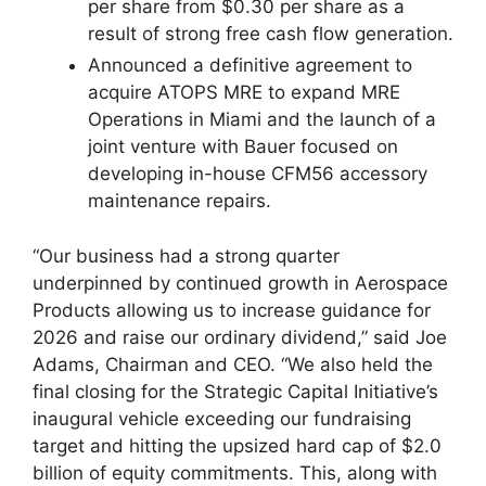
per share from $0.30 per share as a
result of strong free cash flow generation.
Announced a definitive agreement to
acquire ATOPS MRE to expand MRE
Operations in Miami and the launch of a
joint venture with Bauer focused on
developing in-house CFM56 accessory
maintenance repairs.
“Our business had a strong quarter
underpinned by continued growth in Aerospace
Products allowing us to increase guidance for
2026 and raise our ordinary dividend,” said Joe
Adams, Chairman and CEO. “We also held the
final closing for the Strategic Capital Initiative’s
inaugural vehicle exceeding our fundraising
target and hitting the upsized hard cap of $2.0
billion of equity commitments. This, along with