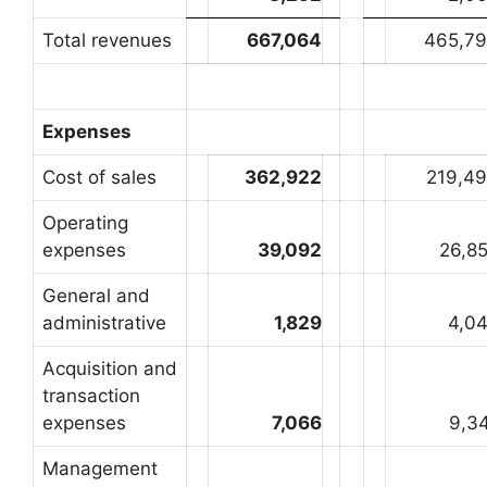
Total revenues
667,064
465,7
Expenses
Cost of sales
362,922
219,4
Operating
expenses
39,092
26,8
General and
administrative
1,829
4,0
Acquisition and
transaction
expenses
7,066
9,3
Management