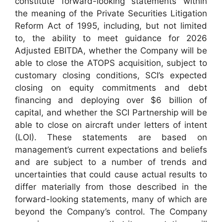
constitute forward-looking statements within
the meaning of the Private Securities Litigation
Reform Act of 1995, including, but not limited
to, the ability to meet guidance for 2026
Adjusted EBITDA, whether the Company will be
able to close the ATOPS acquisition, subject to
customary closing conditions, SCI’s expected
closing on equity commitments and debt
financing and deploying over $6 billion of
capital, and whether the SCI Partnership will be
able to close on aircraft under letters of intent
(LOI). These statements are based on
management’s current expectations and beliefs
and are subject to a number of trends and
uncertainties that could cause actual results to
differ materially from those described in the
forward-looking statements, many of which are
beyond the Company’s control. The Company