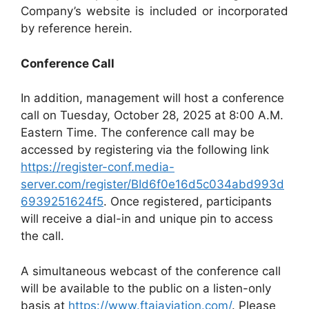
Company’s website is included or incorporated
by reference herein.
Conference Call
In addition, management will host a conference
call on Tuesday, October 28, 2025 at 8:00 A.M.
Eastern Time. The conference call may be
accessed by registering via the following link
https://register-conf.media-
server.com/register/BId6f0e16d5c034abd993d
6939251624f5
. Once registered, participants
will receive a dial-in and unique pin to access
the call.
A simultaneous webcast of the conference call
will be available to the public on a listen-only
basis at
https://www.ftaiaviation.com/
. Please