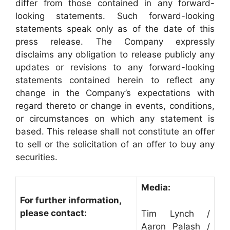
differ from those contained in any forward-
looking statements. Such forward-looking
statements speak only as of the date of this
press release. The Company expressly
disclaims any obligation to release publicly any
updates or revisions to any forward-looking
statements contained herein to reflect any
change in the Company’s expectations with
regard thereto or change in events, conditions,
or circumstances on which any statement is
based. This release shall not constitute an offer
to sell or the solicitation of an offer to buy any
securities.
Media:
For further information,
please contact:
Tim Lynch /
Aaron Palash /