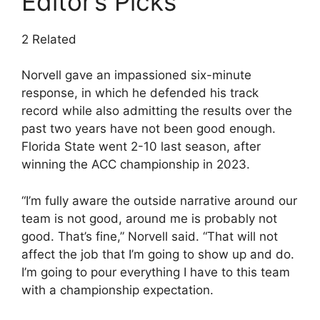
Editor’s Picks
2 Related
Norvell gave an impassioned six-minute
response, in which he defended his track
record while also admitting the results over the
past two years have not been good enough.
Florida State went 2-10 last season, after
winning the ACC championship in 2023.
“I’m fully aware the outside narrative around our
team is not good, around me is probably not
good. That’s fine,” Norvell said. “That will not
affect the job that I’m going to show up and do.
I’m going to pour everything I have to this team
with a championship expectation.