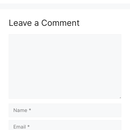
Leave a Comment
Comment
Name
Email