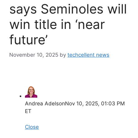
says Seminoles will
win title in ‘near
future’
November 10, 2025
by
techcellent news
Andrea Adelson
Nov 10, 2025, 01:03 PM
ET
Close