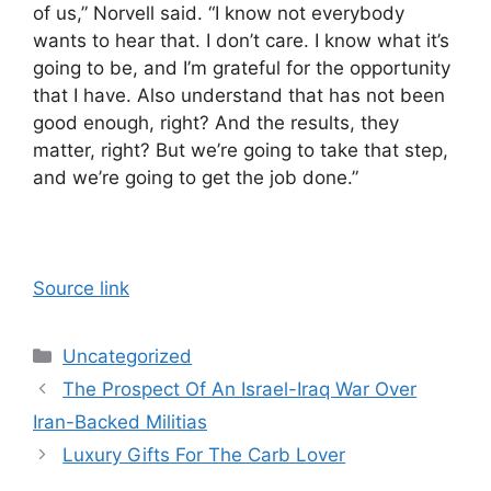
of us,” Norvell said. “I know not everybody
wants to hear that. I don’t care. I know what it’s
going to be, and I’m grateful for the opportunity
that I have. Also understand that has not been
good enough, right? And the results, they
matter, right? But we’re going to take that step,
and we’re going to get the job done.”
Source link
Categories
Uncategorized
The Prospect Of An Israel-Iraq War Over
Iran-Backed Militias
Luxury Gifts For The Carb Lover