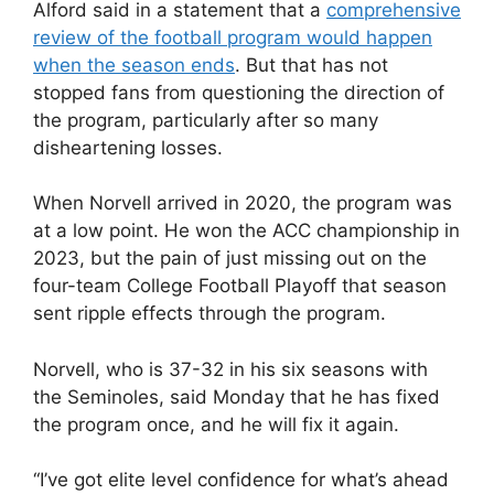
Alford said in a statement that a
comprehensive
review of the football program would happen
when the season ends
. But that has not
stopped fans from questioning the direction of
the program, particularly after so many
disheartening losses.
When Norvell arrived in 2020, the program was
at a low point. He won the ACC championship in
2023, but the pain of just missing out on the
four-team College Football Playoff that season
sent ripple effects through the program.
Norvell, who is 37-32 in his six seasons with
the Seminoles, said Monday that he has fixed
the program once, and he will fix it again.
“I’ve got elite level confidence for what’s ahead