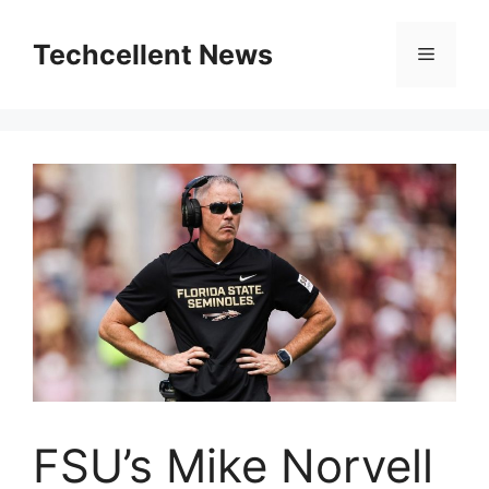
Skip
to
Techcellent News
Menu
content
FSU’s Mike Norvell