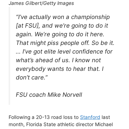
James Gilbert/Getty Images
“I’ve actually won a championship
[at FSU], and we’re going to do it
again. We’re going to do it here.
That might piss people off. So be it.
… I’ve got elite level confidence for
what’s ahead of us. I know not
everybody wants to hear that. I
don’t care.”
FSU coach Mike Norvell
Following a 20-13 road loss to
Stanford
last
month, Florida State athletic director Michael