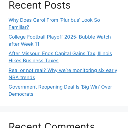
Recent Posts
Why Does Carol From ‘Pluribus’ Look So
Familiar?
College Football Playoff 2025: Bubble Watch
after Week 11
After Missouri Ends Capital Gains Tax, Illinois
Hikes Business Taxes
Real or not real? Why we’re monitoring six early
NBA trends
Government Reopening Deal Is ‘Big Win’ Over
Democrats
Recent Comments