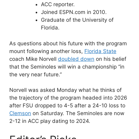
ACC reporter.
Joined ESPN.com in 2010.
Graduate of the University of
Florida.
As questions about his future with the program
mount following another loss,
Florida State
coach Mike Norvell
doubled down
on his belief
that the Seminoles will win a championship “in
the very near future.”
Norvell was asked Monday what he thinks of
the trajectory of the program headed into 2026
after FSU dropped to 4-5 after a 24-10 loss to
Clemson
on Saturday. The Seminoles are now
2-12 in ACC play dating to 2024.