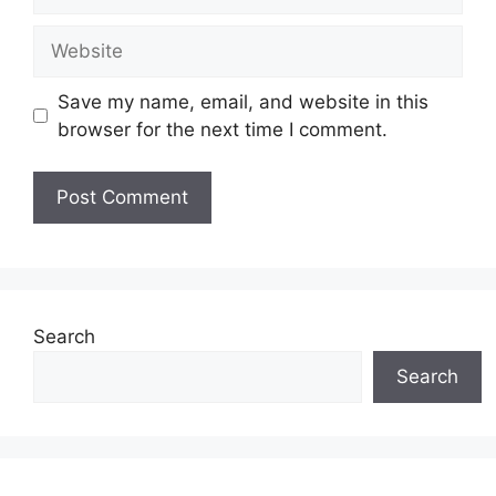
Website
Save my name, email, and website in this
browser for the next time I comment.
Search
Search