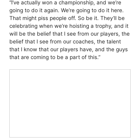
“I’ve actually won a championship, and we’re
going to do it again. We’re going to do it here.
That might piss people off. So be it. They’ll be
celebrating when we’re hoisting a trophy, and it
will be the belief that I see from our players, the
belief that I see from our coaches, the talent
that I know that our players have, and the guys
that are coming to be a part of this.”