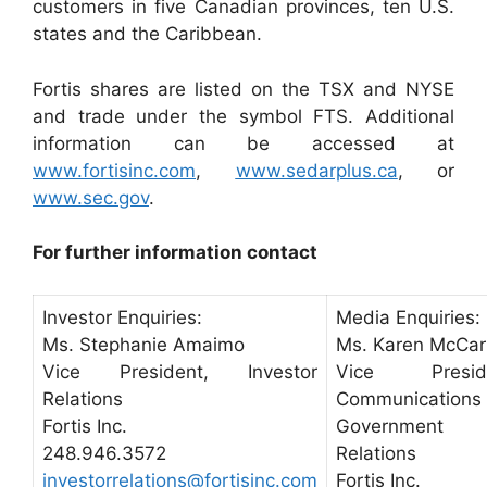
customers in five Canadian provinces, ten U.S.
states and the Caribbean.
Fortis shares are listed on the TSX and NYSE
and trade under the symbol FTS. Additional
information can be accessed at
www.fortisinc.com
,
www.sedarplus.ca
, or
www.sec.gov
.
For further information contact
Investor Enquiries:
Media Enquiries:
Ms. Stephanie Amaimo
Ms. Karen McCar
Vice President, Investor
Vice Preside
Relations
Communication
Fortis Inc.
Government
248.946.3572
Relations
investorrelations@fortisinc.com
Fortis Inc.