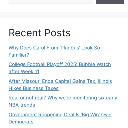
Recent Posts
Why Does Carol From ‘Pluribus’ Look So
Familiar?
College Football Playoff 2025: Bubble Watch
after Week 11
After Missouri Ends Capital Gains Tax, Illinois
Hikes Business Taxes
Real or not real? Why we’re monitoring six early
NBA trends
Government Reopening Deal Is ‘Big Win’ Over
Democrats