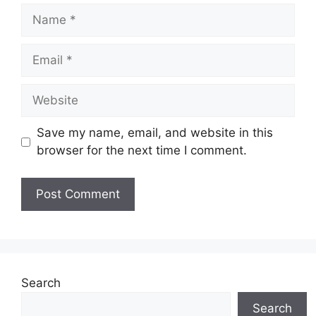
Name
Email
Website
Save my name, email, and website in this
browser for the next time I comment.
Search
Search