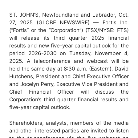
ST. JOHN’S, Newfoundland and Labrador, Oct.
27, 2025 (GLOBE NEWSWIRE) — Fortis Inc.
(“Fortis” or the “Corporation”) (TSX/NYSE: FTS)
will release its third quarter 2025 financial
results and new five-year capital outlook for the
period 2026-2030 on Tuesday, November 4,
2025. A teleconference and webcast will be
held the same day at 8:30 a.m. (Eastern). David
Hutchens, President and Chief Executive Officer
and Jocelyn Perry, Executive Vice President and
Chief Financial Officer will discuss the
Corporation’s third quarter financial results and
five-year capital outlook.
Shareholders, analysts, members of the media
and other interested parties are invited to listen