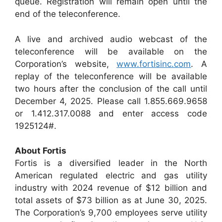
queue. Registration will remain open until the
end of the teleconference.
A live and archived audio webcast of the
teleconference will be available on the
Corporation’s website,
www.fortisinc.com
. A
replay of the teleconference will be available
two hours after the conclusion of the call until
December 4, 2025. Please call 1.855.669.9658
or 1.412.317.0088 and enter access code
1925124#.
About Fortis
Fortis is a diversified leader in the North
American regulated electric and gas utility
industry with 2024 revenue of $12 billion and
total assets of $73 billion as at June 30, 2025.
The Corporation’s 9,700 employees serve utility