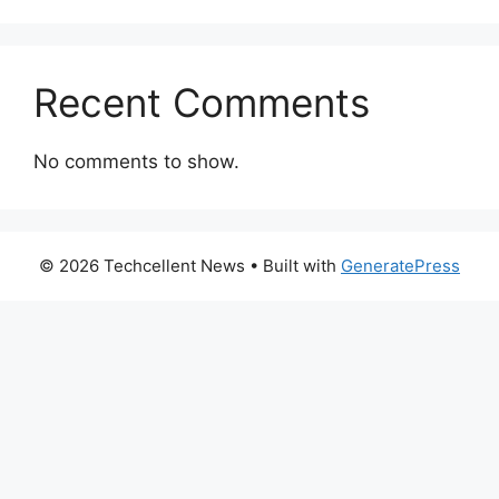
Recent Comments
No comments to show.
© 2026 Techcellent News
• Built with
GeneratePress