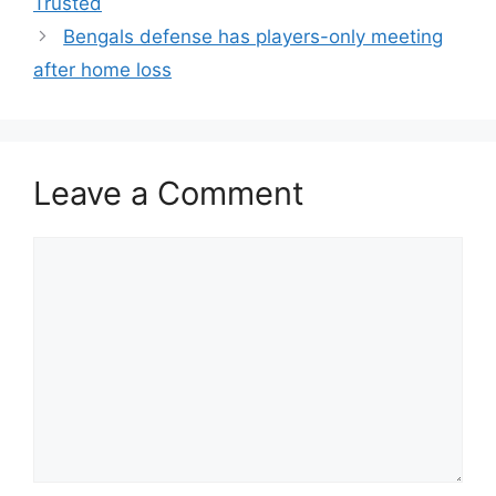
Trusted
Bengals defense has players-only meeting
after home loss
Leave a Comment
Comment