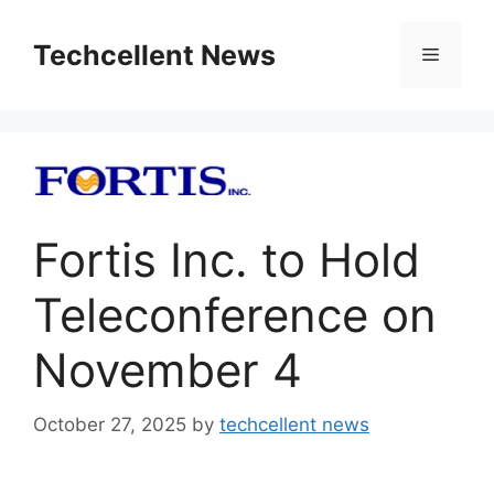
Skip
to
Techcellent News
Menu
content
Fortis Inc. to Hold
Teleconference on
November 4
October 27, 2025
by
techcellent news