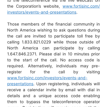
to the teleconference via the live webcast on
the Corporation’s website,
www.fortisinc.com/‌
investors/events-and-presentations
.
Those members of the financial community in
North America wishing to ask questions during
the call are invited to participate toll free by
calling 1.833.821.0229 while those outside of
North America can participate by calling
1.647.846.2371. Please dial in 10 minutes prior
to the start of the call. No access code is
required. Alternatively, individuals may pre-
register for the call by visiting
www.fortisinc.com/‌investors/events-and-
presentations
. Upon registering, individuals will
receive a calendar invite by email with dial in
details and a unique access code enabling
them to bypass the teleconference operator