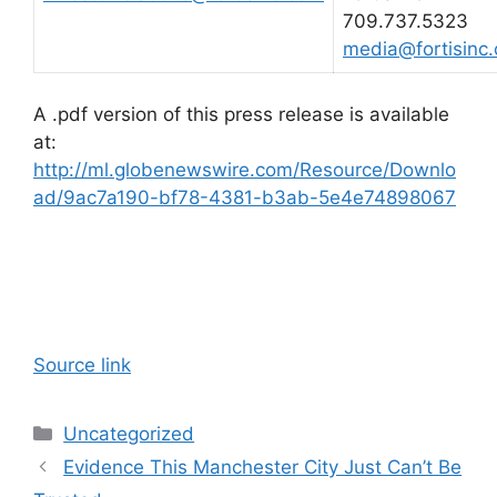
709.737.5323
media@fortisinc
A .pdf version of this press release is available
at:
http://ml.globenewswire.com/Resource/Downlo
ad/9ac7a190-bf78-4381-b3ab-5e4e74898067
Source link
Categories
Uncategorized
Evidence This Manchester City Just Can’t Be