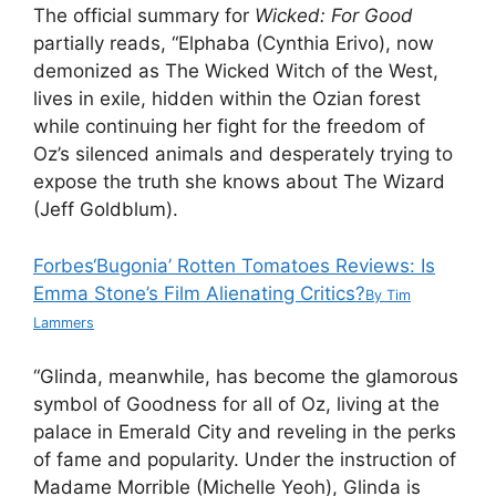
The official summary for
Wicked: For Good
partially reads, “Elphaba (Cynthia Erivo), now
demonized as The Wicked Witch of the West,
lives in exile, hidden within the Ozian forest
while continuing her fight for the freedom of
Oz’s silenced animals and desperately trying to
expose the truth she knows about The Wizard
(Jeff Goldblum).
Forbes
‘Bugonia’ Rotten Tomatoes Reviews: Is
Emma Stone’s Film Alienating Critics?
By
Tim
Lammers
“Glinda, meanwhile, has become the glamorous
symbol of Goodness for all of Oz, living at the
palace in Emerald City and reveling in the perks
of fame and popularity. Under the instruction of
Madame Morrible (Michelle Yeoh), Glinda is