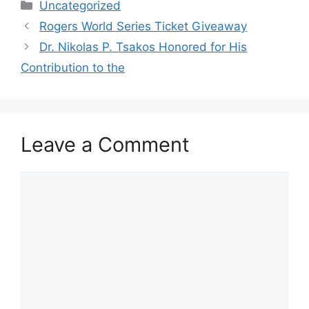
Categories
Uncategorized
Rogers World Series Ticket Giveaway
Dr. Nikolas P. Tsakos Honored for His
Contribution to the
Leave a Comment
Comment