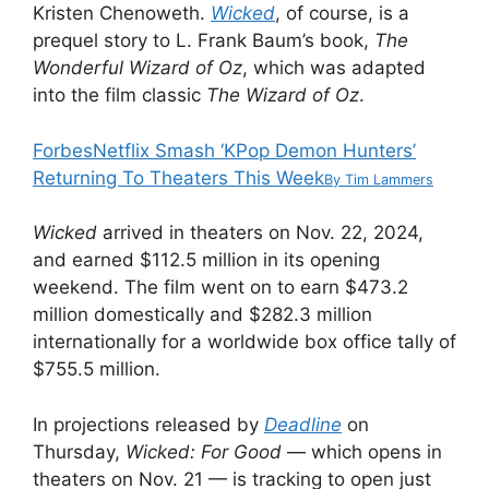
Kristen Chenoweth.
Wicked
, of course, is a
prequel story to L. Frank Baum’s book,
The
Wonderful Wizard of Oz
, which was adapted
into the film classic
The Wizard of Oz
.
Forbes
Netflix Smash ‘KPop Demon Hunters’
Returning To Theaters This Week
By
Tim Lammers
Wicked
arrived in theaters on Nov. 22, 2024,
and earned $112.5 million in its opening
weekend. The film went on to earn $473.2
million domestically and $282.3 million
internationally for a worldwide box office tally of
$755.5 million.
In projections released by
Deadline
on
Thursday,
Wicked: For Good
— which opens in
theaters on Nov. 21 — is tracking to open just