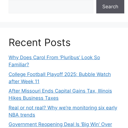
Search
Recent Posts
Why Does Carol From ‘Pluribus’ Look So
Familiar?
College Football Playoff 2025: Bubble Watch
after Week 11
After Missouri Ends Capital Gains Tax, Illinois
Hikes Business Taxes
Real or not real? Why we’re monitoring six early
NBA trends
Government Reopening Deal Is ‘Big Win’ Over