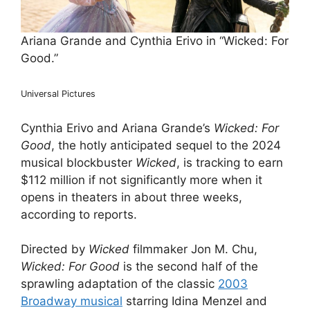
Ariana Grande and Cynthia Erivo in “Wicked: For
Good.”
Universal Pictures
Cynthia Erivo and Ariana Grande’s
Wicked: For
Good
, the hotly anticipated sequel to the 2024
musical blockbuster
Wicked
, is tracking to earn
$112 million if not significantly more when it
opens in theaters in about three weeks,
according to reports.
Directed by
Wicked
filmmaker Jon M. Chu,
Wicked: For Good
is the second half of the
sprawling adaptation of the classic
2003
Broadway musical
starring Idina Menzel and