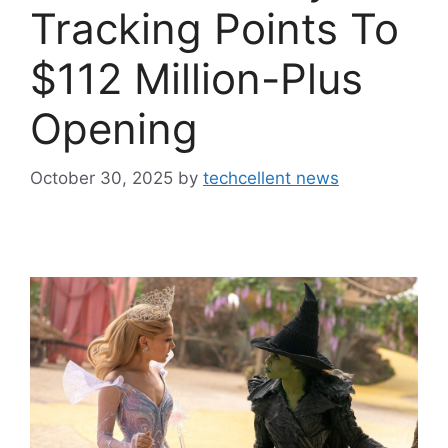
Tracking Points To
$112 Million-Plus
Opening
October 30, 2025
by
techcellent news