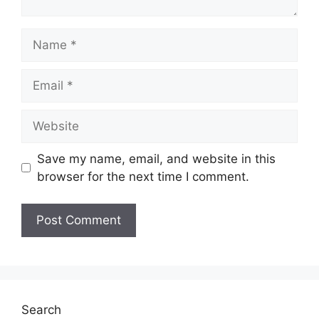
Name
Email
Website
Save my name, email, and website in this
browser for the next time I comment.
Search