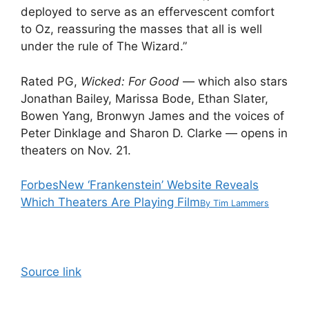
deployed to serve as an effervescent comfort
to Oz, reassuring the masses that all is well
under the rule of The Wizard.”
Rated PG,
Wicked: For Good
—
which also stars
Jonathan Bailey, Marissa Bode, Ethan Slater,
Bowen Yang, Bronwyn James and the voices of
Peter Dinklage and Sharon D. Clarke — opens in
theaters on Nov. 21.
Forbes
New ‘Frankenstein’ Website Reveals
Which Theaters Are Playing Film
By
Tim Lammers
Source link