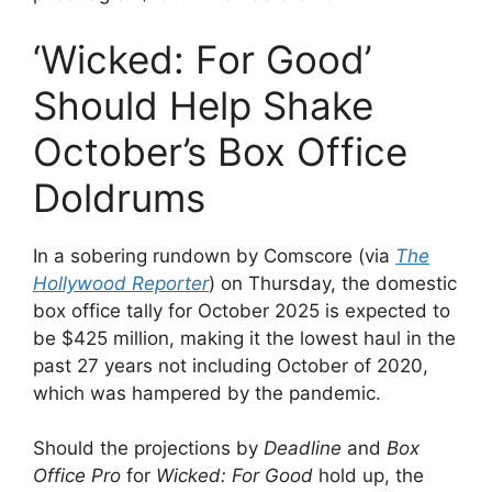
‘Wicked: For Good’
Should Help Shake
October’s Box Office
Doldrums
In a sobering rundown by Comscore (via
The
Hollywood Reporter
) on Thursday, the domestic
box office tally for October 2025 is expected to
be $425 million, making it the lowest haul in the
past 27 years not including October of 2020,
which was hampered by the pandemic.
Should the projections by
Deadline
and
Box
Office Pro
for
Wicked: For Good
hold up, the