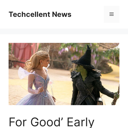
Skip
to
Techcellent News
Menu
content
For Good’ Early