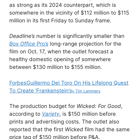
as strong as its 2024 counterpart, which is
somewhere in the vicinity of $112 million to $115
million in its first Friday to Sunday frame.
Deadline’s
number is significantly smaller than
Box Office Pro’s
long-range projection for the
film on Oct. 17, when the outlet forecast a
healthy domestic opening of somewhere
between $130 million to $155 million.
Forbes
Guillermo Del Toro On His Lifelong Quest
To Create ‘Frankenstein’
By
Tim Lammers
The production budget for
Wicked: For Good
,
according to
Variety
, is $150 million before
prints and advertising costs. The outlet also
reported that the first
Wicked
film had the same
price tag of $150 million before P&A.