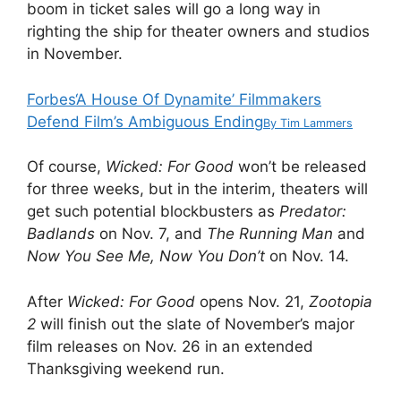
boom in ticket sales will go a long way in
righting the ship for theater owners and studios
in November.
Forbes
‘A House Of Dynamite’ Filmmakers
Defend Film’s Ambiguous Ending
By
Tim Lammers
Of course,
Wicked: For Good
won’t be released
for three weeks, but in the interim, theaters will
get such potential blockbusters as
Predator:
Badlands
on Nov. 7, and
The Running Man
and
Now You See Me, Now You Don’t
on Nov. 14.
After
Wicked: For Good
opens Nov. 21,
Zootopia
2
will finish out the slate of November’s major
film releases on Nov. 26 in an extended
Thanksgiving weekend run.