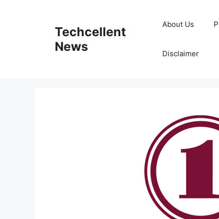
Skip
to
About Us
P
Techcellent
content
News
Disclaimer