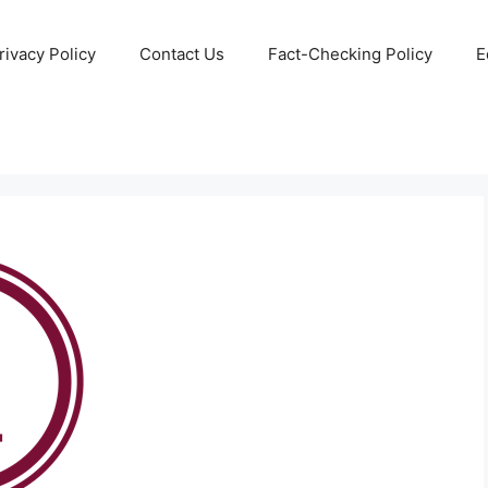
rivacy Policy
Contact Us
Fact-Checking Policy
E