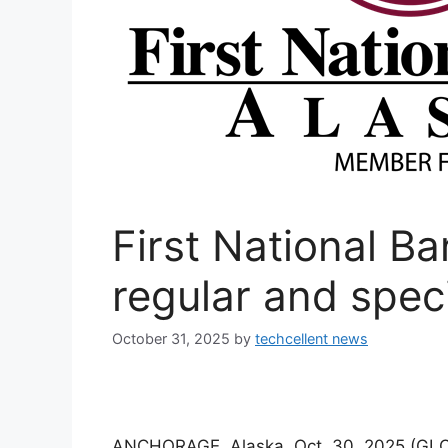
First National B
regular and spec
October 31, 2025
by
techcellent news
ANCHORAGE, Alaska, Oct. 30, 2025 (GLO