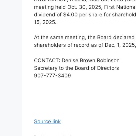
meeting held Oct. 30, 2025, First Natio
dividend of $4.00 per share for sharehold
15, 2025.
At the same meeting, the Board declared 
shareholders of record as of Dec. 1, 2025
CONTACT: Denise Brown Robinson
Secretary to the Board of Directors
907-777-3409
Source link