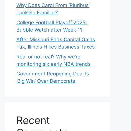
Why Does Carol From ‘Pluribus’
Look So Familiar?
College Football Playoff 2025:
Bubble Watch after Week 11
After Missouri Ends Capital Gains
Tax, Illinois Hikes Business Taxes
Real or not real? Why we’re
monitoring six early NBA trends
Government Reopening Deal Is
‘Big Win’ Over Democrats
Recent