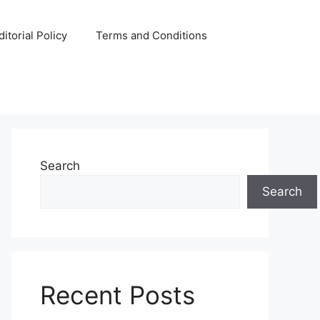
ditorial Policy
Terms and Conditions
Search
Search
Recent Posts