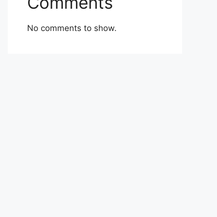
Comments
No comments to show.