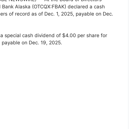
nal Bank Alaska (OTCQX:FBAK) declared a cash
ers of record as of Dec. 1, 2025, payable on Dec.
a special cash dividend of $4.00 per share for
, payable on Dec. 19, 2025.