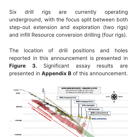
Six drill rigs are currently operating
underground, with the focus split between both
step-out extension and exploration (two rigs)
and infill Resource conversion drilling (four rigs).
The location of drill positions and holes
reported in this announcement is presented in
Figure 3.
Significant assay results are
presented in
Appendix B
of this announcement.