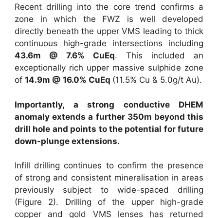
Recent drilling into the core trend confirms a
zone in which the FWZ is well developed
directly beneath the upper VMS leading to thick
continuous high-grade intersections including
43.6m @ 7.6% CuEq
. This included an
exceptionally rich upper massive sulphide zone
of
14.9m @ 16.0% CuEq
(11.5% Cu & 5.0g/t Au).
Importantly, a strong conductive DHEM
anomaly extends a further 350m beyond this
drill hole and points to the potential for future
down-plunge extensions.
Infill drilling continues to confirm the presence
of strong and consistent mineralisation in areas
previously subject to wide-spaced drilling
(Figure 2). Drilling of the upper high-grade
copper and gold VMS lenses has returned