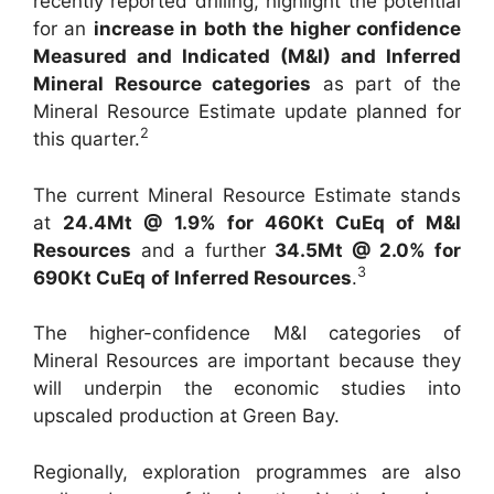
recently reported drilling, highlight the potential
for an
increase in both the higher confidence
Measured and Indicated (M&I) and Inferred
Mineral Resource categories
as part of the
Mineral Resource Estimate update planned for
2
this quarter.
The current Mineral Resource Estimate stands
at
24.4Mt @ 1.9% for 460Kt CuEq of M&I
Resources
and a further
34.5Mt @ 2.0% for
3
690Kt CuEq
of Inferred Resources
.
The higher-confidence M&I categories of
Mineral Resources are important because they
will underpin the economic studies into
upscaled production at Green Bay.
Regionally, exploration programmes are also