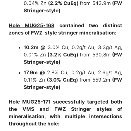
0.04% Zn
(2.2% CuEq)
from 543.9m
(FW
Stringer-style)
Hole MUG25-168
contained two distinct
zones of FWZ-style stringer mineralisation:
10.2m @
3.0% Cu, 0.2g/t Au, 3.3g/t Ag,
0.01% Zn
(3.2% CuEq)
from 530.8m
(FW
Stringer-style)
17.9m @
2.8% Cu, 0.2g/t Au, 2.6g/t Ag,
0.11% Zn
(3.0% CuEq)
from 559.2m
(FW
Stringer-style)
Hole MUG25-171
successfully targeted both
the VMS and FWZ Stringer styles of
mineralisation, with multiple intersections
throughout the hole: