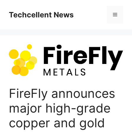
Skip
to
Techcellent News
Menu
content
FireFly announces
major high-grade
copper and gold