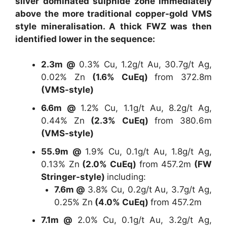
silver dominated sulphide zone immediately
above the more traditional copper-gold VMS
style mineralisation. A thick FWZ was then
identified lower in the sequence:
2.3m @
0.3% Cu, 1.2g/t Au, 30.7g/t Ag,
0.02% Zn
(1.6% CuEq)
from 372.8m
(VMS-style)
6.6m @
1.2% Cu, 1.1g/t Au, 8.2g/t Ag,
0.44% Zn
(2.3% CuEq)
from 380.6m
(VMS-style)
55.9m @
1.9% Cu, 0.1g/t Au, 1.8g/t Ag,
0.13% Zn
(2.0% CuEq)
from 457.2m
(FW
Stringer-style)
including:
7.6m @
3.8% Cu, 0.2g/t Au, 3.7g/t Ag,
0.25% Zn
(4.0% CuEq)
from 457.2m
7.1m @
2.0% Cu, 0.1g/t Au, 3.2g/t Ag,