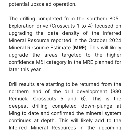
potential upscaled operation.
The drilling completed from the southern 805L
Exploration drive (Crosscuts 1 to 4) focused on
upgrading the data density of the Inferred
Mineral Resource reported in the October 2024
Mineral Resource Estimate (
MRE
). This will likely
upgrade the areas targeted to the higher
confidence M&I category in the MRE planned for
later this year.
Drill results are starting to be returned from the
northern end of the drill development (880
Remuck, Crosscuts 5 and 6). This is the
deepest drilling completed down-plunge at
Ming to date and confirmed the mineral system
continues at depth. This will likely add to the
Inferred Mineral Resources in the upcoming