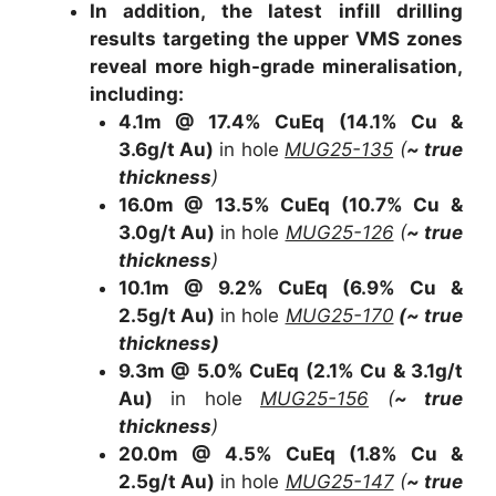
In addition, the latest infill drilling
results targeting the upper VMS zones
reveal more high-grade mineralisation,
including:
4.1m @ 17.4% CuEq
(14.1% Cu &
3.6g/t Au)
in hole
MUG25-135
(
~ true
thickness
)
16.0m @ 13.5% CuEq
(10.7% Cu &
3.0g/t Au)
in hole
MUG25-126
(
~ true
thickness
)
10.1m @ 9.2% CuEq (6.9% Cu &
2.5g/t Au)
in hole
MUG25-170
(
~ true
thickness
)
9.3m @ 5.0% CuEq
(2.1% Cu & 3.1g/t
Au)
in hole
MUG25-156
(
~ true
thickness
)
20.0m @ 4.5% CuEq
(1.8% Cu &
2.5g/t Au)
in hole
MUG25-147
(
~ true