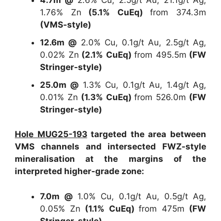
4.7m @
2.6% Cu, 2.5g/t Au, 21.1g/t Ag,
1.76% Zn
(5.1% CuEq)
from 374.3m
(VMS-style)
12.6m @
2.0% Cu, 0.1g/t Au, 2.5g/t Ag,
0.02% Zn
(2.1% CuEq)
from 495.5m
(FW
Stringer-style)
25.0m @
1.3% Cu, 0.1g/t Au, 1.4g/t Ag,
0.01% Zn
(1.3% CuEq)
from 526.0m
(FW
Stringer-style)
Hole MUG25-193
targeted the area between
VMS channels and intersected FWZ-style
mineralisation at the margins of the
interpreted higher-grade zone:
7.0m @
1.0% Cu, 0.1g/t Au, 0.5g/t Ag,
0.05% Zn
(1.1% CuEq)
from 475m
(FW
Stringer-style)