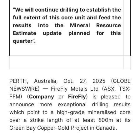
“We will continue drilling to establish the
full extent of this core unit and feed the
results into the Mineral Resource
Estimate update planned for this
quarter”.
PERTH, Australia, Oct. 27, 2025 (GLOBE
NEWSWIRE) — FireFly Metals Ltd (ASX, TSX:
FFM) (
Company
or
FireFly
) is pleased to
announce more exceptional drilling results
which point to a high-grade mineralised core
over a strike length of at least 800m at its
Green Bay Copper-Gold Project in Canada.