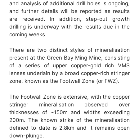
and analysis of additional drill holes is ongoing,
and further details will be reported as results
are received. In addition, step-out growth
drilling is underway with the results due in the
coming weeks.
There are two distinct styles of mineralisation
present at the Green Bay Ming Mine, consisting
of a series of upper copper-gold rich VMS
lenses underlain by a broad copper-rich stringer
zone, known as the Footwall Zone (or FWZ).
The Footwall Zone is extensive, with the copper
stringer mineralisation observed over
thicknesses of ~150m and widths exceeding
200m. The known strike of the mineralisation
defined to date is 2.8km and it remains open
down-plunge.