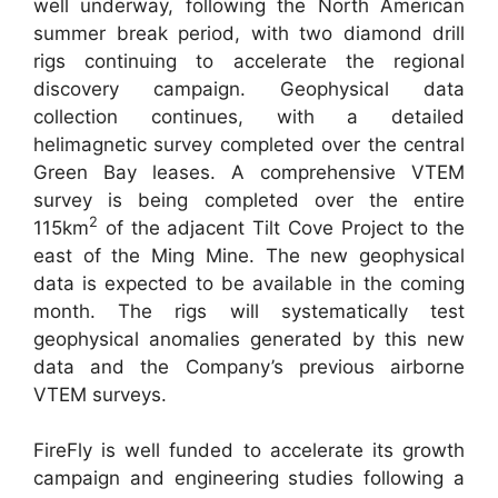
well underway, following the North American
summer break period, with two diamond drill
rigs continuing to accelerate the regional
discovery campaign. Geophysical data
collection continues, with a detailed
helimagnetic survey completed over the central
Green Bay leases. A comprehensive VTEM
survey is being completed over the entire
2
115km
of the adjacent Tilt Cove Project to the
east of the Ming Mine. The new geophysical
data is expected to be available in the coming
month. The rigs will systematically test
geophysical anomalies generated by this new
data and the Company’s previous airborne
VTEM surveys.
FireFly is well funded to accelerate its growth
campaign and engineering studies following a