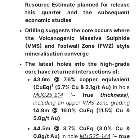
Resource Estimate planned for release
this quarter and the subsequent
economic studies
Drilling suggests the core occurs where
the Volcanogenic Massive Sulphide
(VMS) and Footwall Zone (FWZ) style
mineralisation converge
The latest holes into the high-grade
core have returned intersections of:
43.6m @ 7.6% copper equivalent
1
(CuEq)
(5.7% Cu & 2.1g/t Au)
in hole
MUG25-214
(
~ true thickness
),
including an upper VMS zone grading
14.9m @ 16.0% CuEq (11.5% Cu &
5.0g/t Au)
44.5m @ 3.7% CuEq (3.0% Cu &
0.8g/t Au)
in hole
MUG25-144
(
~ true