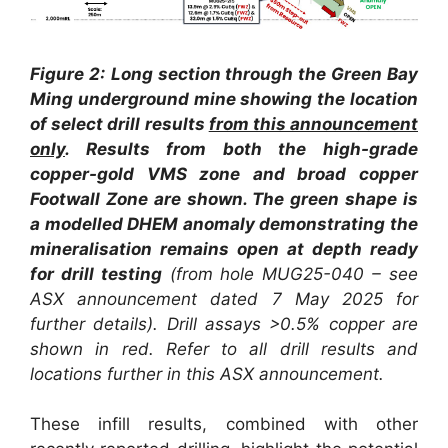
Figure 2:
Long section through the Green Bay
Ming underground mine showing the location
of select drill results
from this announcement
only
. Results from both the high-grade
copper-gold VMS zone and broad copper
Footwall Zone are shown. The green shape is
a modelled DHEM anomaly demonstrating the
mineralisation remains open at depth ready
for drill testing
(from hole MUG25-040 – see
ASX announcement dated 7 May 2025 for
further details). Drill assays >0.5% copper are
shown in red.
Refer to all drill results and
locations further in this ASX announcement.
These infill results, combined with other