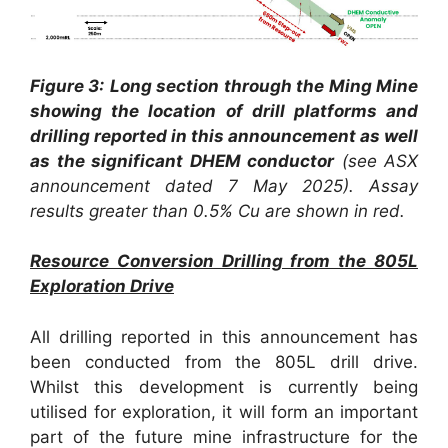
Figure 3:
Long section through the Ming Mine
showing the location of drill platforms and
drilling reported in this announcement as well
as the significant DHEM conductor
(see ASX
announcement dated 7 May 2025).
Assay
results greater than 0.5% Cu are shown in red.
Resource Conversion Drilling from the 805L
Exploration Drive
All drilling reported in this announcement has
been conducted from the 805L drill drive.
Whilst this development is currently being
utilised for exploration, it will form an important
part of the future mine infrastructure for the