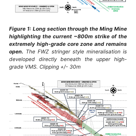
Figure 1:
Long section through the Ming Mine
highlighting the current ~800m strike of the
extremely high-grade core zone and remains
open.
The FWZ stringer style mineralisation is
developed directly beneath the upper high-
grade VMS. Clipping +/- 30m