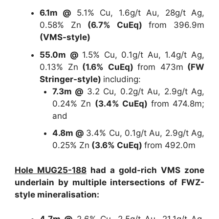
6.1m @
5.1% Cu, 1.6g/t Au, 28g/t Ag,
0.58% Zn
(6.7% CuEq)
from 396.9m
(VMS-style)
55.0m @
1.5% Cu, 0.1g/t Au, 1.4g/t Ag,
0.13% Zn
(1.6% CuEq)
from 473m
(FW
Stringer-style)
including:
7.3m @
3.2 Cu, 0.2g/t Au, 2.9g/t Ag,
0.24% Zn
(3.4% CuEq)
from 474.8m;
and
4.8m @
3.4% Cu, 0.1g/t Au, 2.9g/t Ag,
0.25% Zn
(3.6% CuEq)
from 492.0m
Hole MUG25-188
had a gold-rich VMS zone
underlain by multiple intersections of FWZ-
style mineralisation: