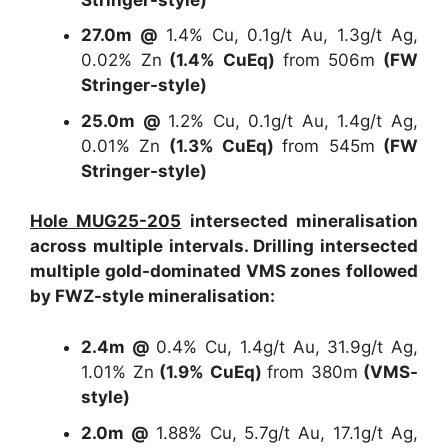
27.0m @
1.4% Cu, 0.1g/t Au, 1.3g/t Ag,
0.02% Zn
(1.4% CuEq)
from 506m
(FW
Stringer-style)
25.0m @
1.2% Cu, 0.1g/t Au, 1.4g/t Ag,
0.01% Zn
(1.3% CuEq)
from 545m
(FW
Stringer-style)
Hole MUG25-205
intersected mineralisation
across multiple intervals. Drilling intersected
multiple gold-dominated VMS zones followed
by FWZ-style mineralisation:
2.4m @
0.4% Cu, 1.4g/t Au, 31.9g/t Ag,
1.01% Zn
(1.9% CuEq)
from 380m
(VMS-
style)
2.0m @
1.88% Cu, 5.7g/t Au, 17.1g/t Ag,