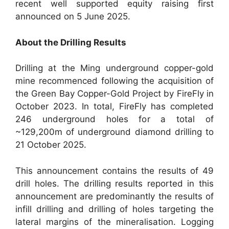
recent well supported equity raising first
announced on 5 June 2025.
About the Drilling Results
Drilling at the Ming underground copper-gold
mine recommenced following the acquisition of
the Green Bay Copper-Gold Project by FireFly in
October 2023. In total, FireFly has completed
246 underground holes for a total of
~129,200m of underground diamond drilling to
21 October 2025.
This announcement contains the results of 49
drill holes. The drilling results reported in this
announcement are predominantly the results of
infill drilling and drilling of holes targeting the
lateral margins of the mineralisation. Logging