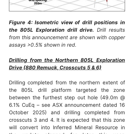
Figure 4: Isometric view of drill positions in
the 805L Exploration drill drive.
Drill results
from this announcement are shown with copper
assays >0.5% shown in red.
Drilling from the Northern 805L Exploration
Drive (880 Remuck, Crosscuts 5 & 6)
Drilling completed from the northern extent of
the 805L drill platform targeted the zone
between the furthest step out hole (49.0m @
6.1% CuEq – see ASX announcement dated 16
October 2025) and drilling completed from
crosscuts 3 and 4. It is expected that this zone
will convert into Inferred Mineral Resource in