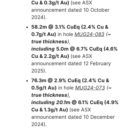
Cu & 0.3g/t Au)
(see ASX
announcement dated 10 October
2024).
58.2m @ 3.1% CuEq (2.4% Cu &
0.7g/t Au)
in hole
MUG24-083
(
~
true thickness
),
including
5.0m @ 6.7% CuEq (4.6%
Cu & 2.2g/t Au)
(see ASX
announcement dated 12 February
2025).
76.3m @ 2.9% CuEq (2.4% Cu &
0.5g/t Au)
in hole
MUG24-073
(
~
true thickness
),
including
20.1
m @ 6.1% CuEq (4.9%
Cu & 1.3g/t Au)
(see ASX
announcement dated 10 December
2024).