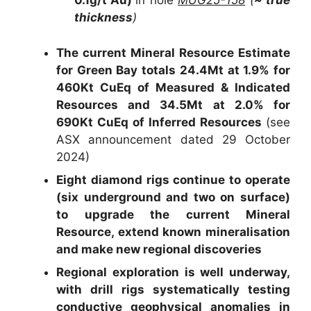
0.1g/t Au)
in hole
MUG25-158
(
~ true
thickness
)
The current Mineral Resource Estimate
for Green Bay totals 24.4Mt at 1.9% for
460Kt CuEq of Measured & Indicated
Resources and 34.5Mt at 2.0% for
690Kt CuEq of Inferred Resources
(see
ASX announcement dated 29 October
2024)
Eight diamond rigs continue to operate
(six underground and two on surface)
to upgrade the current Mineral
Resource, extend known mineralisation
and make new regional discoveries
Regional exploration is well underway,
with drill rigs systematically testing
conductive geophysical anomalies in