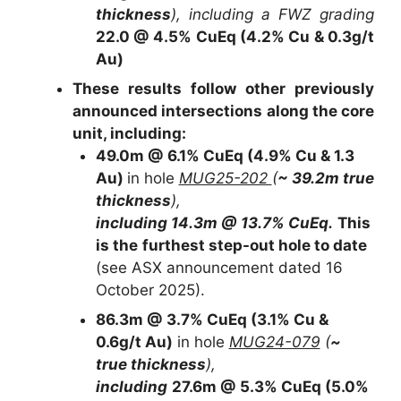
thickness
), including a FWZ grading
22.0 @ 4.5% CuEq (4.2% Cu & 0.3g/t
Au)
These results follow other previously
announced intersections along the core
unit, including:
49.0m @ 6.1% CuEq (4.9% Cu & 1.3
Au)
in hole
MUG25-202
(
~ 39.2m true
thickness
),
including 14.3m @ 13.7% CuEq.
This
is the
furthest step-out hole to date
(see ASX announcement dated 16
October 2025).
86.3m @ 3.7% CuEq (3.1% Cu &
0.6g/t Au)
in hole
MUG24-079
(
~
true thickness
),
including
27.6m @ 5.3% CuEq (5.0%