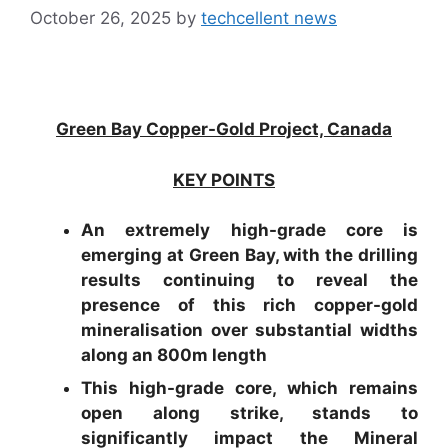
October 26, 2025
by
techcellent news
Green Bay Copper-Gold Project, Canada
KEY POINTS
An extremely high-grade core is
emerging at Green Bay, with the drilling
results continuing to reveal the
presence of this rich copper-gold
mineralisation over substantial widths
along an 800m length
This high-grade core, which remains
open along strike, stands to
significantly impact the Mineral