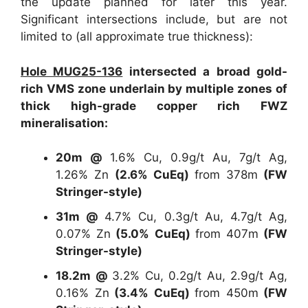
the update planned for later this year.
Significant intersections include, but are not
limited to (all approximate true thickness):
Hole MUG25-136
intersected a broad gold-
rich VMS zone underlain by multiple zones of
thick high-grade copper rich FWZ
mineralisation:
20m @
1.6% Cu, 0.9g/t Au, 7g/t Ag,
1.26% Zn
(2.6% CuEq)
from 378m
(FW
Stringer-style)
31m @
4.7% Cu, 0.3g/t Au, 4.7g/t Ag,
0.07% Zn
(5.0% CuEq)
from 407m
(FW
Stringer-style)
18.2m @
3.2% Cu, 0.2g/t Au, 2.9g/t Ag,
0.16% Zn
(3.4% CuEq)
from 450m
(FW