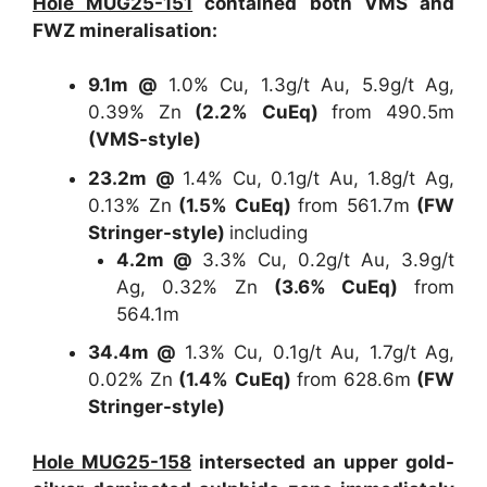
Hole MUG25-151
contained both VMS and
FWZ mineralisation:
9.1m @
1.0% Cu, 1.3g/t Au, 5.9g/t Ag,
0.39% Zn
(2.2% CuEq)
from 490.5m
(VMS-style)
23.2m @
1.4% Cu, 0.1g/t Au, 1.8g/t Ag,
0.13% Zn
(1.5% CuEq)
from 561.7m
(FW
Stringer-style)
including
4.2m @
3.3% Cu, 0.2g/t Au, 3.9g/t
Ag, 0.32% Zn
(3.6% CuEq)
from
564.1m
34.4m @
1.3% Cu, 0.1g/t Au, 1.7g/t Ag,
0.02% Zn
(1.4% CuEq)
from 628.6m
(FW
Stringer-style)
Hole MUG25-158
intersected an upper gold-