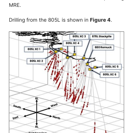
MRE.
Drilling from the 805L is shown in
Figure 4
.