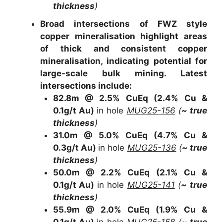
thickness
)
Broad intersections of FWZ style
copper mineralisation highlight areas
of thick and consistent copper
mineralisation, indicating potential for
large-scale bulk mining. Latest
intersections include:
82.8m @ 2.5% CuEq
(2.4% Cu &
0.1g/t Au)
in hole
MUG25-156
(
~ true
thickness
)
31.0m @ 5.0% CuEq
(4.7% Cu &
0.3g/t Au)
in hole
MUG25-136
(
~ true
thickness
)
50.0m @ 2.2% CuEq
(2.1% Cu &
0.1g/t Au)
in hole
MUG25-141
(
~ true
thickness
)
55.9m @ 2.0% CuEq
(1.9% Cu &