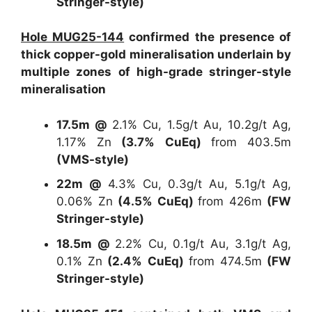
Stringer-style)
Hole MUG25-144
confirmed the presence of
thick copper-gold mineralisation underlain by
multiple zones of high-grade stringer-style
mineralisation
17.5m @
2.1% Cu, 1.5g/t Au, 10.2g/t Ag,
1.17% Zn
(3.7% CuEq)
from 403.5m
(VMS-style)
22m @
4.3% Cu, 0.3g/t Au, 5.1g/t Ag,
0.06% Zn
(4.5% CuEq)
from 426m
(FW
Stringer-style)
18.5m @
2.2% Cu, 0.1g/t Au, 3.1g/t Ag,
0.1% Zn
(2.4% CuEq)
from 474.5m
(FW
Stringer-style)