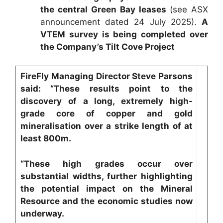
the central Green Bay leases
(see ASX
announcement dated 24 July 2025).
A
VTEM survey is being completed over
the Company’s Tilt Cove Project
FireFly Managing Director Steve Parsons
said: “These results point to the
discovery of a long, extremely high-
grade core of copper and gold
mineralisation over a strike length of at
least 800m.
“These high grades occur over
substantial widths, further highlighting
the potential impact on the Mineral
Resource and the economic studies now
underway.