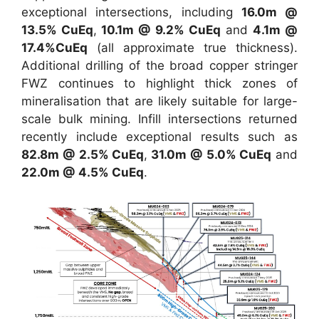
exceptional intersections, including
16.0m @
13.5% CuEq
,
10.1m @ 9.2% CuEq
and
4.1m @
17.4%CuEq
(all approximate true thickness).
Additional drilling of the broad copper stringer
FWZ continues to highlight thick zones of
mineralisation that are likely suitable for large-
scale bulk mining. Infill intersections returned
recently include exceptional results such as
82.8m @ 2.5% CuEq
,
31.0m @ 5.0% CuEq
and
22.0m @ 4.5% CuEq
.