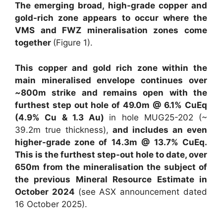
The emerging broad, high-grade copper and
gold-rich zone appears to occur where the
VMS and FWZ mineralisation zones come
together
(Figure 1).
This copper and gold rich zone within the
main mineralised envelope continues
over
~
800m strike and remains open with the
furthest step out hole of 49.0m @ 6.1% CuEq
(4.9% Cu & 1.3 Au)
in hole MUG25-202 (~
39.2m true thickness),
and includes an even
higher-grade zone of 14.3m @ 13.7% CuEq.
This is the furthest step-out hole to date, over
650m from the mineralisation the subject of
the previous Mineral Resource Estimate in
October 2024
(see ASX announcement dated
16 October 2025).