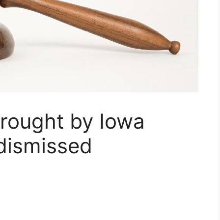
brought by Iowa
 dismissed