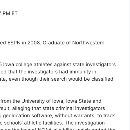
07 PM ET
oined ESPN in 2008. Graduate of Northwestern
 Iowa college athletes against state investigators
d that the investigators had immunity in
ata, even though their search would be classified
 from the University of Iowa, Iowa State and
uit, alleging that state criminal investigators
ng geolocation software, without warrants, to track
e schools’ athletic facilities. The investigation
e so the loss of NCAA eligibility, which ended the