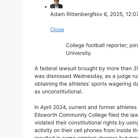
Adam Rittenberg
Nov 6, 2025, 12:
Close
College football reporter; j
University.
A federal lawsuit brought by more than 35
was dismissed Wednesday, as a judge rule
obtaining the athletes’ sports wagering d
as unconstitutional.
In April 2024, current and former athletes
Ellsworth Community College filed the laws
violated their constitutional rights by usi
activity on their cell phones from inside th
resulted in some criminal charges but mor