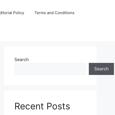
ditorial Policy
Terms and Conditions
Search
Search
Recent Posts