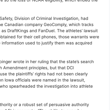
fety, Division of Criminal Investigation, had
 the Canadian company GeoComply, which tracks
 as DraftKings and FanDuel. The athletes’ lawsuit
btained for their cell phones, those warrants were
e information used to justify them was acquired
ger wrote in her ruling that the state’s search
h Amendment principles, but that DCI
se the plaintiffs’ rights had not been clearly
en Iowa officials were named in the lawsuit,
 who spearheaded the investigation into athlete
uthority or a robust set of persuasive authority