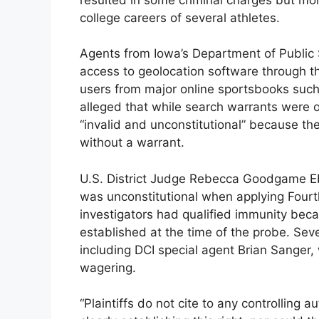
college careers of several athletes.
Agents from Iowa’s Department of Public Sa
access to geolocation software through
users from major online sportsbooks such
alleged that while search warrants were o
“invalid and unconstitutional” because th
without a warrant.
U.S. District Judge Rebecca Goodgame Ebin
was unconstitutional when applying Fourt
investigators had qualified immunity becau
established at the time of the probe. Sev
including DCI special agent Brian Sanger,
wagering.
“Plaintiffs do not cite to any controlling a