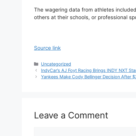
The wagering data from athletes included
others at their schools, or professional 
Source link
Categories
Uncategorized
IndyCar’s AJ Foyt Racing Brings INDY NXT Star
Yankees Make Cody Bellinger Decision After $
Leave a Comment
Comment