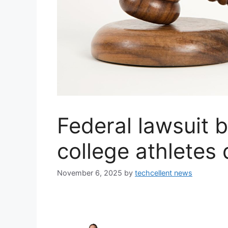
Federal lawsuit 
college athletes
November 6, 2025
by
techcellent news