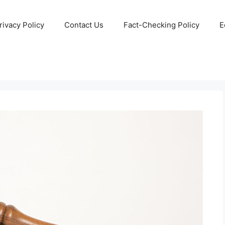
rivacy Policy
Contact Us
Fact-Checking Policy
E