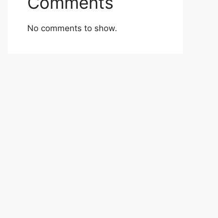
Comments
No comments to show.