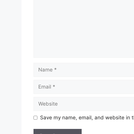
Name
Email
Website
Save my name, email, and website in t