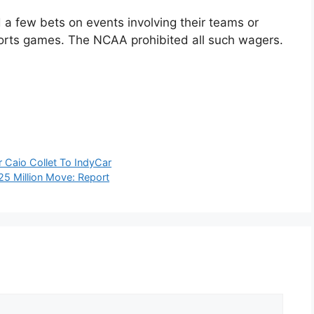
 a few bets on events involving their teams or
sports games. The NCAA prohibited all such wagers.
 Caio Collet To IndyCar
25 Million Move: Report