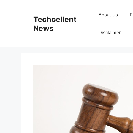
Skip
to
About Us
P
Techcellent
content
News
Disclaimer