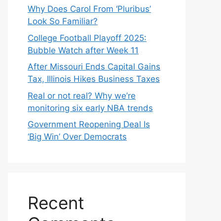
Why Does Carol From ‘Pluribus’
Look So Familiar?
College Football Playoff 2025:
Bubble Watch after Week 11
After Missouri Ends Capital Gains
Tax, Illinois Hikes Business Taxes
Real or not real? Why we’re
monitoring six early NBA trends
Government Reopening Deal Is
‘Big Win’ Over Democrats
Recent