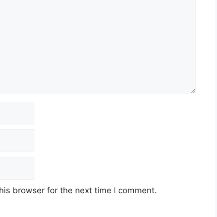
his browser for the next time I comment.