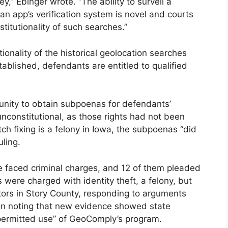
hey,” Ebinger wrote. “The ability to surveil a
 an app’s verification system is novel and courts
titutionality of such searches.”
onality of the historical geolocation searches
blished, defendants are entitled to qualified
unity to obtain subpoenas for defendants’
nconstitutional, as those rights had not been
h fixing is a felony in Iowa, the subpoenas “did
uling.
ase faced criminal charges, and 12 of them pleaded
 were charged with identity theft, a felony, but
tors in Story County, responding to arguments
ion noting that new evidence showed state
 permitted use” of GeoComply’s program.