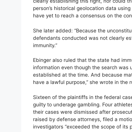
clearly establishing this right, nor could t
person’s historical geolocation data using
have yet to reach a consensus on the cons
She later added: “Because the unconstituti
defendants conducted was not clearly esta
immunity.”
Ebinger also ruled that the state had imm
information even though the search was u
established at the time. And because matc
have a lawful purpose,” she wrote in the r
Sixteen of the plaintiffs in the federal c
guilty to underage gambling. Four athletes
their cases were dismissed after prosecu
raised by defense attorneys, filed a mot
investigators “exceeded the scope of its