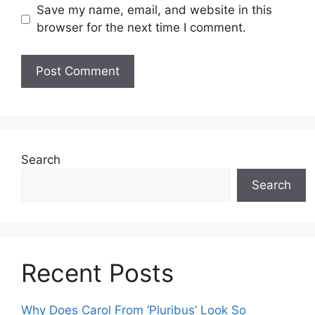
Save my name, email, and website in this
browser for the next time I comment.
Search
Search
Recent Posts
Why Does Carol From ‘Pluribus’ Look So