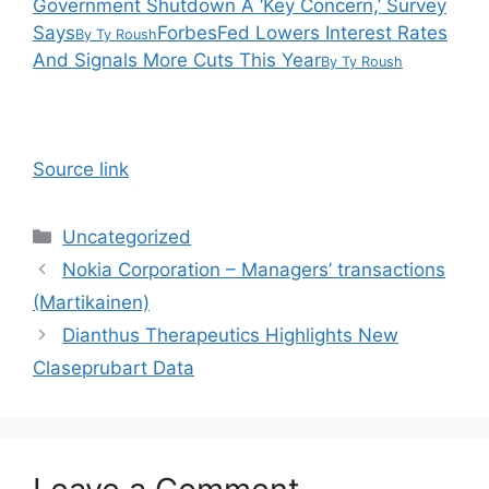
Government Shutdown A ‘Key Concern,’ Survey
Says
Forbes
Fed Lowers Interest Rates
By
Ty Roush
And Signals More Cuts This Year
By
Ty Roush
Source link
Categories
Uncategorized
Nokia Corporation – Managers’ transactions
(Martikainen)
Dianthus Therapeutics Highlights New
Claseprubart Data