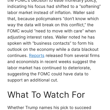
the FOMC’s decision to ease monetary policy,
indicating his focus had shifted to a “softening”
labor market instead of inflation. Waller said
that, because policymakers “don’t know which
way the data will break on this conflict,” the
FOMC would “need to move with care” when
adjusting interest rates. Waller noted he has
spoken with “business contacts” to form his
outlook on the economy while a data blackout
continues.
Reports
released from several firms
and economists in recent weeks suggest the
labor market has continued to deteriorate,
suggesting the FOMC could have data to
support an additional cut.
What To Watch For
Whether Trump names his pick to succeed