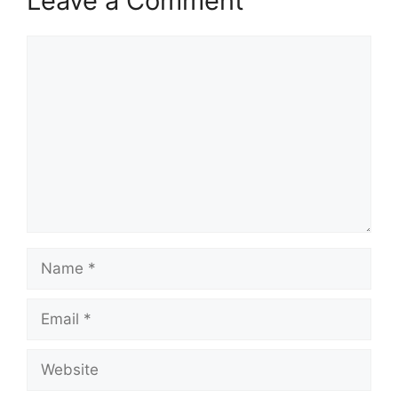
Leave a Comment
Comment
Name
Email
Website