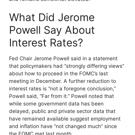
What Did Jerome
Powell Say About
Interest Rates?
Fed Chair Jerome Powell said in a statement
that policymakers had “strongly differing views”
about how to proceed in the FOMC’s last
meeting in December. A further reduction to
interest rates is “not a foregone conclusion,”
Powell said, “Far from it.” Powell noted that
while some government data has been
delayed, public and private sector data that
have remained available suggest employment
and inflation have “not changed much” since
the FOMC met last month.