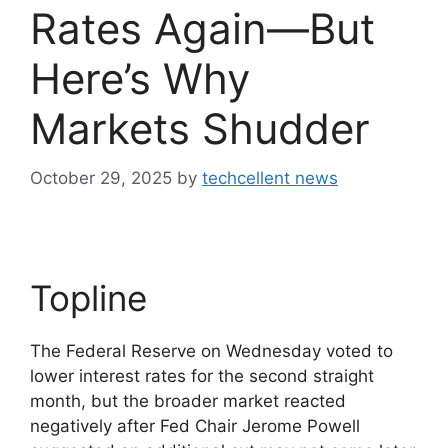
Rates Again—But
Here’s Why
Markets Shudder
October 29, 2025
by
techcellent news
Topline
The Federal Reserve on Wednesday voted to
lower interest rates for the second straight
month, but the broader market reacted
negatively after Fed Chair Jerome Powell