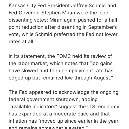
Kansas City Fed President Jeffrey Schmid and
Fed Governor Stephen Miran were the lone
dissenting votes: Miran again pushed for a half-
point reduction after dissenting in September’s
vote, while Schmid preferred the Fed not lower
rates at all.
In its statement, the FOMC held its review of
the labor market, which notes that “job gains
have slowed and the unemployment rate has
edged up but remained low through August.”
The Fed appeared to acknowledge the ongoing
federal government shutdown, adding
“available indicators” suggest the U.S. economy
has expanded at a moderate pace and that
inflation has “moved up since earlier in the year
and remains somewhat elevated.”