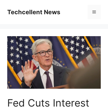
Skip
to
Techcellent News
Menu
content
Fed Cuts Interest