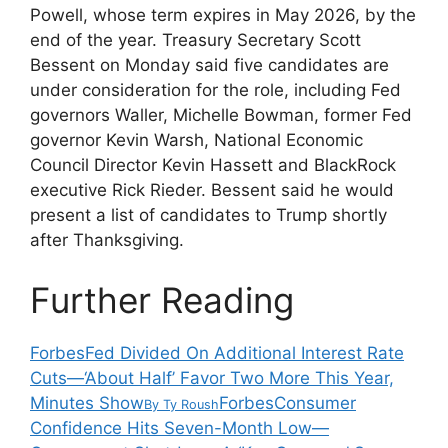
Powell, whose term expires in May 2026, by the
end of the year. Treasury Secretary Scott
Bessent on Monday said five candidates are
under consideration for the role, including Fed
governors Waller, Michelle Bowman, former Fed
governor Kevin Warsh, National Economic
Council Director Kevin Hassett and BlackRock
executive Rick Rieder. Bessent said he would
present a list of candidates to Trump shortly
after Thanksgiving.
Further Reading
Forbes
Fed Divided On Additional Interest Rate
Cuts—‘About Half’ Favor Two More This Year,
Minutes Show
Forbes
Consumer
By
Ty Roush
Confidence Hits Seven-Month Low—