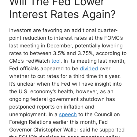
Will The Fed Lower
Interest Rates Again?
Investors are favoring an additional quarter-
point reduction to interest rates at the FOMC’s
last meeting in December, potentially lowering
rates to between 3.5% and 3.75%, according to
CME’s FedWatch
tool
. In its meeting last month,
Fed officials appeared to be
divided
over
whether to cut rates for a third time this year.
It’s unclear when the Fed will have insight into
the U.S. economy’s health, however, as an
ongoing federal government shutdown has
postponed reports on inflation and
unemployment. In a
speech
to the Council on
Foreign Relations earlier this month, Fed
Governor Christopher Waller said he supported