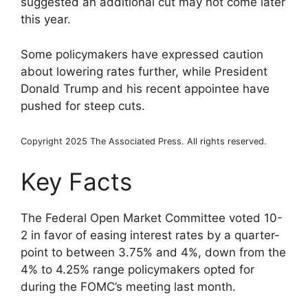
suggested an additional cut may not come later
this year.
Some policymakers have expressed caution
about lowering rates further, while President
Donald Trump and his recent appointee have
pushed for steep cuts.
Copyright 2025 The Associated Press. All rights reserved.
Key Facts
The Federal Open Market Committee voted 10-
2 in favor of easing interest rates by a quarter-
point to between 3.75% and 4%, down from the
4% to 4.25% range policymakers opted for
during the FOMC’s meeting last month.