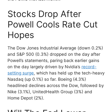
Stocks Drop After
Powell Cools Rate Cut
Hopes
The Dow Jones Industrial Average (down 0.2%)
and S&P 500 (0.3%) dropped on the day after
Powell’s statements, paring back earlier gains
on the day largely driven by Nvidia’s
record-
setting surge
, which has held up the tech-heavy
Nasdaq (up 0.1%) so far. Boeing (4.3%)
headlined declines across the Dow, followed by
Nike (3.1%), UnitedHealth Group (3%) and
Home Depot (2%).