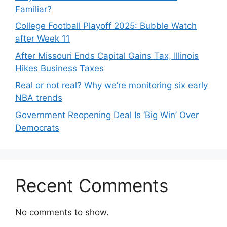
Familiar?
College Football Playoff 2025: Bubble Watch
after Week 11
After Missouri Ends Capital Gains Tax, Illinois
Hikes Business Taxes
Real or not real? Why we’re monitoring six early
NBA trends
Government Reopening Deal Is ‘Big Win’ Over
Democrats
Recent Comments
No comments to show.