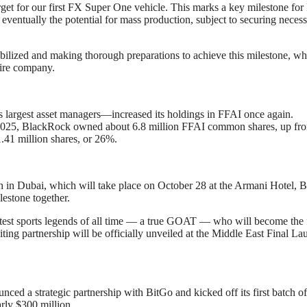
arget for our first FX Super One vehicle. This marks a key milestone for
ventually the potential for mass production, subject to securing neces
ilized and making thorough preparations to achieve this milestone, wh
tire company.
s largest asset managers—increased its holdings in FFAI once again.
0, 2025, BlackRock owned about 6.8 million FFAI common shares, up fr
1.41 million shares, or 26%.
n Dubai, which will take place on October 28 at the Armani Hotel, B
lestone together.
reatest sports legends of all time — a true GOAT — who will become the f
ing partnership will be officially unveiled at the Middle East Final La
ed a strategic partnership with BitGo and kicked off its first batch o
arly $300 million.