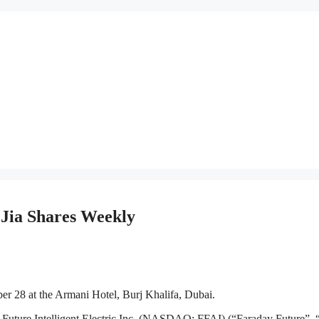
Jia Shares Weekly
r 28 at the Armani Hotel, Burj Khalifa, Dubai.
 Intelligent Electric Inc. (NASDAQ: FFAI) (“Faraday Future”, 