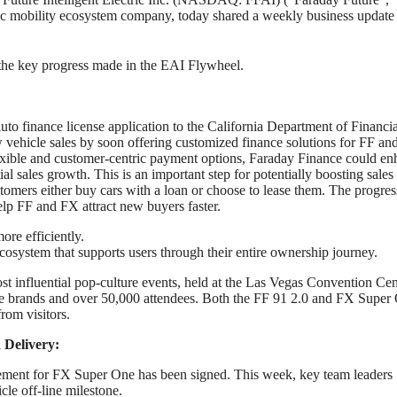
tric mobility ecosystem company, today shared a weekly business update
r the key progress made in the EAI Flywheel.
auto finance license application to the California Department of Financia
vehicle sales by soon offering customized finance solutions for FF a
lexible and customer-centric payment options, Faraday Finance could e
al sales growth. This is an important step for potentially boosting sales
omers either buy cars with a loan or choose to lease them. The progres
lp FF and FX attract new buyers faster.
re efficiently.
 ecosystem that supports users through their entire ownership journey.
 influential pop-culture events, held at the Las Vegas Convention Cen
re brands and over 50,000 attendees. Both the FF 91 2.0 and FX Super
from visitors.
 Delivery:
greement for FX Super One has been signed. This week, key team leaders
icle off-line milestone.