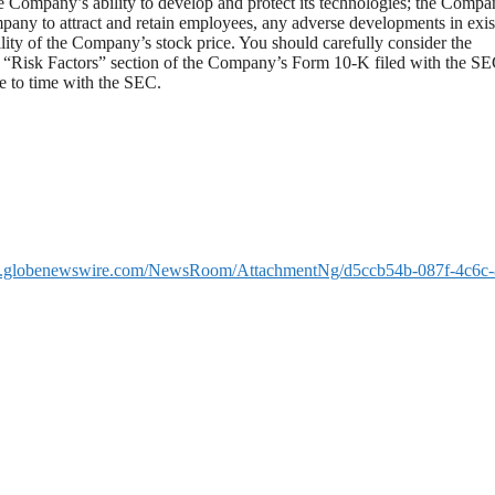
 Company’s ability to develop and protect its technologies; the Compa
Company to attract and retain employees, any adverse developments in exis
ility of the Company’s stock price. You should carefully consider the
the “Risk Factors” section of the Company’s Form 10-K filed with the S
 to time with the SEC.
w.globenewswire.com/NewsRoom/AttachmentNg/d5ccb54b-087f-4c6c-