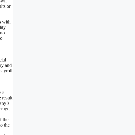
nown
lts or
s with
lity
 no
to
cial
ory and
payroll
y’s
 result
any’s
erage;
f the
to the