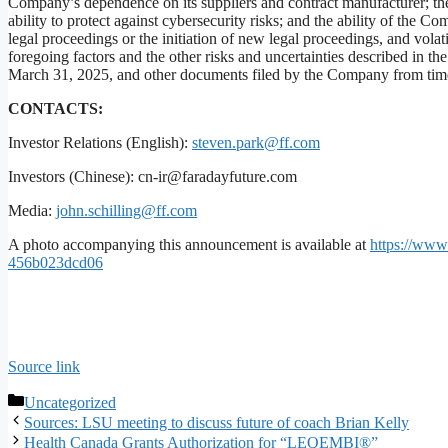
Company’s dependence on its suppliers and contract manufacturer; the
ability to protect against cybersecurity risks; and the ability of the 
legal proceedings or the initiation of new legal proceedings, and volat
foregoing factors and the other risks and uncertainties described in 
March 31, 2025, and other documents filed by the Company from time
CONTACTS:
Investor Relations (English):
steven.park@ff.com
Investors (Chinese): cn-ir@faradayfuture.com
Media:
john.schilling@ff.com
A photo accompanying this announcement is available at
https://ww
456b023dcd06
Source link
Categories
Uncategorized
Sources: LSU meeting to discuss future of coach Brian Kelly
Health Canada Grants Authorization for “LEQEMBI®”