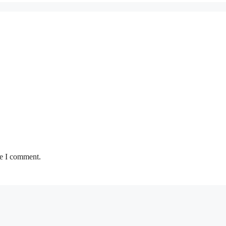
me I comment.