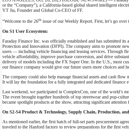
or the “Company”), a California-based global shared intelligent elec
YT Jia, Founder and Global Co-CEO of FF.
th
“Welcome to the 26
issue of our Weekly Report. First, let’s go ove
On S1 User Ecosystem:
Faraday Finance Inc. was officially established and has submitted its 
Protection and Innovation (DFPI). The company aims to promote new 
users — including vehicle financing and leasing services. Through f
vehicle affordability, improve purchase conversion, and drive substanti
delivery of models including the FX Super One. In the U.S., most cust
our finance company would give our future users more choices and he
The company could also help manage financial assets and cash flow mo
It will lay the foundation for a fully integrated and dedicated finance
Last weekend, we participated in ComplexCon, one of the world’s most
The event brought together hundreds of top streetwear and pop-cultu
became spotlight products at the show, attracting significant attention 
On S2-S4 Product & Technology, Supply Chain, Production, and
As mentioned earlier, the first batch of full-set parts procurement a
traveled to the Hanford factory to review preparations for the first veh