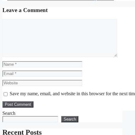
Leave a Comment
Comment
Name
Email
Website
Save my name, email, and website in this browser for the next ti
Search
Search
Recent Posts