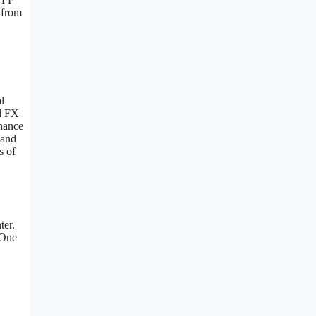
 from
l
nd FX
nhance
 and
s of
ter.
 One