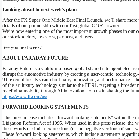
Looking ahead to next week’s plan:
After the FX Super One Middle East Final Launch, we’ll share more upd
details of our partnership with our first global GOAT owner.
We’re now entering one of the most important growth phases in our 
our stockholders, investors, partners, and users.
See you next week.”
ABOUT FARADAY FUTURE
Faraday Future is a California-based global shared intelligent elect
disrupt the automotive industry by creating a user-centric, technology
91, exemplifies its vision for luxury, innovation, and performance. T
of-the-art luxury technology similar to the FF 91, targeting a broader
redefining mobility through AI innovation. Join us in shaping the future
https://www.ff.com/us/
FORWARD LOOKING STATEMENTS
This press release includes “forward looking statements” within the me
Litigation Reform Act of 1995. When used in this press release, the wor
these words or similar expressions (or the negative versions of such w
These forward-looking statements, which include statements regardin