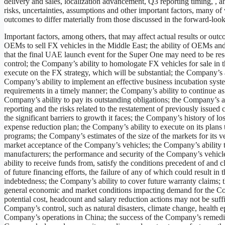
delivery and sales, localization advancement, Q3 reporting timing, 
risks, uncertainties, assumptions and other important factors, many of
outcomes to differ materially from those discussed in the forward-look
Important factors, among others, that may affect actual results or ou
OEMs to sell FX vehicles in the Middle East; the ability of OEMs and 
that the final UAE launch event for the Super One may need to be re
control; the Company’s ability to homologate FX vehicles for sale in 
execute on the FX strategy, which will be substantial; the Company’s ab
Company’s ability to implement an effective business incubation syst
requirements in a timely manner; the Company’s ability to continue as 
Company’s ability to pay its outstanding obligations; the Company’s abi
reporting and the risks related to the restatement of previously issued
the significant barriers to growth it faces; the Company’s history of l
expense reduction plan; the Company’s ability to execute on its plans
programs; the Company’s estimates of the size of the markets for its ve
market acceptance of the Company’s vehicles; the Company’s ability t
manufacturers; the performance and security of the Company’s vehicle
ability to receive funds from, satisfy the conditions precedent of and
of future financing efforts, the failure of any of which could resul
indebtedness; the Company’s ability to cover future warranty claims; 
general economic and market conditions impacting demand for the Comp
potential cost, headcount and salary reduction actions may not be suffi
Company’s control, such as natural disasters, climate change, health epi
Company’s operations in China; the success of the Company’s remedia