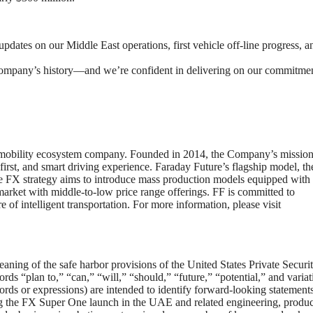
ates on our Middle East operations, first vehicle off-line progress, a
company’s history—and we’re confident in delivering on our commitmen
ric mobility ecosystem company. Founded in 2014, the Company’s mission 
-first, and smart driving experience. Faraday Future’s flagship model, t
he FX strategy aims to introduce mass production models equipped with 
 market with middle-to-low price range offerings. FF is committed to
 of intelligent transportation. For more information, please visit
aning of the safe harbor provisions of the United States Private Securit
ds “plan to,” “can,” “will,” “should,” “future,” “potential,” and variat
ords or expressions) are intended to identify forward-looking statements
g the FX Super One launch in the UAE and related engineering, produc