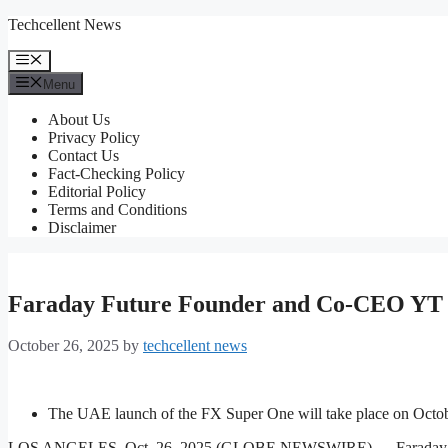
Skip
Techcellent News
to
content
Menu
Menu
About Us
Privacy Policy
Contact Us
Fact-Checking Policy
Editorial Policy
Terms and Conditions
Disclaimer
Faraday Future Founder and Co-CEO YT 
October 26, 2025
by
techcellent news
The UAE launch of the FX Super One will take place on Octobe
LOS ANGELES, Oct. 26, 2025 (GLOBE NEWSWIRE) — Faraday Future