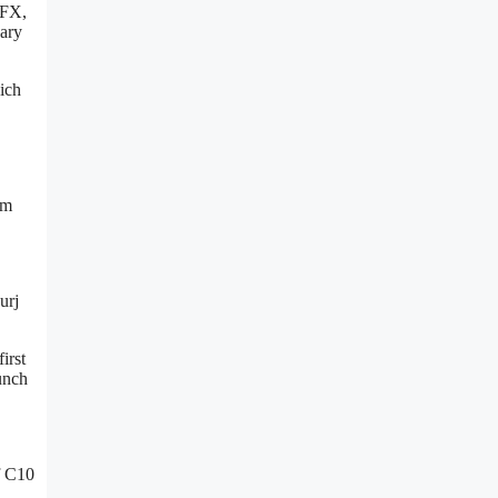
 FX,
sary
ich
om
urj
irst
unch
f C10