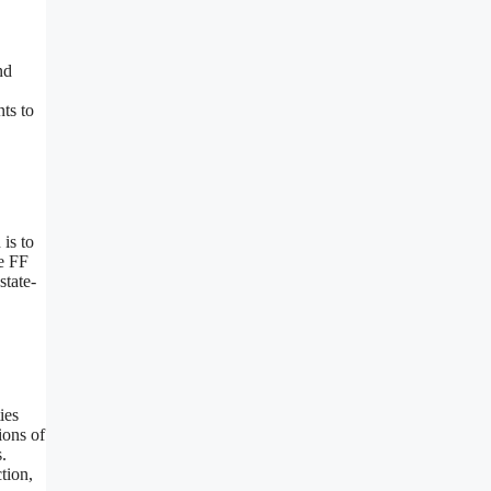
nd
ts to
is to
he FF
state-
ies
ions of
.
tion,