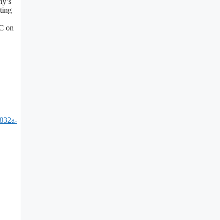
ny’s
ting
EC on
832a-