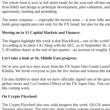
The whole team is now in full sprint mode for the year-end off-line t
from R&D and design to prototype development, pilot validation, and e
agreements, funding and permitting.
The entire company — especially the factory team — is now fully mob
holds great significance not only for the FX brand, but also for the en
Moving on to S5 Capital Markets and Finance:
The biggest highlight this week is that BlackRock—one of the world’
According to its latest 13G filing with the SEC, as of September 3
5.38 million shares at the end of last quarter—an increase of roughly 
Let’s take a look at S6, Middle East progress:
We’re now just two days away from the FX Super One Grand Launch i
Khalifa. We invite everyone to join the live stream and witness this mi
I’m also thrilled to share that we have officially signed one of the g
global owner and Co-Creation Officer of the FX Super One. This excit
this coming week.
On Crypto Flywheel:
The Crypto Flywheel also saw solid progress this week. QLGN announc
Treasury allocations. The next day, daily trading volume surged to ne