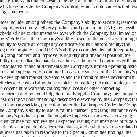
, and a business incubation system, involve a number of known and unk
 which are outside the Company’s control, which could cause actual resu
ing statements.
tcomes include, among others: the Company’s ability to secure agreement
suppliers to timely delivery products and parts to the UAE; the possibi
scheduled due to circumstances over which the Company has limited or
the Middle East; the Company’s ability to secure the necessary funding 
ility to secure an occupancy certificate for its Hanford facility; the
em; the Company’s and QLGN’s ability to complete its public reporting
a going concern and improve its liquidity and financial position; the
lity to remediate its material weaknesses in internal control over finan
 consolidated financial statements; the Company’s limited operating hist
osses and expectation of continued losses; the success of the Company’s 
 to develop and market its vehicles and the timing of these development
hicles and cost to bring those vehicles to market; the rate and degree of
o cover future warranty claims; the success of other competing
s; current and potential litigation involving the Company; the Compan
 close on the various financings described elsewhere by the Company; the
t in the Company seeking protection under the Bankruptcy Code; the Comp
the Company’s ability to use its “at-the-market” program; insurance cov
any’s products; potential negative impacts of a reverse stock split;
cient or may not achieve their expected results; circumstances outside o
demics and pandemics, terrorist attacks, and civil unrest; risks related 
l measures taken in response to the Special Committee findings; the