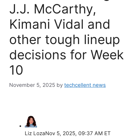
J.J. McCarthy,
Kimani Vidal and
other tough lineup
decisions for Week
10
November 5, 2025
by
techcellent news
Liz Loza
Nov 5, 2025, 09:37 AM ET