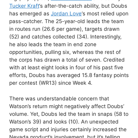
Tucker Kraft
‘s after-the-catch ability, but Doubs
has emerged as
Jordan Love
‘s most relied upon
pass-catcher. The 25-year-old leads the team
in routes run (26.6 per game), targets drawn
(52) and catches collected (34). Interestingly,
he also leads the team in end zone
opportunities, pulling six, whereas the rest of
the corps has drawn a total of seven. Credited
with at least eight looks in four of his past five
efforts, Doubs has averaged 15.8 fantasy points
per contest (WR13) since Week 4.
There was understandable concern that
Watson’s return might negatively affect Doubs’
volume. Yet, Doubs led the team in snaps (58 to
Watson’s 39) and looks (10). An unexpected
game script and injuries certainly increased the
Nevada product’s involvement, but it’s telling