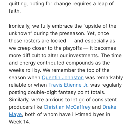
quitting, opting for change requires a leap of
faith.
Ironically, we fully embrace the “upside of the
unknown” during the preseason. Yet, once
those rosters are locked — and especially as
we creep closer to the playoffs — it becomes
more difficult to alter our investments. The time
and energy contributed compounds as the
weeks roll by. We remember the top of the
season when
Quentin Johnston
was remarkably
reliable or when
Travis Etienne Jr
. was regularly
posting double-digit fantasy point totals.
Similarly, we’re anxious to let go of consistent
producers like
Christian McCaffrey
and
Drake
Maye
, both of whom have ill-timed byes in
Week 14.