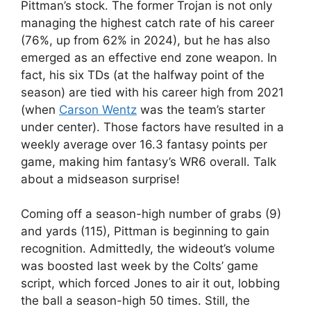
Pittman’s stock. The former Trojan is not only
managing the highest catch rate of his career
(76%, up from 62% in 2024), but he has also
emerged as an effective end zone weapon. In
fact, his six TDs (at the halfway point of the
season) are tied with his career high from 2021
(when
Carson Wentz
was the team’s starter
under center). Those factors have resulted in a
weekly average over 16.3 fantasy points per
game, making him fantasy’s WR6 overall. Talk
about a midseason surprise!
Coming off a season-high number of grabs (9)
and yards (115), Pittman is beginning to gain
recognition. Admittedly, the wideout’s volume
was boosted last week by the Colts’ game
script, which forced Jones to air it out, lobbing
the ball a season-high 50 times. Still, the