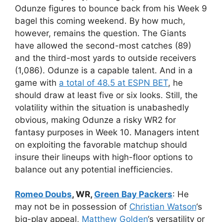
Odunze figures to bounce back from his Week 9
bagel this coming weekend. By how much,
however, remains the question. The Giants
have allowed the second-most catches (89)
and the third-most yards to outside receivers
(1,086). Odunze is a capable talent. And in a
game with
a total of 48.5 at ESPN BET
, he
should draw at least five or six looks. Still, the
volatility within the situation is unabashedly
obvious, making Odunze a risky WR2 for
fantasy purposes in Week 10. Managers intent
on exploiting the favorable matchup should
insure their lineups with high-floor options to
balance out any potential inefficiencies.
Romeo Doubs
, WR,
Green Bay Packers
: He
may not be in possession of
Christian Watson
‘s
big-play appeal,
Matthew Golden
‘s versatility or