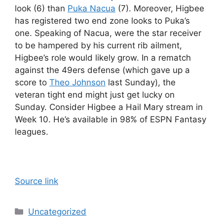
look (6) than
Puka Nacua
(7). Moreover, Higbee
has registered two end zone looks to Puka’s
one. Speaking of Nacua, were the star receiver
to be hampered by his current rib ailment,
Higbee’s role would likely grow. In a rematch
against the 49ers defense (which gave up a
score to
Theo Johnson
last Sunday), the
veteran tight end might just get lucky on
Sunday. Consider Higbee a Hail Mary stream in
Week 10. He’s available in 98% of ESPN Fantasy
leagues.
Source link
Categories
Uncategorized