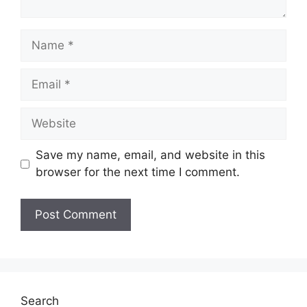
Name
Email
Website
Save my name, email, and website in this
browser for the next time I comment.
Search