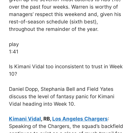
over the past four weeks. Warren is worthy of
managers’ respect this weekend and, given his
rest-of-season schedule (sixth best),
throughout the remainder of the year.
play
1:41
Is Kimani Vidal too inconsistent to trust in Week
10?
Daniel Dopp, Stephania Bell and Field Yates
discuss the level of fantasy panic for Kimani
Vidal heading into Week 10.
Kimani Vidal
, RB,
Los Angeles Chargers
:
Speaking of the Chargers, the squad’s backfield