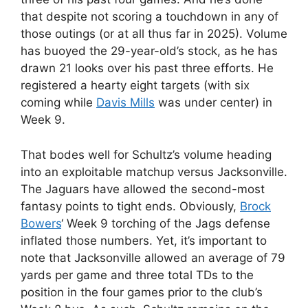
that despite not scoring a touchdown in any of
those outings (or at all thus far in 2025). Volume
has buoyed the 29-year-old’s stock, as he has
drawn 21 looks over his past three efforts. He
registered a hearty eight targets (with six
coming while
Davis Mills
was under center) in
Week 9.
That bodes well for Schultz’s volume heading
into an exploitable matchup versus Jacksonville.
The Jaguars have allowed the second-most
fantasy points to tight ends. Obviously,
Brock
Bowers
‘ Week 9 torching of the Jags defense
inflated those numbers. Yet, it’s important to
note that Jacksonville allowed an average of 79
yards per game and three total TDs to the
position in the four games prior to the club’s