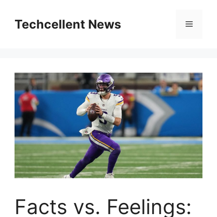
Skip
to
Techcellent News
Menu
content
Facts vs. Feelings: