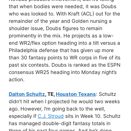
that when bodies were needed, it was Doubs
who was looked to. With Kraft (ACL) out for the
remainder of the year and Golden nursing a
shoulder issue, Doubs figures to remain
prominently in the mix. He projects as a low-
end WR2/flex option heading into a tilt versus a
Philadelphia defense that has given up more
than 30 fantasy points to WR corps in five of its
past six contests. Doubs is ranked as the ESPN
consensus WR25 heading into Monday night’s
action.
Dalton Schultz
, TE,
Houston Texans
: Schultz
didn’t hit when I projected he would two weeks
ago. However, I’m going back to the well,
especially if
C.J. Stroud
sits in Week 10. Schultz
has managed double-digit fantasy totals in
three of his past four games. And he’s done