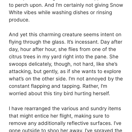
to perch upon. And I’m certainly not giving Snow
White vibes while washing dishes or rinsing
produce.
And yet this charming creature seems intent on
flying through the glass. It’s incessant. Day after
day, hour after hour, she flies from one of the
citrus trees in my yard right into the pane. She
swoops delicately, though, not hard, like she’s
attacking, but gently, as if she wants to explore
what’s on the other side. I’m not annoyed by the
constant flapping and tapping. Rather, I’m
worried about this tiny bird hurting herself.
I have rearranged the various and sundry items
that might entice her flight, making sure to
remove any additionally reflective surfaces. I’ve
gone outside to shoo her away. I’ve sprayed the