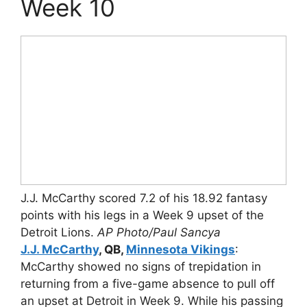
Week 10
J.J. McCarthy scored 7.2 of his 18.92 fantasy
points with his legs in a Week 9 upset of the
Detroit Lions.
AP Photo/Paul Sancya
J.J. McCarthy
, QB,
Minnesota Vikings
:
McCarthy showed no signs of trepidation in
returning from a five-game absence to pull off
an upset at Detroit in Week 9. While his passing