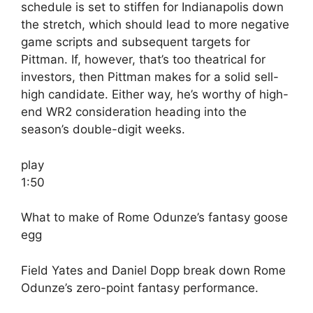
schedule is set to stiffen for Indianapolis down
the stretch, which should lead to more negative
game scripts and subsequent targets for
Pittman. If, however, that’s too theatrical for
investors, then Pittman makes for a solid sell-
high candidate. Either way, he’s worthy of high-
end WR2 consideration heading into the
season’s double-digit weeks.
play
1:50
What to make of Rome Odunze’s fantasy goose
egg
Field Yates and Daniel Dopp break down Rome
Odunze’s zero-point fantasy performance.