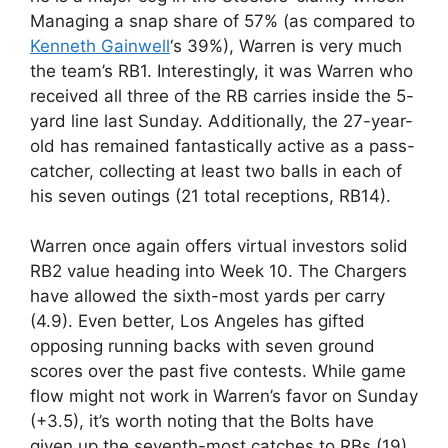
Managing a snap share of 57% (as compared to
Kenneth Gainwell
‘s 39%), Warren is very much
the team’s RB1. Interestingly, it was Warren who
received all three of the RB carries inside the 5-
yard line last Sunday. Additionally, the 27-year-
old has remained fantastically active as a pass-
catcher, collecting at least two balls in each of
his seven outings (21 total receptions, RB14).
Warren once again offers virtual investors solid
RB2 value heading into Week 10. The Chargers
have allowed the sixth-most yards per carry
(4.9). Even better, Los Angeles has gifted
opposing running backs with seven ground
scores over the past five contests. While game
flow might not work in Warren’s favor on Sunday
(+3.5), it’s worth noting that the Bolts have
given up the seventh-most catches to RBs (19)