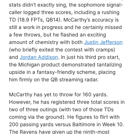
stats didn’t exactly sing, the sophomore signal-
caller logged three scores, including a rushing
TD (18.9 FPTs, QB14). McCarthy’s accuracy is
still a work in progress and he certainly missed
a few throws, but he flashed an exciting
amount of chemistry with both
Justin Jefferson
(who briefly exited the contest with cramps)
and
Jordan Addison
. In just his third pro start,
the Michigan product demonstrated tantalizing
upside in a fantasy-friendly scheme, placing
him firmly on the QB streaming radar.
McCarthy has yet to throw for 160 yards.
However, he has registered three total scores in
two of three outings (with two of those TDs
coming via the ground). He figures to flirt with
200 passing yards versus Baltimore in Week 10.
The Ravens have given up the ninth-most