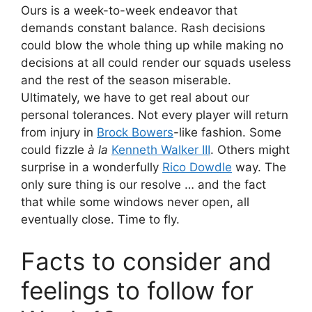
Ours is a week-to-week endeavor that
demands constant balance. Rash decisions
could blow the whole thing up while making no
decisions at all could render our squads useless
and the rest of the season miserable.
Ultimately, we have to get real about our
personal tolerances. Not every player will return
from injury in
Brock Bowers
-like fashion. Some
could fizzle
à la
Kenneth Walker III
. Others might
surprise in a wonderfully
Rico Dowdle
way. The
only sure thing is our resolve … and the fact
that while some windows never open, all
eventually close. Time to fly.
Facts to consider and
feelings to follow for