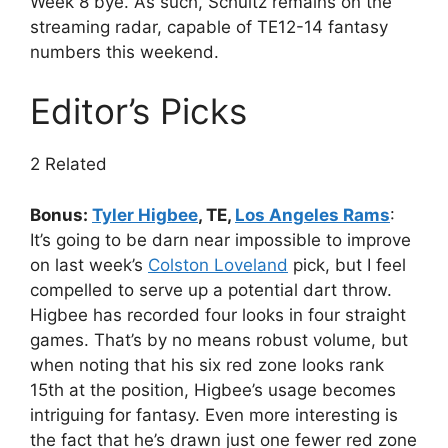
Week 8 bye. As such, Schultz remains on the
streaming radar, capable of TE12-14 fantasy
numbers this weekend.
Editor’s Picks
2 Related
Bonus:
Tyler Higbee
, TE,
Los Angeles Rams
:
It’s going to be darn near impossible to improve
on last week’s
Colston Loveland
pick, but I feel
compelled to serve up a potential dart throw.
Higbee has recorded four looks in four straight
games. That’s by no means robust volume, but
when noting that his six red zone looks rank
15th at the position, Higbee’s usage becomes
intriguing for fantasy. Even more interesting is
the fact that he’s drawn just one fewer red zone