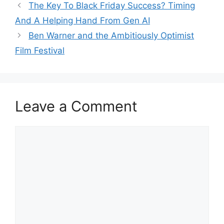
The Key To Black Friday Success? Timing
And A Helping Hand From Gen AI
Ben Warner and the Ambitiously Optimist
Film Festival
Leave a Comment
Comment