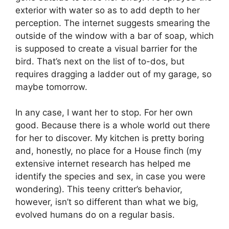
exterior with water so as to add depth to her
perception. The internet suggests smearing the
outside of the window with a bar of soap, which
is supposed to create a visual barrier for the
bird. That’s next on the list of to-dos, but
requires dragging a ladder out of my garage, so
maybe tomorrow.
In any case, I want her to stop. For her own
good. Because there is a whole world out there
for her to discover. My kitchen is pretty boring
and, honestly, no place for a House finch (my
extensive internet research has helped me
identify the species and sex, in case you were
wondering). This teeny critter’s behavior,
however, isn’t so different than what we big,
evolved humans do on a regular basis.