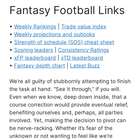
Fantasy Football Links
•
Weekly Rankings
|
Trade value index
•
Weekly projections and outlooks
•
Strength of schedule (SOS) cheat sheet
•
Scoring leaders
|
Consistency Ratings
•
xFP leaderboard
|
xTD leaderboard
•
Fantasy depth chart
|
Latest Buzz
We’re all guilty of stubbornly attempting to finish
the task at hand. “See it through,” if you will.
Even when we know, deep down inside, that a
course correction would provide eventual relief,
benefiting ourselves and, perhaps, all parties
involved. Yet, making the decision to pivot can
be nerve-racking. Whether it’s fear of the
unknown or not wanting to feel like we’re