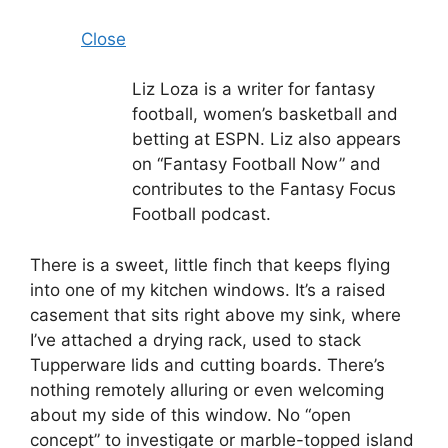
Close
Liz Loza is a writer for fantasy
football, women’s basketball and
betting at ESPN. Liz also appears
on “Fantasy Football Now” and
contributes to the Fantasy Focus
Football podcast.
There is a sweet, little finch that keeps flying
into one of my kitchen windows. It’s a raised
casement that sits right above my sink, where
I’ve attached a drying rack, used to stack
Tupperware lids and cutting boards. There’s
nothing remotely alluring or even welcoming
about my side of this window. No “open
concept” to investigate or marble-topped island