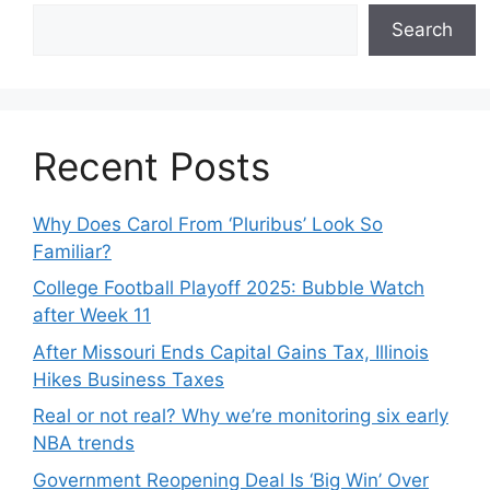
Search
Recent Posts
Why Does Carol From ‘Pluribus’ Look So
Familiar?
College Football Playoff 2025: Bubble Watch
after Week 11
After Missouri Ends Capital Gains Tax, Illinois
Hikes Business Taxes
Real or not real? Why we’re monitoring six early
NBA trends
Government Reopening Deal Is ‘Big Win’ Over