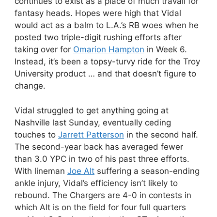
continues to exist as a place of much travail for
fantasy heads. Hopes were high that Vidal
would act as a balm to L.A.’s RB woes when he
posted two triple-digit rushing efforts after
taking over for
Omarion Hampton
in Week 6.
Instead, it’s been a topsy-turvy ride for the Troy
University product … and that doesn’t figure to
change.
Vidal struggled to get anything going at
Nashville last Sunday, eventually ceding
touches to
Jarrett Patterson
in the second half.
The second-year back has averaged fewer
than 3.0 YPC in two of his past three efforts.
With lineman
Joe Alt
suffering a season-ending
ankle injury, Vidal’s efficiency isn’t likely to
rebound. The Chargers are 4-0 in contests in
which Alt is on the field for four full quarters