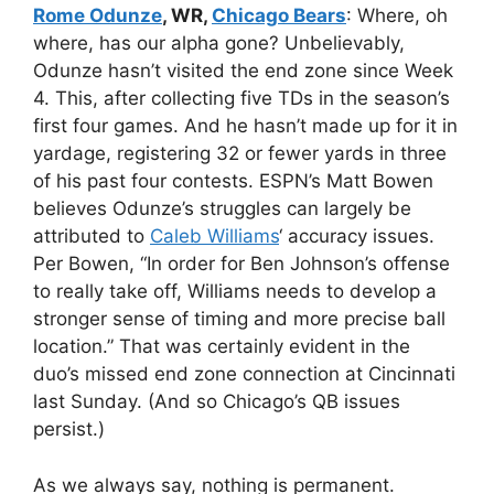
Rome Odunze
, WR,
Chicago Bears
: Where, oh
where, has our alpha gone? Unbelievably,
Odunze hasn’t visited the end zone since Week
4. This, after collecting five TDs in the season’s
first four games. And he hasn’t made up for it in
yardage, registering 32 or fewer yards in three
of his past four contests. ESPN’s Matt Bowen
believes Odunze’s struggles can largely be
attributed to
Caleb Williams
‘ accuracy issues.
Per Bowen, “In order for Ben Johnson’s offense
to really take off, Williams needs to develop a
stronger sense of timing and more precise ball
location.” That was certainly evident in the
duo’s missed end zone connection at Cincinnati
last Sunday. (And so Chicago’s QB issues
persist.)
As we always say, nothing is permanent.