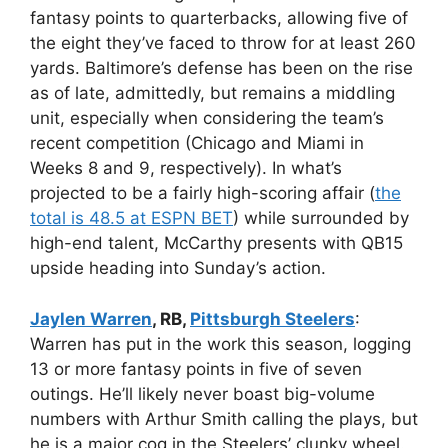
fantasy points to quarterbacks, allowing five of
the eight they’ve faced to throw for at least 260
yards. Baltimore’s defense has been on the rise
as of late, admittedly, but remains a middling
unit, especially when considering the team’s
recent competition (Chicago and Miami in
Weeks 8 and 9, respectively). In what’s
projected to be a fairly high-scoring affair (
the
total is 48.5 at ESPN BET
) while surrounded by
high-end talent, McCarthy presents with QB15
upside heading into Sunday’s action.
Jaylen Warren
, RB,
Pittsburgh Steelers
:
Warren has put in the work this season, logging
13 or more fantasy points in five of seven
outings. He’ll likely never boast big-volume
numbers with Arthur Smith calling the plays, but
he is a major cog in the Steelers’ clunky wheel.