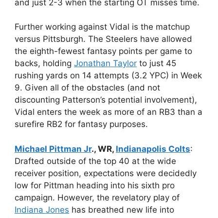
and just 2-3 when the starting OT misses time.
Further working against Vidal is the matchup
versus Pittsburgh. The Steelers have allowed
the eighth-fewest fantasy points per game to
backs, holding
Jonathan Taylor
to just 45
rushing yards on 14 attempts (3.2 YPC) in Week
9. Given all of the obstacles (and not
discounting Patterson’s potential involvement),
Vidal enters the week as more of an RB3 than a
surefire RB2 for fantasy purposes.
Michael Pittman Jr
., WR,
Indianapolis Colts
:
Drafted outside of the top 40 at the wide
receiver position, expectations were decidedly
low for Pittman heading into his sixth pro
campaign. However, the revelatory play of
Indiana Jones
has breathed new life into