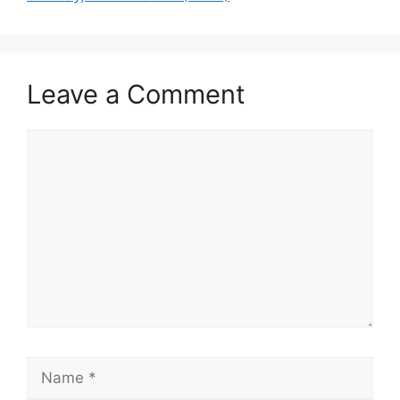
Leave a Comment
Comment
Name