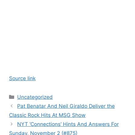
Source link
Categories
Uncategorized
Pat Benatar And Neil Giraldo Deliver the
Classic Rock Hits At MSG Show
NYT ‘Connections’ Hints And Answers For
Sunday, November 2 (#875)