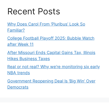
Recent Posts
Why Does Carol From ‘Pluribus’ Look So
Familiar?
College Football Playoff 2025: Bubble Watch
after Week 11
After Missouri Ends Capital Gains Tax, Illinois
Hikes Business Taxes
Real or not real? Why we’re monitoring six early
NBA trends
Government Reopening Deal Is ‘Big Win’ Over
Democrats