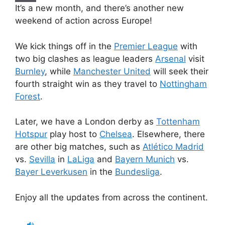
It’s a new month, and there’s another new
weekend of action across Europe!
We kick things off in the
Premier League
with
two big clashes as league leaders
Arsenal
visit
Burnley
, while
Manchester United
will seek their
fourth straight win as they travel to
Nottingham
Forest
.
Later, we have a London derby as
Tottenham
Hotspur
play host to
Chelsea
. Elsewhere, there
are other big matches, such as
Atlético Madrid
vs.
Sevilla
in
LaLiga
and
Bayern Munich
vs.
Bayer Leverkusen
in the
Bundesliga
.
Enjoy all the updates from across the continent.