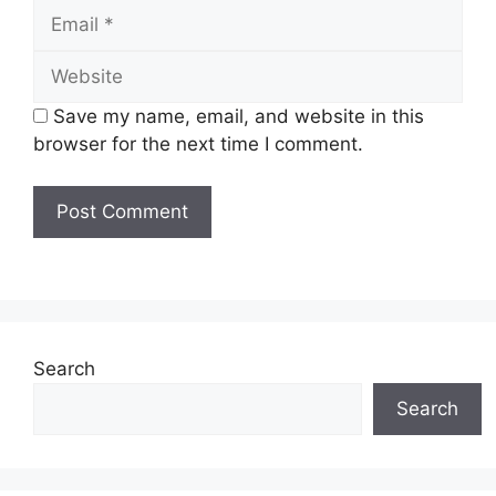
Email
Website
Save my name, email, and website in this
browser for the next time I comment.
Search
Search