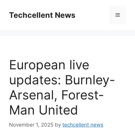
Skip
to
Techcellent News
Menu
content
European live
updates: Burnley-
Arsenal, Forest-
Man United
November 1, 2025
by
techcellent news