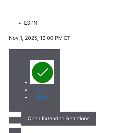
ESPN
Nov 1, 2025, 12:00 PM ET
Email
Print
Open Extended Reactions