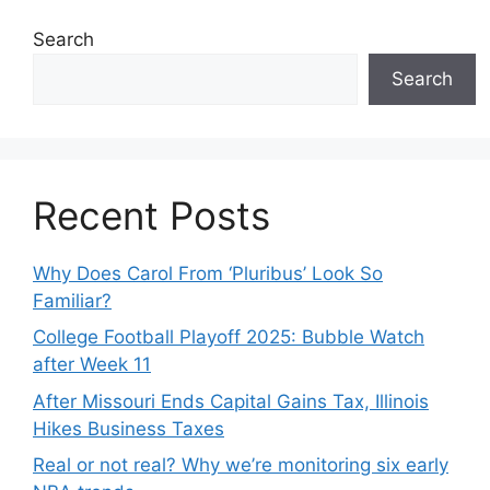
Search
Search
Recent Posts
Why Does Carol From ‘Pluribus’ Look So
Familiar?
College Football Playoff 2025: Bubble Watch
after Week 11
After Missouri Ends Capital Gains Tax, Illinois
Hikes Business Taxes
Real or not real? Why we’re monitoring six early