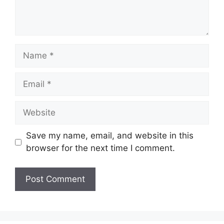
Name
Email
Website
Save my name, email, and website in this
browser for the next time I comment.