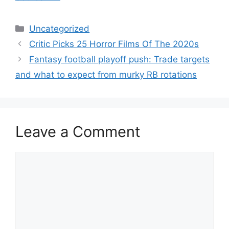
Categories
Uncategorized
Critic Picks 25 Horror Films Of The 2020s
Fantasy football playoff push: Trade targets
and what to expect from murky RB rotations
Leave a Comment
Comment