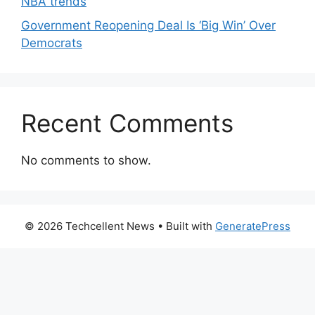
NBA trends
Government Reopening Deal Is ‘Big Win’ Over
Democrats
Recent Comments
No comments to show.
© 2026 Techcellent News
• Built with
GeneratePress