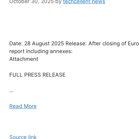
October 30, 2025
by
techcellent news
Date: 28 August 2025 Release: After closing of Euron
report including annexes:
Attachment
FULL PRESS RELEASE
…
Read More
Source link