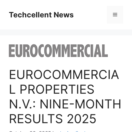
Skip
to
Techcellent News
Menu
content
EUROCOMMERCIA
L PROPERTIES
N.V.: NINE-MONTH
RESULTS 2025