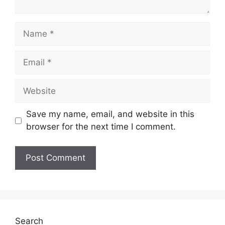
Name
Email
Website
Save my name, email, and website in this
browser for the next time I comment.
Search