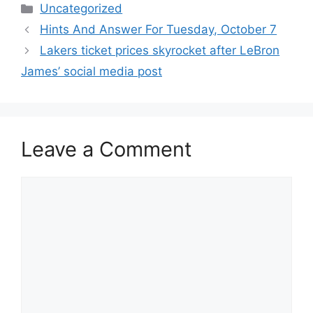
Categories
Uncategorized
Hints And Answer For Tuesday, October 7
Lakers ticket prices skyrocket after LeBron
James’ social media post
Leave a Comment
Comment