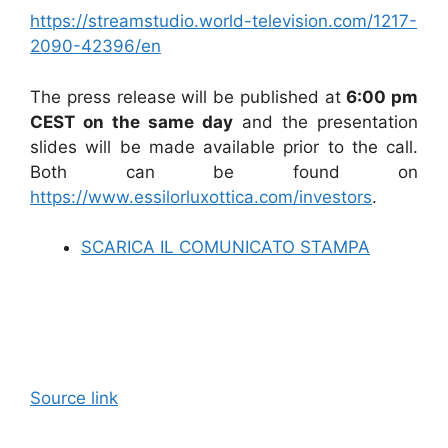
https://streamstudio.world-television.com/1217-
2090-42396/en
The press release will be published at
6:00 pm
CEST on the same day
and the presentation
slides will be made available prior to the call.
Both can be found on
https://www.essilorluxottica.com/investors
.
SCARICA IL COMUNICATO STAMPA
Source link