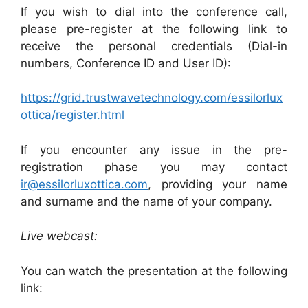
If you wish to dial into the conference call,
please pre-register at the following link to
receive the personal credentials (Dial-in
numbers, Conference ID and User ID):
https://grid.trustwavetechnology.com/essilorlux
ottica/register.html
If you encounter any issue in the pre-
registration phase you may contact
ir@essilorluxottica.com
, providing your name
and surname and the name of your company.
Live webcast:
You can watch the presentation at the following
link: