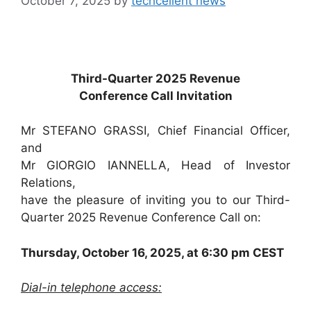
October 7, 2025
by
techcellent news
Third-Quarter 2025 Revenue
Conference Call Invitation
Mr STEFANO GRASSI, Chief Financial Officer,
and
Mr GIORGIO IANNELLA, Head of Investor
Relations,
have the pleasure of inviting you to our Third-
Quarter 2025 Revenue Conference Call on:
Thursday, October 16, 2025, at 6:30 pm CEST
Dial-in telephone access: