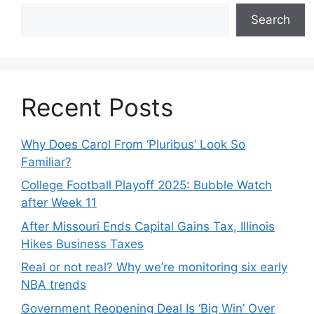
Search
Recent Posts
Why Does Carol From ‘Pluribus’ Look So
Familiar?
College Football Playoff 2025: Bubble Watch
after Week 11
After Missouri Ends Capital Gains Tax, Illinois
Hikes Business Taxes
Real or not real? Why we’re monitoring six early
NBA trends
Government Reopening Deal Is ‘Big Win’ Over