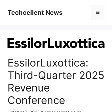
Skip
to
Techcellent News
Menu
content
EssilorLuxottica:
Third-Quarter 2025
Revenue
Conference