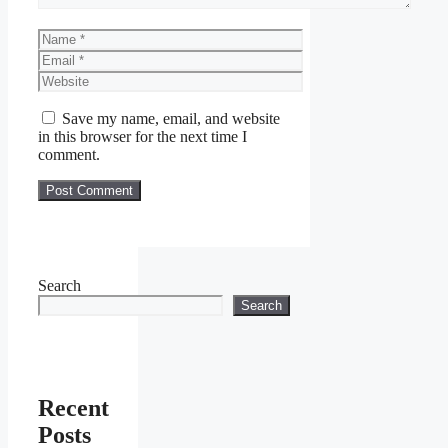
Name
Email
Website
Save my name, email, and website
in this browser for the next time I
comment.
Search
Search
Recent
Posts