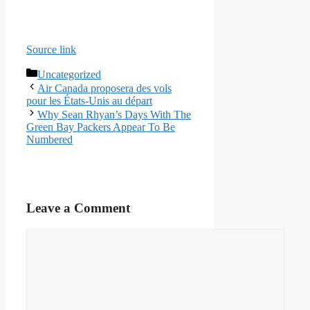
Source link
Categories
Uncategorized
Air Canada proposera des vols
pour les États-Unis au départ
Why Sean Rhyan’s Days With The
Green Bay Packers Appear To Be
Numbered
Leave a Comment
Comment