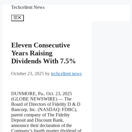
Skip
Techcellent News
to
content
Menu
Eleven Consecutive
Years Raising
Dividends With 7.5%
October 23, 2025
by
techcellent news
DUNMORE, Pa., Oct. 23, 2025
(GLOBE NEWSWIRE) — The
Board of Directors of Fidelity D & D
Bancorp, Inc. (NASDAQ: FDBC),
parent company of The Fidelity
Deposit and Discount Bank,
announce their declaration of the
Company’s fourth quarter dividend of