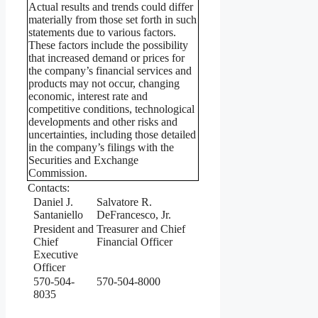
Actual results and trends could differ
materially from those set forth in such
statements due to various factors.
These factors include the possibility
that increased demand or prices for
the company’s financial services and
products may not occur, changing
economic, interest rate and
competitive conditions, technological
developments and other risks and
uncertainties, including those detailed
in the company’s filings with the
Securities and Exchange
Commission.
Contacts:
Daniel J.
Salvatore R.
Santaniello
DeFrancesco, Jr.
President and
Treasurer and Chief
Chief
Financial Officer
Executive
Officer
570-504-
570-504-8000
8035