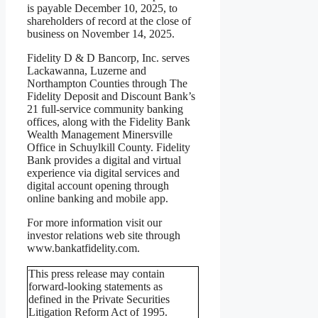
is payable December 10, 2025, to
shareholders of record at the close of
business on November 14, 2025.
Fidelity D & D Bancorp, Inc. serves
Lackawanna, Luzerne and
Northampton Counties through The
Fidelity Deposit and Discount Bank’s
21 full-service community banking
offices, along with the Fidelity Bank
Wealth Management Minersville
Office in Schuylkill County. Fidelity
Bank provides a digital and virtual
experience via digital services and
digital account opening through
online banking and mobile app.
For more information visit our
investor relations web site through
www.bankatfidelity.com.
This press release may contain
forward-looking statements as
defined in the Private Securities
Litigation Reform Act of 1995.