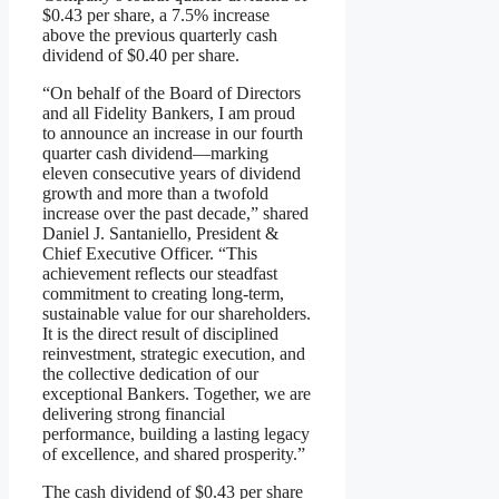
$0.43 per share, a 7.5% increase
above the previous quarterly cash
dividend of $0.40 per share.
“On behalf of the Board of Directors
and all Fidelity Bankers, I am proud
to announce an increase in our fourth
quarter cash dividend—marking
eleven consecutive years of dividend
growth and more than a twofold
increase over the past decade,” shared
Daniel J. Santaniello, President &
Chief Executive Officer. “This
achievement reflects our steadfast
commitment to creating long-term,
sustainable value for our shareholders.
It is the direct result of disciplined
reinvestment, strategic execution, and
the collective dedication of our
exceptional Bankers. Together, we are
delivering strong financial
performance, building a lasting legacy
of excellence, and shared prosperity.”
The cash dividend of $0.43 per share