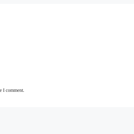
me I comment.