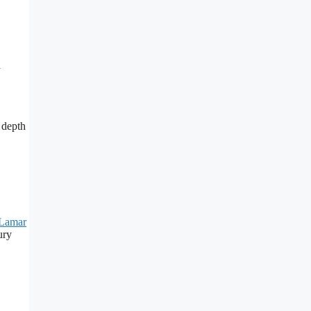
h
 depth
Lamar
ury