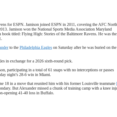
Ravens for ESPN. Jamison joined ESPN in 2011, covering the AFC Nort
 2013. Jamison won the National Sports Media Association Maryland
a book titled: Flying High: Stories of the Baltimore Ravens. He was the
1.
ander
to the
Philadelphia Eagles
on Saturday after he was buried on the
es in exchange for a 2026 sixth-round pick.
n, participating in a total of 61 snaps with no interceptions or passes
sday night’s 28-6 win in Miami.
ne 18 in a move that reunited him with his former Louisville teammate
condary. But Alexander missed a chunk of training camp with a knee inj
son-opening 41-40 loss in Buffalo.