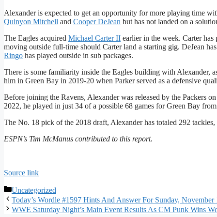
Alexander is expected to get an opportunity for more playing time wi
Quinyon Mitchell
and
Cooper DeJean
but has not landed on a solution
The Eagles acquired
Michael Carter II
earlier in the week. Carter has 
moving outside full-time should Carter land a starting gig. DeJean has
Ringo
has played outside in sub packages.
There is some familiarity inside the Eagles building with Alexander,
him in Green Bay in 2019-20 when Parker served as a defensive quali
Before joining the Ravens, Alexander was released by the Packers on 
2022, he played in just 34 of a possible 68 games for Green Bay fro
The No. 18 pick of the 2018 draft, Alexander has totaled 292 tackles,
ESPN’s Tim McManus contributed to this report.
Source link
Categories
Uncategorized
Today’s Wordle #1597 Hints And Answer For Sunday, November 
WWE Saturday Night’s Main Event Results As CM Punk Wins Wor