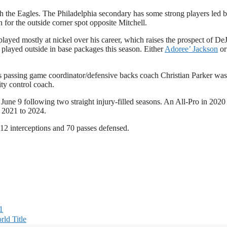
th the Eagles. The Philadelphia secondary has some strong players led 
 for the outside corner spot opposite Mitchell.
played mostly at nickel over his career, which raises the prospect of De
 played outside in base packages this season. Either
Adoree’ Jackson
o
 as passing game coordinator/defensive backs coach Christian Parker wa
ty control coach.
June 9 following two straight injury-filled seasons. An All-Pro in 2020
m 2021 to 2024.
 12 interceptions and 70 passes defensed.
1
ld Title