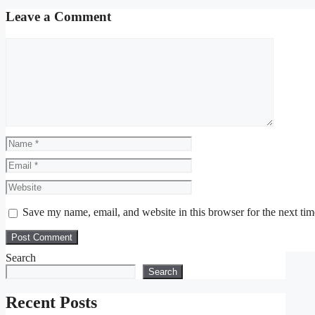
Leave a Comment
Comment
Name
Email
Website
Save my name, email, and website in this browser for the next ti
Search
Search
Recent Posts