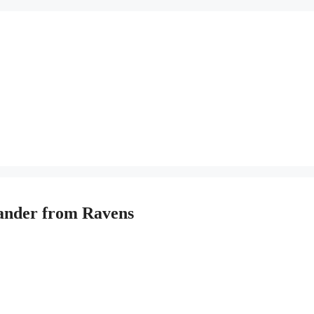
xander from Ravens