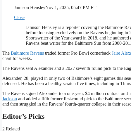
Jamison Hensley
Nov 1, 2025, 05:47 PM ET
Close
Jamison Hensley is a reporter covering the Baltimore 
before focusing exclusively on the Ravens beginning in
Sportswriter of the Year award in 2018, and he authored 
Ravens beat writer for the Baltimore Sun from 2000-201
The
Baltimore Ravens
traded former Pro Bowl cornerback
Jaire Alex
chart for weeks.
The Ravens sent Alexander and a 2027 seventh-round pick to the Eagl
Alexander, 28, played in only two of Baltimore’s eight games this seaso
defensed. He has been a healthy scratch five times, including in Thur
The Ravens signed Alexander to a one-year, $4 million contract on Ju
Jackson
and added a fifth former first-round pick to the Baltimore se
and then struggled in the Ravens’ fourth-quarter collapse in their sea
Editor’s Picks
2 Related