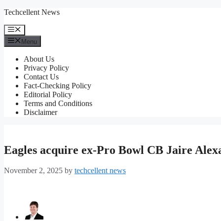
Skip
Techcellent News
to
content
Menu
Menu
About Us
Privacy Policy
Contact Us
Fact-Checking Policy
Editorial Policy
Terms and Conditions
Disclaimer
Eagles acquire ex-Pro Bowl CB Jaire Ale
November 2, 2025
by
techcellent news