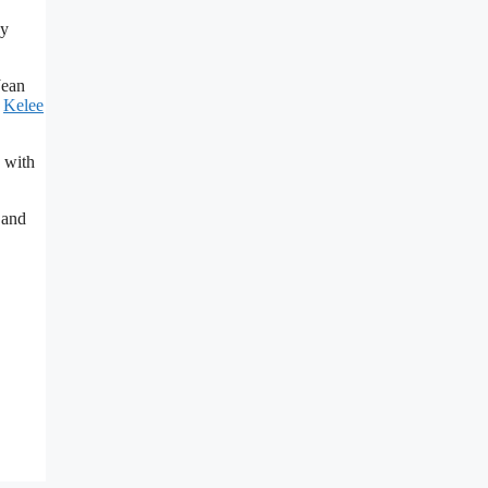
by
Jean
r
Kelee
s with
 and