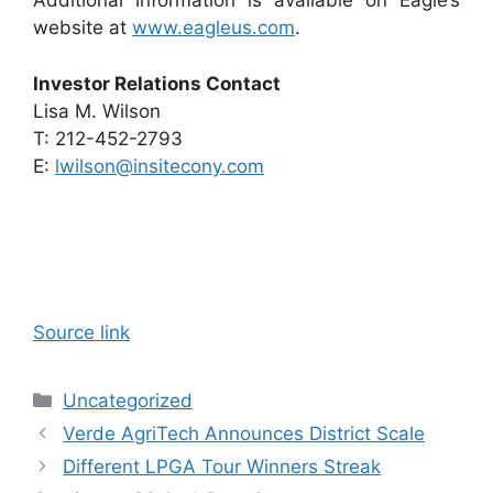
Additional information is available on Eagle’s
website at
www.eagleus.com
.
Investor Relations Contact
Lisa M. Wilson
T: 212-452-2793
E:
lwilson@insitecony.com
Source link
Categories
Uncategorized
Verde AgriTech Announces District Scale
Different LPGA Tour Winners Streak