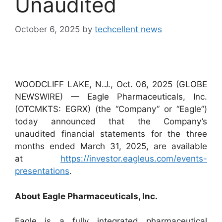
Unaudited
October 6, 2025
by
techcellent news
WOODCLIFF LAKE, N.J., Oct. 06, 2025 (GLOBE
NEWSWIRE) — Eagle Pharmaceuticals, Inc.
(OTCMKTS: EGRX) (the “Company” or “Eagle”)
today announced that the Company’s
unaudited financial statements for the three
months ended March 31, 2025, are available
at
https://investor.eagleus.com/events-
presentations
.
About Eagle Pharmaceuticals, Inc.
Eagle is a fully integrated pharmaceutical