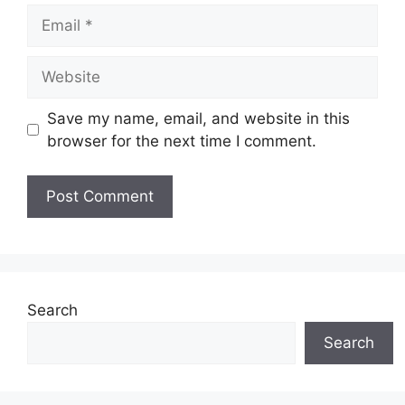
Email
Website
Save my name, email, and website in this
browser for the next time I comment.
Search
Search