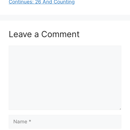
Continues: 26 And Counting
Leave a Comment
Comment
Name