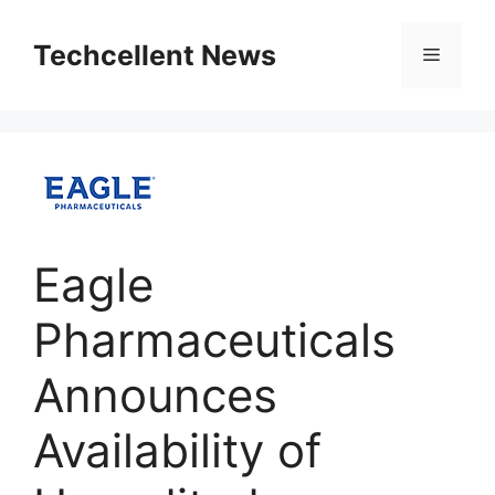
Skip
to
Techcellent News
Menu
content
Eagle
Pharmaceuticals
Announces
Availability of