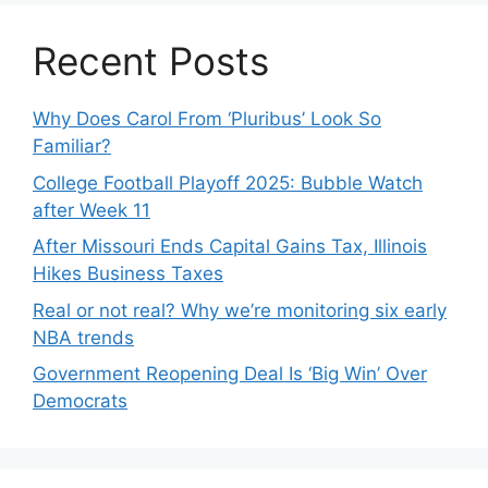
Recent Posts
Why Does Carol From ‘Pluribus’ Look So
Familiar?
College Football Playoff 2025: Bubble Watch
after Week 11
After Missouri Ends Capital Gains Tax, Illinois
Hikes Business Taxes
Real or not real? Why we’re monitoring six early
NBA trends
Government Reopening Deal Is ‘Big Win’ Over
Democrats