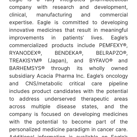
company with research and development,
clinical, manufacturing and commercial
expertise. Eagle is committed to developing
innovative medicines that result in meaningful
improvements in patients’ lives. Eagle’s
commercialized products include PEMFEXY®,
RYANODEX®, BENDEKA®, BELRAPZO®,
TREAKISYM® (Japan), and BYFAVO® and
BARHEMSYS® through its wholly owned
subsidiary Acacia Pharma Inc. Eagle’s oncology
and CNS/metabolic critical care pipeline
includes product candidates with the potential
to address underserved therapeutic areas
across multiple disease states, and the
company is focused on developing medicines
with the potential to become part of the
personalized medicine paradigm in cancer care.