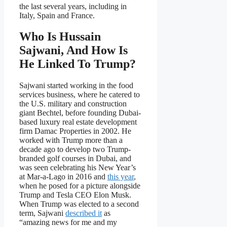
the last several years, including in
Italy, Spain and France.
Who Is Hussain
Sajwani, And How Is
He Linked To Trump?
Sajwani started working in the food
services business, where he catered to
the U.S. military and construction
giant Bechtel, before founding Dubai-
based luxury real estate development
firm Damac Properties in 2002. He
worked with Trump more than a
decade ago to develop two Trump-
branded golf courses in Dubai, and
was seen celebrating his New Year’s
at Mar-a-Lago in 2016 and
this year
,
when he posed for a picture alongside
Trump and Tesla CEO Elon Musk.
When Trump was elected to a second
term, Sajwani
described it
as
“amazing news for me and my