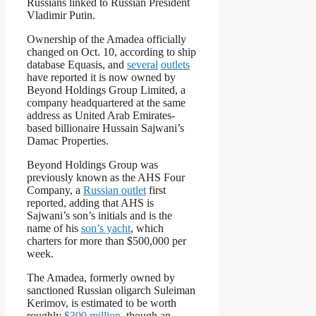
Russians linked to Russian President
Vladimir Putin.
Ownership of the Amadea officially
changed on Oct. 10, according to ship
database Equasis, and
several
outlets
have reported it is now owned by
Beyond Holdings Group Limited, a
company headquartered at the same
address as United Arab Emirates-
based billionaire Hussain Sajwani’s
Damac Properties.
Beyond Holdings Group was
previously known as the AHS Four
Company, a
Russian outlet
first
reported, adding that AHS is
Sajwani’s son’s initials and is the
name of his
son’s yacht
, which
charters for more than $500,000 per
week.
The Amadea, formerly owned by
sanctioned Russian oligarch Suleiman
Kerimov, is estimated to be worth
roughly
$300 million
, though an