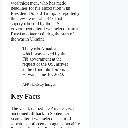
wealthiest men, who has made
headlines for his association with
President Donald Trump, is reportedly
the new owner of a 348-foot
superyacht sold by the U.S.
government after it was seized from a
Russian oligarch during the start of
the war in Ukraine.
The yacht Amadea,
which was seized by the
Fiji government at the
request of the US, arrives
at the Honolulu Harbor,
Hawaii, June 16, 2022.
AFP via Getty Images
Key Facts
The yacht, named the Amadea, was
auctioned off back in September,
years after it was seized as part of
sanctions enforcement against wealthy