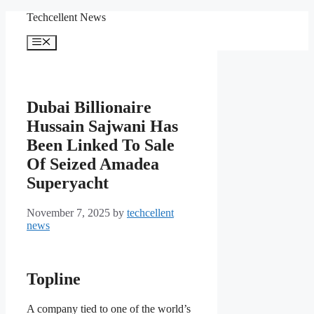
Skip
Techcellent News
to
content
Menu
Dubai Billionaire
Hussain Sajwani Has
Been Linked To Sale
Of Seized Amadea
Superyacht
November 7, 2025
by
techcellent
news
Topline
A company tied to one of the world’s