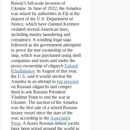
Russia’s full-scale invasion of
Ukraine. In June of 2022, the Amadea
was seized by authorities in Fiji at the
request of the U.S. Department of
Justice, which have claimed Kerimov
violated several American laws,
including money laundering and
conspiracy. A winding legal saga
followed as the government attempted
to prove the true ownership of the
ship, which was purchased using shell
companies and trusts and under the
proxy-ownership of oligarch
Eduard
Khudainatov
. In August of this year,
the U.S. said it would auction the
Amadea in an attempt to
put pressure
on Russian oligarchs and compel
them to ask Russian President
Vladimir Putin to end the war in
Ukraine. The auction of the Amadea
was the first sale of a seized Russian
luxury vessel since the start of the
war, according to the
Associated
Press
. A dozen Russian-linked yachts
have been seized around the world in