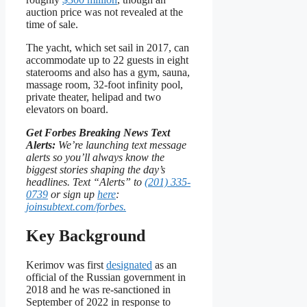
auction price was not revealed at the
time of sale.
The yacht, which set sail in 2017, can
accommodate up to 22 guests in eight
staterooms and also has a gym, sauna,
massage room, 32-foot infinity pool,
private theater, helipad and two
elevators on board.
Get Forbes Breaking News Text
Alerts:
We’re launching text message
alerts so you’ll always know the
biggest stories shaping the day’s
headlines. Text “Alerts” to
(201) 335-
0739
or sign up
here
:
joinsubtext.com/forbes.
Key Background
Kerimov was first
designated
as an
official of the Russian government in
2018 and he was re-sanctioned in
September of 2022 in response to