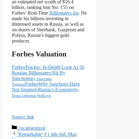
an estimated net worth of $16.4
billion, ranking him No. 155 on
Forbes’ Real-Time
Billionaires list
. He
made his billions investing in
distressed assets in Russia, as well as
on shares of Sberbank, Gazprom and
Polyus, Russia’s biggest gold
producer.
Forbes Valuation
Forbes
Tracker: In-Depth Look At 50
Russian Billionaires Hit By
Sanctions
By
Giacomo
Forbes
Why Sanctions Have
Tognini
Not Stopped Russia’s Economy
By
Ilona Limonta-Volkova
Source link
Categories
Uncategorized
‘Remarkable’ F1 title bid: Max