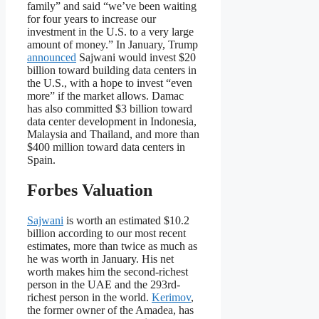
family” and said “we’ve been waiting
for four years to increase our
investment in the U.S. to a very large
amount of money.” In January, Trump
announced
Sajwani would invest $20
billion toward building data centers in
the U.S., with a hope to invest “even
more” if the market allows. Damac
has also committed $3 billion toward
data center development in Indonesia,
Malaysia and Thailand, and more than
$400 million toward data centers in
Spain.
Forbes Valuation
Sajwani
is worth an estimated $10.2
billion according to our most recent
estimates, more than twice as much as
he was worth in January. His net
worth makes him the second-richest
person in the UAE and the 293rd-
richest person in the world.
Kerimov
,
the former owner of the Amadea, has