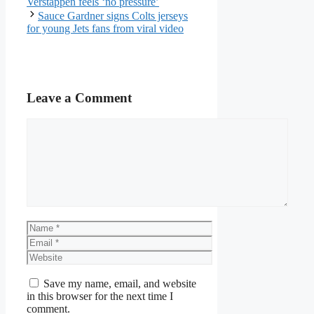
Verstappen feels ‘no pressure’
Sauce Gardner signs Colts jerseys
for young Jets fans from viral video
Leave a Comment
Comment
Name
Email
Website
Save my name, email, and website
in this browser for the next time I
comment.