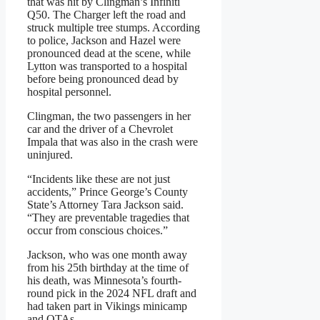
that was hit by Clingman’s Infiniti
Q50. The Charger left the road and
struck multiple tree stumps. According
to police, Jackson and Hazel were
pronounced dead at the scene, while
Lytton was transported to a hospital
before being pronounced dead by
hospital personnel.
Clingman, the two passengers in her
car and the driver of a Chevrolet
Impala that was also in the crash were
uninjured.
“Incidents like these are not just
accidents,” Prince George’s County
State’s Attorney Tara Jackson said.
“They are preventable tragedies that
occur from conscious choices.”
Jackson, who was one month away
from his 25th birthday at the time of
his death, was Minnesota’s fourth-
round pick in the 2024 NFL draft and
had taken part in Vikings minicamp
and OTAs.