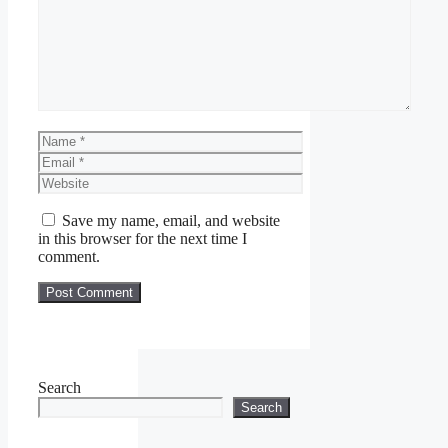
Name
Email
Website
Save my name, email, and website
in this browser for the next time I
comment.
Search
Search