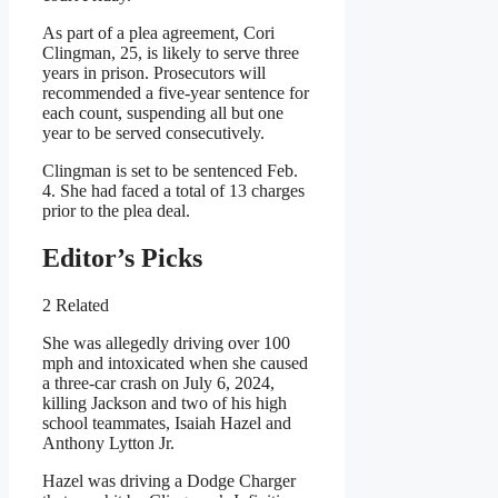
As part of a plea agreement, Cori
Clingman, 25, is likely to serve three
years in prison. Prosecutors will
recommended a five-year sentence for
each count, suspending all but one
year to be served consecutively.
Clingman is set to be sentenced Feb.
4. She had faced a total of 13 charges
prior to the plea deal.
Editor’s Picks
2 Related
She was allegedly driving over 100
mph and intoxicated when she caused
a three-car crash on July 6, 2024,
killing Jackson and two of his high
school teammates, Isaiah Hazel and
Anthony Lytton Jr.
Hazel was driving a Dodge Charger