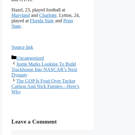
Hazel, 23, played football at
Maryland
and
Charlotte
. Lytton, 24,
played at
Florida State
and
Penn
State
.
Source link
Categories
Uncategorized
Justin Marks Looking To Build
Trackhouse Into NASCAR’s Next
Dynasty
The GOP Is Feud Over Tucker
Carlson And Nick Fuentes—Here’s
Why
Leave a Comment
Comment