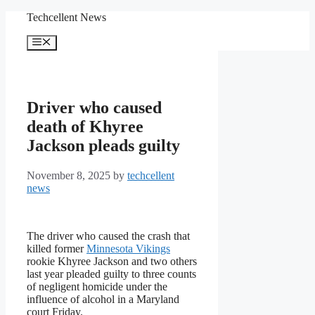
Skip
Techcellent News
to
content
Menu
Driver who caused
death of Khyree
Jackson pleads guilty
November 8, 2025
by
techcellent
news
The driver who caused the crash that
killed former
Minnesota Vikings
rookie Khyree Jackson and two others
last year pleaded guilty to three counts
of negligent homicide under the
influence of alcohol in a Maryland
court Friday.