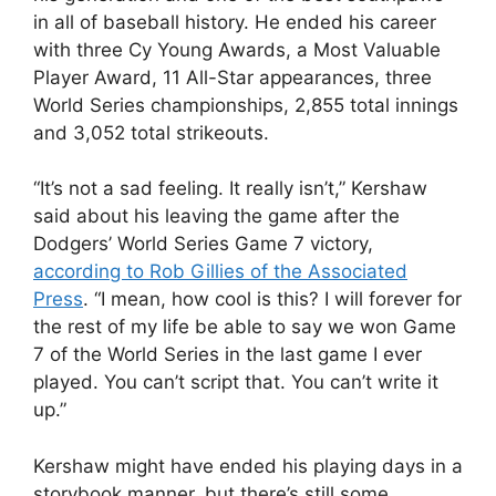
in all of baseball history. He ended his career
with three Cy Young Awards, a Most Valuable
Player Award, 11 All-Star appearances, three
World Series championships, 2,855 total innings
and 3,052 total strikeouts.
“It’s not a sad feeling. It really isn’t,” Kershaw
said about his leaving the game after the
Dodgers’ World Series Game 7 victory,
according to Rob Gillies of the Associated
Press
. “I mean, how cool is this? I will forever for
the rest of my life be able to say we won Game
7 of the World Series in the last game I ever
played. You can’t script that. You can’t write it
up.”
Kershaw might have ended his playing days in a
storybook manner, but there’s still some