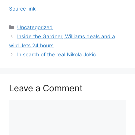
Source link
Categories
Uncategorized
Inside the Gardner, Williams deals and a
wild Jets 24 hours
In search of the real Nikola Jokić
Leave a Comment
Comment