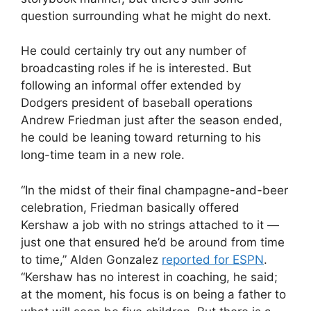
question surrounding what he might do next.
He could certainly try out any number of
broadcasting roles if he is interested. But
following an informal offer extended by
Dodgers president of baseball operations
Andrew Friedman just after the season ended,
he could be leaning toward returning to his
long-time team in a new role.
“In the midst of their final champagne-and-beer
celebration, Friedman basically offered
Kershaw a job with no strings attached to it —
just one that ensured he’d be around from time
to time,” Alden Gonzalez
reported for ESPN
.
“Kershaw has no interest in coaching, he said;
at the moment, his focus is on being a father to