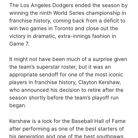
The Los Angeles Dodgers ended the season by
winning the ninth World Series championship in
franchise history, coming back from a deficit to
win two games in Toronto and close out the
victory in dramatic, extra-innings fashion in
Game 7.
It might not have been much of a surprise given
the team’s superstar roster, but it was an
appropriate sendoff for one of the most iconic
players in franchise history, Clayton Kershaw,
who announced his decision to retire after the
season shortly before the team’s playoff run
began.
Kershaw is a lock for the Baseball Hall of Fame
after performing as one of the best starters of
his generation and one of the best southpaws