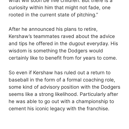
what will soon be five children. But there is a
curiosity within him that might not fade, one
rooted in the current state of pitching.”
After he announced his plans to retire,
Kershaw’s teammates raved about the advice
and tips he offered in the dugout everyday. His
wisdom is something the Dodgers would
certainly like to benefit from for years to come.
So even if Kershaw has ruled out a return to
baseball in the form of a formal coaching role,
some kind of advisory position with the Dodgers
seems like a strong likelihood. Particularly after
he was able to go out with a championship to
cement his iconic legacy with the franchise.