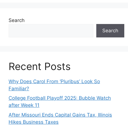
Search
Search
Recent Posts
Why Does Carol From ‘Pluribus’ Look So
Familiar?
College Football Playoff 2025: Bubble Watch
after Week 11
After Missouri Ends Capital Gains Tax, Illinois
Hikes Business Taxes