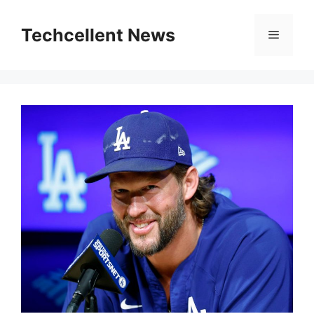
Skip
to
Techcellent News
Menu
content