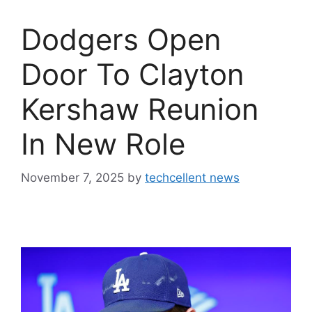
Dodgers Open
Door To Clayton
Kershaw Reunion
In New Role
November 7, 2025
by
techcellent news