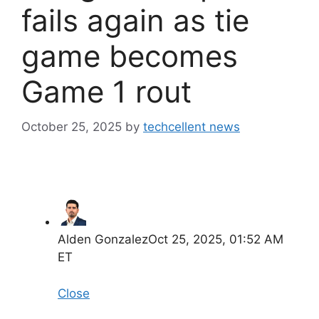
fails again as tie
game becomes
Game 1 rout
October 25, 2025
by
techcellent news
Alden Gonzalez
Oct 25, 2025, 01:52 AM
ET
Close