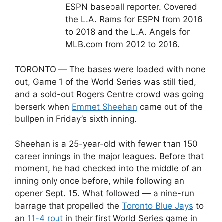
ESPN baseball reporter. Covered
the L.A. Rams for ESPN from 2016
to 2018 and the L.A. Angels for
MLB.com from 2012 to 2016.
TORONTO — The bases were loaded with none
out, Game 1 of the World Series was still tied,
and a sold-out Rogers Centre crowd was going
berserk when
Emmet Sheehan
came out of the
bullpen in Friday’s sixth inning.
Sheehan is a 25-year-old with fewer than 150
career innings in the major leagues. Before that
moment, he had checked into the middle of an
inning only once before, while following an
opener Sept. 15. What followed — a nine-run
barrage that propelled the
Toronto Blue Jays
to
an
11-4 rout
in their first World Series game in