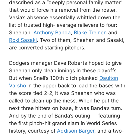
described as a “deeply personal family matter”
that would force his removal from the roster.
Vesia’s absence essentially whittled down the
list of trusted high-leverage relievers to four:
Sheehan,
Anthony Banda
,
Blake Treinen
and
Roki Sasaki
. Two of them, Sheehan and Sasaki,
are converted starting pitchers.
Dodgers manager Dave Roberts hoped to give
Sheehan only clean innings in these playoffs.
But when Snell’s 100th pitch plunked
Daulton
Varsho
in the upper back to load the bases with
the score tied 2-2, it was Sheehan who was
called to clean up the mess. When he put the
next three hitters on base, it was Banda’s turn.
And by the end of Banda’s outing — featuring
the first pinch-hit grand slam in World Series
history, courtesy of
Addison Barger
, and a two-