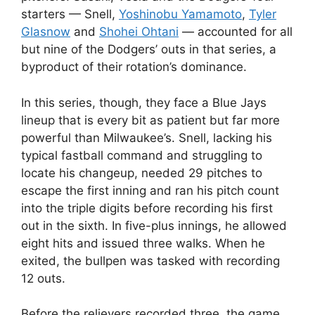
starters — Snell,
Yoshinobu Yamamoto
,
Tyler
Glasnow
and
Shohei Ohtani
— accounted for all
but nine of the Dodgers’ outs in that series, a
byproduct of their rotation’s dominance.
In this series, though, they face a Blue Jays
lineup that is every bit as patient but far more
powerful than Milwaukee’s. Snell, lacking his
typical fastball command and struggling to
locate his changeup, needed 29 pitches to
escape the first inning and ran his pitch count
into the triple digits before recording his first
out in the sixth. In five-plus innings, he allowed
eight hits and issued three walks. When he
exited, the bullpen was tasked with recording
12 outs.
Before the relievers recorded three, the game