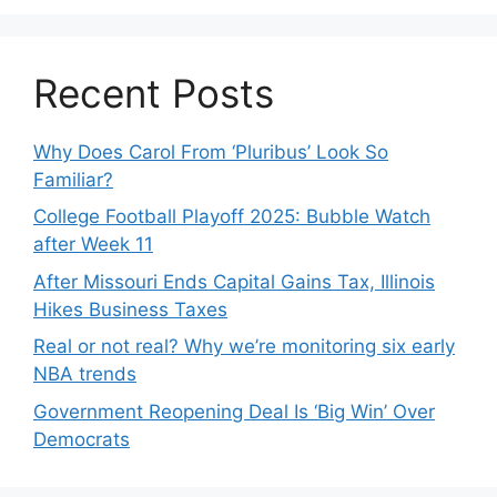
Recent Posts
Why Does Carol From ‘Pluribus’ Look So
Familiar?
College Football Playoff 2025: Bubble Watch
after Week 11
After Missouri Ends Capital Gains Tax, Illinois
Hikes Business Taxes
Real or not real? Why we’re monitoring six early
NBA trends
Government Reopening Deal Is ‘Big Win’ Over
Democrats