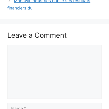
Mohawk Industries publie ses résultats
financiers du
Leave a Comment
Comment
Name