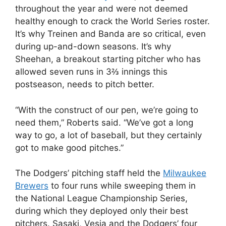
throughout the year and were not deemed
healthy enough to crack the World Series roster.
It’s why Treinen and Banda are so critical, even
during up-and-down seasons. It’s why
Sheehan, a breakout starting pitcher who has
allowed seven runs in 3⅔ innings this
postseason, needs to pitch better.
“With the construct of our pen, we’re going to
need them,” Roberts said. “We’ve got a long
way to go, a lot of baseball, but they certainly
got to make good pitches.”
The Dodgers’ pitching staff held the
Milwaukee
Brewers
to four runs while sweeping them in
the National League Championship Series,
during which they deployed only their best
pitchers. Sasaki, Vesia and the Dodgers’ four