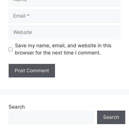
Email
Website
Save my name, email, and website in this
browser for the next time I comment.
Search
Search