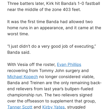
Three batters later, Kirk hit Banda’s 1-0 fastball
near the middle of the zone 403 feet.
It was the first time Banda had allowed two
home runs in an appearance, and it came at the
worst time.
“I just didn’t do a very good job of executing,”
Banda said.
With Vesia off the roster,
Evan Phillips
recovering from Tommy John surgery and
Michael Kopech
no longer considered viable,
Banda and Treinen are the only remaining back-
end relievers from last year’s bullpen-fueled
championship run. The two relievers signed
over the offseason to supplement that group,
Tanner Scott
and
Kirby Yates
, struggled