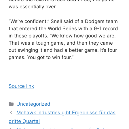
was essentially over.
“We’re confident,” Snell said of a Dodgers team
that entered the World Series with a 9-1 record
in these playoffs. “We know how good we are.
That was a tough game, and then they came
out swinging it and had a better game. It’s four
games. You got to win four.”
Source link
Categories
Uncategorized
Mohawk Industries gibt Ergebnisse für das
dritte Quartal