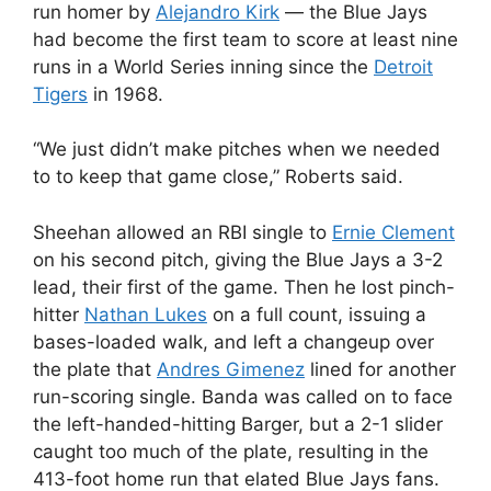
run homer by
Alejandro Kirk
— the Blue Jays
had become the first team to score at least nine
runs in a World Series inning since the
Detroit
Tigers
in 1968.
“We just didn’t make pitches when we needed
to to keep that game close,” Roberts said.
Sheehan allowed an RBI single to
Ernie Clement
on his second pitch, giving the Blue Jays a 3-2
lead, their first of the game. Then he lost pinch-
hitter
Nathan Lukes
on a full count, issuing a
bases-loaded walk, and left a changeup over
the plate that
Andres Gimenez
lined for another
run-scoring single. Banda was called on to face
the left-handed-hitting Barger, but a 2-1 slider
caught too much of the plate, resulting in the
413-foot home run that elated Blue Jays fans.