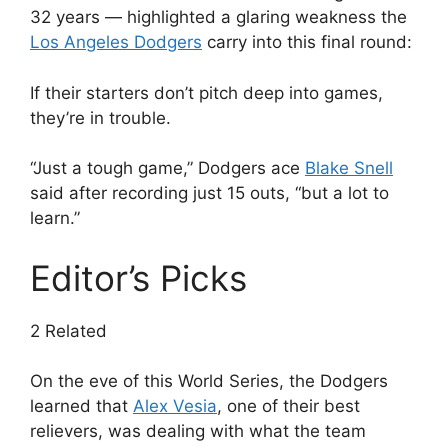
32 years — highlighted a glaring weakness the
Los Angeles Dodgers
carry into this final round:
If their starters don’t pitch deep into games,
they’re in trouble.
“Just a tough game,” Dodgers ace
Blake Snell
said after recording just 15 outs, “but a lot to
learn.”
Editor’s Picks
2 Related
On the eve of this World Series, the Dodgers
learned that
Alex Vesia
, one of their best
relievers, was dealing with what the team