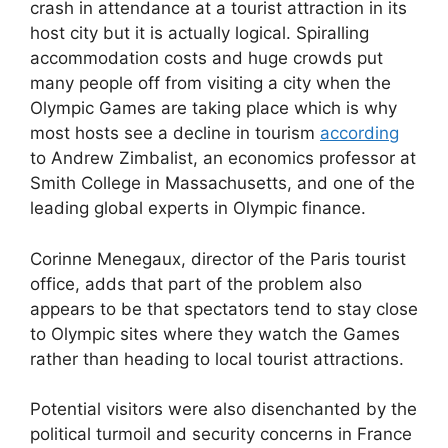
crash in attendance at a tourist attraction in its
host city but it is actually logical. Spiralling
accommodation costs and huge crowds put
many people off from visiting a city when the
Olympic Games are taking place which is why
most hosts see a decline in tourism
according
to Andrew Zimbalist, an economics professor at
Smith College in Massachusetts, and one of the
leading global experts in Olympic finance.
Corinne Menegaux, director of the Paris tourist
office, adds that part of the problem also
appears to be that spectators tend to stay close
to Olympic sites where they watch the Games
rather than heading to local tourist attractions.
Potential visitors were also disenchanted by the
political turmoil and security concerns in France