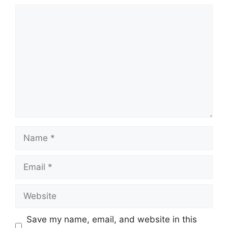
Comment
Name
Email
Website
Save my name, email, and website in this