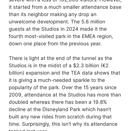
it started from a much smaller attendance base
than its neighbor making any drop an
unwelcome development. The 5.6 million
guests at the Studios in 2024 made it the
fourth most-visited park in the EMEA region,
down one place from the previous year.
There is light at the end of the tunnel as the
Studios is in the midst of a $2.3 billion (€2
billion) expansion and the TEA data shows that
it is giving a much-needed sparkle to the
popularity of the park. Over the 15 years since
2009, attendance at the Studios has more than
doubled whereas there has been a 19.8%
decline at the Disneyland Park which hasn’t
built any new rides from scratch during that
time. Surprisingly, this isn’t why its attendance