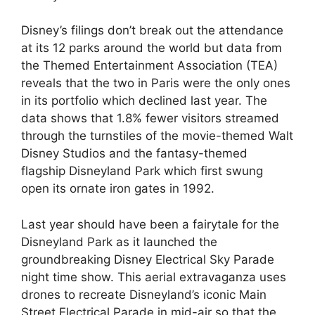
Disney’s filings don’t break out the attendance
at its 12 parks around the world but data from
the Themed Entertainment Association (TEA)
reveals that the two in Paris were the only ones
in its portfolio which declined last year. The
data shows that 1.8% fewer visitors streamed
through the turnstiles of the movie-themed Walt
Disney Studios and the fantasy-themed
flagship Disneyland Park which first swung
open its ornate iron gates in 1992.
Last year should have been a fairytale for the
Disneyland Park as it launched the
groundbreaking Disney Electrical Sky Parade
night time show. This aerial extravaganza uses
drones to recreate Disneyland’s iconic Main
Street Electrical Parade in mid-air so that the