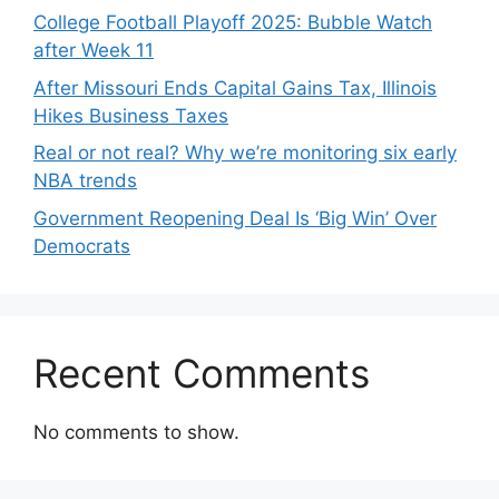
College Football Playoff 2025: Bubble Watch
after Week 11
After Missouri Ends Capital Gains Tax, Illinois
Hikes Business Taxes
Real or not real? Why we’re monitoring six early
NBA trends
Government Reopening Deal Is ‘Big Win’ Over
Democrats
Recent Comments
No comments to show.