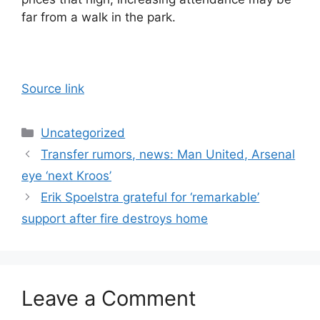
far from a walk in the park.
Source link
Categories
Uncategorized
Transfer rumors, news: Man United, Arsenal
eye ‘next Kroos’
Erik Spoelstra grateful for ‘remarkable’
support after fire destroys home
Leave a Comment