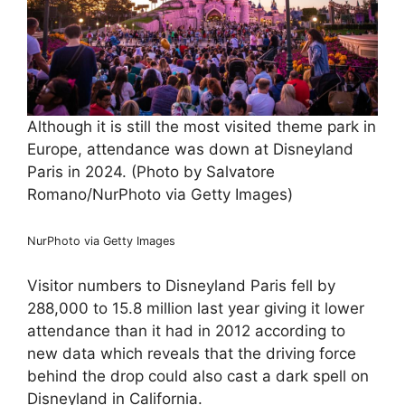
Although it is still the most visited theme park in
Europe, attendance was down at Disneyland
Paris in 2024. (Photo by Salvatore
Romano/NurPhoto via Getty Images)
NurPhoto via Getty Images
Visitor numbers to Disneyland Paris fell by
288,000 to 15.8 million last year giving it lower
attendance than it had in 2012 according to
new data which reveals that the driving force
behind the drop could also cast a dark spell on
Disneyland in California.