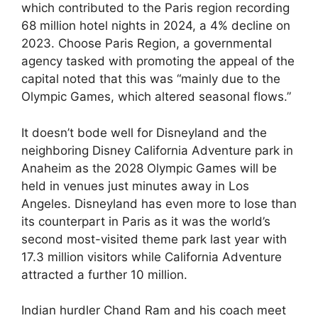
which contributed to the Paris region recording
68 million hotel nights in 2024, a 4% decline on
2023. Choose Paris Region, a governmental
agency tasked with promoting the appeal of the
capital noted that this was “mainly due to the
Olympic Games, which altered seasonal flows.”
It doesn’t bode well for Disneyland and the
neighboring Disney California Adventure park in
Anaheim as the 2028 Olympic Games will be
held in venues just minutes away in Los
Angeles. Disneyland has even more to lose than
its counterpart in Paris as it was the world’s
second most-visited theme park last year with
17.3 million visitors while California Adventure
attracted a further 10 million.
Indian hurdler Chand Ram and his coach meet