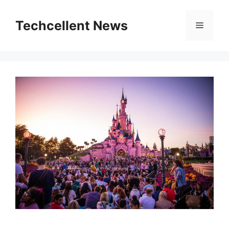
Skip
to
Techcellent News
Menu
content