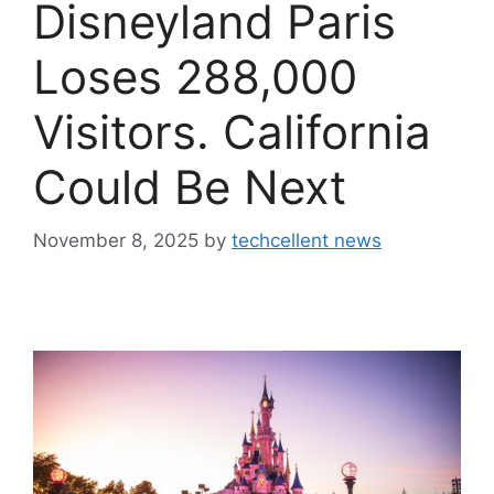
Disneyland Paris
Loses 288,000
Visitors. California
Could Be Next
November 8, 2025
by
techcellent news