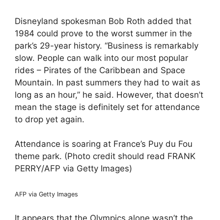
Disneyland spokesman Bob Roth added that
1984 could prove to the worst summer in the
park’s 29-year history. “Business is remarkably
slow. People can walk into our most popular
rides – Pirates of the Caribbean and Space
Mountain. In past summers they had to wait as
long as an hour,” he said. However, that doesn’t
mean the stage is definitely set for attendance
to drop yet again.
Attendance is soaring at France’s Puy du Fou
theme park. (Photo credit should read FRANK
PERRY/AFP via Getty Images)
AFP via Getty Images
It appears that the Olympics alone wasn’t the