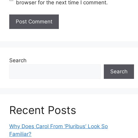
browser for the next time I comment.
Search
Search
Recent Posts
Why Does Carol From ‘Pluribus’ Look So
Familiar?