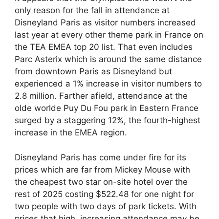
only reason for the fall in attendance at
Disneyland Paris as visitor numbers increased
last year at every other theme park in France on
the TEA EMEA top 20 list. That even includes
Parc Asterix which is around the same distance
from downtown Paris as Disneyland but
experienced a 1% increase in visitor numbers to
2.8 million. Farther afield, attendance at the
olde worlde Puy Du Fou park in Eastern France
surged by a staggering 12%, the fourth-highest
increase in the EMEA region.
Disneyland Paris has come under fire for its
prices which are far from Mickey Mouse with
the cheapest two star on-site hotel over the
rest of 2025 costing $522.48 for one night for
two people with two days of park tickets. With
prices that high, increasing attendance may be