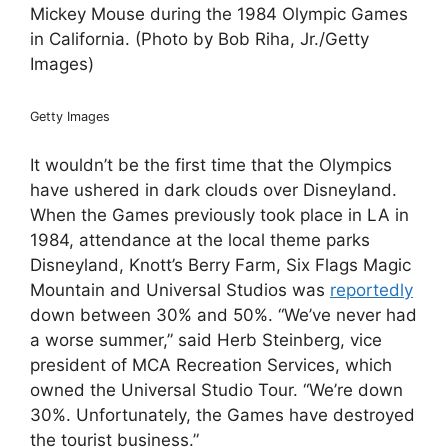
Mickey Mouse during the 1984 Olympic Games
in California. (Photo by Bob Riha, Jr./Getty
Images)
Getty Images
It wouldn’t be the first time that the Olympics
have ushered in dark clouds over Disneyland.
When the Games previously took place in LA in
1984, attendance at the local theme parks
Disneyland, Knott’s Berry Farm, Six Flags Magic
Mountain and Universal Studios was
reportedly
down between 30% and 50%. “We’ve never had
a worse summer,” said Herb Steinberg, vice
president of MCA Recreation Services, which
owned the Universal Studio Tour. “We’re down
30%. Unfortunately, the Games have destroyed
the tourist business.”