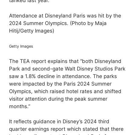
tanked last year.
Attendance at Disneyland Paris was hit by the
2024 Summer Olympics. (Photo by Maja
Hitij/Getty Images)
Getty Images
The TEA report explains that “both Disneyland
Park and second-gate Walt Disney Studios Park
saw a 1.8% decline in attendance. The parks
were impacted by the Paris 2024 Summer
Olympics, which raised hotel rates and shifted
visitor attention during the peak summer
months.”
It reflects guidance in Disney’s 2024 third
quarter earnings report which stated that there