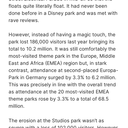
floats quite literally float. It had never been
done before in a Disney park and was met with
rave reviews.
However, instead of having a magic touch, the
park lost 186,000 visitors last year bringing its
total to 10.2 million. It was still comfortably the
most-visited theme park in the Europe, Middle
East and Africa (EMEA) region but, in stark
contrast, attendance at second-placed Europa-
Park in Germany surged by 3.3% to 6.2 million.
This was precisely in line with the overall trend
as attendance at the 20 most-visited EMEA
theme parks rose by 3.3% to a total of 68.5
million.
The erosion at the Studios park wasn’t as
severe with a loss of 102,000 visitors. However,