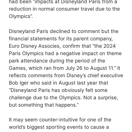
had been “impacts at Disneyland Paris from a
reduction in normal consumer travel due to the
Olympics”.
Disneyland Paris declined to comment but the
financial statements for its parent company,
Euro Disney Associes, confirm that “the 2024
Paris Olympics had a negative impact on theme
park attendance during the period of the
Games, which ran from July 26 to August 11.” It
reflects comments from Disney’s chief executive
Bob Iger who said in August last year that
“Disneyland Paris has obviously felt some
challenge due to the Olympics. Not a surprise,
but something that happens.”
It may seem counter-intuitive for one of the
world’s biggest sporting events to cause a