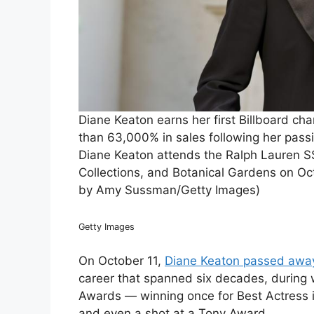
Diane Keaton earns her first Billboard cha
than 63,000% in sales following her pa
Diane Keaton attends the Ralph Lauren S
Collections, and Botanical Gardens on Oct
by Amy Sussman/Getty Images)
Getty Images
On October 11,
Diane Keaton passed away
career that spanned six decades, during
Awards — winning once for Best Actress 
and even a shot at a Tony Award.