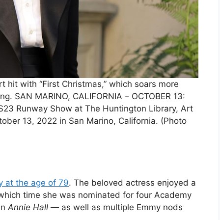
rt hit with “First Christmas,” which soars more
ssing. SAN MARINO, CALIFORNIA – OCTOBER 13:
S23 Runway Show at The Huntington Library, Art
ober 13, 2022 in San Marino, California. (Photo
 at the age of 79
. The beloved actress enjoyed a
 which time she was nominated for four Academy
in
Annie Hall
— as well as multiple Emmy nods