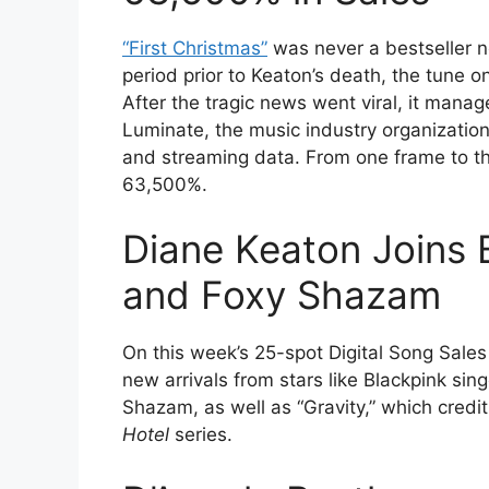
“First Christmas”
was never a bestseller no
period prior to Keaton’s death, the tune o
After the tragic news went viral, it mana
Luminate, the music industry organization
and streaming data. From one frame to th
63,500%.
Diane Keaton Joins B
and Foxy Shazam
On this week’s 25-spot Digital Song Sales
new arrivals from stars like Blackpink si
Shazam, as well as “Gravity,” which credi
Hotel
series.