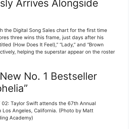
ly Arrives Alongside
h the Digital Song Sales chart for the first time
res three wins this frame, just days after his
tled (How Does It Feel),” “Lady,” and “Brown
ectively, helping the superstar appear on the roster
 New No. 1 Bestseller
helia”
: Taylor Swift attends the 67th Annual
os Angeles, California. (Photo by Matt
rding Academy)