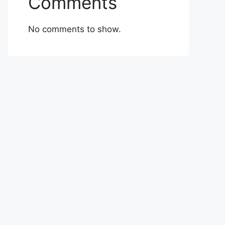
Comments
No comments to show.