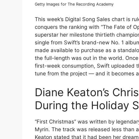
Getty Images for The Recording Academy
This week’s Digital Song Sales chart is ru
conquers the ranking with “The Fate of Op
superstar her milestone thirtieth champio
single from Swift’s brand-new No. 1 alb
made available to purchase as a standalone
the full-length was out in the world. Onc
first-week consumption, Swift uploaded t
tune from the project — and it becomes a 
Diane Keaton’s Chri
During the Holiday 
“First Christmas” was written by legenda
Myrin. The track was released less than 
Keaton stated that it had been her drea