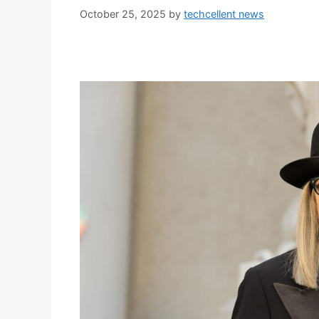
October 25, 2025
by
techcellent news