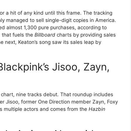
r a hit of any kind until this frame. The tracking
nly managed to sell single-digit copies in America.
ged almost 1,300 pure purchases, according to
 that fuels the
Billboard
charts by providing sales
e next, Keaton’s song saw its sales leap by
lackpink’s Jisoo, Zayn,
 chart, nine tracks debut. That roundup includes
nger Jisoo, former One Direction member Zayn, Foxy
ts multiple actors and comes from the
Hazbin