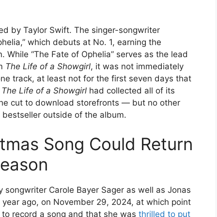
led by Taylor Swift. The singer-songwriter
helia,” which debuts at No. 1, earning the
n. While “The Fate of Ophelia” serves as the lead
um
The Life of a Showgirl
, it was not immediately
 track, at least not for the first seven days that
e
The Life of a Showgirl
had collected all of its
he cut to download storefronts — but no other
bestseller outside of the album.
stmas Song Could Return
Season
ry songwriter Carole Bayer Sager as well as Jonas
a year ago, on November 29, 2024, at which point
m to record a song and that she was
thrilled to put