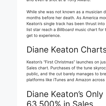
While she was not known as a musician du
months before her death. As America mourn
Keaton’s single track has been thrust into 
list star reach a
Billboard
music chart for th
get to experience.
Diane Keaton Charts
Keaton’s “First Christmas” launches on ju
Sales chart. Purchases of the tune skyro
public, and the cut barely manages to bre
platforms like iTunes and Amazon across t
Diane Keaton’s Only
63,500% in Sales