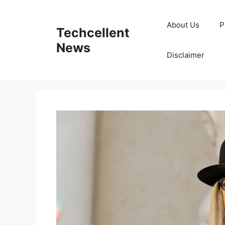
Skip
to
About Us
P
Techcellent
content
News
Disclaimer