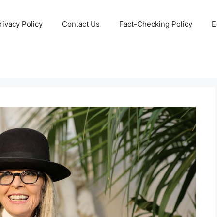
rivacy Policy
Contact Us
Fact-Checking Policy
E