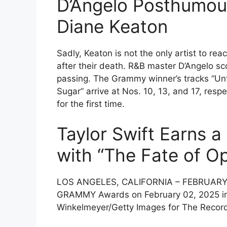
D’Angelo Posthumous
Diane Keaton
Sadly, Keaton is not the only artist to reac
after their death. R&B master D’Angelo sco
passing. The Grammy winner’s tracks “Unti
Sugar” arrive at Nos. 10, 13, and 17, resp
for the first time.
Taylor Swift Earns a
with “The Fate of Op
LOS ANGELES, CALIFORNIA – FEBRUARY 02
GRAMMY Awards on February 02, 2025 in L
Winkelmeyer/Getty Images for The Reco