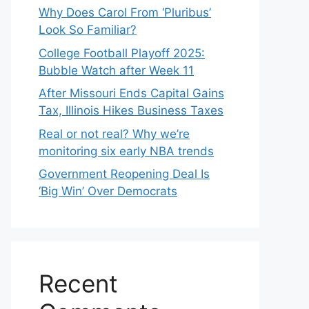
Why Does Carol From ‘Pluribus’
Look So Familiar?
College Football Playoff 2025:
Bubble Watch after Week 11
After Missouri Ends Capital Gains
Tax, Illinois Hikes Business Taxes
Real or not real? Why we’re
monitoring six early NBA trends
Government Reopening Deal Is
‘Big Win’ Over Democrats
Recent