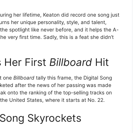
ring her lifetime, Keaton did record one song just
s her unique personality, style, and talent,
the spotlight like never before, and it helps the A-
e very first time. Sadly, this is a feat she didn’t
 Her First
Billboard
Hit
st one
Billboard
tally this frame, the Digital Song
cketed after the news of her passing was made
ak onto the ranking of the top-selling tracks on
he United States, where it starts at No. 22.
 Song Skyrockets