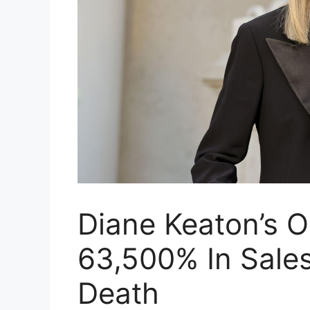
Diane Keaton’s 
63,500% In Sales
Death