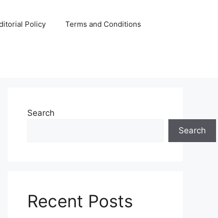
ditorial Policy
Terms and Conditions
Search
Search
Recent Posts