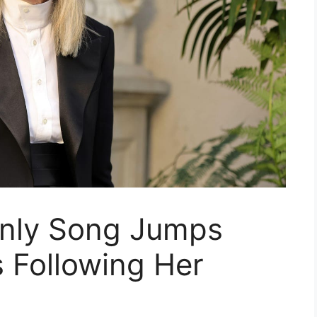
Only Song Jumps
 Following Her