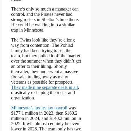
There’s only so much a manager can
control, and the Pirates never had
strong rosters in Shelton’s time there.
He could be walking into a similar
trap in Minnesota.
The Twins look like they’re a long
way from contention. The Pohlad
family had been trying to sell the
team, but they pulled it off the market
over the summer when they didn’t get
an offer to their liking. Shortly
thereafter, they underwent a massive
fire sale, trading away as many
veterans as possible for prospects.
They made nine separate deals in all
,
drastically reshaping the roster and
organization.
Minnesota’s luxury tax payroll
was
$177.1 million in 2023, then $160.2
million in 2024, and $140.2 million in
2025. It will almost certainly be even
lower in 2026. The team only has two