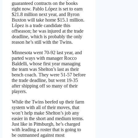
guaranteed contracts on the books
right now. Pablo López is set to earn
$21.8 million next year, and Byron
Buxton will take home $15.1 million.
López is a trade candidate this
offseason; he was injured at the trade
deadline, which is probably the only
reason he’s still with the Twins.
Minnesota went 70-92 last year, and
parted ways with manager Rocco
Baldelli, whose first year managing
the team was Shelton’s last as their
bench coach. They were 51-57 before
the trade deadline, but went 19-35
after shipping off so many of their
players.
While the Twins beefed up their farm
system with all of their moves, that
won’t help make Shelton’s job any
easier in the short and medium terms.
Just like in Pittsburgh, he’s charged
with leading a roster that is going to
be outmanned against most