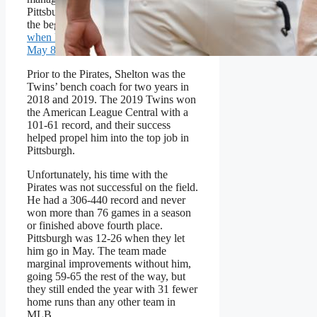
Pittsburgh Pirates from 2020 through
the beginning of the 2025 season,
when he was relieved of his duties on
May 8
.
Prior to the Pirates, Shelton was the
Twins’ bench coach for two years in
2018 and 2019. The 2019 Twins won
the American League Central with a
101-61 record, and their success
helped propel him into the top job in
Pittsburgh.
Unfortunately, his time with the
Pirates was not successful on the field.
He had a 306-440 record and never
won more than 76 games in a season
or finished above fourth place.
Pittsburgh was 12-26 when they let
him go in May. The team made
marginal improvements without him,
going 59-65 the rest of the way, but
they still ended the year with 31 fewer
home runs than any other team in
MLB.