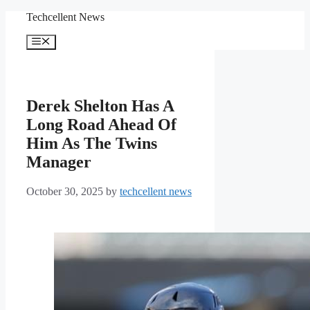
Skip
Techcellent News
to
content
Menu
Derek Shelton Has A
Long Road Ahead Of
Him As The Twins
Manager
October 30, 2025
by
techcellent news