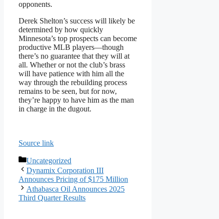
opponents.
Derek Shelton’s success will likely be
determined by how quickly
Minnesota’s top prospects can become
productive MLB players—though
there’s no guarantee that they will at
all. Whether or not the club’s brass
will have patience with him all the
way through the rebuilding process
remains to be seen, but for now,
they’re happy to have him as the man
in charge in the dugout.
Source link
Categories
Uncategorized
Dynamix Corporation III
Announces Pricing of $175 Million
Athabasca Oil Announces 2025
Third Quarter Results