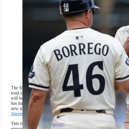
Minnesota Twins’ Royce
Lewis (23) talks with first
base/infield coach
Ramon Borrego (46) and
Brooks Lee (2) during
the eighth inning of a
baseball game against the
Arizona Diamondbacks,
Sunday, Sept. 14, 2025,
in Minneapolis. (AP
Photo/Bailey Hillesheim)
Copyright 2025 The
Associated Press. All rights
reserved
The Minnesota Twins have a rough
road ahead, but they now know who
will be behind the wheel. The club
has hired Derek Shelton to be their
new manager according the
Joel
Sherman of the New York Post
.
This is Shelton’s second MLB
managerial job. He helmed the