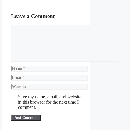
Leave a Comment
Comment
Name
Email
Website
Save my name, email, and website
in this browser for the next time I
comment.