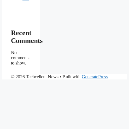
Recent
Comments
No
comments
to show.
© 2026 Techcellent News
• Built with
GeneratePress