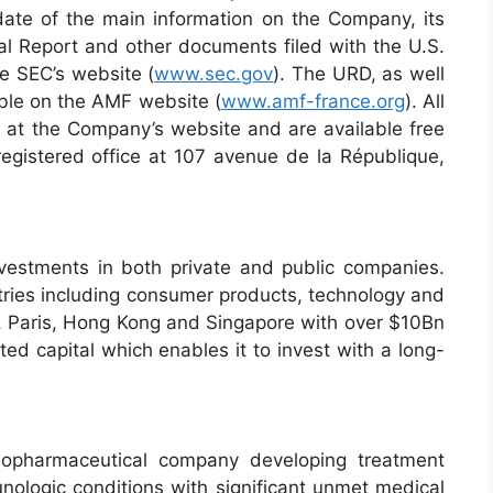
pdate of the main information on the Company, its
al Report and other documents filed with the U.S.
he SEC’s website (
www.sec.gov
). The URD, as well
able on the AMF website (
www.amf-france.org
). All
e at the Company’s website and are available free
egistered office at 107 avenue de la République,
vestments in both private and public companies.
stries including consumer products, technology and
k, Paris, Hong Kong and Singapore with over $10Bn
capital which enables it to invest with a long-
biopharmaceutical company developing treatment
unologic conditions with significant unmet medical