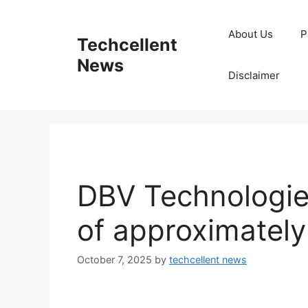
Skip
to
About Us
P
Techcellent
content
News
Disclaimer
DBV Technologie
of approximatel
October 7, 2025
by
techcellent news