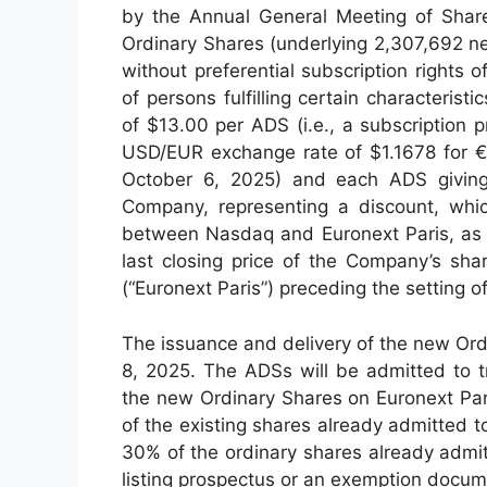
by the Annual General Meeting of Shar
Ordinary Shares (underlying 2,307,692 ne
without preferential subscription rights 
of persons fulfilling certain characterist
of $13.00 per ADS (i.e., a subscription
USD/EUR exchange rate of $1.1678 for €
October 6, 2025) and each ADS giving 
Company, representing a discount, which
between Nasdaq and Euronext Paris, as w
last closing price of the Company’s sha
(“Euronext Paris”) preceding the setting of
The issuance and delivery of the new Ord
8, 2025. The ADSs will be admitted to 
the new Ordinary Shares on Euronext Par
of the existing shares already admitted t
30% of the ordinary shares already admit
listing prospectus or an exemption docume