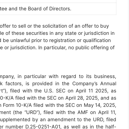
tee and the Board of Directors.
ffer to sell or the solicitation of an offer to buy
e of these securities in any state or jurisdiction in
 be unlawful prior to registration or qualification
or jurisdiction. In particular, no public offering of
pany, in particular with regard to its business,
sk factors, is provided in the Company’s Annual
”), filed with the U.S. SEC on April 11 2025, as
/A filed with the SEC on April 28, 2025, and as
Form 10-K/A filed with the SEC on May 14, 2025,
ment (the “URD”), filed with the AMF on April 11,
upplemented by an amendment to the URD, filed
 number D.25-0251-A01, as well as in the half-