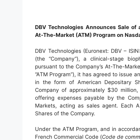
DBV Technologies Announces Sale of a
At-The-Market (ATM) Program on Nasd
DBV Technologies (Euronext: DBV – ISI
(the “Company”), a clinical-stage bio
pursuant to the Company’s At-The-Marke
“ATM Program”), it has agreed to issue an
in the form of American Depositary Sh
Company of approximately $30 million,
offering expenses payable by the Compa
Markets, acting as sales agent. Each AD
Shares of the Company.
Under the ATM Program, and in accordanc
French Commercial Code (
Code de comm