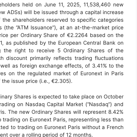
eholders held on June 11, 2025, 11,538,460 new
w ADSs) will be issued through a capital increase
of the shareholders reserved to specific categories
ics (the “ATM Issuance”), at an at-the-market price
 price per Ordinary Share of €2.2264 based on the
1, as published by the European Central Bank on
the right to receive 5 Ordinary Shares of the
 discount primarily reflects trading fluctuations
ell as foreign exchange effects, of 3.41% to the
res on the regulated market of Euronext in Paris
 the issue price (i.e., €2.305).
inary Shares is expected to take place on October
trading on Nasdaq Capital Market (“Nasdaq”) and
is. The new Ordinary Shares will represent 8.42%
o trading on Euronext Paris, representing less than
ted to trading on Euronext Paris without a French
nt over a rolling period of 12 months.