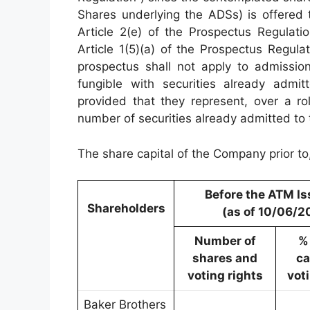
Shares underlying the ADSs) is offered t
Article 2(e) of the Prospectus Regulati
Article 1(5)(a) of the Prospectus Regula
prospectus shall not apply to admission
fungible with securities already admi
provided that they represent, over a ro
number of securities already admitted to
The share capital of the Company prior to
Before the ATM I
Shareholders
(as of 10/06/2
Number of
%
shares and
ca
voting rights
vot
Baker Brothers