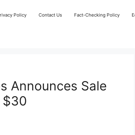
rivacy Policy
Contact Us
Fact-Checking Policy
E
s Announces Sale
y $30