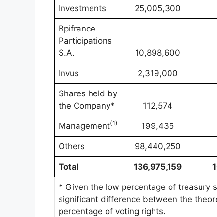
Investments
25,005,300
Bpifrance
Participations
S.A.
10,898,600
Invus
2,319,000
Shares held by
the Company*
112,574
(
1)
Management
199,435
Others
98,440,250
Total
136,975,159
* Given the low percentage of treasury sh
significant difference between the theore
percentage of voting rights.