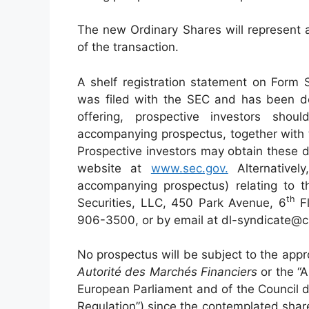
The new Ordinary Shares will represent 
of the transaction.
A shelf registration statement on Form 
was filed with the SEC and has been de
offering, prospective investors sh
accompanying prospectus, together with 
Prospective investors may obtain these 
website at
www.sec.gov.
Alternativel
accompanying prospectus) relating to 
t
h
Securities, LLC, 450 Park Avenue, 6
Fl
906-3500, or by email at dl-syndicate@c
No prospectus will be subject to the appr
Autorité des Marchés Financiers
or the “A
European Parliament and of the Council 
Regulation”) since the contemplated share