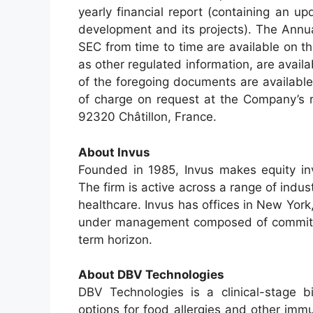
yearly financial report (containing an u
development and its projects). The Annu
SEC from time to time are available on t
as other regulated information, are avail
of the foregoing documents are availabl
of charge on request at the Company’s r
92320 Châtillon, France.
About Invus
Founded in 1985, Invus makes equity in
The firm is active across a range of indu
healthcare. Invus has offices in New Yor
under management composed of committed 
term horizon.
About DBV Technologies
DBV Technologies is a clinical-stage 
options for food allergies and other imm