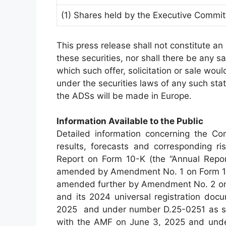
(1) Shares held by the Executive Commit
This press release shall not constitute an o
these securities, nor shall there be any sal
which such offer, solicitation or sale would
under the securities laws of any such state 
the ADSs will be made in Europe.
Information Available to the Public
Detailed information concerning the Com
results, forecasts and corresponding ri
Report on Form 10-K (the “Annual Report
amended by Amendment No. 1 on Form 10-K
amended further by Amendment No. 2 on 
and its 2024 universal registration docu
2025 and under number D.25-0251 as s
with the AMF on June 3, 2025 and under