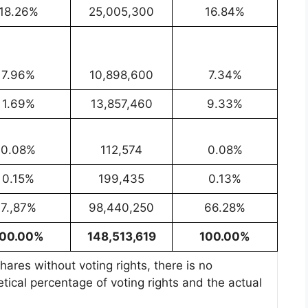
18.26%
25,005,300
16.84%
7.96%
10,898,600
7.34%
1.69%
13,857,460
9.33%
0.08%
112,574
0.08%
0.15%
199,435
0.13%
7.,87%
98,440,250
66.28%
100.00%
148,513,619
100.00%
ares without voting rights, there is no
tical percentage of voting rights and the actual