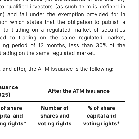
o qualified investors (as such term is defined in
on) and fall under the exemption provided for in
tion which states that the obligation to publish a
 to trading on a regulated market of securities
tted to trading on the same regulated market,
lling period of 12 months, less than 30% of the
 trading on the same regulated market.
, and after, the ATM Issuance is the following:
ssuance
After the ATM Issuance
025)
 of share
Number of
% of share
pital and
shares and
capital and
ing rights*
voting rights
voting rights*