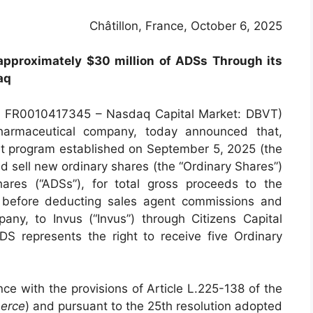
Châtillon, France, October 6, 2025
pproximately $30 million of ADSs Through its
aq
N: FR0010417345 – Nasdaq Capital Market: DBVT)
pharmaceutical company, today announced that,
t program established on September 5, 2025 (the
d sell new ordinary shares (the “Ordinary Shares”)
ares (“ADSs”), for total gross proceeds to the
 before deducting sales agent commissions and
ny, to Invus (“Invus”) through Citizens Capital
S represents the right to receive five Ordinary
e with the provisions of Article L.225-138 of the
erce
) and pursuant to the 25th resolution adopted