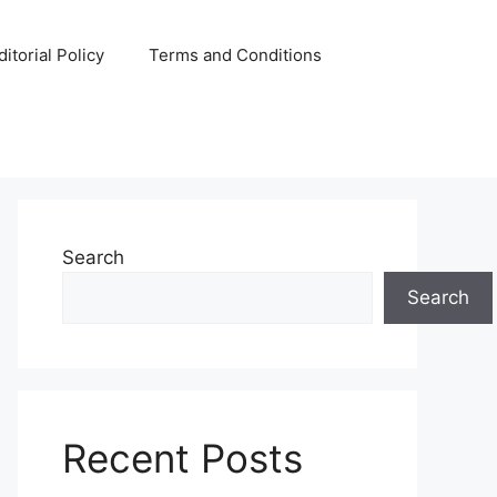
ditorial Policy
Terms and Conditions
Search
Search
Recent Posts