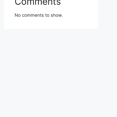
Comments
No comments to show.