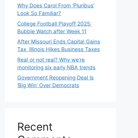
Why Does Carol From ‘Pluribus’
Look So Familiar?
College Football Playoff 2025:
Bubble Watch after Week 11
After Missouri Ends Capital Gains
Tax, Illinois Hikes Business Taxes
Real or not real? Why we’re
monitoring six early NBA trends
Government Reopening Deal Is
‘Big Win’ Over Democrats
Recent