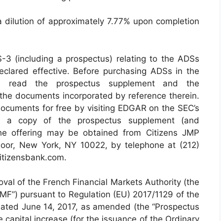
a dilution of approximately 7.77% upon completion
S-3 (including a prospectus) relating to the ADSs
clared effective. Before purchasing ADSs in the
ould read the prospectus supplement and the
the documents incorporated by reference therein.
documents for free by visiting EDGAR on the SEC’s
y, a copy of the prospectus supplement (and
the offering may be obtained from Citizens JMP
oor, New York, NY 10022, by telephone at (212)
itizensbank.com.
oval of the French Financial Markets Authority (the
MF”) pursuant to Regulation (EU) 2017/1129 of the
dated June 14, 2017, as amended (the “Prospectus
 capital increase (for the issuance of the Ordinary