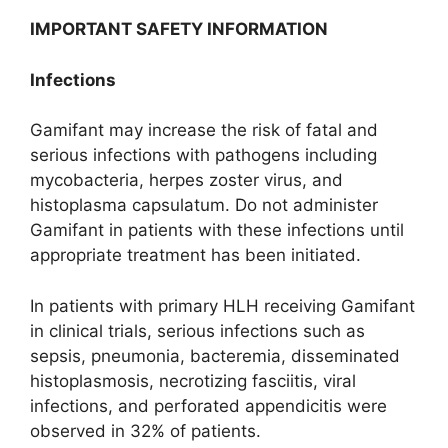
IMPORTANT SAFETY INFORMATION
Infections
Gamifant may increase the risk of fatal and
serious infections with pathogens including
mycobacteria, herpes zoster virus, and
histoplasma capsulatum. Do not administer
Gamifant in patients with these infections until
appropriate treatment has been initiated.
In patients with primary HLH receiving Gamifant
in clinical trials, serious infections such as
sepsis, pneumonia, bacteremia, disseminated
histoplasmosis, necrotizing fasciitis, viral
infections, and perforated appendicitis were
observed in 32% of patients.