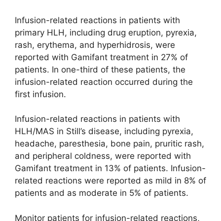
Infusion-related reactions in patients with
primary HLH, including drug eruption, pyrexia,
rash, erythema, and hyperhidrosis, were
reported with Gamifant treatment in 27% of
patients. In one-third of these patients, the
infusion-related reaction occurred during the
first infusion.
Infusion-related reactions in patients with
HLH/MAS in Still’s disease, including pyrexia,
headache, paresthesia, bone pain, pruritic rash,
and peripheral coldness, were reported with
Gamifant treatment in 13% of patients. Infusion-
related reactions were reported as mild in 8% of
patients and as moderate in 5% of patients.
Monitor patients for infusion-related reactions,