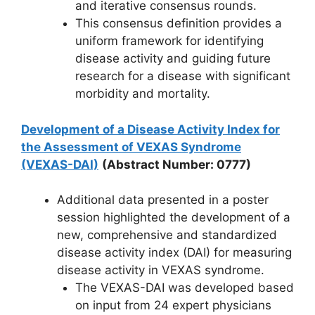
and iterative consensus rounds.
This consensus definition provides a
uniform framework for identifying
disease activity and guiding future
research for a disease with significant
morbidity and mortality.
Development of a Disease Activity Index for
the Assessment of VEXAS Syndrome
(VEXAS-DAI)
(Abstract Number: 0777)
Additional data presented in a poster
session highlighted the development of a
new, comprehensive and standardized
disease activity index (DAI) for measuring
disease activity in VEXAS syndrome.
The VEXAS-DAI was developed based
on input from 24 expert physicians