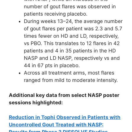
number of gout flares was observed in
patients receiving placebo.
During weeks 13–24, the average number
of gout flares per patient was 2.3 and 5.7
times fewer on HD and LD, respectively,
vs PBO. This translates to 12 flares in 42
patients and 4 in 35 patients in the HD
NASP and LD NASP, respectively vs and
44 in 67 pts in placebo.
Across all treatment arms, most flares
ranged from mild to moderate intensity.
Additional key data from select NASP poster
sessions highlighted:
Reduction in Tophi Observed in Patients with
Uncontrolled Gout Treated with NASP: