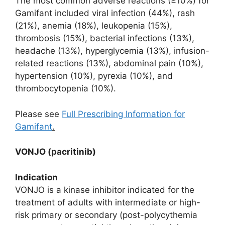
The most common adverse reactions (≥10%) for
Gamifant included viral infection (44%), rash
(21%), anemia (18%), leukopenia (15%),
thrombosis (15%), bacterial infections (13%),
headache (13%), hyperglycemia (13%), infusion-
related reactions (13%), abdominal pain (10%),
hypertension (10%), pyrexia (10%), and
thrombocytopenia (10%).
Please see
Full Prescribing Information for
Gamifant
.
VONJO (pacritinib)
Indication
VONJO is a kinase inhibitor indicated for the
treatment of adults with intermediate or high-
risk primary or secondary (post-polycythemia