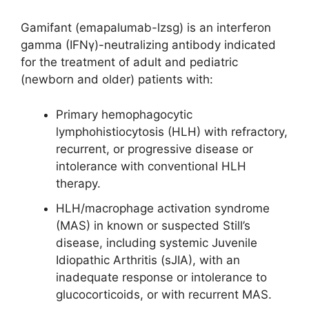
Gamifant (emapalumab-lzsg) is an interferon
gamma (IFNγ)-neutralizing antibody indicated
for the treatment of adult and pediatric
(newborn and older) patients with:
Primary hemophagocytic
lymphohistiocytosis (HLH) with refractory,
recurrent, or progressive disease or
intolerance with conventional HLH
therapy.
HLH/macrophage activation syndrome
(MAS) in known or suspected Still’s
disease, including systemic Juvenile
Idiopathic Arthritis (sJIA), with an
inadequate response or intolerance to
glucocorticoids, or with recurrent MAS.