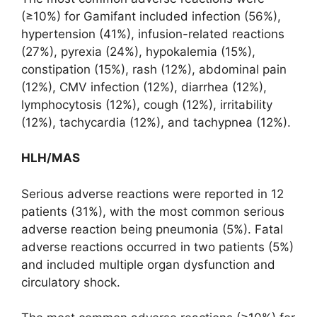
(≥10%) for Gamifant included infection (56%),
hypertension (41%), infusion-related reactions
(27%), pyrexia (24%), hypokalemia (15%),
constipation (15%), rash (12%), abdominal pain
(12%), CMV infection (12%), diarrhea (12%),
lymphocytosis (12%), cough (12%), irritability
(12%), tachycardia (12%), and tachypnea (12%).
HLH/MAS
Serious adverse reactions were reported in 12
patients (31%), with the most common serious
adverse reaction being pneumonia (5%). Fatal
adverse reactions occurred in two patients (5%)
and included multiple organ dysfunction and
circulatory shock.