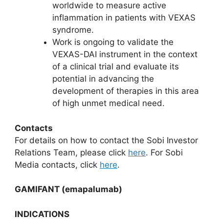
worldwide to measure active
inflammation in patients with VEXAS
syndrome.
Work is ongoing to validate the
VEXAS-DAI instrument in the context
of a clinical trial and evaluate its
potential in advancing the
development of therapies in this area
of high unmet medical need.
Contacts
For details on how to contact the Sobi Investor
Relations Team, please click
here
. For Sobi
Media contacts, click
here
.
GAMIFANT (emapalumab)
INDICATIONS