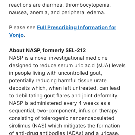
reactions are diarrhea, thrombocytopenia,
nausea, anemia, and peripheral edema.
Please see
Full Prescribing Information for
Vonjo
.
About NASP, formerly SEL-212
NASP is a novel investigational medicine
designed to reduce serum uric acid (sUA) levels
in people living with uncontrolled gout,
potentially reducing harmful tissue urate
deposits which, when left untreated, can lead
to debilitating gout flares and joint deformity.
NASP is administered every 4 weeks as a
sequential, two-component, infusion therapy
consisting of tolerogenic nanoencapsulated
sirolimus (NAS) which mitigates the formation
of anti-drug antibodies (ADAs) and a uricase,