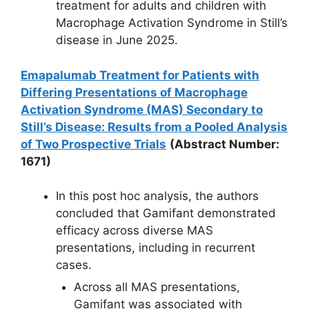
treatment for adults and children with
Macrophage Activation Syndrome in Still’s
disease in June 2025.
Emapalumab Treatment for Patients with
Differing Presentations of Macrophage
Activation Syndrome (MAS) Secondary to
Still’s Disease: Results from a Pooled Analysis
of Two Prospective Trials
(Abstract Number:
1671)
In this post hoc analysis, the authors
concluded that Gamifant demonstrated
efficacy across diverse MAS
presentations, including in recurrent
cases.
Across all MAS presentations,
Gamifant was associated with