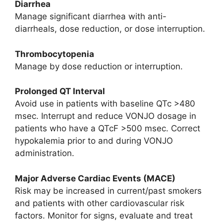
Diarrhea
Manage significant diarrhea with anti-
diarrheals, dose reduction, or dose interruption.
Thrombocytopenia
Manage by dose reduction or interruption.
Prolonged QT Interval
Avoid use in patients with baseline QTc >480
msec. Interrupt and reduce VONJO dosage in
patients who have a QTcF >500 msec. Correct
hypokalemia prior to and during VONJO
administration.
Major Adverse Cardiac Events (MACE)
Risk may be increased in current/past smokers
and patients with other cardiovascular risk
factors. Monitor for signs, evaluate and treat