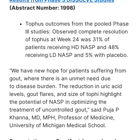
Results from Phase 3 DISSOLVE Studies
(Abstract Number: 1998)
Tophus outcomes from the pooled Phase
III studies: Observed complete resolution
of tophus at Week 24 was 31% of
patients receiving HD NASP and 48%
receiving LD NASP and 5% with placebo.
“We have new hope for patients suffering from
gout, where there is an unmet need due
to disease burden. The reduction in uric acid
levels, gout flares, and size of tophi highlight
the potential of NASP in optimizing the
treatment of uncontrolled gout,” said Puja P
Khanna, MD, MPH, Professor of Medicine,
University of Michigan Medical School.