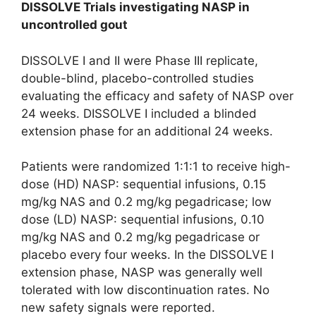
DISSOLVE Trials investigating NASP in
uncontrolled gout
DISSOLVE I and II were Phase III replicate,
double-blind, placebo-controlled studies
evaluating the efficacy and safety of NASP over
24 weeks. DISSOLVE I included a blinded
extension phase for an additional 24 weeks.
Patients were randomized 1:1:1 to receive high-
dose (HD) NASP: sequential infusions, 0.15
mg/kg NAS and 0.2 mg/kg pegadricase; low
dose (LD) NASP: sequential infusions, 0.10
mg/kg NAS and 0.2 mg/kg pegadricase or
placebo every four weeks. In the DISSOLVE I
extension phase, NASP was generally well
tolerated with low discontinuation rates. No
new safety signals were reported.