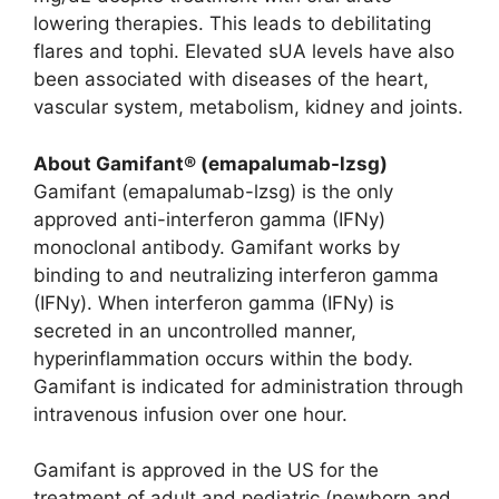
lowering therapies. This leads to debilitating
flares and tophi. Elevated sUA levels have also
been associated with diseases of the heart,
vascular system, metabolism, kidney and joints.
About Gamifant® (emapalumab-lzsg)
Gamifant (emapalumab-lzsg) is the only
approved anti-interferon gamma (IFNy)
monoclonal antibody. Gamifant works by
binding to and neutralizing interferon gamma
(IFNy). When interferon gamma (IFNy) is
secreted in an uncontrolled manner,
hyperinflammation occurs within the body.
Gamifant is indicated for administration through
intravenous infusion over one hour.
Gamifant is approved in the US for the
treatment of adult and pediatric (newborn and