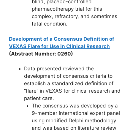
blind, placebo-controlled
pharmacotherapy trial for this
complex, refractory, and sometimes
fatal condition.
Development of a Consensus Definition of
VEXAS Flare for Use in Clinical Research
(Abstract Number: 0260)
Data presented reviewed the
development of consensus criteria to
establish a standardized definition of
“flare” in VEXAS for clinical research and
patient care.
The consensus was developed by a
9-member international expert panel
using modified Delphi methodology
and was based on literature review