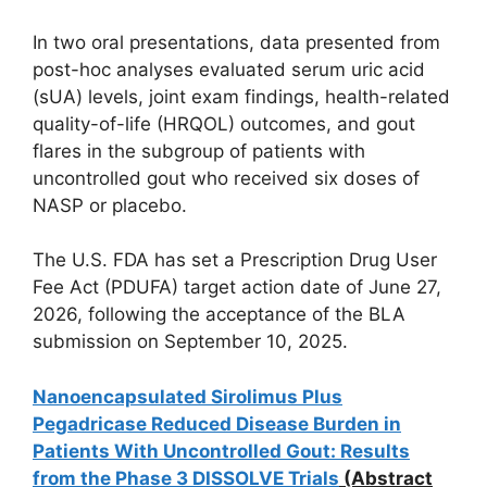
In two oral presentations, data presented from
post-hoc analyses evaluated serum uric acid
(sUA) levels, joint exam findings, health-related
quality-of-life (HRQOL) outcomes, and gout
flares in the subgroup of patients with
uncontrolled gout who received six doses of
NASP or placebo.
The U.S. FDA has set a Prescription Drug User
Fee Act (PDUFA) target action date of June 27,
2026, following the acceptance of the BLA
submission on September 10, 2025.
Nanoencapsulated Sirolimus Plus
Pegadricase Reduced Disease Burden in
Patients With Uncontrolled Gout: Results
from the Phase 3 DISSOLVE Trials
(Abstract