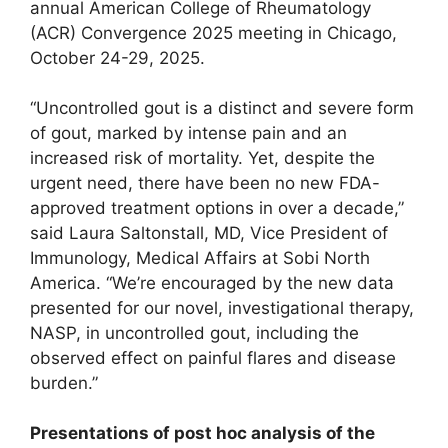
annual American College of Rheumatology
(ACR) Convergence 2025 meeting in Chicago,
October 24-29, 2025.
“Uncontrolled gout is a distinct and severe form
of gout, marked by intense pain and an
increased risk of mortality. Yet, despite the
urgent need, there have been no new FDA-
approved treatment options in over a decade,”
said Laura Saltonstall, MD, Vice President of
Immunology, Medical Affairs at Sobi North
America. “We’re encouraged by the new data
presented for our novel, investigational therapy,
NASP, in uncontrolled gout, including the
observed effect on painful flares and disease
burden.”
Presentations of post hoc analysis of the