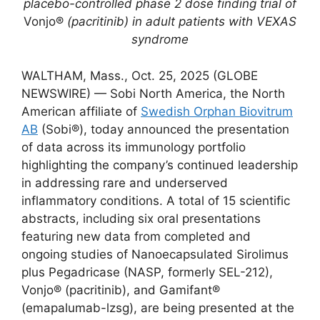
placebo-controlled phase 2 dose finding trial of
Vonjo®
(pacritinib) in adult patients with VEXAS
syndrome
WALTHAM, Mass., Oct. 25, 2025 (GLOBE
NEWSWIRE) — Sobi North America, the North
American affiliate of
Swedish Orphan Biovitrum
AB
(Sobi®), today announced the presentation
of data across its immunology portfolio
highlighting the company’s continued leadership
in addressing rare and underserved
inflammatory conditions. A total of 15 scientific
abstracts, including six oral presentations
featuring new data from completed and
ongoing studies of Nanoecapsulated Sirolimus
plus Pegadricase (NASP, formerly SEL-212),
Vonjo® (pacritinib), and Gamifant®
(emapalumab-lzsg), are being presented at the