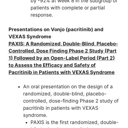
by -92% at week 8 in the subgroup of
patients with complete or partial
response.
Presentations on Vonjo (pacritinib) and
VEXAS Syndrome
PAXIS: A Randomized, Double-Blind, Placebo-
Controlled, Dose Finding Phase 2 Study (Part
1) Followed by an Open-Label Period (Part 2)
to Assess the Efficacy and Safety of
Pacritinib in Patients with VEXAS Syndrome
An oral presentation on the design of a
randomized, double-blind, placebo-
controlled, dose-finding Phase 2 study of
pacritinib in patients with VEXAS
syndrome.
PAXIS is the first randomized, double-