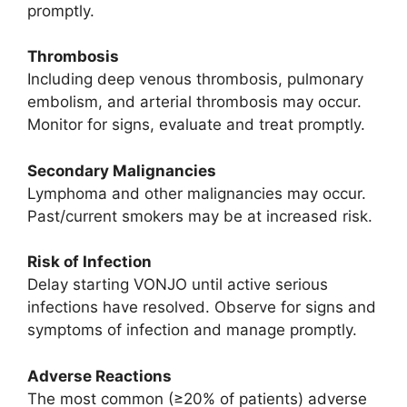
promptly.
Thrombosis
Including deep venous thrombosis, pulmonary
embolism, and arterial thrombosis may occur.
Monitor for signs, evaluate and treat promptly.
Secondary Malignancies
Lymphoma and other malignancies may occur.
Past/current smokers may be at increased risk.
Risk of Infection
Delay starting VONJO until active serious
infections have resolved. Observe for signs and
symptoms of infection and manage promptly.
Adverse Reactions
The most common (≥20% of patients) adverse