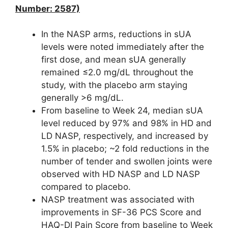
Number: 2587)
In the NASP arms, reductions in sUA
levels were noted immediately after the
first dose, and mean sUA generally
remained ≤2.0 mg/dL throughout the
study, with the placebo arm staying
generally >6 mg/dL.
From baseline to Week 24, median sUA
level reduced by 97% and 98% in HD and
LD NASP, respectively, and increased by
1.5% in placebo; ~2 fold reductions in the
number of tender and swollen joints were
observed with HD NASP and LD NASP
compared to placebo.
NASP treatment was associated with
improvements in SF-36 PCS Score and
HAQ-DI Pain Score from baseline to Week