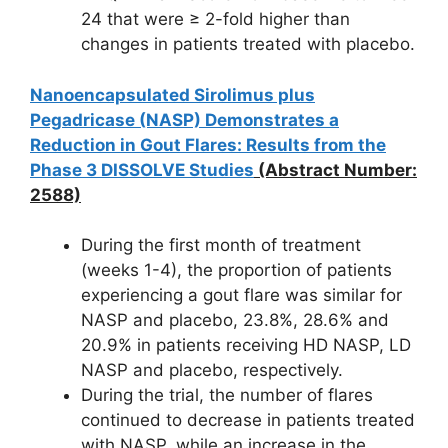
24 that were ≥ 2-fold higher than
changes in patients treated with placebo.
Nanoencapsulated Sirolimus plus
Pegadricase (NASP) Demonstrates a
Reduction in Gout Flares: Results from the
Phase 3 DISSOLVE Studies
(Abstract Number:
2588)
During the first month of treatment
(weeks 1-4), the proportion of patients
experiencing a gout flare was similar for
NASP and placebo, 23.8%, 28.6% and
20.9% in patients receiving HD NASP, LD
NASP and placebo, respectively.
During the trial, the number of flares
continued to decrease in patients treated
with NASP, while an increase in the