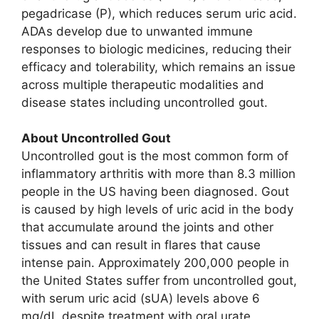
pegadricase (P), which reduces serum uric acid.
ADAs develop due to unwanted immune
responses to biologic medicines, reducing their
efficacy and tolerability, which remains an issue
across multiple therapeutic modalities and
disease states including uncontrolled gout.
About Uncontrolled Gout
Uncontrolled gout is the most common form of
inflammatory arthritis with more than 8.3 million
people in the US having been diagnosed. Gout
is caused by high levels of uric acid in the body
that accumulate around the joints and other
tissues and can result in flares that cause
intense pain. Approximately 200,000 people in
the United States suffer from uncontrolled gout,
with serum uric acid (sUA) levels above 6
mg/dL despite treatment with oral urate