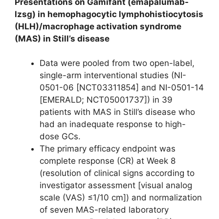
Presentations on Gamifant (emapalumab-
lzsg) in hemophagocytic lymphohistiocytosis
(HLH)/macrophage activation syndrome
(MAS) in Still’s disease
Data were pooled from two open-label,
single-arm interventional studies (NI-
0501-06 [NCT03311854] and NI-0501-14
[EMERALD; NCT05001737]) in 39
patients with MAS in Still’s disease who
had an inadequate response to high-
dose GCs.
The primary efficacy endpoint was
complete response (CR) at Week 8
(resolution of clinical signs according to
investigator assessment [visual analog
scale (VAS) ≤1/10 cm]) and normalization
of seven MAS-related laboratory