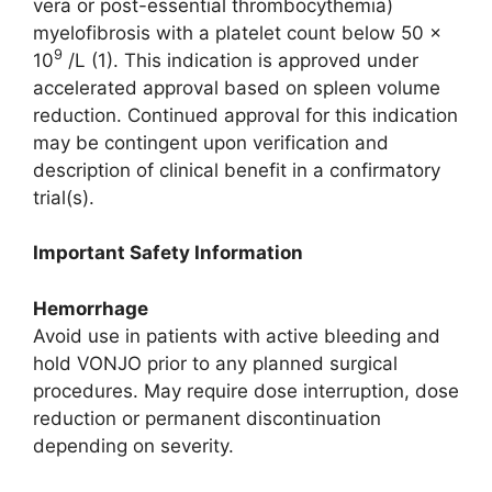
vera or post-essential thrombocythemia)
myelofibrosis with a platelet count below 50 ×
9
10
/L (1). This indication is approved under
accelerated approval based on spleen volume
reduction. Continued approval for this indication
may be contingent upon verification and
description of clinical benefit in a confirmatory
trial(s).
Important Safety Information
Hemorrhage
Avoid use in patients with active bleeding and
hold VONJO prior to any planned surgical
procedures. May require dose interruption, dose
reduction or permanent discontinuation
depending on severity.