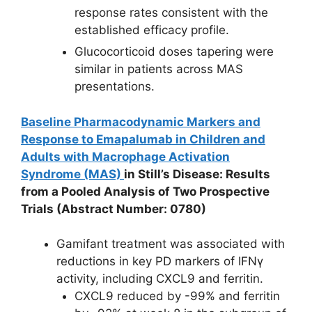
response rates consistent with the
established efficacy profile.
Glucocorticoid doses tapering were
similar in patients across MAS
presentations.
Baseline Pharmacodynamic Markers and
Response to Emapalumab in Children and
Adults with Macrophage Activation
Syndrome (MAS)
in
Still’s Disease: Results
from a Pooled Analysis of Two Prospective
Trials
(Abstract Number: 0780)
Gamifant treatment was associated with
reductions in key PD markers of IFNγ
activity, including CXCL9 and ferritin.
CXCL9 reduced by -99% and ferritin