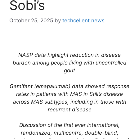
Sobi’s
October 25, 2025
by
techcellent news
NASP data highlight reduction in disease
burden among people living with uncontrolled
gout
Gamifant (e
mapalumab) data showed response
rates in patients with MAS in Still’s disease
across MAS subtypes, including in those with
recurrent disease
Discussion of the first ever international,
randomized, multicentre, double-blind,