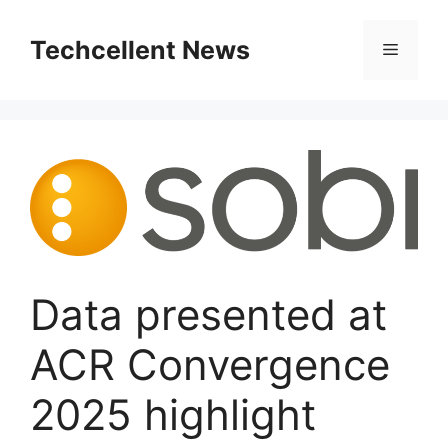
Skip
to
Techcellent News
Menu
content
Data presented at
ACR Convergence
2025 highlight