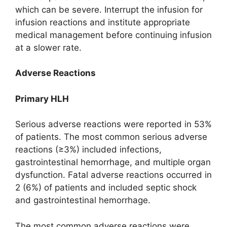
which can be severe. Interrupt the infusion for
infusion reactions and institute appropriate
medical management before continuing infusion
at a slower rate.
Adverse Reactions
Primary HLH
Serious adverse reactions were reported in 53%
of patients. The most common serious adverse
reactions (≥3%) included infections,
gastrointestinal hemorrhage, and multiple organ
dysfunction. Fatal adverse reactions occurred in
2 (6%) of patients and included septic shock
and gastrointestinal hemorrhage.
The most common adverse reactions were