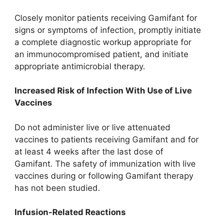
Closely monitor patients receiving Gamifant for
signs or symptoms of infection, promptly initiate
a complete diagnostic workup appropriate for
an immunocompromised patient, and initiate
appropriate antimicrobial therapy.
Increased Risk of Infection With Use of Live
Vaccines
Do not administer live or live attenuated
vaccines to patients receiving Gamifant and for
at least 4 weeks after the last dose of
Gamifant. The safety of immunization with live
vaccines during or following Gamifant therapy
has not been studied.
Infusion-Related Reactions