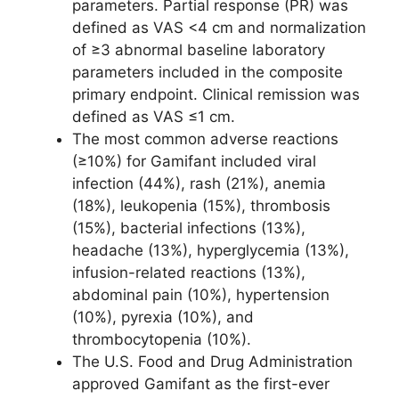
parameters. Partial response (PR) was
defined as VAS <4 cm and normalization
of ≥3 abnormal baseline laboratory
parameters included in the composite
primary endpoint. Clinical remission was
defined as VAS ≤1 cm.
The most common adverse reactions
(≥10%) for Gamifant included viral
infection (44%), rash (21%), anemia
(18%), leukopenia (15%), thrombosis
(15%), bacterial infections (13%),
headache (13%), hyperglycemia (13%),
infusion-related reactions (13%),
abdominal pain (10%), hypertension
(10%), pyrexia (10%), and
thrombocytopenia (10%).
The U.S. Food and Drug Administration
approved Gamifant as the first-ever