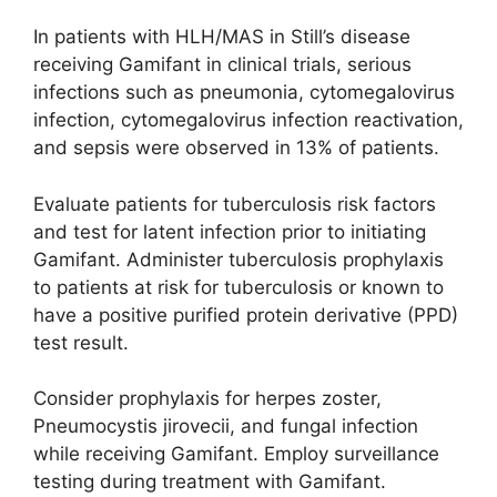
In patients with HLH/MAS in Still’s disease
receiving Gamifant in clinical trials, serious
infections such as pneumonia, cytomegalovirus
infection, cytomegalovirus infection reactivation,
and sepsis were observed in 13% of patients.
Evaluate patients for tuberculosis risk factors
and test for latent infection prior to initiating
Gamifant. Administer tuberculosis prophylaxis
to patients at risk for tuberculosis or known to
have a positive purified protein derivative (PPD)
test result.
Consider prophylaxis for herpes zoster,
Pneumocystis jirovecii, and fungal infection
while receiving Gamifant. Employ surveillance
testing during treatment with Gamifant.