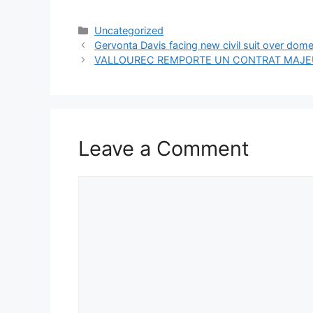
Categories
Uncategorized
Gervonta Davis facing new civil suit over dome
VALLOUREC REMPORTE UN CONTRAT MAJEU
Leave a Comment
Comment