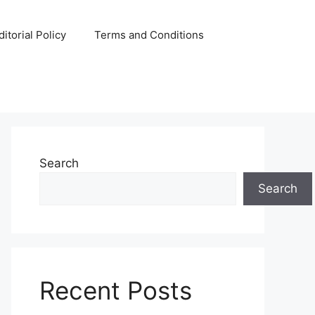
ditorial Policy
Terms and Conditions
Search
Search
Recent Posts