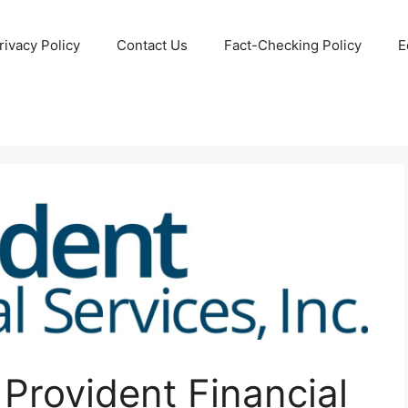
rivacy Policy
Contact Us
Fact-Checking Policy
E
rovident Financial