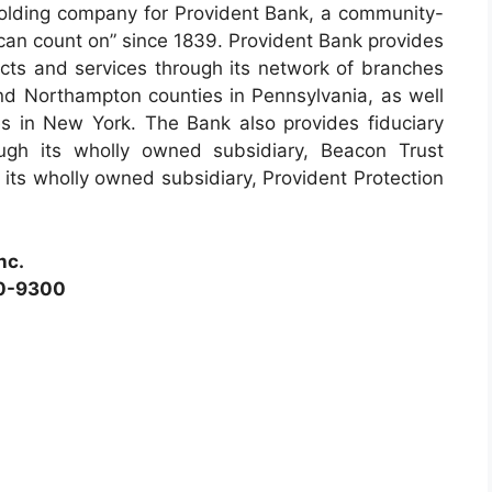
e holding company for Provident Bank, a community-
can count on” since 1839. Provident Bank provides
ucts and services through its network of branches
d Northampton counties in Pennsylvania, as well
 in New York. The Bank also provides fiduciary
gh its wholly owned subsidiary, Beacon Trust
its wholly owned subsidiary, Provident Protection
nc.
90-9300