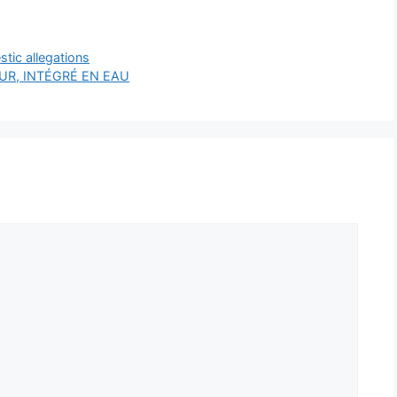
stic allegations
R, INTÉGRÉ EN EAU