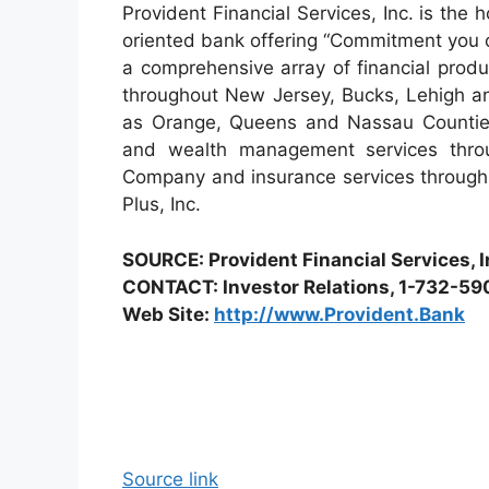
Provident Financial Services, Inc. is th
oriented bank offering “Commitment you 
a comprehensive array of financial prod
throughout New Jersey, Bucks, Lehigh an
as Orange, Queens and Nassau Counties
and wealth management services throu
Company and insurance services through 
Plus, Inc.
SOURCE: Provident Financial Services, I
CONTACT: Investor Relations, 1-732-5
Web Site:
http://www.Provident.Bank
Source link