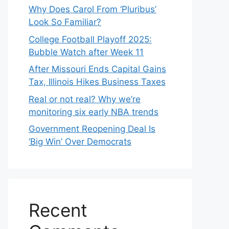
Why Does Carol From ‘Pluribus’
Look So Familiar?
College Football Playoff 2025:
Bubble Watch after Week 11
After Missouri Ends Capital Gains
Tax, Illinois Hikes Business Taxes
Real or not real? Why we’re
monitoring six early NBA trends
Government Reopening Deal Is
‘Big Win’ Over Democrats
Recent