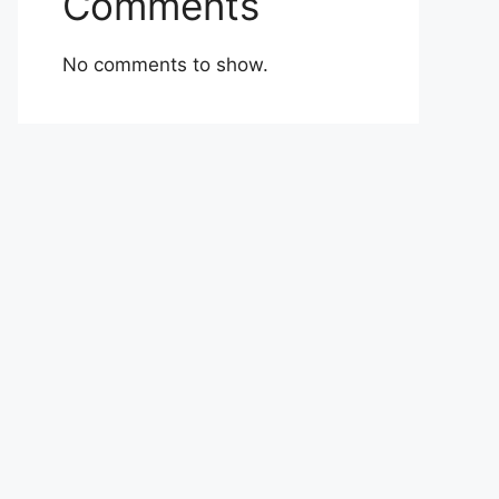
Comments
No comments to show.