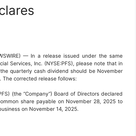
clares
EWSWIRE) — In a release issued under the same
cial Services, Inc. (NYSE:PFS), please note that in
or the quarterly cash dividend should be November
 The corrected release follows:
:PFS) (the “Company”) Board of Directors declared
r common share payable on November 28, 2025 to
f business on November 14, 2025.