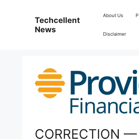
Skip
to
About Us
P
Techcellent
content
News
Disclaimer
CORRECTION — P