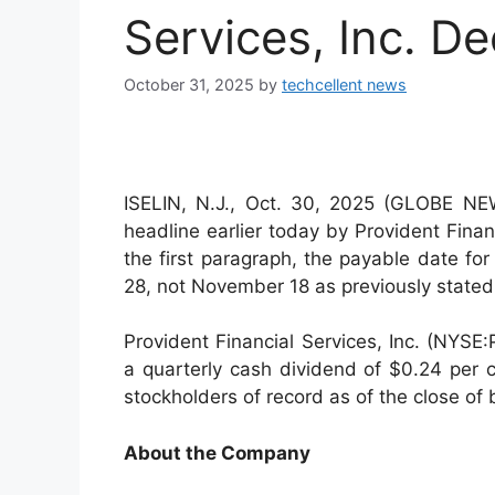
Services, Inc. De
October 31, 2025
by
techcellent news
ISELIN, N.J., Oct. 30, 2025 (GLOBE N
headline earlier today by Provident Finan
the first paragraph, the payable date f
28, not November 18 as previously stated.
Provident Financial Services, Inc. (NYSE
a quarterly cash dividend of $0.24 pe
stockholders of record as of the close o
About the Company