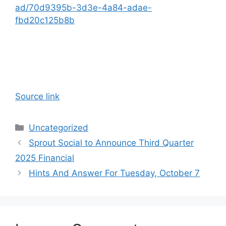
ad/70d9395b-3d3e-4a84-adae-
fbd20c125b8b
Source link
Categories
Uncategorized
Sprout Social to Announce Third Quarter
2025 Financial
Hints And Answer For Tuesday, October 7