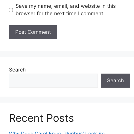
Save my name, email, and website in this
browser for the next time I comment.
Search
Search
Recent Posts
Why Does Carol From ‘Pluribus’ Look So