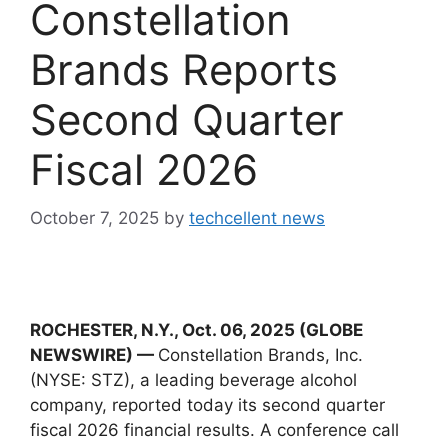
Constellation
Brands Reports
Second Quarter
Fiscal 2026
October 7, 2025
by
techcellent news
ROCHESTER, N.Y., Oct. 06, 2025 (GLOBE
NEWSWIRE) —
Constellation Brands, Inc.
(NYSE: STZ), a leading beverage alcohol
company, reported today its second quarter
fiscal 2026 financial results. A conference call