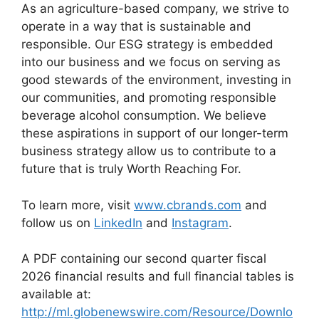
As an agriculture-based company, we strive to
operate in a way that is sustainable and
responsible. Our ESG strategy is embedded
into our business and we focus on serving as
good stewards of the environment, investing in
our communities, and promoting responsible
beverage alcohol consumption. We believe
these aspirations in support of our longer-term
business strategy allow us to contribute to a
future that is truly Worth Reaching For.
To learn more, visit
www.cbrands.com
and
follow us on
LinkedIn
and
Instagram
.
A PDF containing our second quarter fiscal
2026 financial results and full financial tables is
available at:
http://ml.globenewswire.com/Resource/Downlo