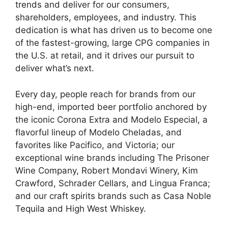
trends and deliver for our consumers,
shareholders, employees, and industry. This
dedication is what has driven us to become one
of the fastest-growing, large CPG companies in
the U.S. at retail, and it drives our pursuit to
deliver what’s next.
Every day, people reach for brands from our
high-end, imported beer portfolio anchored by
the iconic Corona Extra and Modelo Especial, a
flavorful lineup of Modelo Cheladas, and
favorites like Pacifico, and Victoria; our
exceptional wine brands including The Prisoner
Wine Company, Robert Mondavi Winery, Kim
Crawford, Schrader Cellars, and Lingua Franca;
and our craft spirits brands such as Casa Noble
Tequila and High West Whiskey.