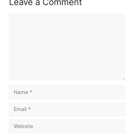
Leave a Comment
Comment
Name
Email
Website