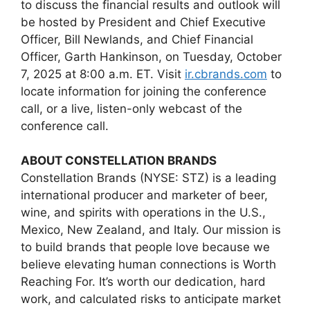
to discuss the financial results and outlook will
be hosted by President and Chief Executive
Officer, Bill Newlands, and Chief Financial
Officer, Garth Hankinson, on Tuesday, October
7, 2025 at 8:00 a.m. ET. Visit
ir.cbrands.com
to
locate information for joining the conference
call, or a live, listen-only webcast of the
conference call.
ABOUT CONSTELLATION BRANDS
Constellation Brands (NYSE: STZ) is a leading
international producer and marketer of beer,
wine, and spirits with operations in the U.S.,
Mexico, New Zealand, and Italy. Our mission is
to build brands that people love because we
believe elevating human connections is Worth
Reaching For. It’s worth our dedication, hard
work, and calculated risks to anticipate market