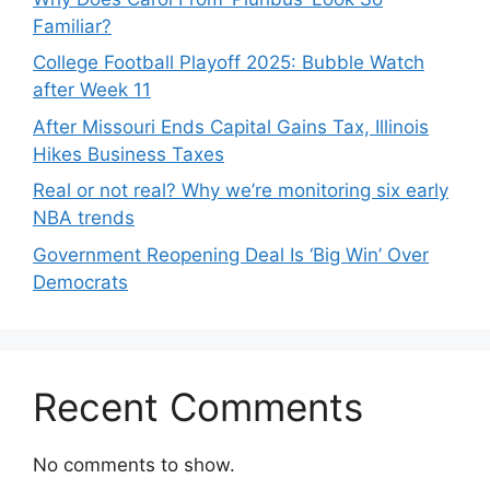
Familiar?
College Football Playoff 2025: Bubble Watch
after Week 11
After Missouri Ends Capital Gains Tax, Illinois
Hikes Business Taxes
Real or not real? Why we’re monitoring six early
NBA trends
Government Reopening Deal Is ‘Big Win’ Over
Democrats
Recent Comments
No comments to show.