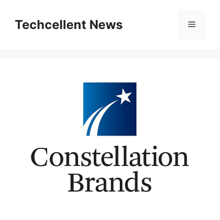
Skip
to
Techcellent News
Menu
content