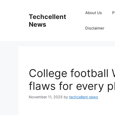
Skip
to
About Us
P
Techcellent
content
News
Disclaimer
College football 
flaws for every 
November 11, 2025
by
techcellent news