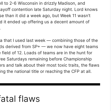
l to 2-6 Wisconsin in drizzly Madison, and
layoff contention late Saturday night. Lord knows
e than it did a week ago, but Week 11 wasn’t
nd it ended up offering us a decent amount of
.
 that I used last week — combining those of the
odds derived from SP+ — we now have eight teams
field of 12. Loads of teams are in the hunt for
 three Saturdays remaining before Championship
rs and talk about their most toxic traits, the flaws
ng the national title or reaching the CFP at all.
fatal flaws