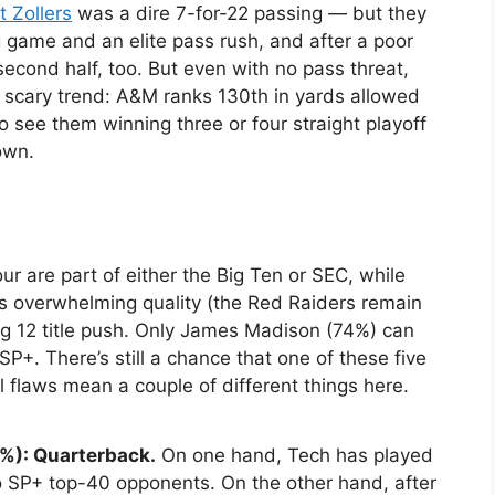
t Zollers
was a dire 7-for-22 passing — but they
game and an elite pass rush, and after a poor
second half, too. But even with no pass threat,
a scary trend: A&M ranks 130th in yards allowed
 to see them winning three or four straight playoff
own.
our are part of either the Big Ten or SEC, while
s overwhelming quality (the Red Raiders remain
 Big 12 title push. Only James Madison (74%) can
SP+. There’s still a chance that one of these five
l flaws mean a couple of different things here.
%): Quarterback.
On one hand, Tech has played
o SP+ top-40 opponents. On the other hand, after