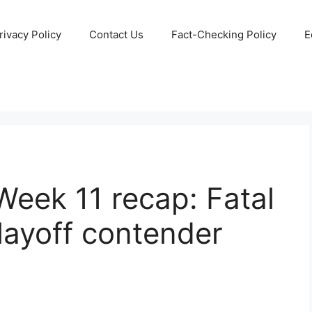
rivacy Policy
Contact Us
Fact-Checking Policy
E
Week 11 recap: Fatal
playoff contender