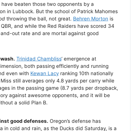
s have beaten those two opponents by a
on in Lubbock. But the school of Patrick Mahomes
od
throwing the ball, not great.
Behren Morton
is
al QBR, and while the Red Raiders have scored 34
e-and-out rate and are mortal against good
 wash.
Trinidad Chambliss
‘ emergence at
imension, both passing efficiently and running
and even with
Kewan Lacy
ranking 10th nationally
e Miss still averages only 4.8 yards per carry while
ages in the passing game (8.7 yards per dropback,
victory against awesome opponents, and it will be
thout a solid Plan B.
inst good defenses.
Oregon’s defense has
 in cold and rain, as the Ducks did Saturday, is a