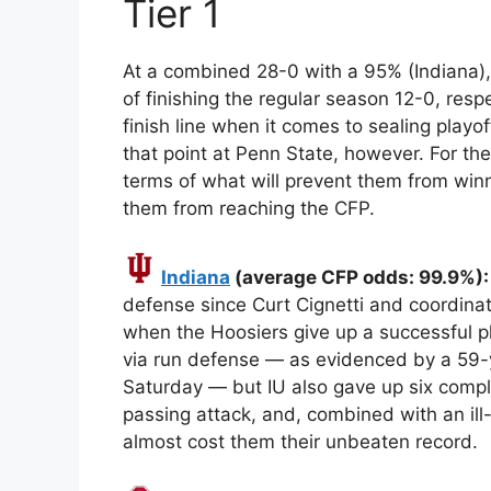
Tier 1
At a combined 28-0 with a 95% (Indiana
of finishing the regular season 12-0, resp
finish line when it comes to sealing playo
that point at Penn State, however. For the
terms of what will prevent them from winni
them from reaching the CFP.
Indiana
(average CFP odds: 99.9%): 
defense since Curt Cignetti and coordina
when the Hoosiers give up a successful pla
via run defense — as evidenced by a 59-
Saturday — but IU also gave up six compl
passing attack, and, combined with an ill
almost cost them their unbeaten record.