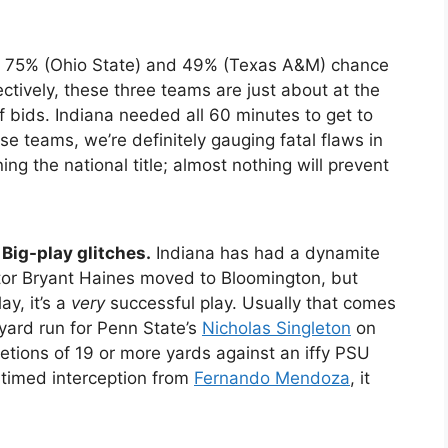
), 75% (Ohio State) and 49% (Texas A&M) chance
ectively, these three teams are just about at the
ff bids. Indiana needed all 60 minutes to get to
se teams, we’re definitely gauging fatal flaws in
ng the national title; almost nothing will prevent
Big-play glitches.
Indiana has had a dynamite
tor Bryant Haines moved to Bloomington, but
y, it’s a
very
successful play. Usually that comes
yard run for Penn State’s
Nicholas Singleton
on
etions of 19 or more yards against an iffy PSU
-timed interception from
Fernando Mendoza
, it