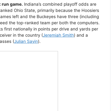
t run game.
Indiana’s combined playoff odds are
-ranked Ohio State, primarily because the Hoosiers
ames left and the Buckeyes have three (including
deed the top-ranked team per both the computers.
 first nationally in points per drive and yards per
ceiver in the country (
Jeremiah Smith
) and a
asses (
Julian Sayin
).