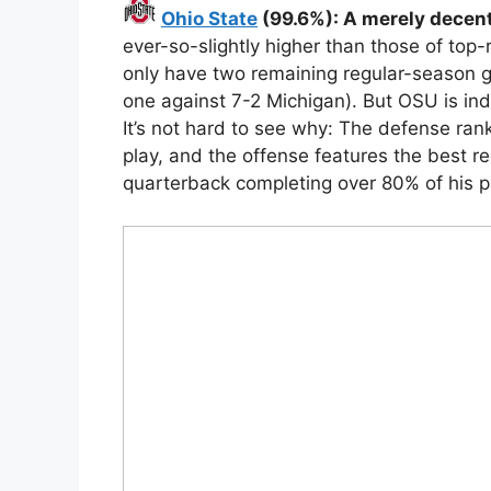
Ohio State
(99.6%): A merely decen
ever-so-slightly higher than those of top
only have two remaining regular-season g
one against 7-2 Michigan). But OSU is in
It’s not hard to see why: The defense ranks
play, and the offense features the best re
quarterback completing over 80% of his p