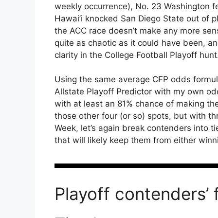
weekly occurrence), No. 23 Washington fel
Hawai’i knocked San Diego State out of p
the ACC race doesn’t make any more sens
quite as chaotic as it could have been, a
clarity in the College Football Playoff hunt
Using the same average CFP odds formula
Allstate Playoff Predictor with my own 
with at least an 81% chance of making the 
those other four (or so) spots, but with
Week, let’s again break contenders into tie
that will likely keep them from either winni
Playoff contenders’ 