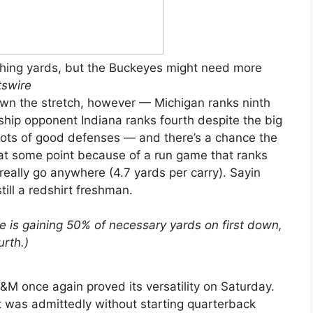
shing yards, but the Buckeyes might need more
tswire
down the stretch, however — Michigan ranks ninth
ship opponent Indiana ranks fourth despite the big
 lots of good defenses — and there’s a chance the
t some point because of a run game that ranks
really go anywhere (4.7 yards per carry). Sayin
till a redshirt freshman.
e is gaining 50% of necessary yards on first down,
rth.)
M once again proved its versatility on Saturday.
 was admittedly without starting quarterback