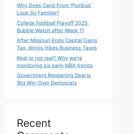
Why Does Carol From ‘Pluribus’
Look So Familiar?
College Football Playoff 2025:
Bubble Watch after Week 11
After Missouri Ends Capital Gains
Tax, Illinois Hikes Business Taxes
Real or not real? Why we’re
monitoring six early NBA trends
Government Reopening Deal Is
‘Big Win’ Over Democrats
Recent