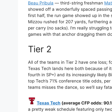
Beau Pribula
— third-string freshman
Mat
showed off a wonderfully spaced passing 
first half, the run game showed up in the 
Mizzou rushed for 207 yards, furthering 
per carry (no sacks). I’m really struggling
games with that anchor dragging them d
Tier 2
All of the teams in Tier 2 have one loss; f
Texas Tech lands here both because of it
fourth in SP+) and its increasingly likely
top Tech’s 71% conference title odds, per 
teams misses the dance, so we’ll say fata
Texas Tech
(average CFP odds: 90.1
a pretty weak schedule featuring only tw