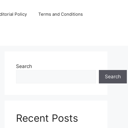
ditorial Policy
Terms and Conditions
Search
Search
Recent Posts