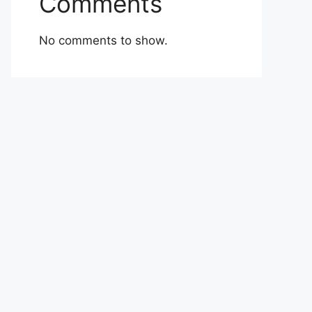
Comments
No comments to show.