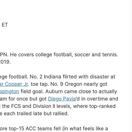
M ET
ESPN. He covers college football, soccer and tennis.
2019.
ege football. No. 2 Indiana flirted with disaster at
r Cooper Jr
. toe tap. No. 9 Oregon nearly got
ppington
field goal. Auburn came close to actually
eam for once but got
Diego Pavia
‘d in overtime and
the FCS and Division II levels, where top-ranked
each trailed late but rallied.
re top-15 ACC teams fell (in what feels like a