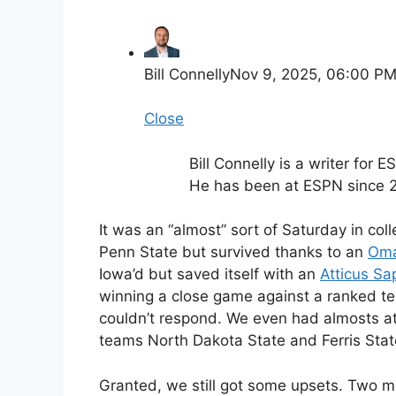
Bill Connelly
Nov 9, 2025, 06:00 P
Close
Bill Connelly is a writer for 
He has been at ESPN since 
It was an “almost” sort of Saturday in coll
Penn State but survived thanks to an
Oma
Iowa’d but saved itself with an
Atticus Sa
winning a close game against a ranked t
couldn’t respond. We even had almosts at 
teams North Dakota State and Ferris State 
Granted, we still got some upsets. Two mo