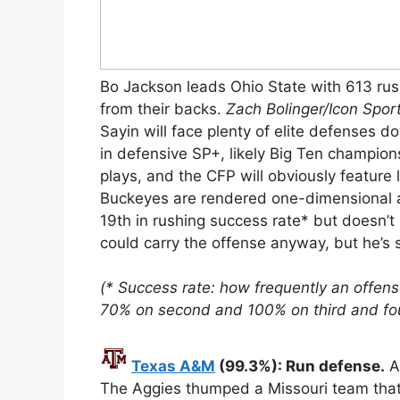
Bo Jackson leads Ohio State with 613 ru
from their backs.
Zach Bolinger/Icon Spor
Sayin will face plenty of elite defenses 
in defensive SP+, likely Big Ten champion
plays, and the CFP will obviously feature
Buckeyes are rendered one-dimensional a
19th in rushing success rate* but doesn’t 
could carry the offense anyway, but he’s s
(* Success rate: how frequently an offens
70% on second and 100% on third and fou
Texas A&M
(99.3%): Run defense.
A&
The Aggies thumped a Missouri team that