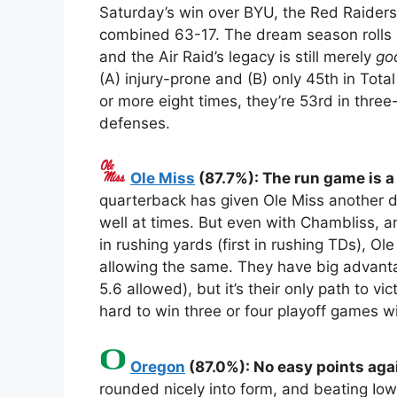
Saturday’s win over BYU, the Red Raider
combined 63-17. The dream season rolls 
and the Air Raid’s legacy is still merely
go
(A) injury-prone and (B) only 45th in Tot
or more eight times, they’re 53rd in thre
defenses.
Ole Miss
(87.7%): The run game is a
quarterback has given Ole Miss another d
well at times. But even with Chambliss, 
in rushing yards (first in rushing TDs), Ol
allowing the same. They have big advant
5.6 allowed), but it’s their only path to 
hard to win three or four playoff games wi
Oregon
(87.0%): No easy points aga
rounded nicely into form, and beating Iowa