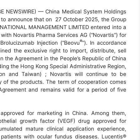
BE NEWSWIRE) — China Medical System Holdings
ed to announce that on 27 October 2025, the Group
TERNATIONAL MANAGEMENT LIMITED entered into a
 with Novartis Pharma Services AG (“Novartis”) for
®
 Brolucizumab Injection (“Beovu
”). In accordance
ed the exclusive right to import, distribute, sell
in the Agreement in the People’s Republic of China
ding the Hong Kong Special Administrative Region,
on and Taiwan) ; Novartis will continue to be
ly of the products. The term of cooperation comes
 Agreement and remains valid for a period of five
 approved for marketing in China. Among them,
dothelial growth factor (VEGF) drug approved for
ulated mature clinical application experience,
 patients with ocular fundus diseases. Lucentis®