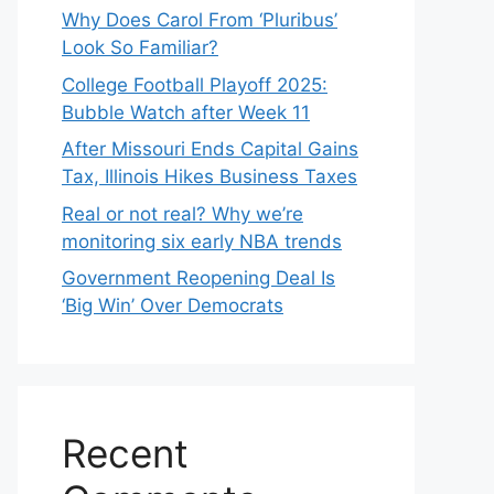
Why Does Carol From ‘Pluribus’
Look So Familiar?
College Football Playoff 2025:
Bubble Watch after Week 11
After Missouri Ends Capital Gains
Tax, Illinois Hikes Business Taxes
Real or not real? Why we’re
monitoring six early NBA trends
Government Reopening Deal Is
‘Big Win’ Over Democrats
Recent