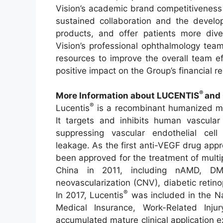
Vision’s academic brand competitiveness
sustained collaboration and the develop
products, and offer patients more div
Vision’s professional ophthalmology tea
resources to improve the overall team ef
positive impact on the Group’s financial re
®
More Information about LUCENTIS
and 
®
Lucentis
is a recombinant humanized mo
It targets and inhibits human vascular
suppressing vascular endothelial cell 
leakage. As the first anti-VEGF drug app
been approved for the treatment of multip
China in 2011, including nAMD, DM
neovascularization (CNV), diabetic retin
®
In 2017, Lucentis
was included in the Na
Medical Insurance, Work-Related Inju
accumulated mature clinical application e