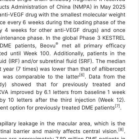
ucts Administration of China (NMPA) in May 2025
 anti-VEGF drug with the smallest molecular weight
ce every 6 weeks during the loading phase of the
y 4 weeks for other anti-VEGF drugs) and once
aintenance phase. In the global Phase 3 KESTREL
®
 DME patients, Beovu
met all primary efficacy
ted until Week 100. Additionally, patients in the
uid (IRF) and/or subretinal fluid (SRF). The median
st year (7 times) was lower than that of aflibercept
[6]
ile was comparable to the latter
. Data from the
dy) showed that for previously treated and
CVA improved by 6.1 letters from baseline 1 week
by 10 letters after the third injection (Week 12).
[7]
nt option for previously treated DME patients
.
pillary leakage in the macular area, which is the
[8]
inal barrier and mainly affects central vision.
.
here are approximately 7.89 million DME patients in