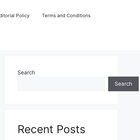
ditorial Policy
Terms and Conditions
Search
Search
Recent Posts