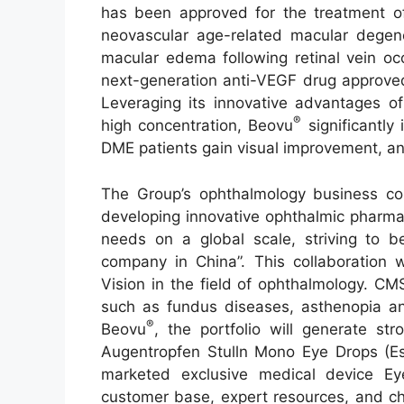
has been approved for the treatment of 
neovascular age-related macular degen
macular edema following retinal vein oc
next-generation anti-VEGF drug approved
Leveraging its innovative advantages of
®
high concentration, Beovu
significantly
DME patients gain visual improvement, an
The Group’s ophthalmology business co
developing innovative ophthalmic pharmac
needs on a global scale, striving to 
company in China”. This collaboration 
Vision in the field of ophthalmology. C
such as fundus diseases, asthenopia an
®
Beovu
, the portfolio will generate st
Augentropfen Stulln Mono Eye Drops (Esc
marketed exclusive medical device E
customer base, expert resources, and ch