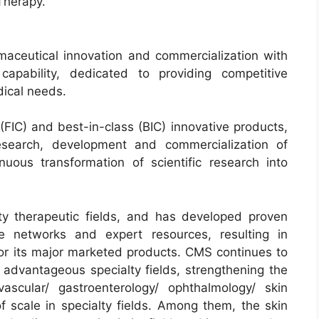
Therapy.
aceutical innovation and commercialization with
apability, dedicated to providing competitive
ical needs.
(FIC) and best-in-class (BIC) innovative products,
research, development and commercialization of
nuous transformation of scientific research into
y therapeutic fields, and has developed proven
ive networks and expert resources, resulting in
or its major marketed products. CMS continues to
 advantageous specialty fields, strengthening the
ascular/ gastroenterology/ ophthalmology/ skin
f scale in specialty fields. Among them, the skin