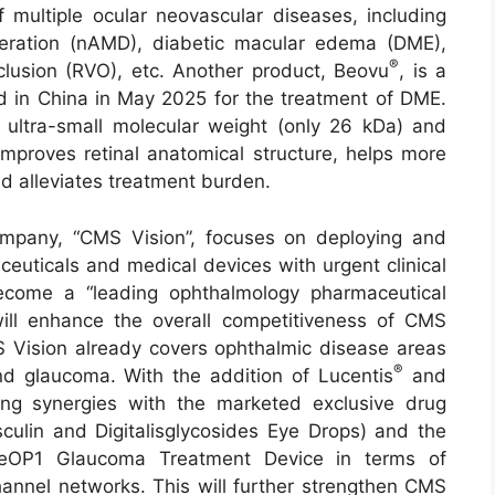
multiple ocular neovascular diseases, including
eration (nAMD), diabetic macular edema (DME),
®
clusion (RVO), etc. Another product, Beovu
, is a
 in China in May 2025 for the treatment of DME.
 ultra-small molecular weight (only 26 kDa) and
 improves retinal anatomical structure, helps more
d alleviates treatment burden.
mpany, “CMS Vision”, focuses on deploying and
euticals and medical devices with urgent clinical
become a “leading ophthalmology pharmaceutical
will enhance the overall competitiveness of CMS
MS Vision already covers ophthalmic disease areas
®
d glaucoma. With the addition of Lucentis
and
rong synergies with the marketed exclusive drug
ulin and Digitalisglycosides Eye Drops) and the
yeOP1 Glaucoma Treatment Device in terms of
annel networks. This will further strengthen CMS