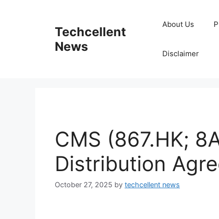
Skip
to
About Us
P
Techcellent
content
News
Disclaimer
CMS (867.HK; 8A
Distribution Agr
October 27, 2025
by
techcellent news