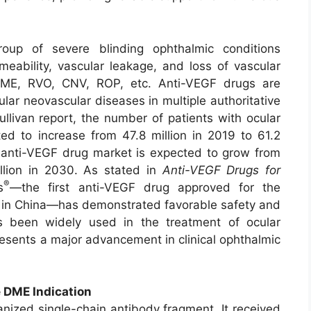
oup of severe blinding ophthalmic conditions
meability, vascular leakage, and loss of vascular
 DME, RVO, CNV, ROP, etc. Anti-VEGF drugs are
lar neovascular diseases in multiple authoritative
ullivan report, the number of patients with ocular
ted to increase from 47.8 million in 2019 to 61.2
 anti-VEGF drug market is expected to grow from
llion in 2030. As stated in
Anti-VEGF Drugs for
®
s
—the first anti-VEGF drug approved for the
s in China—has demonstrated favorable safety and
t has been widely used in the treatment of ocular
resents a major advancement in clinical ophthalmic
 DME Indication
ized single-chain antibody fragment. It received