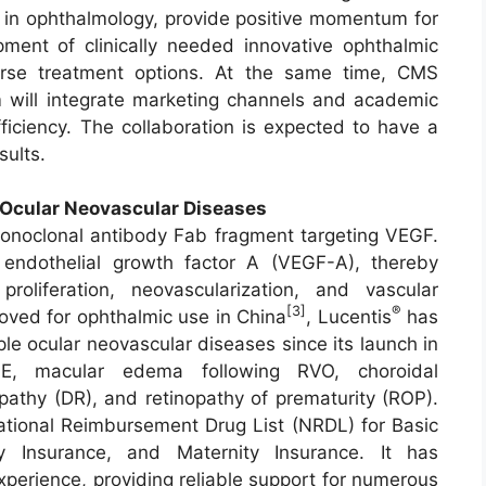
 in ophthalmology, provide positive momentum for
ment of clinically needed innovative ophthalmic
erse treatment options. At the same time, CMS
m will integrate marketing channels and academic
ficiency. The collaboration is expected to have a
sults.
Ocular Neovascular Diseases
noclonal antibody Fab fragment targeting VEGF.
 endothelial growth factor A (VEGF-A), thereby
proliferation, neovascularization, and vascular
[3]
®
roved for ophthalmic use in China
, Lucentis
has
le ocular neovascular diseases since its launch in
E, macular edema following RVO, choroidal
opathy (DR), and retinopathy of prematurity (ROP).
tional Reimbursement Drug List (NRDL) for Basic
ry Insurance, and Maternity Insurance. It has
xperience, providing reliable support for numerous