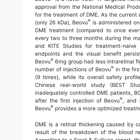
approval from the National Medical Prod
for the treatment of DME. As the current
®
(only 26 kDa), Beovu
is administered on
DME treatment (compared to once ever
every two to three months during the m
and KITE Studies for treatment-naive
endpoints and the visual benefit persis
®
Beovu
6mg group had less intraretinal fl
®
number of injections of Beovu
in the fir
(9 times), while its overall safety prof
Chinese real-world study (BEST Stu
inadequately controlled DME patients, B
®
after the first injection of Beovu
, and 
®
Beovu
provides a more optimized treatme
DME is a retinal thickening caused by ca
result of the breakdown of the blood ret
According to a Frost & Sullivan report, t