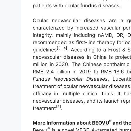
patients with ocular fundus diseases.
Ocular neovascular diseases are a gr
characterized by increased vascular per
integrity, mainly including nAMD, DR,
recommended as first-line therapy for ocu
[3, 4]
guidelines
. According to a Frost & S
neovascular diseases in China is projec
million in 2030. The Chinese ophthalmic
RMB 2.4 billion in 2019 to RMB 18.6 bi
Fundus Neovascular Diseases
, Lucenti
treatment of ocular neovascular disease
efficacy in multiple clinical trials. I
neovascular diseases, and its launch rep
[5]
treatment
.
®
More Information about
BEOVU
and the
®
Beovu
is a novel VEGF-A-targeted human