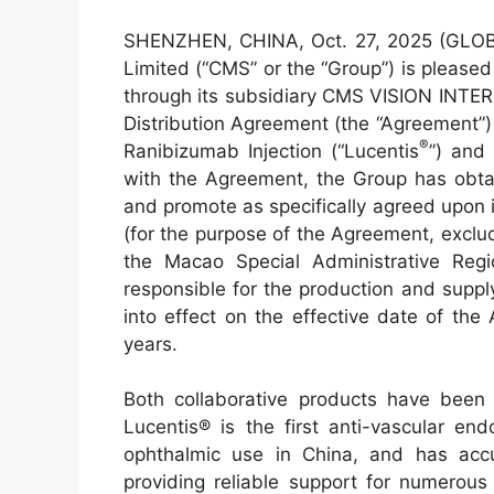
SHENZHEN, CHINA, Oct. 27, 2025 (GLO
Limited (“CMS” or the “Group”) is pleas
through its subsidiary CMS VISION IN
Distribution Agreement (the “Agreement”)
®
Ranibizumab Injection (“Lucentis
”) and
with the Agreement, the Group has obtain
and promote as specifically agreed upon 
(for the purpose of the Agreement, exclu
the Macao Special Administrative Regi
responsible for the production and supp
into effect on the effective date of the
years.
Both collaborative products have been
Lucentis® is the first anti-vascular en
ophthalmic use in China, and has accum
providing reliable support for numerous