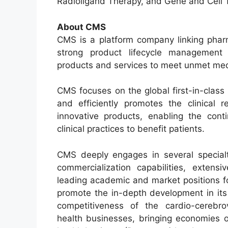
Radioligand Therapy, and Gene and Cell 
About CMS
CMS is a platform company linking pharm
strong product lifecycle management c
products and services to meet unmet med
CMS focuses on the global first-in-class 
and efficiently promotes the clinical 
innovative products, enabling the conti
clinical practices to benefit patients.
CMS deeply engages in several specialt
commercialization capabilities, extens
leading academic and market positions f
promote the in-depth development in its
competitiveness of the cardio-cerebrov
health businesses, bringing economies o