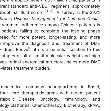
urrent standard anti-VEGF regimens, approximately
[9-11]
boptimal fluid control
. A survey in the
2022
 Chronic Disease Management for Common Ocular
reatment adherence among Chinese patients is
patients failing to complete the loading phase
 need for more potent, longer-lasting, and more
to improve the diagnosis and treatment of DME
®
GF drug, Beovu
offers a potential solution to this
vantages of ultra-small molecular weight and high
oves retinal anatomical structure, helps more DME
eviates treatment burden.
rmaceutical company headquartered in Basel,
our core therapeutic areas with urgent patient
tabolic Disease, Oncology, Immunology, and
logy platforms: Chemotherapy, Biotherapy, xRNA,