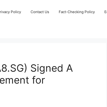
rivacy Policy
Contact Us
Fact-Checking Policy
E
8.SG) Signed A
eement for