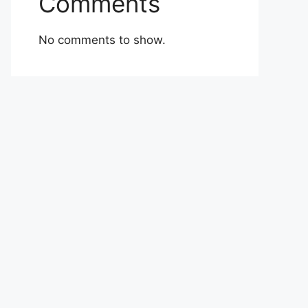
Comments
No comments to show.