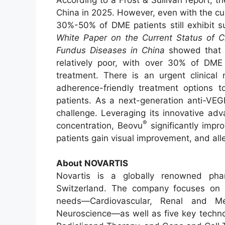
China in 2025. However, even with the c
30%-50% of DME patients still exhibit su
White Paper on the Current Status of
Fundus Diseases in China
showed that t
relatively poor, with over 30% of DME 
treatment. There is an urgent clinical
adherence-friendly treatment options 
patients. As a next-generation anti-VE
challenge. Leveraging its innovative ad
®
concentration, Beovu
significantly impr
patients gain visual improvement, and all
About NOVARTIS
Novartis is a globally renowned pha
Switzerland. The company focuses on f
needs—Cardiovascular, Renal and Me
Neuroscience—as well as five key techno