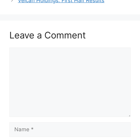
Velcan Holdings: First Half Results
Leave a Comment
Comment
Name