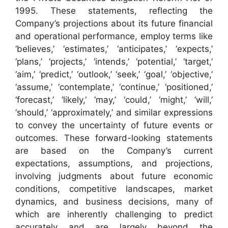
1995. These statements, reflecting the
Company’s projections about its future financial
and operational performance, employ terms like
‘believes,’ ‘estimates,’ ‘anticipates,’ ‘expects,’
‘plans,’ ‘projects,’ ‘intends,’ ‘potential,’ ‘target,’
‘aim,’ ‘predict,’ ‘outlook,’ ‘seek,’ ‘goal,’ ‘objective,’
‘assume,’ ‘contemplate,’ ‘continue,’ ‘positioned,’
‘forecast,’ ‘likely,’ ‘may,’ ‘could,’ ‘might,’ ‘will,’
‘should,’ ‘approximately,’ and similar expressions
to convey the uncertainty of future events or
outcomes. These forward-looking statements
are based on the Company’s current
expectations, assumptions, and projections,
involving judgments about future economic
conditions, competitive landscapes, market
dynamics, and business decisions, many of
which are inherently challenging to predict
accurately and are largely beyond the