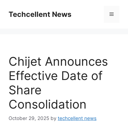
Skip
to
Techcellent News
Menu
content
Chijet Announces
Effective Date of
Share
Consolidation
October 29, 2025
by
techcellent news