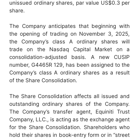
unissued ordinary shares, par value US$0.3 per
share.
The Company anticipates that beginning with
the opening of trading on November 3, 2025,
the Company’s class A ordinary shares will
trade on the Nasdaq Capital Market on a
consolidation-adjusted basis. A new CUSIP
number, G4465R 129, has been assigned to the
Company’s class A ordinary shares as a result
of the Share Consolidation.
The Share Consolidation affects all issued and
outstanding ordinary shares of the Company.
The Company’s transfer agent, Equiniti Trust
Company, LLC., is acting as the exchange agent
for the Share Consolidation. Shareholders who
hold their shares in book-entry form or in “street