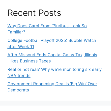
Recent Posts
Why Does Carol From ‘Pluribus’ Look So
Familiar?
College Football Playoff 2025: Bubble Watch
after Week 11
After Missouri Ends Capital Gains Tax, Illinois
Hikes Business Taxes
Real or not real? Why we’re monitoring six early
NBA trends
Government Reopening Deal Is ‘Big Win’ Over
Democrats