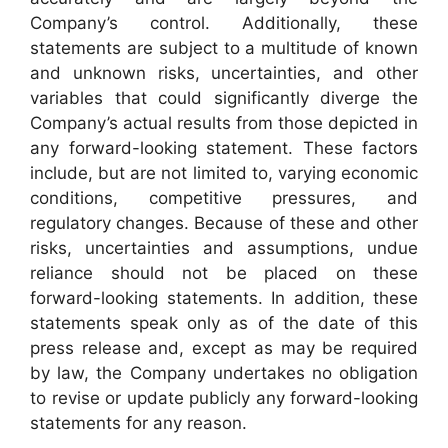
Company’s control. Additionally, these
statements are subject to a multitude of known
and unknown risks, uncertainties, and other
variables that could significantly diverge the
Company’s actual results from those depicted in
any forward-looking statement. These factors
include, but are not limited to, varying economic
conditions, competitive pressures, and
regulatory changes. Because of these and other
risks, uncertainties and assumptions, undue
reliance should not be placed on these
forward-looking statements. In addition, these
statements speak only as of the date of this
press release and, except as may be required
by law, the Company undertakes no obligation
to revise or update publicly any forward-looking
statements for any reason.