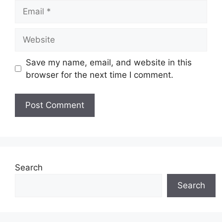
Email
Website
Save my name, email, and website in this
browser for the next time I comment.
Search
Search