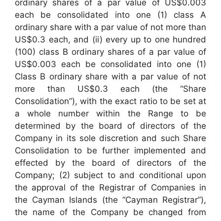
ordinary shares of a par value of US$0.003
each be consolidated into one (1) class A
ordinary share with a par value of not more than
US$0.3 each, and (ii) every up to one hundred
(100) class B ordinary shares of a par value of
US$0.003 each be consolidated into one (1)
Class B ordinary share with a par value of not
more than US$0.3 each (the “Share
Consolidation”), with the exact ratio to be set at
a whole number within the Range to be
determined by the board of directors of the
Company in its sole discretion and such Share
Consolidation to be further implemented and
effected by the board of directors of the
Company; (2) subject to and conditional upon
the approval of the Registrar of Companies in
the Cayman Islands (the “Cayman Registrar”),
the name of the Company be changed from