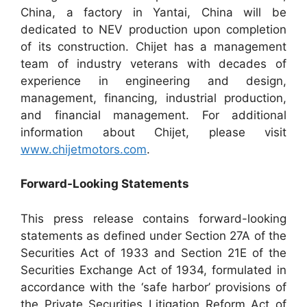
China, a factory in Yantai, China will be
dedicated to NEV production upon completion
of its construction. Chijet has a management
team of industry veterans with decades of
experience in engineering and design,
management, financing, industrial production,
and financial management. For additional
information about Chijet, please visit
www.chijetmotors.com
.
Forward-Looking Statements
This press release contains forward-looking
statements as defined under Section 27A of the
Securities Act of 1933 and Section 21E of the
Securities Exchange Act of 1934, formulated in
accordance with the ‘safe harbor’ provisions of
the Private Securities Litigation Reform Act of