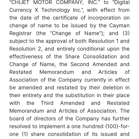
“CHIJET MOTOR COMPANY, INC.” to “Digital
Currency X Technology Inc.”, with effect from
the date of the certificate of incorporation on
change of name to be issued by the Cayman
Registrar (the “Change of Name”); and (3)
subject to the approval of both Resolution 1 and
Resolution 2, and entirely conditional upon the
effectiveness of the Share Consolidation and
Change of Name, the Second Amended and
Restated Memorandum and Articles of
Association of the Company currently in effect
be amended and restated by their deletion in
their entirety and the substitution in their place
with the Third Amended and Restated
Memorandum and Articles of Association. The
board of directors of the Company has further
resolved to implement a one hundred (100)-for-
one (1) share consolidation of its issued and