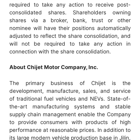
required to take any action to receive post-
consolidated shares. Shareholders owning
shares via a broker, bank, trust or other
nominee will have their positions automatically
adjusted to reflect the share consolidation, and
will not be required to take any action in
connection with the share consolidation.
About Chijet Motor Company, Inc.
The primary business of Chijet is the
development, manufacture, sales, and service
of traditional fuel vehicles and NEVs. State-of-
the-art manufacturing systems and stable
supply chain management enable the Company
to provide consumers with products of high
performance at reasonable prices. In addition to
its large modern vehicle production base in Jilin,