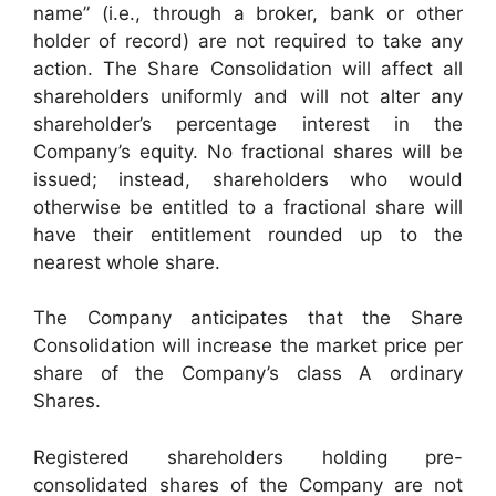
name” (i.e., through a broker, bank or other
holder of record) are not required to take any
action. The Share Consolidation will affect all
shareholders uniformly and will not alter any
shareholder’s percentage interest in the
Company’s equity. No fractional shares will be
issued; instead, shareholders who would
otherwise be entitled to a fractional share will
have their entitlement rounded up to the
nearest whole share.
The Company anticipates that the Share
Consolidation will increase the market price per
share of the Company’s class A ordinary
Shares.
Registered shareholders holding pre-
consolidated shares of the Company are not