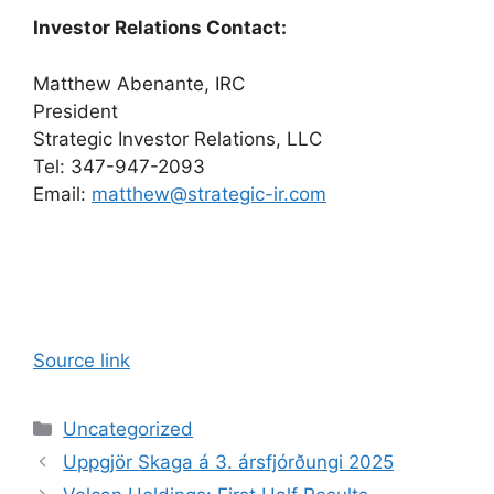
Investor Relations Contact:
Matthew Abenante, IRC
President
Strategic Investor Relations, LLC
Tel: 347-947-2093
Email:
matthew@strategic-ir.com
Source link
Categories
Uncategorized
Uppgjör Skaga á 3. ársfjórðungi 2025