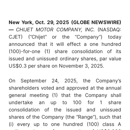
New York, Oct. 29, 2025 (GLOBE NEWSWIRE)
—
CHIJET MOTOR COMPANY, INC.
(NASDAQ:
CJET) (“Chijet” or the “Company”) today
announced that it will effect a one hundred
(100)-for-one (1) share consolidation of its
issued and unissued ordinary shares, par value
US$0.3 per share on November 3, 2025.
On September 24, 2025, the Company’s
shareholders voted and approved at the annual
general meeting (1) that the Company shall
undertake an up to 100 for 1 share
consolidation of the issued and unissued
shares of the Company (the “Range”), such that
(i) every up to one hundred (100) class A