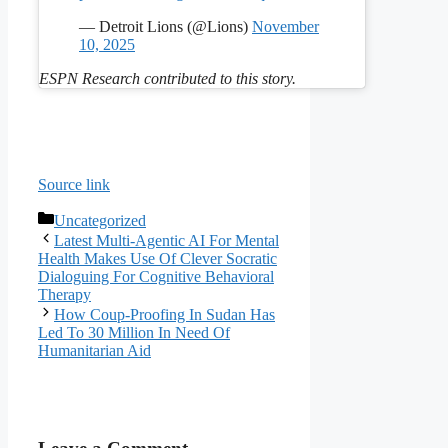
— Detroit Lions (@Lions)
November
10, 2025
ESPN Research contributed to this story.
Source link
Categories
Uncategorized
Latest Multi-Agentic AI For Mental
Health Makes Use Of Clever Socratic
Dialoguing For Cognitive Behavioral
Therapy
How Coup-Proofing In Sudan Has
Led To 30 Million In Need Of
Humanitarian Aid