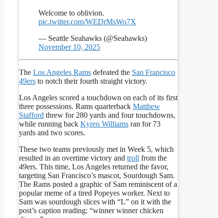
Welcome to oblivion.
pic.twitter.com/WEDrMsWo7X
— Seattle Seahawks (@Seahawks)
November 10, 2025
The
Los Angeles Rams
defeated the
San Francisco
49ers
to notch their fourth straight victory.
Los Angeles scored a touchdown on each of its first
three possessions. Rams quarterback
Matthew
Stafford
threw for 280 yards and four touchdowns,
while running back
Kyren Williams
ran for 73
yards and two scores.
These two teams previously met in Week 5, which
resulted in an overtime victory and
troll
from the
49ers. This time, Los Angeles returned the favor,
targeting San Francisco’s mascot, Sourdough Sam.
The Rams posted a graphic of Sam reminiscent of a
popular meme of a tired Popeyes worker. Next to
Sam was sourdough slices with “L” on it with the
post’s caption reading: “winner winner chicken