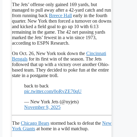
The Jets’ offense only gained 169 yards, but
managed to pull away after a 42-yard catch and run
from running back
Breece Hall
early in the fourth
quarter. New York then forced a turnover on downs
and kicked a field goal to go up 10 with 6:13
remaining in the game. The 42 net passing yards
marked the Jets’ fewest in a win since 1973,
according to ESPN Research.
On Oct. 26, New York took down the
Cincinnati
Bengals
for its first win of the season. The Jets
followed that up with a victory over another Ohio-
based team. They decided to poke fun at the entire
state in a postgame troll.
back to back
pic.twitter.com/0oRvZE70qU
— New York Jets (@nyjets)
November 9, 2025
The
Chicago Bears
stormed back to defeat the
New
York Giants
at home in a wild matchup.