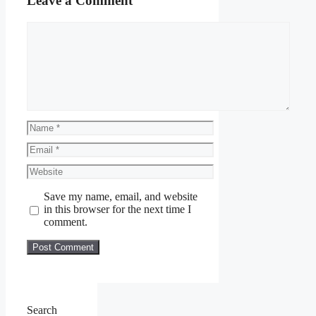
Leave a Comment
Comment
Name
Email
Website
Save my name, email, and website
in this browser for the next time I
comment.
Search