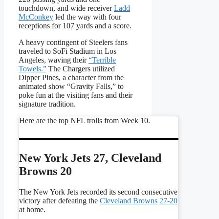
touchdown, and wide receiver
Ladd
McConkey
led the way with four
receptions for 107 yards and a score.
A heavy contingent of Steelers fans
traveled to SoFi Stadium in Los
Angeles, waving their
“Terrible
Towels.”
The Chargers utilized
Dipper Pines, a character from the
animated show “Gravity Falls,” to
poke fun at the visiting fans and their
signature tradition.
Here are the top NFL trolls from Week 10.
New York Jets 27, Cleveland
Browns 20
The New York Jets recorded its second consecutive
victory after defeating the
Cleveland Browns
27-20
at home.