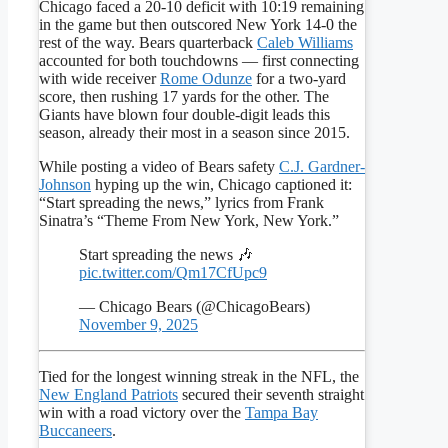
Chicago faced a 20-10 deficit with 10:19 remaining
in the game but then outscored New York 14-0 the
rest of the way. Bears quarterback
Caleb Williams
accounted for both touchdowns — first connecting
with wide receiver
Rome Odunze
for a two-yard
score, then rushing 17 yards for the other. The
Giants have blown four double-digit leads this
season, already their most in a season since 2015.
While posting a video of Bears safety
C.J. Gardner-
Johnson
hyping up the win, Chicago captioned it:
“Start spreading the news,” lyrics from Frank
Sinatra’s “Theme From New York, New York.”
Start spreading the news 🎶
pic.twitter.com/Qm17CfUpc9
— Chicago Bears (@ChicagoBears)
November 9, 2025
Tied for the longest winning streak in the NFL, the
New England Patriots
secured their seventh straight
win with a road victory over the
Tampa Bay
Buccaneers
.