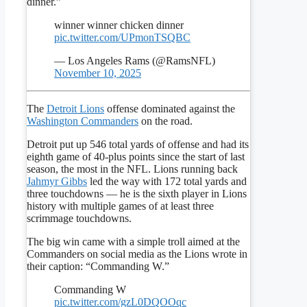
dinner.”
winner winner chicken dinner
pic.twitter.com/UPmonTSQBC
— Los Angeles Rams (@RamsNFL)
November 10, 2025
The
Detroit Lions
offense dominated against the
Washington Commanders
on the road.
Detroit put up 546 total yards of offense and had its
eighth game of 40-plus points since the start of last
season, the most in the NFL. Lions running back
Jahmyr Gibbs
led the way with 172 total yards and
three touchdowns — he is the sixth player in Lions
history with multiple games of at least three
scrimmage touchdowns.
The big win came with a simple troll aimed at the
Commanders on social media as the Lions wrote in
their caption: “Commanding W.”
Commanding W
pic.twitter.com/gzL0DQOOqc