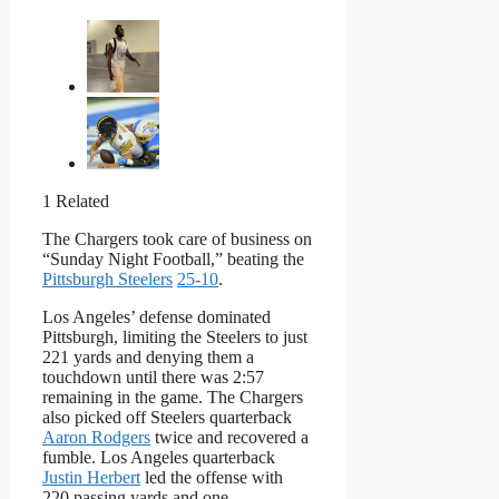
1 Related
The Chargers took care of business on
“Sunday Night Football,” beating the
Pittsburgh Steelers
25-10
.
Los Angeles’ defense dominated
Pittsburgh, limiting the Steelers to just
221 yards and denying them a
touchdown until there was 2:57
remaining in the game. The Chargers
also picked off Steelers quarterback
Aaron Rodgers
twice and recovered a
fumble. Los Angeles quarterback
Justin Herbert
led the offense with
220 passing yards and one