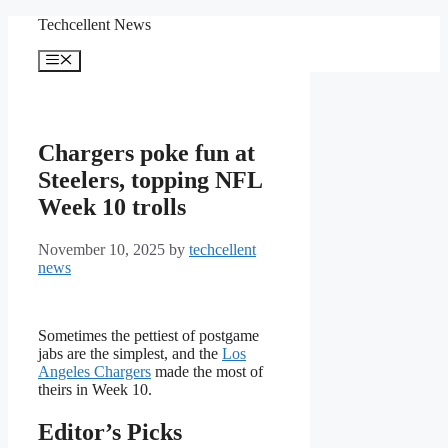
Skip
Techcellent News
to
content
Menu
Chargers poke fun at
Steelers, topping NFL
Week 10 trolls
November 10, 2025
by
techcellent
news
Sometimes the pettiest of postgame
jabs are the simplest, and the
Los
Angeles Chargers
made the most of
theirs in Week 10.
Editor’s Picks