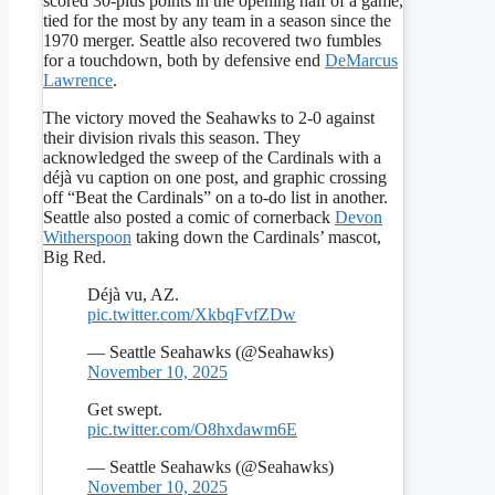
scored 30-plus points in the opening half of a game,
tied for the most by any team in a season since the
1970 merger. Seattle also recovered two fumbles
for a touchdown, both by defensive end
DeMarcus
Lawrence
.
The victory moved the Seahawks to 2-0 against
their division rivals this season. They
acknowledged the sweep of the Cardinals with a
déjà vu caption on one post, and graphic crossing
off “Beat the Cardinals” on a to-do list in another.
Seattle also posted a comic of cornerback
Devon
Witherspoon
taking down the Cardinals’ mascot,
Big Red.
Déjà vu, AZ.
pic.twitter.com/XkbqFvfZDw
— Seattle Seahawks (@Seahawks)
November 10, 2025
Get swept.
pic.twitter.com/O8hxdawm6E
— Seattle Seahawks (@Seahawks)
November 10, 2025