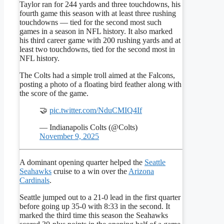
Taylor ran for 244 yards and three touchdowns, his
fourth game this season with at least three rushing
touchdowns — tied for the second most such
games in a season in NFL history. It also marked
his third career game with 200 rushing yards and at
least two touchdowns, tied for the second most in
NFL history.
The Colts had a simple troll aimed at the Falcons,
posting a photo of a floating bird feather along with
the score of the game.
🤝
pic.twitter.com/NduCMIQ4If
— Indianapolis Colts (@Colts)
November 9, 2025
A dominant opening quarter helped the
Seattle
Seahawks
cruise to a win over the
Arizona
Cardinals
.
Seattle jumped out to a 21-0 lead in the first quarter
before going up 35-0 with 8:33 in the second. It
marked the third time this season the Seahawks