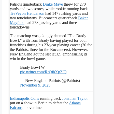
Patriots quarterback
Drake Maye
threw for 270
yards and two scores, while rookie running back
TreVeyon Henderson
had 147 rushing yards and
two touchdowns. Buccaneers quarterback
Baker
Mayfield
had 273 passing yards and three
touchdowns.
The matchup was jokingly deemed “The Brady
Bowl,” with Tom Brady having played for both
franchises during his 23-year playing career (20 for
the Patriots, three for the Buccaneers). However,
New England got the last laugh, emphasizing its
win in the bowl game.
Brady Bowl W
pic.twitter.com/RrQibXp2JQ
— New England Patriots (@Patriots)
November 9, 2025
Indianapolis Colts
running back
Jonathan Taylor
put on a show in Berlin to defeat the
Atlanta
Falcons
in overtime.