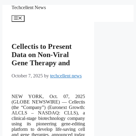
Skip
Techcellent News
to
content
Menu
Cellectis to Present
Data on Non-Viral
Gene Therapy and
October 7, 2025
by
techcellent news
NEW YORK, Oct. 07, 2025
(GLOBE NEWSWIRE) — Cellectis
(the “Company”) (Euronext Growth:
ALCLS – NASDAQ: CLLS), a
clinical-stage biotechnology company
using its pioneering gene-editing
platform to develop life-saving cell
and gene therapies, announced today