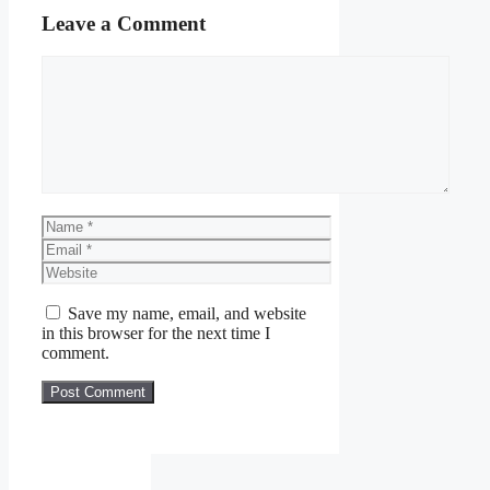
Leave a Comment
Comment
Name
Email
Website
Save my name, email, and website
in this browser for the next time I
comment.