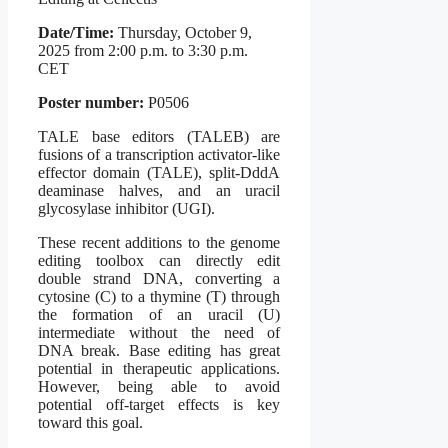
Date/Time:
Thursday, October 9,
2025 from 2:00 p.m. to 3:30 p.m.
CET
Poster number:
P0506
TALE base editors (TALEB) are
fusions of a transcription activator-like
effector domain (TALE), split-DddA
deaminase halves, and an uracil
glycosylase inhibitor (UGI).
These recent additions to the genome
editing toolbox can directly edit
double strand DNA, converting a
cytosine (C) to a thymine (T) through
the formation of an uracil (U)
intermediate without the need of
DNA break. Base editing has great
potential in therapeutic applications.
However, being able to avoid
potential off-target effects is key
toward this goal.