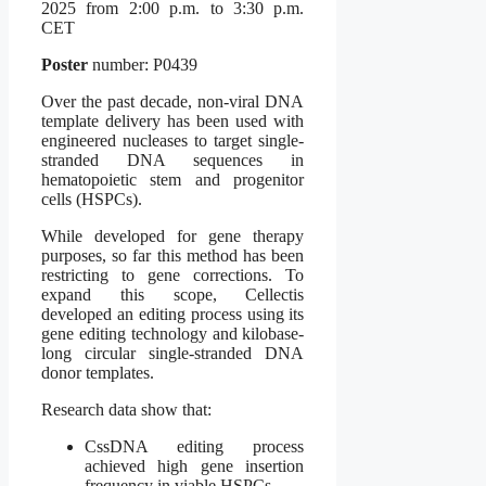
2025 from 2:00 p.m. to 3:30 p.m.
CET
Poster
number: P0439
Over the past decade, non-viral DNA
template delivery has been used with
engineered nucleases to target single-
stranded DNA sequences in
hematopoietic stem and progenitor
cells (HSPCs).
While developed for gene therapy
purposes, so far this method has been
restricting to gene corrections. To
expand this scope, Cellectis
developed an editing process using its
gene editing technology and kilobase-
long circular single-stranded DNA
donor templates.
Research data show that:
CssDNA editing process
achieved high gene insertion
frequency in viable HSPCs.