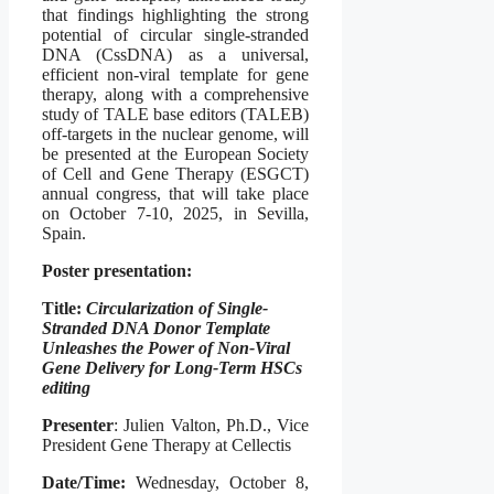
that findings highlighting the strong
potential of circular single-stranded
DNA (CssDNA) as a universal,
efficient non-viral template for gene
therapy, along with a comprehensive
study of TALE base editors (TALEB)
off-targets in the nuclear genome, will
be presented at the European Society
of Cell and Gene Therapy (ESGCT)
annual congress, that will take place
on October 7-10, 2025, in Sevilla,
Spain.
Poster presentation:
Title:
Circularization of Single-
Stranded DNA Donor Template
Unleashes the Power of Non-Viral
Gene Delivery for Long-Term HSCs
editing
Presenter
: Julien Valton, Ph.D., Vice
President Gene Therapy at Cellectis
Date/Time:
Wednesday, October 8,