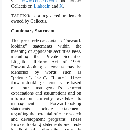
visit
www.cellectis.com
and follow
Cellectis on
LinkedIn
and
X
.
TALEN® is a registered trademark
owned by Cellectis.
Cautionary Statement
This press release contains “forward-
looking” statements within the
meaning of applicable securities laws,
including the Private Securities
Litigation Reform Act of 1995.
Forward-looking statements may be
identified by words such as
“potential”, “can”, “future”. These
forward-looking statements are based
on our management’s current
expectations and assumptions and on
information currently available to
management. Forward-looking
statements include statements
regarding the potential of our research
and development programs. These
forward-looking statements are made
in light of information currently