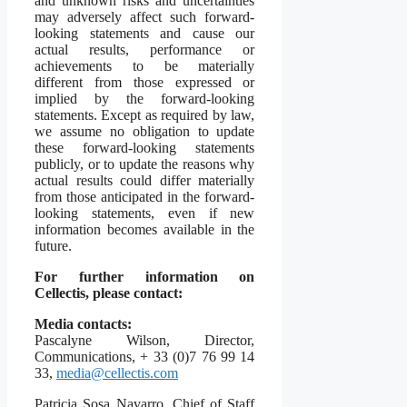
and unknown risks and uncertainties
may adversely affect such forward-
looking statements and cause our
actual results, performance or
achievements to be materially
different from those expressed or
implied by the forward-looking
statements. Except as required by law,
we assume no obligation to update
these forward-looking statements
publicly, or to update the reasons why
actual results could differ materially
from those anticipated in the forward-
looking statements, even if new
information becomes available in the
future.
For further information on
Cellectis, please contact:
Media contacts:
Pascalyne Wilson, Director,
Communications, + 33 (0)7 76 99 14
33,
media@cellectis.com
Patricia Sosa Navarro, Chief of Staff