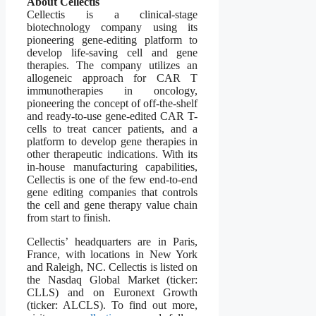
About Cellectis
Cellectis is a clinical-stage
biotechnology company using its
pioneering gene-editing platform to
develop life-saving cell and gene
therapies. The company utilizes an
allogeneic approach for CAR T
immunotherapies in oncology,
pioneering the concept of off-the-shelf
and ready-to-use gene-edited CAR T-
cells to treat cancer patients, and a
platform to develop gene therapies in
other therapeutic indications. With its
in-house manufacturing capabilities,
Cellectis is one of the few end-to-end
gene editing companies that controls
the cell and gene therapy value chain
from start to finish.
Cellectis’ headquarters are in Paris,
France, with locations in New York
and Raleigh, NC. Cellectis is listed on
the Nasdaq Global Market (ticker:
CLLS) and on Euronext Growth
(ticker: ALCLS). To find out more,