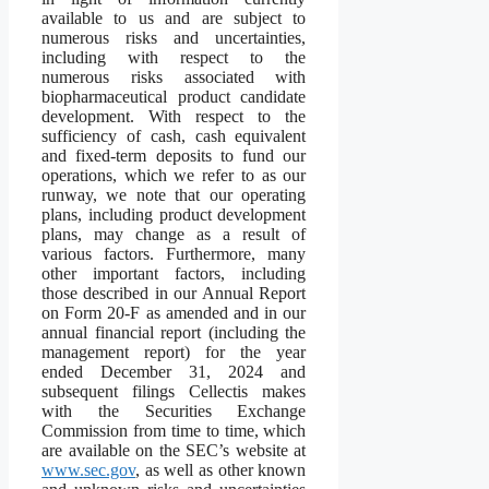
available to us and are subject to
numerous risks and uncertainties,
including with respect to the
numerous risks associated with
biopharmaceutical product candidate
development. With respect to the
sufficiency of cash, cash equivalent
and fixed-term deposits to fund our
operations, which we refer to as our
runway, we note that our operating
plans, including product development
plans, may change as a result of
various factors. Furthermore, many
other important factors, including
those described in our Annual Report
on Form 20-F as amended and in our
annual financial report (including the
management report) for the year
ended December 31, 2024 and
subsequent filings Cellectis makes
with the Securities Exchange
Commission from time to time, which
are available on the SEC’s website at
www.sec.gov
, as well as other known