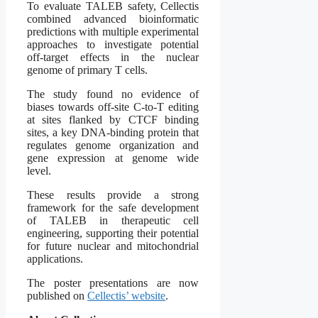
To evaluate TALEB safety, Cellectis
combined advanced bioinformatic
predictions with multiple experimental
approaches to investigate potential
off-target effects in the nuclear
genome of primary T cells.
The study found no evidence of
biases towards off-site C-to-T editing
at sites flanked by CTCF binding
sites, a key DNA-binding protein that
regulates genome organization and
gene expression at genome wide
level.
These results provide a strong
framework for the safe development
of TALEB in therapeutic cell
engineering, supporting their potential
for future nuclear and mitochondrial
applications.
The poster presentations are now
published on
Cellectis’ website
.