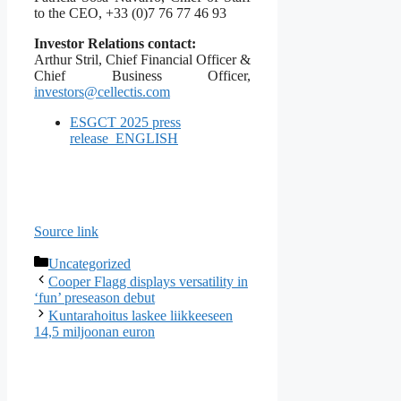
to the CEO, +33 (0)7 76 77 46 93
Investor Relations contact:
Arthur Stril, Chief Financial Officer &
Chief Business Officer,
investors@cellectis.com
ESGCT 2025 press
release_ENGLISH
Source link
Categories
Uncategorized
Cooper Flagg displays versatility in
‘fun’ preseason debut
Kuntarahoitus laskee liikkeeseen
14,5 miljoonan euron