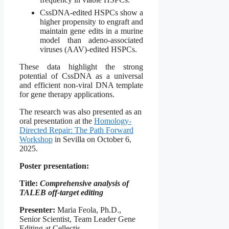
CssDNA-edited HSPCs show a
higher propensity to engraft and
maintain gene edits in a murine
model than adeno-associated
viruses (AAV)-edited HSPCs.
These data highlight the strong
potential of CssDNA as a universal
and efficient non-viral DNA template
for gene therapy applications.
The research was also presented as an
oral presentation at the
Homology-
Directed Repair: The Path Forward
Workshop
in Sevilla on October 6,
2025.
Poster presentation:
Title:
Comprehensive analysis of
TALEB off-target editing
Presenter:
Maria Feola, Ph.D.,
Senior Scientist, Team Leader Gene
Editing at Cellectis