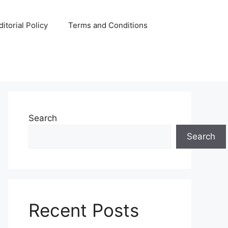
ditorial Policy
Terms and Conditions
Search
Search
Recent Posts