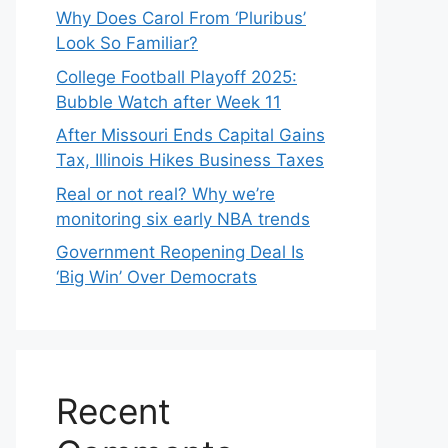
Why Does Carol From ‘Pluribus’
Look So Familiar?
College Football Playoff 2025:
Bubble Watch after Week 11
After Missouri Ends Capital Gains
Tax, Illinois Hikes Business Taxes
Real or not real? Why we’re
monitoring six early NBA trends
Government Reopening Deal Is
‘Big Win’ Over Democrats
Recent