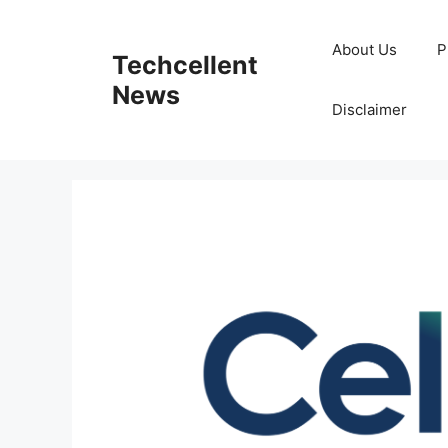
Skip
to
About Us
P
Techcellent
content
News
Disclaimer