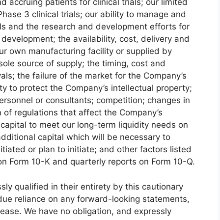
d accruing patients for clinical trials; our limited
ase 3 clinical trials; our ability to manage and
ials and the research and development efforts for
 development; the availability, cost, delivery and
our own manufacturing facility or supplied by
ole source of supply; the timing, cost and
als; the failure of the market for the Company’s
ty to protect the Company’s intellectual property;
personnel or consultants; competition; changes in
n of regulations that affect the Company’s
n capital to meet our long-term liquidity needs on
additional capital which will be necessary to
itiated or plan to initiate; and other factors listed
 on Form 10-K and quarterly reports on Form 10-Q.
y qualified in their entirety by this cautionary
ndue reliance on any forward-looking statements,
elease. We have no obligation, and expressly