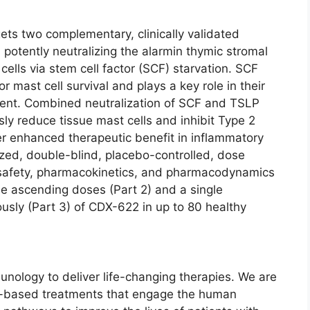
gets two complementary, clinically validated
 potently neutralizing the alarmin thymic stromal
ells via stem cell factor (SCF) starvation. SCF
or mast cell survival and plays a key role in their
tment. Combined neutralization of SCF and TSLP
ly reduce tissue mast cells and inhibit Type 2
er enhanced therapeutic benefit in inflammatory
ed, double-blind, placebo-controlled, dose
 safety, pharmacokinetics, and pharmacodynamics
ple ascending doses (Part 2) and a single
sly (Part 3) of CDX-622 in up to 80 healthy
unology to deliver life-changing therapies. We are
ody-based treatments that engage the human