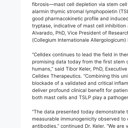
fibrosis—mast cell depletion via stem cell
alarmin thymic stromal lymphopoietin (TS
good pharmacokinetic profile and induced
tryptase, indicative of mast cell inhibiti
Alvarado, PhD, Vice President of Research 
(Collegium Internationale Allergologicum)
“Celldex continues to lead the field in the
promising data today from the first stem c
humans,” said Tibor Keler, PhD, Executive 
Celldex Therapeutics. “Combining this uni
blockade of a validated and critical infl
deliver profound clinical benefit for pati
both mast cells and TSLP play a pathogeni
“The data presented today demonstrate th
measurable immunogenicity observed to da
antibodies,” continued Dr. Keler. “We are 