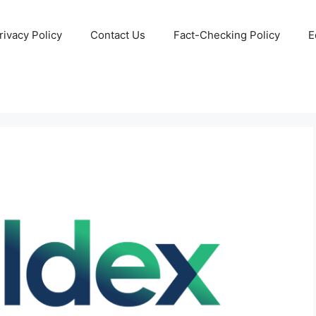
rivacy Policy
Contact Us
Fact-Checking Policy
E