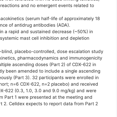
n reactions and no emergent events related to
okinetics (serum half-life of approximately 18
nce of antidrug antibodies (ADA).
in a rapid and sustained decrease (~50%) in
 systemic mast cell inhibition and depletion
-blind, placebo-controlled, dose escalation study
okinetics, pharmacodynamics and immunogenicity
ltiple ascending doses (Part 2) of CDX-622 in
ntly been amended to include a single ascending
sly (Part 3). 32 participants were enrolled in
cohort; n=6 CDX-622, n=2 placebo) and received
X-622 (0.3, 1.0, 3.0 and 9.0 mg/kg) and were
om Part 1 were presented at the meeting and
t 2. Celldex expects to report data from Part 2