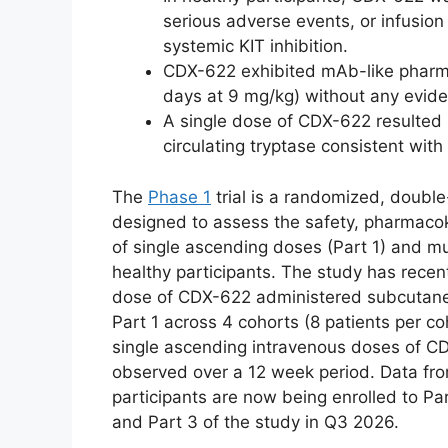
serious adverse events, or infusio
systemic KIT inhibition.
CDX-622 exhibited mAb-like pharmac
days at 9 mg/kg) without any evide
A single dose of CDX-622 resulted 
circulating tryptase consistent with
The
Phase 1
trial is a randomized, double
designed to assess the safety, pharmac
of single ascending doses (Part 1) and mu
healthy participants. The study has rece
dose of CDX-622 administered subcutaneou
Part 1 across 4 cohorts (8 patients per 
single ascending intravenous doses of CD
observed over a 12 week period. Data fr
participants are now being enrolled to Par
and Part 3 of the study in Q3 2026.