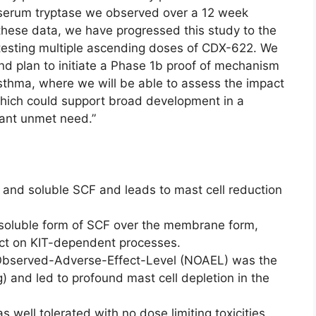
serum tryptase we observed over a 12 week
these data, we have progressed this study to the
esting multiple ascending doses of CDX-622. We
nd plan to initiate a Phase 1b proof of mechanism
asthma, where we will be able to assess the impact
which could support broad development in a
icant unmet need.”
and soluble SCF and leads to mast cell reduction
e soluble form of SCF over the membrane form,
act on KIT-dependent processes.
-Observed-Adverse-Effect-Level (NOAEL) was the
) and led to profound mast cell depletion in the
 well tolerated with no dose limiting toxicities,