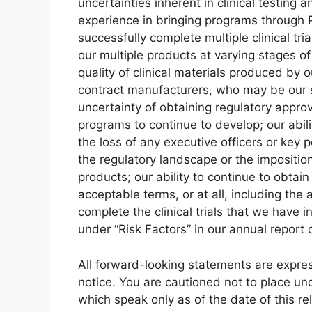
uncertainties inherent in clinical testing an
experience in bringing programs through Ph
successfully complete multiple clinical tr
our multiple products at varying stages of
quality of clinical materials produced by 
contract manufacturers, who may be our s
uncertainty of obtaining regulatory approv
programs to continue to develop; our abili
the loss of any executive officers or key 
the regulatory landscape or the impositio
products; our ability to continue to obtai
acceptable terms, or at all, including the 
complete the clinical trials that we have in
under “Risk Factors” in our annual report
All forward-looking statements are expressl
notice. You are cautioned not to place u
which speak only as of the date of this r