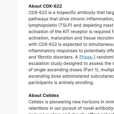
About CDX-622
CDX-622 is a bispecific antibody that tar
pathways that drive chronic inflammation,
lymphopoietin (TSLP) and depleting mast c
activation of the KIT receptor is required f
activation, maturation and tissue recrui
with CDX-622 is expected to simultaneous
inflammatory responses to potentially off
and fibrotic disorders. A
Phase 1
randomiz
escalation study designed to assess the
of single ascending doses (Part 1), multi
ascending dose administered subcutaneou
participants is actively enrolling.
About Celldex
Celldex is pioneering new horizons in imm
relentless in our pursuit of novel antib