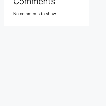
Comments
No comments to show.