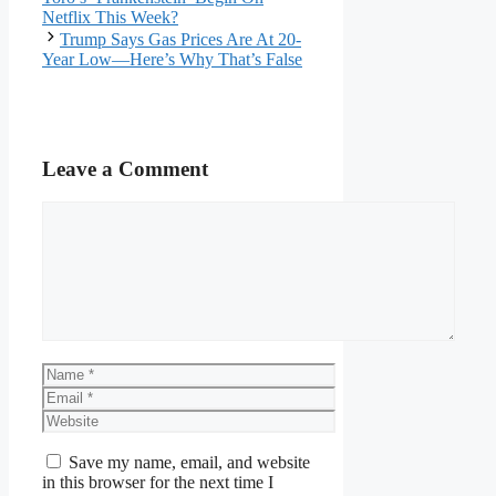
Netflix This Week?
Trump Says Gas Prices Are At 20-
Year Low—Here’s Why That’s False
Leave a Comment
Comment
Name
Email
Website
Save my name, email, and website
in this browser for the next time I