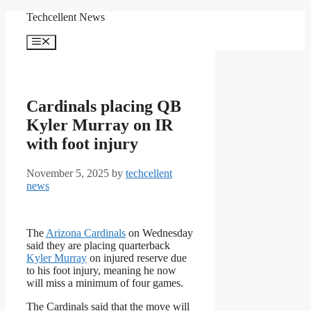
Skip
Techcellent News
to
content
Menu
Cardinals placing QB
Kyler Murray on IR
with foot injury
November 5, 2025
by
techcellent
news
The
Arizona Cardinals
on Wednesday
said they are placing quarterback
Kyler Murray
on injured reserve due
to his foot injury, meaning he now
will miss a minimum of four games.
The Cardinals said that the move will