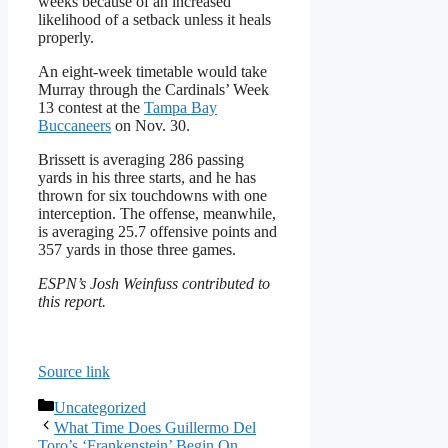
weeks because of an increased
likelihood of a setback unless it heals
properly.
An eight-week timetable would take
Murray through the Cardinals’ Week
13 contest at the
Tampa Bay
Buccaneers
on Nov. 30.
Brissett is averaging 286 passing
yards in his three starts, and he has
thrown for six touchdowns with one
interception. The offense, meanwhile,
is averaging 25.7 offensive points and
357 yards in those three games.
ESPN’s Josh Weinfuss contributed to
this report.
Source link
Categories
Uncategorized
What Time Does Guillermo Del
Toro’s ‘Frankenstein’ Begin On