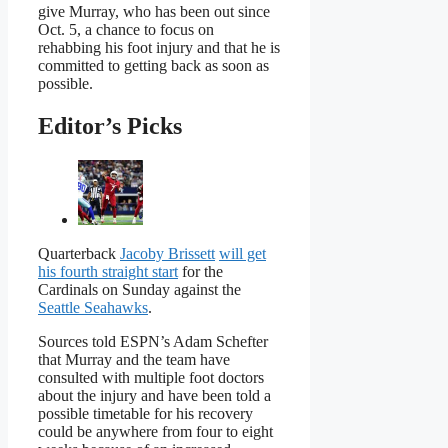
give Murray, who has been out since
Oct. 5, a chance to focus on
rehabbing his foot injury and that he is
committed to getting back as soon as
possible.
Editor’s Picks
Quarterback
Jacoby Brissett
will get
his fourth straight start
for the
Cardinals on Sunday against the
Seattle Seahawks
.
Sources told ESPN’s Adam Schefter
that Murray and the team have
consulted with multiple foot doctors
about the injury and have been told a
possible timetable for his recovery
could be anywhere from four to eight