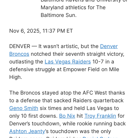
Maryland athletics for The
Baltimore Sun.
Nov 6, 2025, 11:37 PM ET
DENVER — It wasn’t artistic, but the
Denver
Broncos
notched their seventh straight victory,
outlasting the
Las Vegas Raiders
10-7 in a
defensive struggle at Empower Field on Mile
High.
The Broncos stayed atop the AFC West thanks
to a defense that sacked Raiders quarterback
Geno Smith
six times and held Las Vegas to
only 10 first downs.
Bo Nix
hit
Troy Franklin
for
Denver’s touchdown, while rookie running back
Ashton Jeanty
‘s touchdown was the only