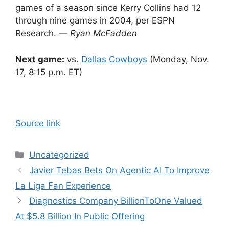
games of a season since Kerry Collins had 12
through nine games in 2004, per ESPN
Research.
— Ryan McFadden
Next game:
vs.
Dallas Cowboys
(Monday, Nov.
17, 8:15 p.m. ET)
Source link
Categories
Uncategorized
Javier Tebas Bets On Agentic AI To Improve
La Liga Fan Experience
Diagnostics Company BillionToOne Valued
At $5.8 Billion In Public Offering