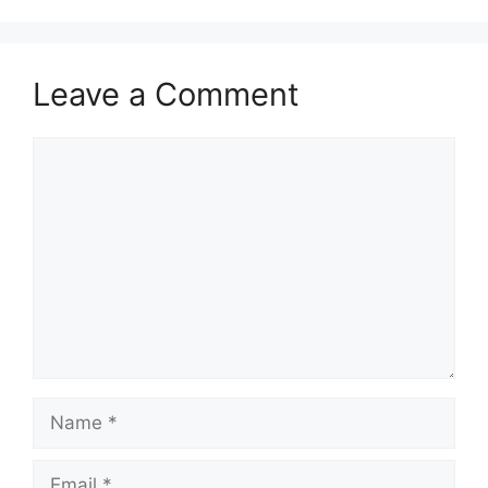
Leave a Comment
Comment
Name
Email