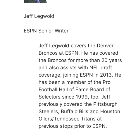
Jeff Legwold
ESPN Senior Writer
Jeff Legwold covers the Denver
Broncos at ESPN. He has covered
the Broncos for more than 20 years
and also assists with NFL draft
coverage, joining ESPN in 2013. He
has been a member of the Pro
Football Hall of Fame Board of
Selectors since 1999, too. Jeff
previously covered the Pittsburgh
Steelers, Buffalo Bills and Houston
Oilers/Tennessee Titans at
previous stops prior to ESPN.