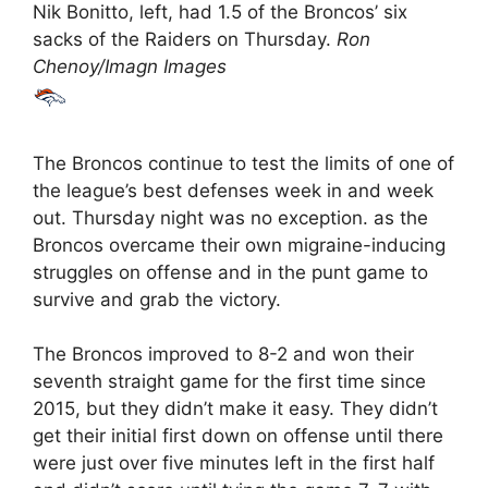
Nik Bonitto, left, had 1.5 of the Broncos’ six
sacks of the Raiders on Thursday.
Ron
Chenoy/Imagn Images
The Broncos continue to test the limits of one of
the league’s best defenses week in and week
out. Thursday night was no exception. as the
Broncos overcame their own migraine-inducing
struggles on offense and in the punt game to
survive and grab the victory.
The Broncos improved to 8-2 and won their
seventh straight game for the first time since
2015, but they didn’t make it easy. They didn’t
get their initial first down on offense until there
were just over five minutes left in the first half