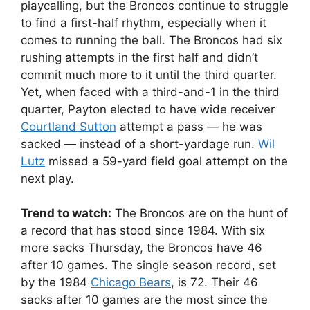
playcalling, but the Broncos continue to struggle
to find a first-half rhythm, especially when it
comes to running the ball. The Broncos had six
rushing attempts in the first half and didn’t
commit much more to it until the third quarter.
Yet, when faced with a third-and-1 in the third
quarter, Payton elected to have wide receiver
Courtland Sutton
attempt a pass — he was
sacked — instead of a short-yardage run.
Wil
Lutz
missed a 59-yard field goal attempt on the
next play.
Trend to watch:
The Broncos are on the hunt of
a record that has stood since 1984. With six
more sacks Thursday, the Broncos have 46
after 10 games. The single season record, set
by the 1984
Chicago Bears
, is 72. Their 46
sacks after 10 games are the most since the