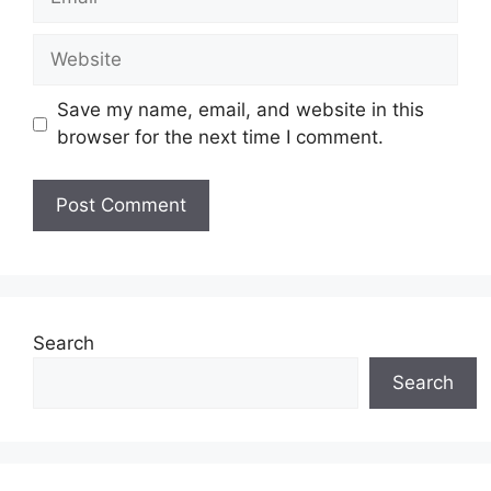
Website
Save my name, email, and website in this
browser for the next time I comment.
Search
Search