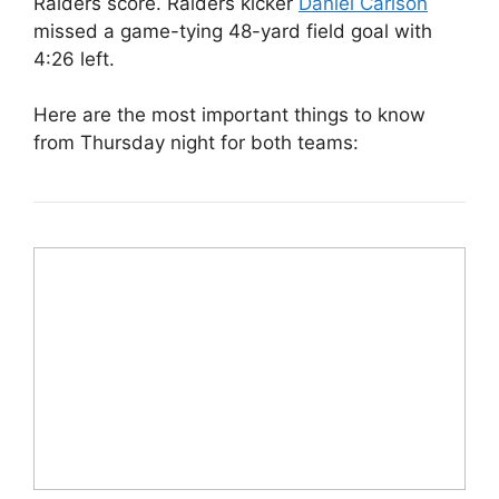
Raiders score. Raiders kicker
Daniel Carlson
missed a game-tying 48-yard field goal with
4:26 left.
Here are the most important things to know
from Thursday night for both teams: