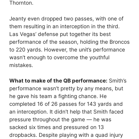
Thornton.
Jeanty even dropped two passes, with one of
them resulting in an interception in the third.
Las Vegas’ defense put together its best
performance of the season, holding the Broncos
to 220 yards. However, the unit’s performance
wasn’t enough to overcome the youthful
mistakes.
What to make of the QB performance:
Smith’s
performance wasn’t pretty by any means, but
he gave his team a fighting chance. He
completed 16 of 26 passes for 143 yards and
an interception. It didn’t help that Smith faced
pressure throughout the game — he was
sacked six times and pressured on 13
dropbacks. Despite playing with a quad injury