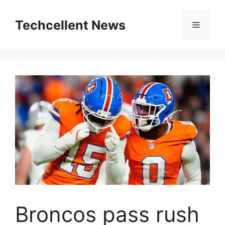
Skip
to
Techcellent News
Menu
content
Broncos pass rush