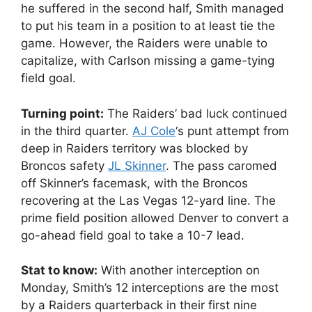
he suffered in the second half, Smith managed
to put his team in a position to at least tie the
game. However, the Raiders were unable to
capitalize, with Carlson missing a game-tying
field goal.
Turning point:
The Raiders’ bad luck continued
in the third quarter.
AJ Cole
‘s punt attempt from
deep in Raiders territory was blocked by
Broncos safety
JL Skinner
. The pass caromed
off Skinner’s facemask, with the Broncos
recovering at the Las Vegas 12-yard line. The
prime field position allowed Denver to convert a
go-ahead field goal to take a 10-7 lead.
Stat to know:
With another interception on
Monday, Smith’s 12 interceptions are the most
by a Raiders quarterback in their first nine