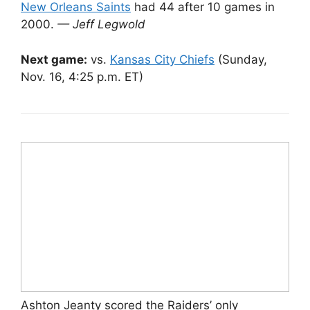
New Orleans Saints
had 44 after 10 games in
2000.
— Jeff Legwold
Next game:
vs.
Kansas City Chiefs
(Sunday,
Nov. 16, 4:25 p.m. ET)
Ashton Jeanty scored the Raiders’ only