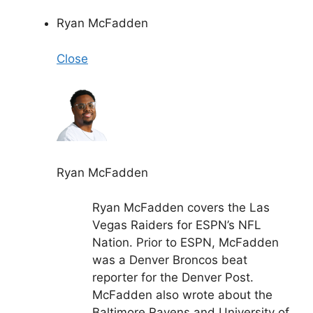
Ryan McFadden
Close
Ryan McFadden
Ryan McFadden covers the Las
Vegas Raiders for ESPN’s NFL
Nation. Prior to ESPN, McFadden
was a Denver Broncos beat
reporter for the Denver Post.
McFadden also wrote about the
Baltimore Ravens and University of