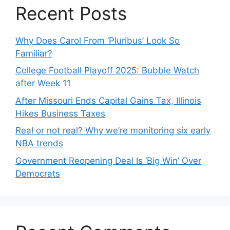
Recent Posts
Why Does Carol From ‘Pluribus’ Look So
Familiar?
College Football Playoff 2025: Bubble Watch
after Week 11
After Missouri Ends Capital Gains Tax, Illinois
Hikes Business Taxes
Real or not real? Why we’re monitoring six early
NBA trends
Government Reopening Deal Is ‘Big Win’ Over
Democrats