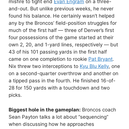
misfire to tight end
Evan Engram
on a three-
and-out. But unlike previous weeks, he never
found his balance. He certainly wasn’t helped
any by the Broncos’ field-position struggles for
much of the first half — three of Denver’s first
four possessions of the game started at their
own 2, 20, and 1-yard lines, respectively — but
43 of his 101 passing yards in the first half
came on one completion to rookie
Pat Bryant
.
Nix threw two interceptions to
Kyu Blu Kelly
, one
on a second-quarter overthrow and another on
a tipped pass in the fourth. He finished 16-of-
28 for 150 yards with a touchdown and two
picks.
Biggest hole in the gameplan:
Broncos coach
Sean Payton talks a lot about “sequencing”
when discussing how he approaches