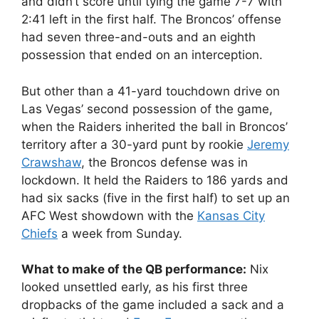
and didn’t score until tying the game 7-7 with
2:41 left in the first half. The Broncos’ offense
had seven three-and-outs and an eighth
possession that ended on an interception.
But other than a 41-yard touchdown drive on
Las Vegas’ second possession of the game,
when the Raiders inherited the ball in Broncos’
territory after a 30-yard punt by rookie
Jeremy
Crawshaw
, the Broncos defense was in
lockdown. It held the Raiders to 186 yards and
had six sacks (five in the first half) to set up an
AFC West showdown with the
Kansas City
Chiefs
a week from Sunday.
What to make of the QB performance:
Nix
looked unsettled early, as his first three
dropbacks of the game included a sack and a