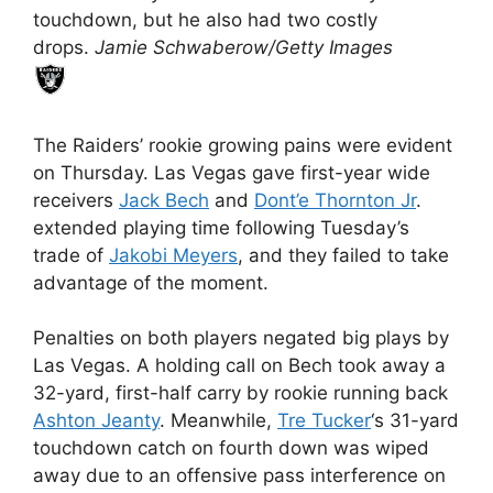
touchdown, but he also had two costly
drops.
Jamie Schwaberow/Getty Images
The Raiders’ rookie growing pains were evident
on Thursday. Las Vegas gave first-year wide
receivers
Jack Bech
and
Dont’e Thornton Jr
.
extended playing time following Tuesday’s
trade of
Jakobi Meyers
, and they failed to take
advantage of the moment.
Penalties on both players negated big plays by
Las Vegas. A holding call on Bech took away a
32-yard, first-half carry by rookie running back
Ashton Jeanty
. Meanwhile,
Tre Tucker
‘s 31-yard
touchdown catch on fourth down was wiped
away due to an offensive pass interference on