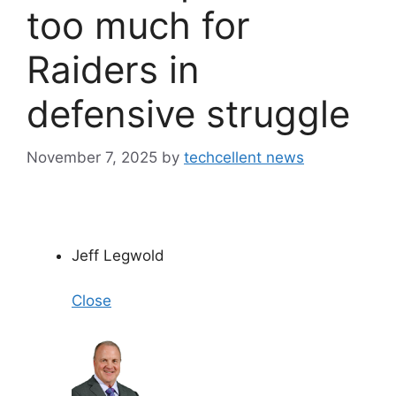
too much for
Raiders in
defensive struggle
November 7, 2025
by
techcellent news
Jeff Legwold
Close