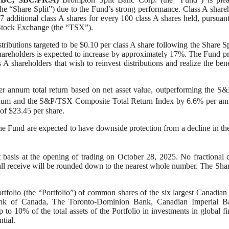
 (the “Share Split”) due to the Fund’s strong performance. Class A share
7 additional class A shares for every 100 class A shares held, pursuant
to Stock Exchange (the “TSX”).
tributions targeted to be $0.10 per class A share following the Share Sp
 A shareholders is expected to increase by approximately 17%. The Fund p
 A shareholders that wish to reinvest distributions and realize the bene
per annum total return based on net asset value, outperforming the 
nnum and the S&P/TSX Composite Total Return Index by 6.6% per an
 of $23.45 per share.
the Fund are expected to have downside protection from a decline in th
 basis at the opening of trading on October 28, 2025. No fractional 
all receive will be rounded down to the nearest whole number. The Shar
tfolio (the “Portfolio”) of common shares of the six largest Canadian
nk of Canada, The Toronto-Dominion Bank, Canadian Imperial B
 10% of the total assets of the Portfolio in investments in global fi
tial.