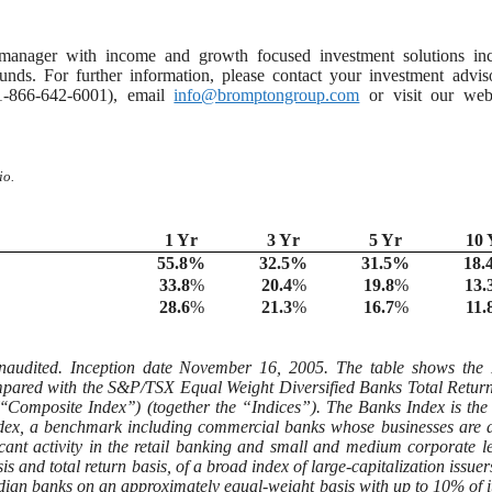
anager with income and growth focused investment solutions inc
ds. For further information, please contact your investment adviso
t 1-866-642-6001), email
info@bromptongroup.com
or visit our webs
io.
1 Yr
3 Yr
5 Yr
10 
55.8
%
32.5
%
31.5
%
18.
33.8
%
20.4
%
19.8
%
13.
28.6
%
21.3
%
16.7
%
11.
naudited. Inception date November 16, 2005. The table shows the 
ompared with the S&P/TSX Equal Weight Diversified Banks Total Retur
Composite Index’’) (together the “Indices”). The Banks Index is the
ndex, a benchmark including commercial banks whose businesses are 
cant activity in the retail banking and small and medium corporate l
nd total return basis, of a broad index of large-capitalization issuers
ian banks on an approximately equal-weight basis with up to 10% of it