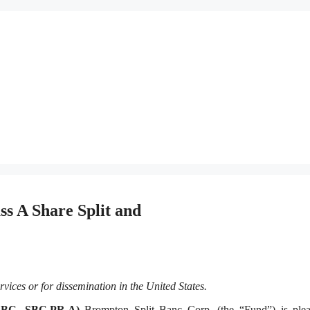
s A Share Split and
rvices or for dissemination in the United States
.
SBC, SBC.PR.A)
Brompton Split Banc Corp. (the “Fund”) is plea