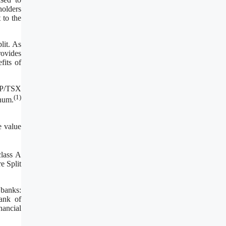
holders
 to the
lit. As
rovides
fits of
S&P/TSX
(
1
)
num.
e value
class A
e Split
 banks:
ank of
nancial