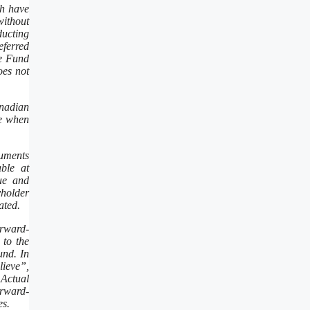
ch have
without
ducting
eferred
he Fund
oes not
anadian
ue when
cuments
ble at
lue and
yholder
ated.
orward-
 to the
und. In
lieve”,
 Actual
orward-
es.