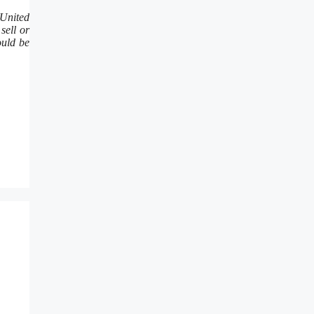
 United
sell or
ould be