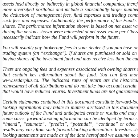
assets held directly or indirectly in global financial companies; ther
more diversified portfolios and include a substantially larger numb
the deduction of management fees, fund expenses and trading commi
such fees and expenses. Additionally, the performance of the Fund’s
shares. The performance information shown is based on net asset va
during the periods shown were reinvested at net asset value per Clas
necessarily indicate how the Fund will perform in the future.
You will usually pay brokerage fees to your dealer if you purchase or
trading system (an “exchange”). If shares are purchased or sold on
buying shares of the investment fund and may receive less than the cur
There are ongoing fees and expenses associated with owning shares 
that contain key information about the fund. You can find more
www.sedarplus.ca. The indicated rates of return are the histori
reinvestment of all distributions and do not take into account certai
that would have reduced returns. Investment funds are not guaranteed
Certain statements contained in this document constitute forward-l
looking information may relate to matters disclosed in this document 
future outlook of the Fund and anticipated events or results and may 
some cases, forward-looking information can be identified by terms 
“intend”, “estimate”, “predict”, “potential”, “continue” or other s
results may vary from such forward-looking information. Investors s
looking statements are made as of the date hereof and we assume no ob