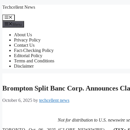
Skip
Techcellent News
to
content
Menu
Menu
About Us
Privacy Policy
Contact Us
Fact-Checking Policy
Editorial Policy
Terms and Conditions
Disclaimer
Brompton Split Banc Corp. Announces Clas
October 6, 2025
by
techcellent news
Not for distribution to U.S. newswire se
TORONTO, Oct. 06, 2025 (GLOBE NEWSWIRE) —
(TSX: 