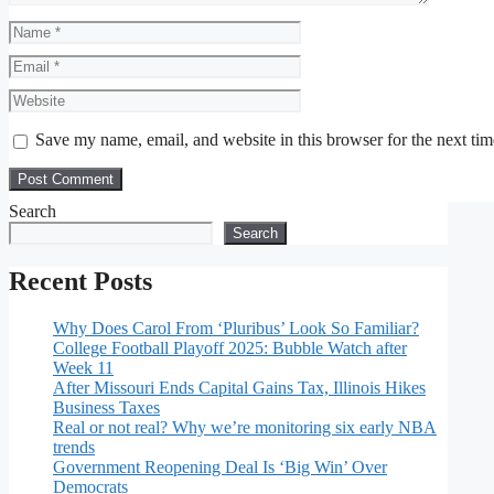
Name
Email
Website
Save my name, email, and website in this browser for the next ti
Search
Search
Recent Posts
Why Does Carol From ‘Pluribus’ Look So Familiar?
College Football Playoff 2025: Bubble Watch after
Week 11
After Missouri Ends Capital Gains Tax, Illinois Hikes
Business Taxes
Real or not real? Why we’re monitoring six early NBA
trends
Government Reopening Deal Is ‘Big Win’ Over
Democrats