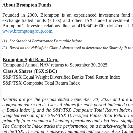
About Brompton Funds
Founded in 2000, Brompton is an experienced investment fund m
exchange-traded funds (ETFs) and other TSX traded investment fun
Brompton’s investor relations line at 416-642-6000 (toll-free a
www.bromptongroup.com
.
(1) See Standard Performance Data table below.
(2) Based on the NAV of the Class A shares used to determine the Share Split rat
Brompton Split Banc Corp.
Compound Annual NAV returns to September 30, 2025
Class A Shares (TSX:SBC)
S&P/TSX Equal Weight Diversified Banks Total Return Index
S&P/TSX Composite Total Return Index
Returns are for the periods ended September 30, 2025 and are u
compound return on its Class A shares for each period indicated c
(“Banks Index”), and the S&P/TSX Composite Total Return Index (‘‘
weighted version of the S&P/TSX Diversified Banks Total Return I
primarily from commercial lending operations and also have signifi
The Composite Index tracks the performance, on a market-weight basis a
on the TSX. The Fund is passively managed and consists of six Canad