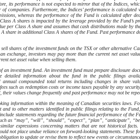
efore, its performance is not expected to mirror that of the Indices, whi
er of companies. Furthermore, the Indices’ performance is calculated 
ssions, whereas the performance of the Fund is calculated after de
 Class A shares is impacted by the leverage provided by the Fund’s pr
lue per Class A share and assumes that cash distributions made by t
s A share in additional Class A shares of the Fund. Past performance d
 sell shares of the investment funds on the TSX or other alternative C
 an exchange, investors may pay more than the current net asset val
rent net asset value when selling them.
of an investment fund. An investment fund must prepare disclosure do
 detailed information about the fund in the public filings availa
cal annual compounded total returns including changes in share va
n fees such as redemption costs or income taxes payable by any securit
, their values change frequently and past performance may not be repe
ooking information within the meaning of Canadian securities laws. F
and to other matters identified in public filings relating to the Fund,
include statements regarding the future financial performance of the F
such as “may”, “will”, “should”, “expect”, “plan”, “anticipate”, “be
imilar expressions concerning matters that are not historical facts.
hould not place undue reliance on forward-looking statements. These f
ligation to update or revise them to reflect new events or circumstanc