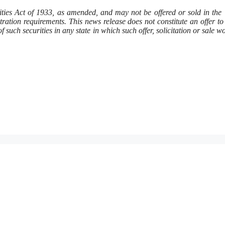
rities Act of 1933, as amended, and may not be offered or sold in the
ration requirements. This news release does not constitute an offer to 
 of such securities in any state in which such offer, solicitation or sale w