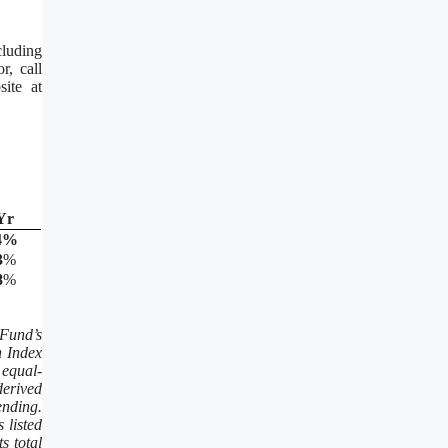
luding
r, call
ite at
Yr
4
%
3
%
8
%
Fund’s
n Index
 equal-
derived
ending.
 listed
s total