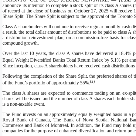
announce its intention to complete a stock split of its class A shares
of record at the close of business on October 27, 2025 will receive 1
Share Split. The Share Split is subject to the approval of the Toron
Class A shareholders will continue to receive regular monthly cash dis
a result, the total dollar amount of distributions to be paid to class
a distribution reinvestment plan, on a commission-free basis for class
compound growth.
Over the last 10 years, the class A shares have delivered a 18.4% 
Equal Weight Diversified Banks Total Return Index by 5.1% per a
Since inception, class A shareholders have received cash distributions
Following the completion of the Share Split, the preferred shares of 
(
2
)
of the Fund’s portfolio of approximately 55%.
The class A shares are expected to commence trading on an ex-split
shares will be issued and the number of class A shares each holder sh
is a non-taxable event.
The Fund invests on an approximately equally weighted basis in a por
Royal Bank of Canada, The Bank of Nova Scotia, National Ba
Commerce and Bank of Montreal. In addition, the Fund may hold up to
companies for the purpose of enhanced diversification and return poten