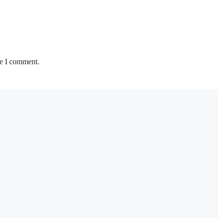
me I comment.