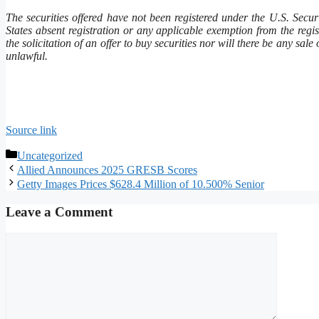
The securities offered have not been registered under the U.S. Secu
States absent registration or any applicable exemption from the regist
the solicitation of an offer to buy securities nor will there be any sale
unlawful.
Source link
Categories
Uncategorized
Allied Announces 2025 GRESB Scores
Getty Images Prices $628.4 Million of 10.500% Senior
Leave a Comment
Comment