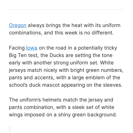
Oregon
always brings the heat with its uniform
combinations, and this week is no different.
Facing
Iowa
on the road in a potentially tricky
Big Ten test, the Ducks are setting the tone
early with another strong uniform set. White
jerseys match nicely with bright green numbers,
pants and accents, with a large emblem of the
school’s duck mascot appearing on the sleeves.
The uniform’s helmets match the jersey and
pants combination, with a sleek set of white
wings imposed on a shiny green background.