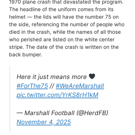
1970 plane crash that devastated the program.
The headline of the uniform comes from its
helmet — the lids will have the number 75 on
the side, referencing the number of people who
died in the crash, while the names of all those
who perished are listed on the white center
stripe. The date of the crash is written on the
back bumper.
Here it just means more
#ForThe75
//
#WeAreMarshall
pic.twitter.com/YrKS8rH1kM
— Marshall Football (@HerdFB)
November 4, 2025