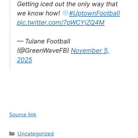
Getting iced out the only way that
we know how!
#UptownFootball
pic.twitter.com/7pWCYjZQ4M
— Tulane Football
(@GreenWaveFB)
November 5,
2025
Source link
Categories
Uncategorized