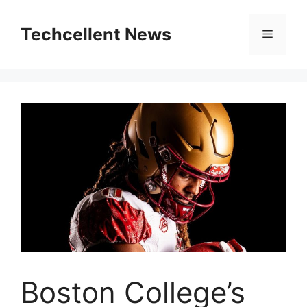
Skip
to
Techcellent News
Menu
content
Boston College’s