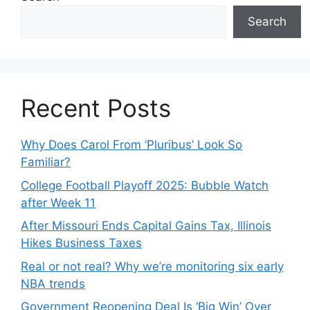
Search
Recent Posts
Why Does Carol From ‘Pluribus’ Look So
Familiar?
College Football Playoff 2025: Bubble Watch
after Week 11
After Missouri Ends Capital Gains Tax, Illinois
Hikes Business Taxes
Real or not real? Why we’re monitoring six early
NBA trends
Government Reopening Deal Is ‘Big Win’ Over