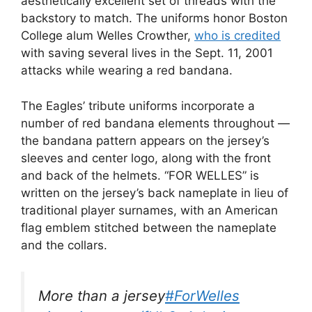
aesthetically excellent set of threads with the
backstory to match. The uniforms honor Boston
College alum Welles Crowther,
who is credited
with saving several lives in the Sept. 11, 2001
attacks while wearing a red bandana.
The Eagles’ tribute uniforms incorporate a
number of red bandana elements throughout —
the bandana pattern appears on the jersey’s
sleeves and center logo, along with the front
and back of the helmets. “FOR WELLES” is
written on the jersey’s back nameplate in lieu of
traditional player surnames, with an American
flag emblem stitched between the nameplate
and the collars.
More than a jersey
#ForWelles