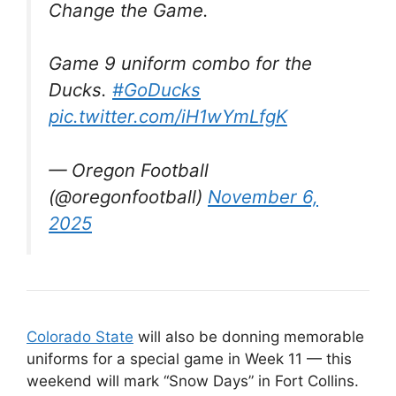
Change the Game.
Game 9 uniform combo for the
Ducks.
#GoDucks
pic.twitter.com/iH1wYmLfgK
— Oregon Football
(@oregonfootball)
November 6,
2025
Colorado State
will also be donning memorable
uniforms for a special game in Week 11 — this
weekend will mark “Snow Days” in Fort Collins.