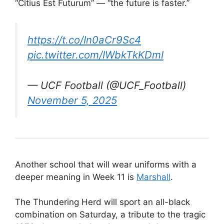
“Citius Est Futurum” — “the future is faster.”
https://t.co/In0aCr9Sc4
pic.twitter.com/IWbkTkKDmI
— UCF Football (@UCF_Football)
November 5, 2025
Another school that will wear uniforms with a
deeper meaning in Week 11 is
Marshall
.
The Thundering Herd will sport an all-black
combination on Saturday, a tribute to the tragic