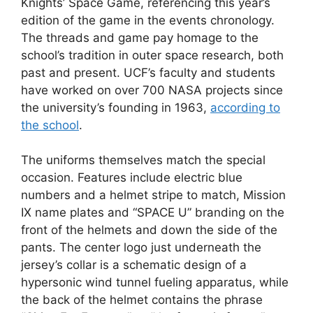
Knights’ Space Game, referencing this year’s
edition of the game in the events chronology.
The threads and game pay homage to the
school’s tradition in outer space research, both
past and present. UCF’s faculty and students
have worked on over 700 NASA projects since
the university’s founding in 1963,
according to
the school
.
The uniforms themselves match the special
occasion. Features include electric blue
numbers and a helmet stripe to match, Mission
IX name plates and “SPACE U” branding on the
front of the helmets and down the side of the
pants. The center logo just underneath the
jersey’s collar is a schematic design of a
hypersonic wind tunnel fueling apparatus, while
the back of the helmet contains the phrase