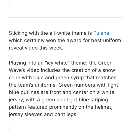
Sticking with the all-white theme is
Tulane
,
which certainly won the award for best uniform
reveal video this week.
Playing into an “icy white” theme, the Green
Wave’s video includes the creation of a snow
cone with blue and green syrup that matches
the team’s uniforms. Green numbers with light
blue outlines are front and center on a white
jersey, with a green and light blue striping
pattern featured prominently on the helmet,
jersey sleeves and pant legs.