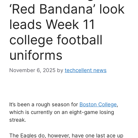
‘Red Bandana’ look
leads Week 11
college football
uniforms
November 6, 2025
by
techcellent news
It’s been a rough season for
Boston College
,
which is currently on an eight-game losing
streak.
The Eagles do, however, have one last ace up