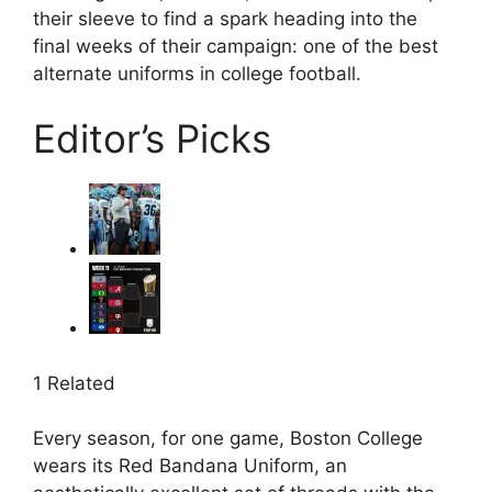
their sleeve to find a spark heading into the
final weeks of their campaign: one of the best
alternate uniforms in college football.
Editor’s Picks
1 Related
Every season, for one game, Boston College
wears its Red Bandana Uniform, an