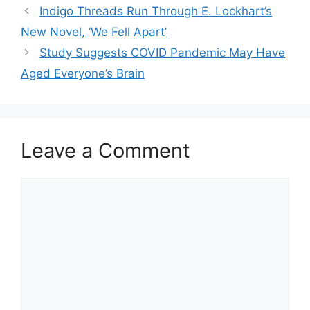
Indigo Threads Run Through E. Lockhart’s
New Novel, ‘We Fell Apart’
Study Suggests COVID Pandemic May Have
Aged Everyone’s Brain
Leave a Comment
Comment