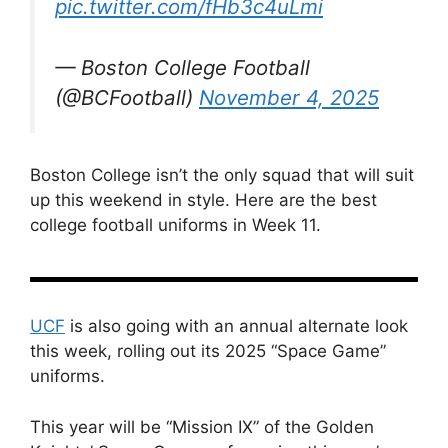
pic.twitter.com/fHb3c4uLmi
— Boston College Football
(@BCFootball)
November 4, 2025
Boston College isn’t the only squad that will suit
up this weekend in style. Here are the best
college football uniforms in Week 11.
UCF
is also going with an annual alternate look
this week, rolling out its 2025 “Space Game”
uniforms.
This year will be “Mission IX” of the Golden