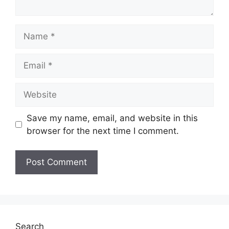
Name
Email
Website
Save my name, email, and website in this
browser for the next time I comment.
Search