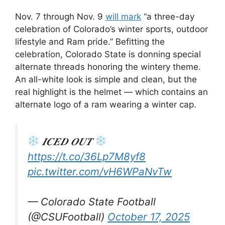
Nov. 7 through Nov. 9
will mark
“a three-day
celebration of Colorado’s winter sports, outdoor
lifestyle and Ram pride.” Befitting the
celebration, Colorado State is donning special
alternate threads honoring the wintery theme.
An all-white look is simple and clean, but the
real highlight is the helmet — which contains an
alternate logo of a ram wearing a winter cap.
𝑰𝑪𝑬𝑫 𝑶𝑼𝑻
https://t.co/36Lp7M8yf8
pic.twitter.com/vH6WPaNvTw
— Colorado State Football
(@CSUFootball)
October 17, 2025