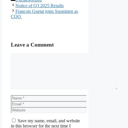
Notice of Q3 2025 Results
Francois Guetat joins Suominen as
COO
Leave a Comment
Comment
Name
Email
Website
Save my name, email, and website
in this browser for the next time I