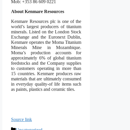
Mob: +353 86 609 0221
About Kenmare Resources
Kenmare Resources plc is one of the
world’s largest producers of titanium
minerals. Listed on the London Stock
Exchange and the Euronext Dublin,
Kenmare operates the Moma Titanium
Minerals Mine in Mozambique.
Moma’s production accounts for
approximately 6% of global titanium
feedstocks and the Company supplies
to customers operating in more than
15 countries. Kenmare produces raw
materials that are ultimately consumed
in everyday quality-of life items such
as paints, plastics and ceramic tiles.
Source link
Categories
Uncategorized