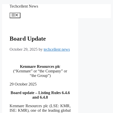
Skip
Techcellent News
to
content
Menu
Board Update
October 29, 2025
by
techcellent news
Kenmare Resources plc
(“Kenmare” or “the Company” or
“the Group”)
29 October 2025
Board update – Listing Rules 6.4.6
and 6.4.8
Kenmare Resources plc (LSE: KMR,
ISE: KMR), one of the leading global