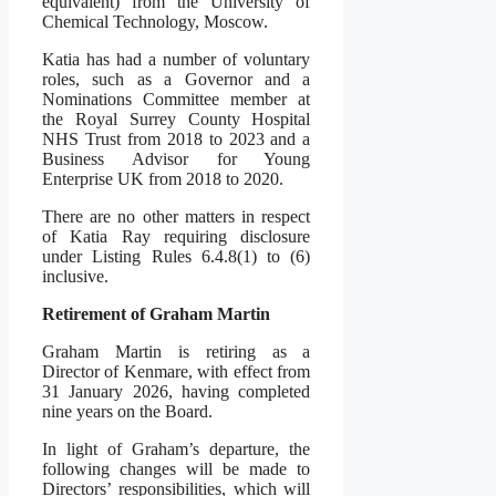
equivalent) from the University of
Chemical Technology, Moscow.
Katia has had a number of voluntary
roles, such as a Governor and a
Nominations Committee member at
the Royal Surrey County Hospital
NHS Trust from 2018 to 2023 and a
Business Advisor for Young
Enterprise UK from 2018 to 2020.
There are no other matters in respect
of Katia Ray requiring disclosure
under Listing Rules 6.4.8(1) to (6)
inclusive.
Retirement of Graham Martin
Graham Martin is retiring as a
Director of Kenmare, with effect from
31 January 2026, having completed
nine years on the Board.
In light of Graham’s departure, the
following changes will be made to
Directors’ responsibilities, which will