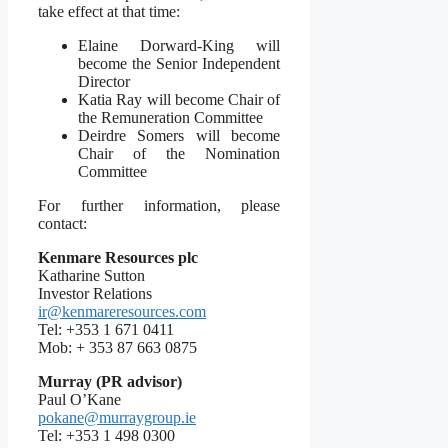
take effect at that time:
Elaine Dorward-King will
become the Senior Independent
Director
Katia Ray will become Chair of
the Remuneration Committee
Deirdre Somers will become
Chair of the Nomination
Committee
For further information, please
contact:
Kenmare Resources plc
Katharine Sutton
Investor Relations
ir@kenmareresources.com
Tel: +353 1 671 0411
Mob: + 353 87 663 0875
Murray (PR advisor)
Paul O’Kane
pokane@murraygroup.ie
Tel: +353 1 498 0300