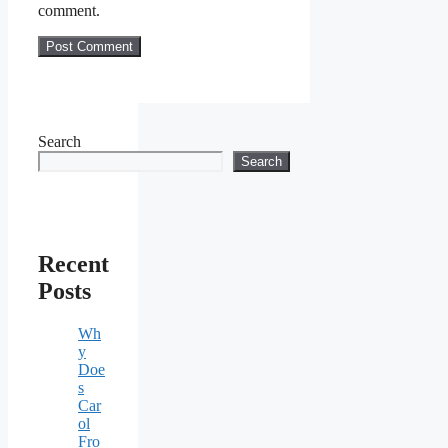
comment.
Search
Search
Recent
Posts
Wh
y
Doe
s
Car
ol
Fro