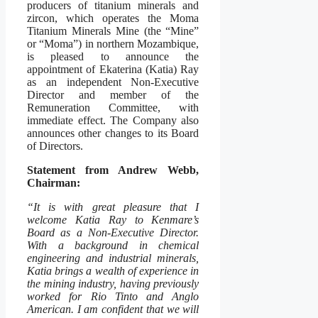
producers of titanium minerals and
zircon, which operates the Moma
Titanium Minerals Mine (the “Mine”
or “Moma”) in northern Mozambique,
is pleased to announce the
appointment of Ekaterina (Katia) Ray
as an independent Non-Executive
Director and member of the
Remuneration Committee, with
immediate effect. The Company also
announces other changes to its Board
of Directors.
Statement from Andrew Webb,
Chairman:
“It is with great pleasure that I
welcome Katia Ray to Kenmare’s
Board as a Non-Executive Director.
With a background in chemical
engineering and industrial minerals,
Katia brings a wealth of experience in
the mining industry, having previously
worked for Rio Tinto and Anglo
American. I am confident that we will