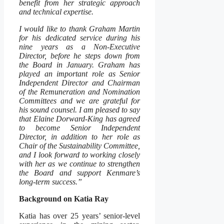
benefit from her strategic approach
and technical expertise.
I would like to thank Graham Martin
for his dedicated service during his
nine years as a Non-Executive
Director, before he steps down from
the Board in January. Graham has
played an important role as Senior
Independent Director and Chairman
of the Remuneration and Nomination
Committees and we are grateful for
his sound counsel. I am pleased to say
that Elaine Dorward-King has agreed
to become Senior Independent
Director, in addition to her role as
Chair of the Sustainability Committee,
and I look forward to working closely
with her as we continue to strengthen
the Board and support Kenmare’s
long-term success.”
Background on Katia Ray
Katia has over 25 years’ senior-level