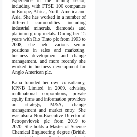
experience in the mining sector,
including with FTSE 100 companies
in Europe, Africa, North America and
Asia. She has worked in a number of
different commodities including
industrial minerals, diamonds and
platinum group metals. During her 15
years with Rio Tinto plc from 1993 to
2008, she held various senior
positions in sales and marketing,
business development and change
management, and more recently she
worked in business development for
Anglo American plc.
Katia founded her own consultancy,
KPNB Limited, in 2009, advising
multinational corporations, private
equity firms and information providers
on strategy, M&A, change
management and market entry. She
was also a Non-Executive Director of
Petropavlovsk plc from 2019 to
2020. She holds a Master of Science
Chemical Engineering degree (British