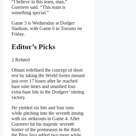
“I believe in this team, man,”
Guerrero said. “This team is
something special.”
Game 5 is Wednesday at Dodger
Stadium, with Game 6 in Toronto on
Friday.
Editor’s Picks
2 Related
Ohtani redefined the concept of short
rest by taking the World Series mound
just over 17 hours after he reached
base nine times and smashed four
extra-base hits in the Dodgers’ stirring
victory.
He yielded six hits and four runs
while pitching into the seventh inning
with six strikeouts in Game 4. After
Guerrero hit his majestic seventh
homer of the postseason in the third,
the Blue Jays added two more while