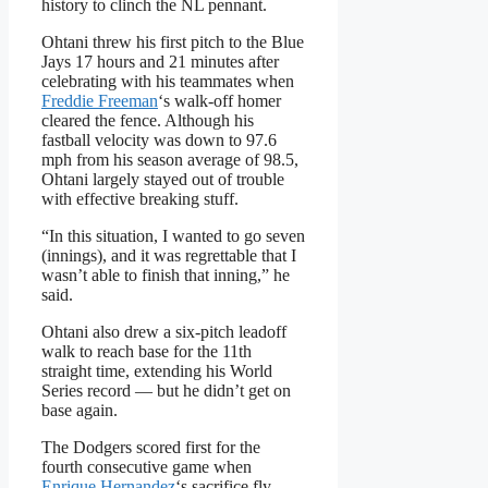
history to clinch the NL pennant.
Ohtani threw his first pitch to the Blue
Jays 17 hours and 21 minutes after
celebrating with his teammates when
Freddie Freeman
‘s walk-off homer
cleared the fence. Although his
fastball velocity was down to 97.6
mph from his season average of 98.5,
Ohtani largely stayed out of trouble
with effective breaking stuff.
“In this situation, I wanted to go seven
(innings), and it was regrettable that I
wasn’t able to finish that inning,” he
said.
Ohtani also drew a six-pitch leadoff
walk to reach base for the 11th
straight time, extending his World
Series record — but he didn’t get on
base again.
The Dodgers scored first for the
fourth consecutive game when
Enrique Hernandez
‘s sacrifice fly