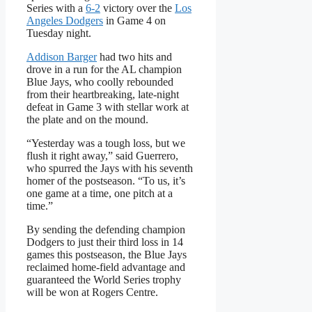
Series with a
6-2
victory over the
Los
Angeles Dodgers
in Game 4 on
Tuesday night.
Addison Barger
had two hits and
drove in a run for the AL champion
Blue Jays, who coolly rebounded
from their heartbreaking, late-night
defeat in Game 3 with stellar work at
the plate and on the mound.
“Yesterday was a tough loss, but we
flush it right away,” said Guerrero,
who spurred the Jays with his seventh
homer of the postseason. “To us, it’s
one game at a time, one pitch at a
time.”
By sending the defending champion
Dodgers to just their third loss in 14
games this postseason, the Blue Jays
reclaimed home-field advantage and
guaranteed the World Series trophy
will be won at Rogers Centre.