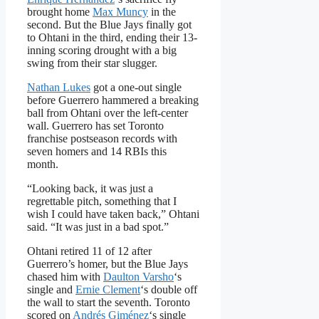
brought home
Max Muncy
in the
second. But the Blue Jays finally got
to Ohtani in the third, ending their 13-
inning scoring drought with a big
swing from their star slugger.
Nathan Lukes
got a one-out single
before Guerrero hammered a breaking
ball from Ohtani over the left-center
wall. Guerrero has set Toronto
franchise postseason records with
seven homers and 14 RBIs this
month.
“Looking back, it was just a
regrettable pitch, something that I
wish I could have taken back,” Ohtani
said. “It was just in a bad spot.”
Ohtani retired 11 of 12 after
Guerrero’s homer, but the Blue Jays
chased him with
Daulton Varsho
‘s
single and
Ernie Clement
‘s double off
the wall to start the seventh. Toronto
scored on
Andrés Giménez
‘s single