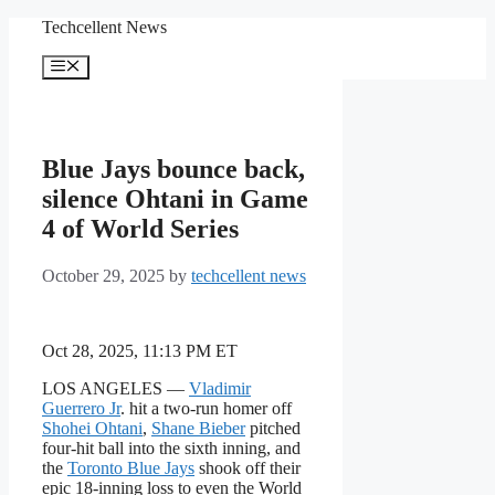
Skip
Techcellent News
to
content
Menu
Blue Jays bounce back,
silence Ohtani in Game
4 of World Series
October 29, 2025
by
techcellent news
Oct 28, 2025, 11:13 PM ET
LOS ANGELES —
Vladimir
Guerrero Jr
. hit a two-run homer off
Shohei Ohtani
,
Shane Bieber
pitched
four-hit ball into the sixth inning, and
the
Toronto Blue Jays
shook off their
epic 18-inning loss to even the World