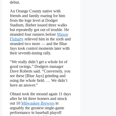
debut.
An Orange County native with
friends and family roaring for him
from the loge level at Dodger
Stadium, Bieber issued three walks
but repeatedly got out of trouble. He
stranded four runners before
Mason
Fluharty
relieved him in the sixth and
stranded two more — and the Blue
Jays took control moments later with
their seventh-inning rally.
“We really didn’t get a whole lot of
good swings,” Dodgers manager
Dave Roberts said. “Conversely, you
see these [Blue Jays] grinding and
using the whole field. … We didn’t
have an answer.”
Ohtani took the mound again 11 days
after he hit three homers and struck
out 10
Milwaukee Brewers
in
arguably the greatest single-game
performance in baseball playoff