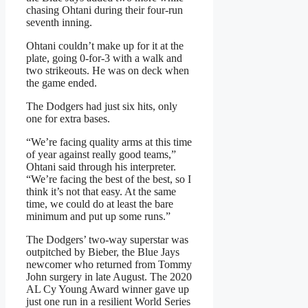
chasing Ohtani during their four-run
seventh inning.
Ohtani couldn’t make up for it at the
plate, going 0-for-3 with a walk and
two strikeouts. He was on deck when
the game ended.
The Dodgers had just six hits, only
one for extra bases.
“We’re facing quality arms at this time
of year against really good teams,”
Ohtani said through his interpreter.
“We’re facing the best of the best, so I
think it’s not that easy. At the same
time, we could do at least the bare
minimum and put up some runs.”
The Dodgers’ two-way superstar was
outpitched by Bieber, the Blue Jays
newcomer who returned from Tommy
John surgery in late August. The 2020
AL Cy Young Award winner gave up
just one run in a resilient World Series