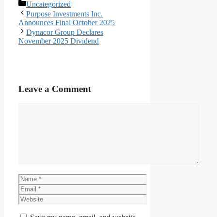
Categories
Uncategorized
Purpose Investments Inc.
Announces Final October 2025
Dynacor Group Declares
November 2025 Dividend
Leave a Comment
Comment
Name
Email
Website