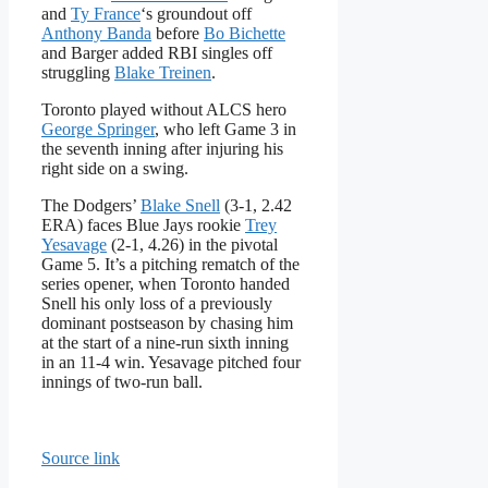
and
Ty France
‘s groundout off
Anthony Banda
before
Bo Bichette
and Barger added RBI singles off
struggling
Blake Treinen
.
Toronto played without ALCS hero
George Springer
, who left Game 3 in
the seventh inning after injuring his
right side on a swing.
The Dodgers’
Blake Snell
(3-1, 2.42
ERA) faces Blue Jays rookie
Trey
Yesavage
(2-1, 4.26) in the pivotal
Game 5. It’s a pitching rematch of the
series opener, when Toronto handed
Snell his only loss of a previously
dominant postseason by chasing him
at the start of a nine-run sixth inning
in an 11-4 win. Yesavage pitched four
innings of two-run ball.
Source link