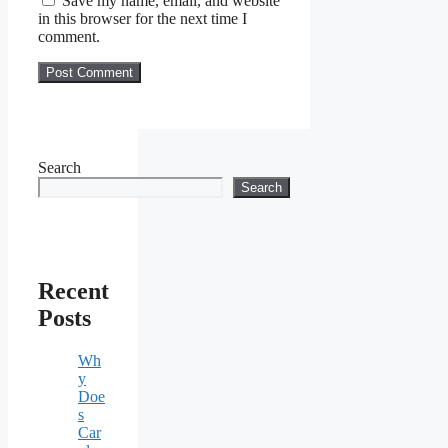
Save my name, email, and website
in this browser for the next time I
comment.
Search
Search
Recent
Posts
Wh
y
Doe
s
Car