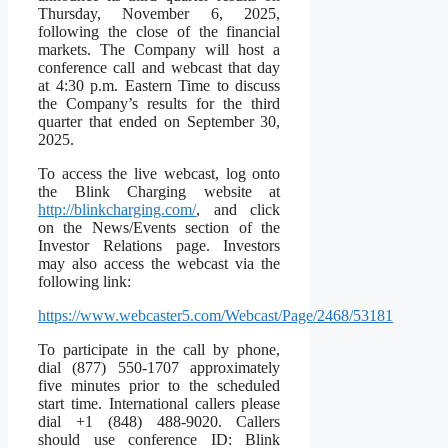
Thursday, November 6, 2025,
following the close of the financial
markets. The Company will host a
conference call and webcast that day
at 4:30 p.m. Eastern Time to discuss
the Company’s results for the third
quarter that ended on September 30,
2025.
To access the live webcast, log onto
the Blink Charging website at
http://blinkcharging.com/
, and click
on the News/Events section of the
Investor Relations page. Investors
may also access the webcast via the
following link:
https://www.webcaster5.com/Webcast/Page/2468/53181
To participate in the call by phone,
dial (877) 550-1707 approximately
five minutes prior to the scheduled
start time. International callers please
dial +1 (848) 488-9020. Callers
should use conference ID: Blink