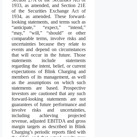
1933, as amended, and Section 21E
of the Securities Exchange Act of
1934, as amended. These forward-
looking statements, and terms such as
“anticipate,” “expect,” “intend,”
“may,” “will,” “should” or other
comparable terms, involve risks and
uncertainties because they relate to
events and depend on circumstances
that will occur in the future. Those
statements include statements
regarding the intent, belief, or current
expectations of Blink Charging and
members of its management, as well
as the assumptions on which such
statements are based. Prospective
investors are cautioned that any such
forward-looking statements are not
guarantees of future performance and
involve risks and uncertainties,
including achieving projected
revenue, adjusted EBITDA and gross
margin targets as described in Blink
Charging’s periodic reports filed with