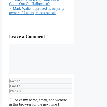
Come Out On Halloween?
Mark Walter approved as majority
owner of Lakers, closes on sale
Leave a Comment
Comment
Name
Email
Website
Save my name, email, and website
in this browser for the next time I