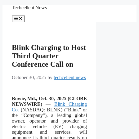
Skip
Techcellent News
to
content
Menu
Blink Charging to Host
Third Quarter
Conference Call on
October 30, 2025
by
techcellent news
Bowie, Md., Oct. 30, 2025 (GLOBE
NEWSWIRE) —
Blink Charging
Co.
(NASDAQ: BLNK) (“Blink” or
the “Company”), a leading global
owner, operator, and provider of
electric vehicle (EV) charging
equipment and services, will
announce its third quarter results on