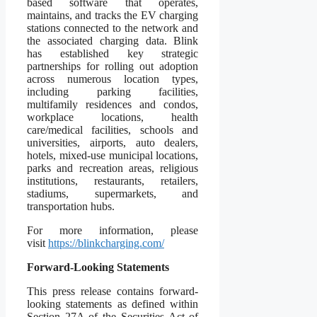
based software that operates,
maintains, and tracks the EV charging
stations connected to the network and
the associated charging data. Blink
has established key strategic
partnerships for rolling out adoption
across numerous location types,
including parking facilities,
multifamily residences and condos,
workplace locations, health
care/medical facilities, schools and
universities, airports, auto dealers,
hotels, mixed-use municipal locations,
parks and recreation areas, religious
institutions, restaurants, retailers,
stadiums, supermarkets, and
transportation hubs.
For more information, please
visit
https://blinkcharging.com/
Forward-Looking Statements
This press release contains forward-
looking statements as defined within
Section 27A of the Securities Act of