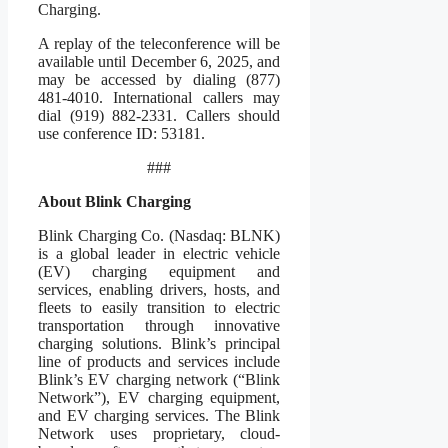
Charging.
A replay of the teleconference will be
available until December 6, 2025, and
may be accessed by dialing (877)
481-4010. International callers may
dial (919) 882-2331. Callers should
use conference ID: 53181.
###
About Blink Charging
Blink Charging Co. (Nasdaq: BLNK)
is a global leader in electric vehicle
(EV) charging equipment and
services, enabling drivers, hosts, and
fleets to easily transition to electric
transportation through innovative
charging solutions. Blink’s principal
line of products and services include
Blink’s EV charging network (“Blink
Network”), EV charging equipment,
and EV charging services. The Blink
Network uses proprietary, cloud-