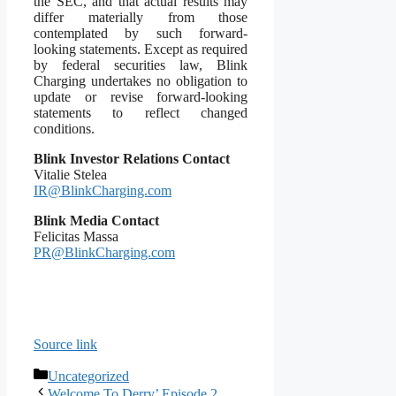
the SEC, and that actual results may
differ materially from those
contemplated by such forward-
looking statements. Except as required
by federal securities law, Blink
Charging undertakes no obligation to
update or revise forward-looking
statements to reflect changed
conditions.
Blink Investor Relations Contact
Vitalie Stelea
IR@BlinkCharging.com
Blink Media Contact
Felicitas Massa
PR@BlinkCharging.com
Source link
Categories
Uncategorized
Welcome To Derry’ Episode 2