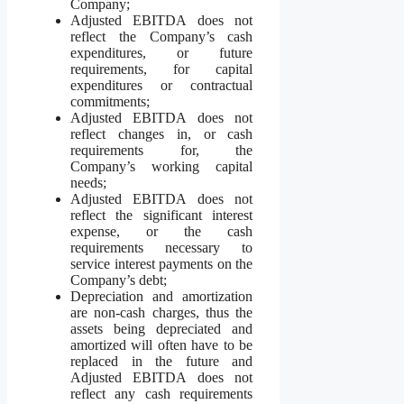
Company;
Adjusted EBITDA does not
reflect the Company’s cash
expenditures, or future
requirements, for capital
expenditures or contractual
commitments;
Adjusted EBITDA does not
reflect changes in, or cash
requirements for, the
Company’s working capital
needs;
Adjusted EBITDA does not
reflect the significant interest
expense, or the cash
requirements necessary to
service interest payments on the
Company’s debt;
Depreciation and amortization
are non-cash charges, thus the
assets being depreciated and
amortized will often have to be
replaced in the future and
Adjusted EBITDA does not
reflect any cash requirements