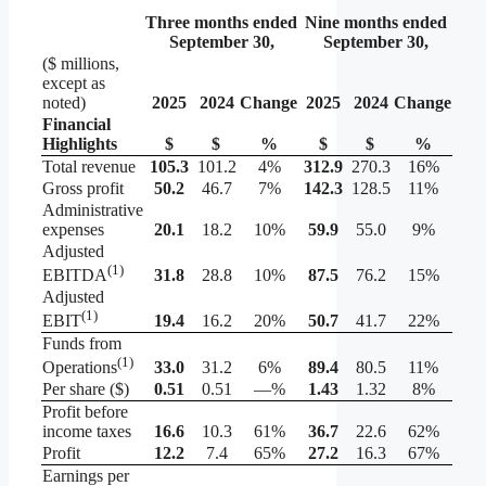
Three months ended
Nine months ended
September 30,
September 30,
($ millions,
except as
noted)
2025
2024
Change
2025
2024
Change
Financial
Highlights
$
$
%
$
$
%
Total revenue
105.3
101.2
4%
312.9
270.3
16%
Gross profit
50.2
46.7
7%
142.3
128.5
11%
Administrative
expenses
20.1
18.2
10%
59.9
55.0
9%
Adjusted
(1)
31.8
28.8
10%
87.5
76.2
15%
EBITDA
Adjusted
(1)
19.4
16.2
20%
50.7
41.7
22%
EBIT
Funds from
(1)
33.0
31.2
6%
89.4
80.5
11%
Operations
Per share ($)
0.51
0.51
—%
1.43
1.32
8%
Profit before
income taxes
16.6
10.3
61%
36.7
22.6
62%
Profit
12.2
7.4
65%
27.2
16.3
67%
Earnings per