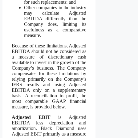
for such replacements; and
Other companies in the industry
may calculate Adjusted
EBITDA differently than the
Company does, limiting its
usefulness as a comparative
measure.
Because of these limitations, Adjusted
EBITDA should not be considered as
a measure of discretionary cash
available to invest in the growth of the
Company’s business. The Company
compensates for these limitations by
relying primarily on the Company’s
IFRS results and using Adjusted
EBITDA only on a supplementary
basis. A reconciliation to profit, the
most comparable GAAP financial
measure, is provided below.
Adjusted EBIT
is Adjusted
EBITDA less depreciation and
amortization. Black Diamond uses
Adjusted EBIT primarily as a measure