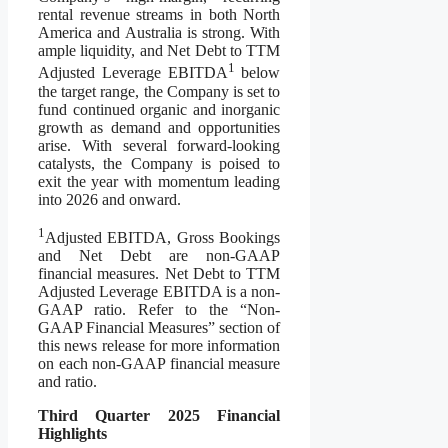
rental revenue streams in both North
America and Australia is strong. With
ample liquidity, and Net Debt to TTM
1
Adjusted Leverage EBITDA
below
the target range, the Company is set to
fund continued organic and inorganic
growth as demand and opportunities
arise. With several forward-looking
catalysts, the Company is poised to
exit the year with momentum leading
into 2026 and onward.
1
Adjusted EBITDA, Gross Bookings
and Net Debt are non-GAAP
financial measures. Net Debt to TTM
Adjusted Leverage EBITDA is a non-
GAAP ratio. Refer to the “Non-
GAAP Financial Measures” section of
this news release for more information
on each non-GAAP financial measure
and ratio.
Third Quarter
2025 Financial
Highlights