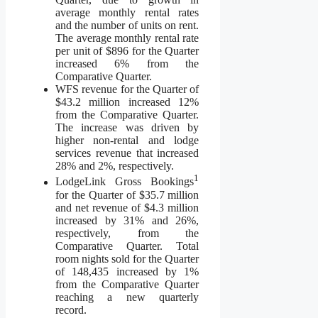
average monthly rental rates
and the number of units on rent.
The average monthly rental rate
per unit of $896 for the Quarter
increased 6% from the
Comparative Quarter.
WFS revenue for the Quarter of
$43.2 million increased 12%
from the Comparative Quarter.
The increase was driven by
higher non-rental and lodge
services revenue that increased
28% and 2%, respectively.
1
LodgeLink Gross Bookings
for the Quarter of $35.7 million
and net revenue of $4.3 million
increased by 31% and 26%,
respectively, from the
Comparative Quarter. Total
room nights sold for the Quarter
of 148,435 increased by 1%
from the Comparative Quarter
reaching a new quarterly
record.