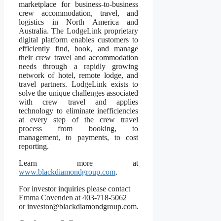
marketplace for business-to-business
crew accommodation, travel, and
logistics in North America and
Australia. The LodgeLink proprietary
digital platform enables customers to
efficiently find, book, and manage
their crew travel and accommodation
needs through a rapidly growing
network of hotel, remote lodge, and
travel partners. LodgeLink exists to
solve the unique challenges associated
with crew travel and applies
technology to eliminate inefficiencies
at every step of the crew travel
process from booking, to
management, to payments, to cost
reporting.
Learn more at
www.blackdiamondgroup.com
.
For investor inquiries please contact
Emma Covenden at 403-718-5062
or investor@blackdiamondgroup.com.