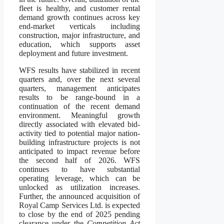
fleet is healthy, and customer rental
demand growth continues across key
end-market verticals including
construction, major infrastructure, and
education, which supports asset
deployment and future investment.
WFS results have stabilized in recent
quarters and, over the next several
quarters, management anticipates
results to be range-bound in a
continuation of the recent demand
environment. Meaningful growth
directly associated with elevated bid-
activity tied to potential major nation-
building infrastructure projects is not
anticipated to impact revenue before
the second half of 2026. WFS
continues to have substantial
operating leverage, which can be
unlocked as utilization increases.
Further, the announced acquisition of
Royal Camp Services Ltd. is expected
to close by the end of 2025 pending
clearance under the
Competition Act