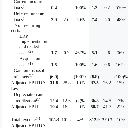
Current income
(1)
0.4
—
100%
1.3
0.2
550%
taxes
Deferred income
(1)
3.9
2.6
50%
7.4
5.0
48%
taxes
Non-recurring
costs
ERP
implementation
and related
(2)
1.7
0.3
467%
5.1
2.6
96%
costs
Acquisition
(1)
1.5
—
100%
1.6
0.6
167%
costs
Gain on disposal
(1)
(6.0
)
—
(100)%
(8.8
)
—
(100)%
of assets
Adjusted EBITDA
31.8
28.8
10%
87.5
76.2
15%
Less:
Depreciation and
(1)
12.4
12.6
(2)%
36.8
34.5
7%
amortization
Adjusted EBIT
19.4
16.2
20%
50.7
41.7
22%
(1)
105.3
101.2
4%
312.9
270.3
16%
Total revenue
Adjusted EBITDA