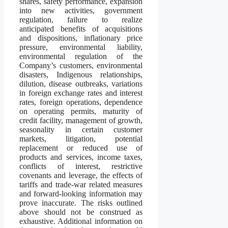
shares, safety performance, expansion
into new activities, government
regulation, failure to realize
anticipated benefits of acquisitions
and dispositions, inflationary price
pressure, environmental liability,
environmental regulation of the
Company’s customers, environmental
disasters, Indigenous relationships,
dilution, disease outbreaks, variations
in foreign exchange rates and interest
rates, foreign operations, dependence
on operating permits, maturity of
credit facility, management of growth,
seasonality in certain customer
markets, litigation, potential
replacement or reduced use of
products and services, income taxes,
conflicts of interest, restrictive
covenants and leverage, the effects of
tariffs and trade-war related measures
and forward-looking information may
prove inaccurate. The risks outlined
above should not be construed as
exhaustive. Additional information on