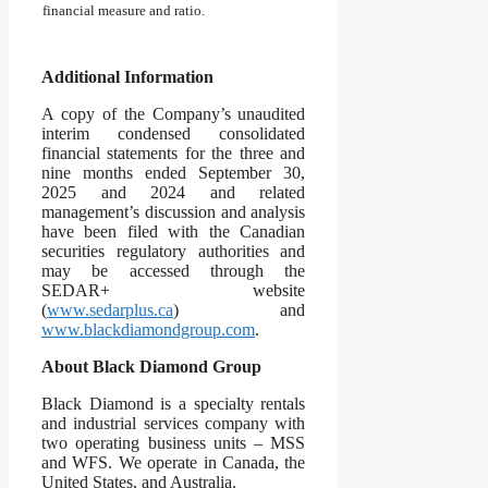
financial measure and ratio.
Additional Information
A copy of the Company’s unaudited
interim condensed consolidated
financial statements for the three and
nine months ended September 30,
2025 and 2024 and related
management’s discussion and analysis
have been filed with the Canadian
securities regulatory authorities and
may be accessed through the
SEDAR+ website
(
www.sedarplus.ca
) and
www.blackdiamondgroup.com
.
About Black Diamond Group
Black Diamond is a specialty rentals
and industrial services company with
two operating business units – MSS
and WFS. We operate in Canada, the
United States, and Australia.