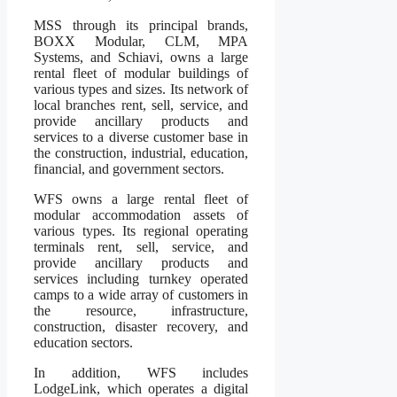
MSS through its principal brands,
BOXX Modular, CLM, MPA
Systems, and Schiavi, owns a large
rental fleet of modular buildings of
various types and sizes. Its network of
local branches rent, sell, service, and
provide ancillary products and
services to a diverse customer base in
the construction, industrial, education,
financial, and government sectors.
WFS owns a large rental fleet of
modular accommodation assets of
various types. Its regional operating
terminals rent, sell, service, and
provide ancillary products and
services including turnkey operated
camps to a wide array of customers in
the resource, infrastructure,
construction, disaster recovery, and
education sectors.
In addition, WFS includes
LodgeLink, which operates a digital