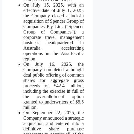
On July 15, 2025, with an
effective date of July 1, 2025,
the Company closed a tuck-in
acquisition of Spencer Group of
Companies Pty Ltd. (“Spencer
Group of Companies”), a
corporate travel management
business headquartered in
Australia, accelerating
operations in the Asia-Pacific
region.
On July 16, 2025, the
Company completed a bought
deal public offering of common
shares for aggregate gross
proceeds of $42.4 million,
including the exercise in full of
the over-allotment option
granted to underwriters of $5.5
million.
On September 22, 2025, the
Company announced a strategic
acquisition and entered into a
definitive share purchase