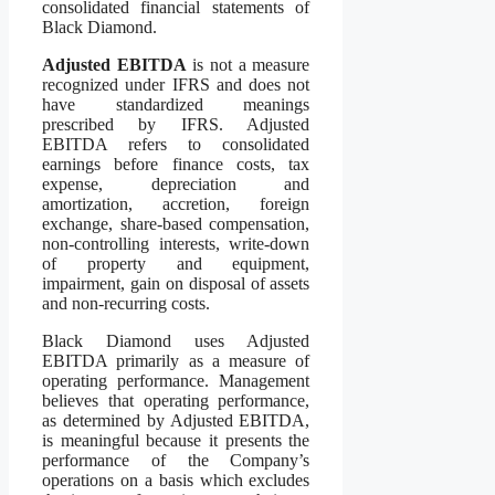
consolidated financial statements of
Black Diamond.
Adjusted EBITDA
is not a measure
recognized under IFRS and does not
have standardized meanings
prescribed by IFRS. Adjusted
EBITDA refers to consolidated
earnings before finance costs, tax
expense, depreciation and
amortization, accretion, foreign
exchange, share-based compensation,
non-controlling interests, write-down
of property and equipment,
impairment, gain on disposal of assets
and non-recurring costs.
Black Diamond uses Adjusted
EBITDA primarily as a measure of
operating performance. Management
believes that operating performance,
as determined by Adjusted EBITDA,
is meaningful because it presents the
performance of the Company’s
operations on a basis which excludes