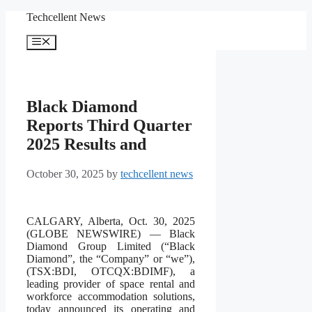
Skip
Techcellent News
to
content
Menu
Black Diamond
Reports Third Quarter
2025 Results and
October 30, 2025
by
techcellent news
CALGARY, Alberta, Oct. 30, 2025
(GLOBE NEWSWIRE) — Black
Diamond Group Limited (“Black
Diamond”, the “Company” or “we”),
(TSX:BDI, OTCQX:BDIMF), a
leading provider of space rental and
workforce accommodation solutions,
today announced its operating and