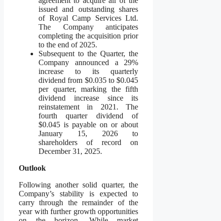
agreement to acquire all of the
issued and outstanding shares
of Royal Camp Services Ltd.
The Company anticipates
completing the acquisition prior
to the end of 2025.
Subsequent to the Quarter, the
Company announced a 29%
increase to its quarterly
dividend from $0.035 to $0.045
per quarter, marking the fifth
dividend increase since its
reinstatement in 2021. The
fourth quarter dividend of
$0.045 is payable on or about
January 15, 2026 to
shareholders of record on
December 31, 2025.
Outlook
Following another solid quarter, the
Company’s stability is expected to
carry through the remainder of the
year with further growth opportunities
on the horizon. While market