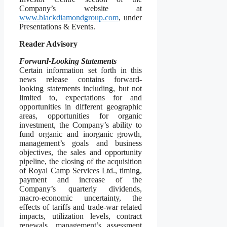
Company’s website at
www.blackdiamondgroup.com
, under
Presentations & Events.
Reader Advisory
Forward-Looking Statements
Certain information set forth in this
news release contains forward-
looking statements including, but not
limited to, expectations for and
opportunities in different geographic
areas, opportunities for organic
investment, the Company’s ability to
fund organic and inorganic growth,
management’s goals and business
objectives, the sales and opportunity
pipeline, the closing of the acquisition
of Royal Camp Services Ltd., timing,
payment and increase of the
Company’s quarterly dividends,
macro-economic uncertainty, the
effects of tariffs and trade-war related
impacts, utilization levels, contract
renewals, management’s assessment