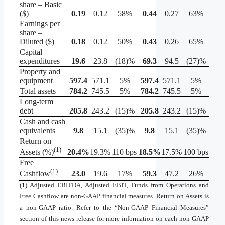
share – Basic
($)
0.19
0.12
58%
0.44
0.27
63%
Earnings per
share –
Diluted ($)
0.18
0.12
50%
0.43
0.26
65%
Capital
expenditures
19.6
23.8
(18)%
69.3
94.5
(27)%
Property and
equipment
597.4
571.1
5%
597.4
571.1
5%
Total assets
784.2
745.5
5%
784.2
745.5
5%
Long-term
debt
205.8
243.2
(15)%
205.8
243.2
(15)%
Cash and cash
equivalents
9.8
15.1
(35)%
9.8
15.1
(35)%
Return on
(1)
20.4
%
19.3%
110 bps
18.5
%
17.5%
100 bps
Assets (%)
Free
(1)
23.0
19.6
17%
59.3
47.2
26%
Cashflow
(1) Adjusted EBITDA, Adjusted EBIT, Funds from Operations and
Free Cashflow are non-GAAP financial measures. Return on Assets is
a non-GAAP ratio. Refer to the “Non-GAAP Financial Measures”
section of this news release for more information on each non-GAAP