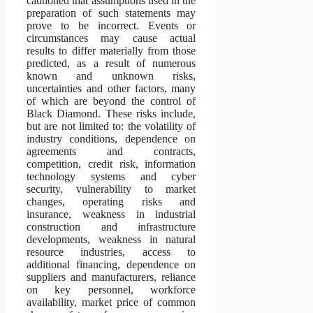
cautioned that assumptions used in the
preparation of such statements may
prove to be incorrect. Events or
circumstances may cause actual
results to differ materially from those
predicted, as a result of numerous
known and unknown risks,
uncertainties and other factors, many
of which are beyond the control of
Black Diamond. These risks include,
but are not limited to: the volatility of
industry conditions, dependence on
agreements and contracts,
competition, credit risk, information
technology systems and cyber
security, vulnerability to market
changes, operating risks and
insurance, weakness in industrial
construction and infrastructure
developments, weakness in natural
resource industries, access to
additional financing, dependence on
suppliers and manufacturers, reliance
on key personnel, workforce
availability, market price of common