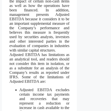
the impact of certain non-cash items
as well as how the operations have
been financed. In addition,
management presents Adjusted
EBITDA because it considers it to be
an important supplemental measure of
the Company’s performance and
believes this measure is frequently
used by securities analysts, investors
and other interested parties in the
evaluation of companies in industries
with similar capital structures.
Adjusted EBITDA has limitations as
an analytical tool, and readers should
not consider this item in isolation, or
as a substitute for an analysis of the
Company’s results as reported under
IFRS. Some of the limitations of
Adjusted EBITDA are:
Adjusted EBITDA excludes
certain income tax payments
and recoveries that may
represent a reduction or
increase in cash available to the