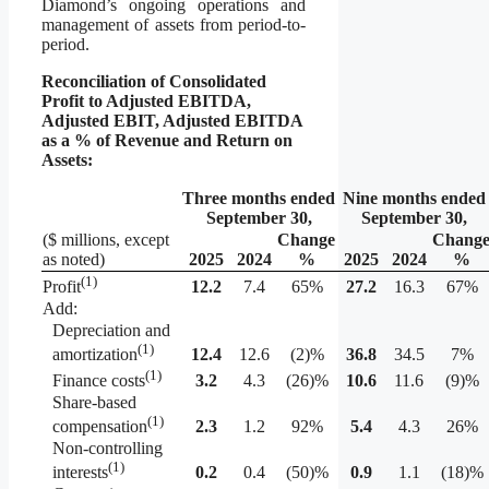
Diamond’s ongoing operations and
management of assets from period-to-
period.
Reconciliation of Consolidated
Profit to Adjusted EBITDA,
Adjusted EBIT, Adjusted EBITDA
as a % of Revenue and Return on
Assets:
Three months ended
Nine months ended
September 30,
September 30,
($ millions, except
Change
Chang
as noted)
2025
2024
%
2025
2024
%
(1)
12.2
7.4
65%
27.2
16.3
67%
Profit
Add:
Depreciation and
(1)
12.4
12.6
(2)%
36.8
34.5
7%
amortization
(1)
3.2
4.3
(26)%
10.6
11.6
(9)%
Finance costs
Share-based
(1)
2.3
1.2
92%
5.4
4.3
26%
compensation
Non-controlling
(1)
0.2
0.4
(50)%
0.9
1.1
(18)%
interests