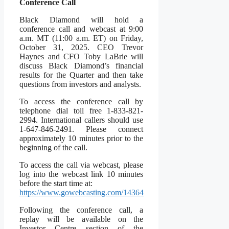
Conference Call
Black Diamond will hold a
conference call and webcast at 9:00
a.m. MT (11:00 a.m. ET) on Friday,
October 31, 2025. CEO Trevor
Haynes and CFO Toby LaBrie will
discuss Black Diamond’s financial
results for the Quarter and then take
questions from investors and analysts.
To access the conference call by
telephone dial toll free 1-833-821-
2994. International callers should use
1-647-846-2491. Please connect
approximately 10 minutes prior to the
beginning of the call.
To access the call via webcast, please
log into the webcast link 10 minutes
before the start time at:
https://www.gowebcasting.com/14
364
Following the conference call, a
replay will be available on the
Investor Centre section of the