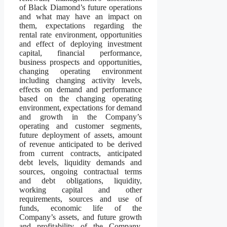
of Black Diamond’s future operations
and what may have an impact on
them, expectations regarding the
rental rate environment, opportunities
and effect of deploying investment
capital, financial performance,
business prospects and opportunities,
changing operating environment
including changing activity levels,
effects on demand and performance
based on the changing operating
environment, expectations for demand
and growth in the Company’s
operating and customer segments,
future deployment of assets, amount
of revenue anticipated to be derived
from current contracts, anticipated
debt levels, liquidity demands and
sources, ongoing contractual terms
and debt obligations, liquidity,
working capital and other
requirements, sources and use of
funds, economic life of the
Company’s assets, and future growth
and profitability of the Company.