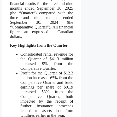
financial results for the three and nine
months ended September 30, 2025
(the “Quarter”) compared with the
three and nine months ended
September 30, 2024 (the
“Comparative Quarter”). All financial
figures are expressed in Canadian
dollars.
Key Highlights from the Quarter
Consolidated rental revenue for
the Quarter of $41.3 million
increased 9% from the
Comparative Quarter.
Profit for the Quarter of $12.2
million increased 65% from the
Comparative Quarter and basic
earnings per share of $0.19
increased 58% from the
Comparative Quarter, both
impacted by the receipt of
further insurance proceeds
related to assets lost from
wildfires earlier in the year.