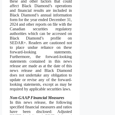
these and other factors that could
affect Black Diamond’s operations
and financial results are included in
Black Diamond’s annual information
form for the year ended December 31,
2024 and other reports on file with the
Canadian securities regulatory
authorities which can be accessed on
Black Diamond’s profile on
SEDAR+. Readers are cautioned not
to place undue reliance on these
forward-looking statements.
Furthermore, the forward-looking
statements contained in this news
release are made as at the date of this
news release and Black Diamond
does not undertake any obligation to
update or revise any of the forward-
looking statements, except as may be
required by applicable securities laws.
Non-GAAP Financial Measures
In this news release, the following
specified financial measures and ratios
have been disclosed: Adjusted