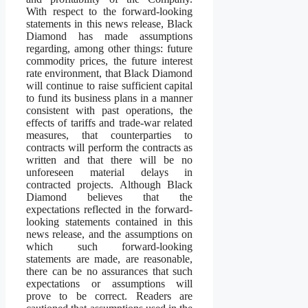
With respect to the forward-looking
statements in this news release, Black
Diamond has made assumptions
regarding, among other things: future
commodity prices, the future interest
rate environment, that Black Diamond
will continue to raise sufficient capital
to fund its business plans in a manner
consistent with past operations, the
effects of tariffs and trade-war related
measures, that counterparties to
contracts will perform the contracts as
written and that there will be no
unforeseen material delays in
contracted projects. Although Black
Diamond believes that the
expectations reflected in the forward-
looking statements contained in this
news release, and the assumptions on
which such forward-looking
statements are made, are reasonable,
there can be no assurances that such
expectations or assumptions will
prove to be correct. Readers are