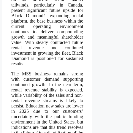
tailwinds, particularly in Canada,
present significant future upside for
Black Diamond’s expanding rental
platform, the base business within the
current operating environment
continues to deliver compounding
growth and meaningful shareholder
value. With steady contracted future
rental revenue and continued
investment in growing the fleet, Black
Diamond is positioned for sustained
results.
The MSS business remains strong
with customer demand supporting
continued growth. In the near term,
rental revenue stability is expected,
while variability of the sales and non-
rental revenue streams is likely to
persist. Education new sales are lower
in 2025 due to our customers’
uncertainty with the public funding
environment in the United States, but
indications are that this trend resolves
in the future. Overall, utilization of the