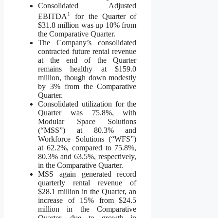
Consolidated Adjusted
1
EBITDA
for the Quarter of
$31.8 million was up 10% from
the Comparative Quarter.
The Company’s consolidated
contracted future rental revenue
at the end of the Quarter
remains healthy at $159.0
million, though down modestly
by 3% from the Comparative
Quarter.
Consolidated utilization for the
Quarter was 75.8%, with
Modular Space Solutions
(“MSS”) at 80.3% and
Workforce Solutions (“WFS”)
at 62.2%, compared to 75.8%,
80.3% and 63.5%, respectively,
in the Comparative Quarter.
MSS again generated record
quarterly rental revenue of
$28.1 million in the Quarter, an
increase of 15% from $24.5
million in the Comparative
Quarter, due to growth in