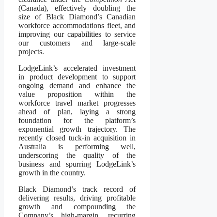
(Canada), effectively doubling the
size of Black Diamond’s Canadian
workforce accommodations fleet, and
improving our capabilities to service
our customers and large-scale
projects.
LodgeLink’s accelerated investment
in product development to support
ongoing demand and enhance the
value proposition within the
workforce travel market progresses
ahead of plan, laying a strong
foundation for the platform’s
exponential growth trajectory. The
recently closed tuck-in acquisition in
Australia is performing well,
underscoring the quality of the
business and spurring LodgeLink’s
growth in the country.
Black Diamond’s track record of
delivering results, driving profitable
growth and compounding the
Company’s high-margin, recurring