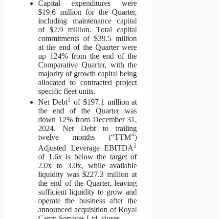
Capital expenditures were
$19.6 million for the Quarter,
including maintenance capital
of $2.9 million. Total capital
commitments of $39.5 million
at the end of the Quarter were
up 124% from the end of the
Comparative Quarter, with the
majority of growth capital being
allocated to contracted project
specific fleet units.
1
Net Debt
of $197.1 million at
the end of the Quarter was
down 12% from December 31,
2024. Net Debt to trailing
twelve months (“TTM”)
1
Adjusted Leverage EBITDA
of 1.6x is below the target of
2.0x to 3.0x, while available
liquidity was $227.3 million at
the end of the Quarter, leaving
sufficient liquidity to grow and
operate the business after the
announced acquisition of Royal
Camp Services Ltd. closes.