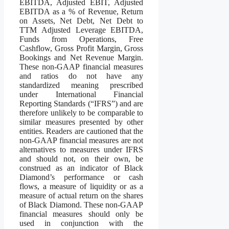
EBITDA, Adjusted EBIT, Adjusted
EBITDA as a % of Revenue, Return
on Assets, Net Debt, Net Debt to
TTM Adjusted Leverage EBITDA,
Funds from Operations, Free
Cashflow, Gross Profit Margin, Gross
Bookings and Net Revenue Margin.
These non-GAAP financial measures
and ratios do not have any
standardized meaning prescribed
under International Financial
Reporting Standards (“IFRS”) and are
therefore unlikely to be comparable to
similar measures presented by other
entities. Readers are cautioned that the
non-GAAP financial measures are not
alternatives to measures under IFRS
and should not, on their own, be
construed as an indicator of Black
Diamond’s performance or cash
flows, a measure of liquidity or as a
measure of actual return on the shares
of Black Diamond. These non-GAAP
financial measures should only be
used in conjunction with the