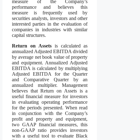
measure of the Company’s
performance and believes this
measure is frequently used by
securities analysts, investors and other
interested parties in the evaluation of
companies in industries with similar
capital structures.
Return on Assets
is calculated as
annualized Adjusted EBITDA divided
by average net book value of property
and equipment. Annualized Adjusted
EBITDA is calculated by multiplying
Adjusted EBITDA for the Quarter
and Comparative Quarter by an
annualized multiplier. Management
believes that Return on Assets is a
useful financial measure for investors
in evaluating operating performance
for the periods presented. When read
in conjunction with the Company’s
profit and property and equipment,
two GAAP financial measures, this
non-GAAP ratio provides investors
with a useful tool to evaluate Black