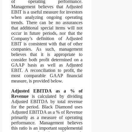
of operating performance.
Management believes that Adjusted
EBIT is a useful measure for investors
when analyzing ongoing operating
trends. There can be no assurances
that additional special items will not
occur in future periods, nor that the
Company’s definition of Adjusted
EBIT is consistent with that of other
companies. As such, management
believes that it is appropriate to
consider both profit determined on a
GAAP basis as well as Adjusted
EBIT. A reconciliation to profit, the
most comparable GAAP financial
measure, is provided below.
Adjusted EBITDA as a % of
Revenue
is calculated by dividing
Adjusted EBITDA by total revenue
for the period. Black Diamond uses
Adjusted EBITDA as a % of Revenue
primarily as a measure of operating
performance. Management believes
this ratio is an important supplemental