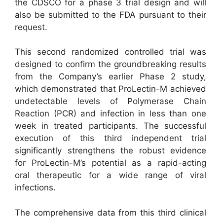
the CDSCO for a phase 3 trial design and will
also be submitted to the FDA pursuant to their
request.
This second randomized controlled trial was
designed to confirm the groundbreaking results
from the Company’s earlier Phase 2 study,
which demonstrated that ProLectin-M achieved
undetectable levels of Polymerase Chain
Reaction (PCR) and infection in less than one
week in treated participants. The successful
execution of this third independent trial
significantly strengthens the robust evidence
for ProLectin-M’s potential as a rapid-acting
oral therapeutic for a wide range of viral
infections.
The comprehensive data from this third clinical