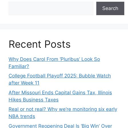
Search
Recent Posts
Why Does Carol From ‘Pluribus’ Look So
Familiar?
College Football Playoff 2025: Bubble Watch
after Week 11
After Missouri Ends Capital Gains Tax, Illinois
Hikes Business Taxes
Real or not real? Why we’re monitoring six early
NBA trends
Government Reopening Deal Is ‘Big Win’ Over