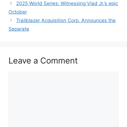
2025 World Series: Witnessing Vlad Jr.’s epic
October
Trailblazer Acquisition Corp. Announces the
Separate
Leave a Comment
Comment