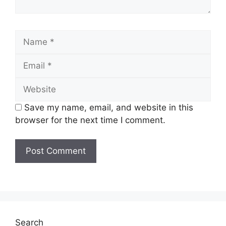
Name
Email
Website
Save my name, email, and website in this
browser for the next time I comment.
Search