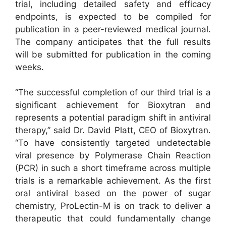
trial, including detailed safety and efficacy
endpoints, is expected to be compiled for
publication in a peer-reviewed medical journal.
The company anticipates that the full results
will be submitted for publication in the coming
weeks.
“The successful completion of our third trial is a
significant achievement for Bioxytran and
represents a potential paradigm shift in antiviral
therapy,” said Dr. David Platt, CEO of Bioxytran.
“To have consistently targeted undetectable
viral presence by Polymerase Chain Reaction
(PCR) in such a short timeframe across multiple
trials is a remarkable achievement. As the first
oral antiviral based on the power of sugar
chemistry, ProLectin-M is on track to deliver a
therapeutic that could fundamentally change