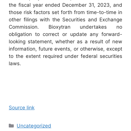
the fiscal year ended December 31, 2023, and
those risk factors set forth from time-to-time in
other filings with the Securities and Exchange
Commission. Bioxytran undertakes no
obligation to correct or update any forward-
looking statement, whether as a result of new
information, future events, or otherwise, except
to the extent required under federal securities
laws.
Source link
Categories
Uncategorized