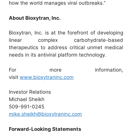
how the world manages viral outbreaks.”
About Bioxytran, Inc.
Bioxytran, Inc. is at the forefront of developing
linear complex carbohydrate-based
therapeutics to address critical unmet medical
needs in its antiviral platform technology.
For more information,
visit
www.bioxytraninc.com
Investor Relations
Michael Sheikh
509-991-0245
mike.sheikh@bioxytraninc.com
Forward-Looking Statements