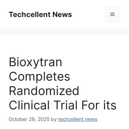
Skip
to
Techcellent News
Menu
content
Bioxytran
Completes
Randomized
Clinical Trial For its
October 29, 2025
by
techcellent news