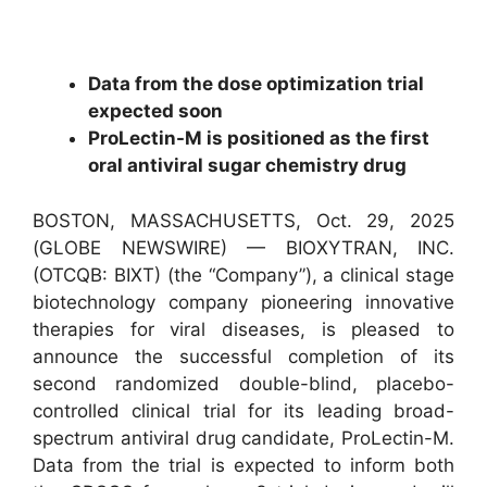
Data from the dose optimization trial
expected soon
ProLectin-M is positioned as the first
oral antiviral sugar chemistry drug
BOSTON, MASSACHUSETTS, Oct. 29, 2025
(GLOBE NEWSWIRE) — BIOXYTRAN, INC.
(OTCQB: BIXT) (the “Company”), a clinical stage
biotechnology company pioneering innovative
therapies for viral diseases, is pleased to
announce the successful completion of its
second randomized double-blind, placebo-
controlled clinical trial for its leading broad-
spectrum antiviral drug candidate, ProLectin-M.
Data from the trial is expected to inform both