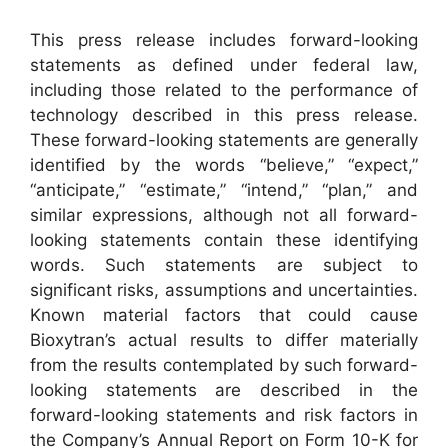
This press release includes forward-looking
statements as defined under federal law,
including those related to the performance of
technology described in this press release.
These forward-looking statements are generally
identified by the words “believe,” “expect,”
“anticipate,” “estimate,” “intend,” “plan,” and
similar expressions, although not all forward-
looking statements contain these identifying
words. Such statements are subject to
significant risks, assumptions and uncertainties.
Known material factors that could cause
Bioxytran’s actual results to differ materially
from the results contemplated by such forward-
looking statements are described in the
forward-looking statements and risk factors in
the Company’s Annual Report on Form 10-K for